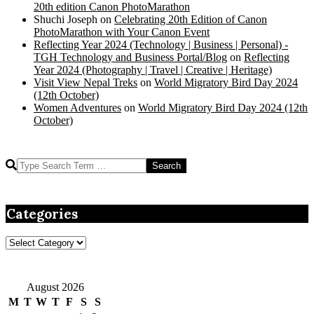
20th edition Canon PhotoMarathon
Shuchi Joseph
on
Celebrating 20th Edition of Canon
PhotoMarathon with Your Canon Event
Reflecting Year 2024 (Technology | Business | Personal) -
TGH Technology and Business Portal/Blog
on
Reflecting
Year 2024 (Photography | Travel | Creative | Heritage)
Visit View Nepal Treks
on
World Migratory Bird Day 2024
(12th October)
Women Adventures
on
World Migratory Bird Day 2024 (12th
October)
Search
Categories
Categories
August 2026
M
T
W
T
F
S
S