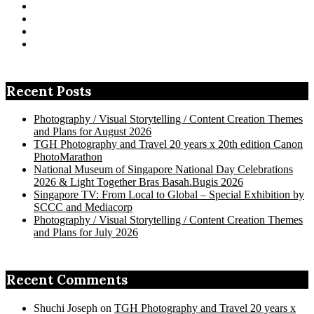
Facebook
on
profile
tangenghui’s
View
Twitter
on
profile
TanGengHui’s
View
Instagram
on
profile
UCHCCKJsmp1peedAnCyErKxg’s
View
Pinterest
on
profile
GengHuiTan’s
View
LinkedIn
on
profile
tangenghui’s
YouTube
on
profile
Google+
on
Recent Posts
Flickr
Photography / Visual Storytelling / Content Creation Themes
and Plans for August 2026
TGH Photography and Travel 20 years x 20th edition Canon
PhotoMarathon
National Museum of Singapore National Day Celebrations
2026 & Light Together Bras Basah.Bugis 2026
Singapore TV: From Local to Global – Special Exhibition by
SCCC and Mediacorp
Photography / Visual Storytelling / Content Creation Themes
and Plans for July 2026
Recent Comments
Shuchi Joseph
on
TGH Photography and Travel 20 years x