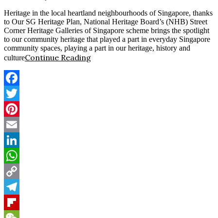
Heritage in the local heartland neighbourhoods of Singapore, thanks
to Our SG Heritage Plan, National Heritage Board’s (NHB) Street
Corner Heritage Galleries of Singapore scheme brings the spotlight
to our community heritage that played a part in everyday Singapore
community spaces, playing a part in our heritage, history and
Continue Reading
culture
Facebook
Twitter
Pinterest
Email
LinkedIn
WhatsApp
Copy
Link
Telegram
Flipboard