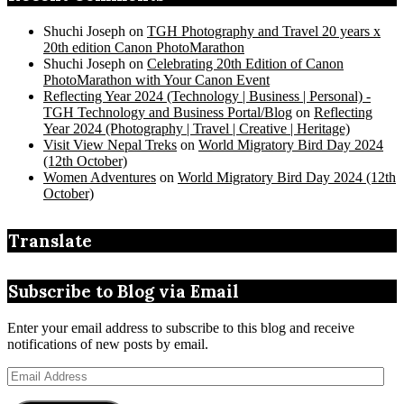
Shuchi Joseph
on
TGH Photography and Travel 20 years x
20th edition Canon PhotoMarathon
Shuchi Joseph
on
Celebrating 20th Edition of Canon
PhotoMarathon with Your Canon Event
Reflecting Year 2024 (Technology | Business | Personal) -
TGH Technology and Business Portal/Blog
on
Reflecting
Year 2024 (Photography | Travel | Creative | Heritage)
Visit View Nepal Treks
on
World Migratory Bird Day 2024
(12th October)
Women Adventures
on
World Migratory Bird Day 2024 (12th
October)
Translate
Subscribe to Blog via Email
Enter your email address to subscribe to this blog and receive
notifications of new posts by email.
Email
Address