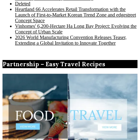
Deleted
Heartland 66 Accelerates Retail Transformation with the
Launch of First-to-Market Korean Trend Zone and edgestreet
Concept Space
Vinhomes' 6,200-Hectare Ha Long Bay Project: Evolving the
Concept of Urban Scale
2026 World Manufacturing Convention Releases Teaser,
Extending a Global Invitation to Innovate Together
Partnership – Easy Travel Recipes