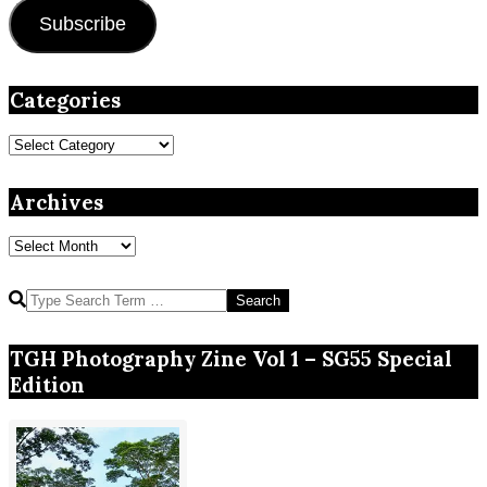
Subscribe
Categories
Categories
Archives
Archives
Search
TGH Photography Zine Vol 1 – SG55 Special
Edition