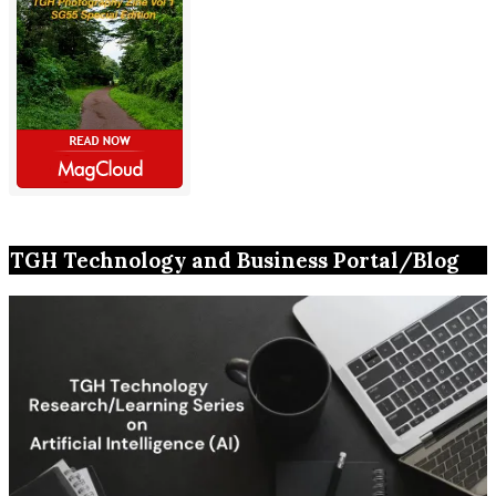
TGH Technology and Business Portal/Blog