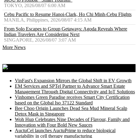
TOKYO, 2026/08/07 6:00 AM
Cebu Pacific to Resume Hanoi-Clark, Ho Chi Minh-Cebu Flights
MANILA, Philippines, 2026/08/07 4:15 AM
From Solo Escapes to Group Getaways: Agoda Reveals Where
Indian Travelers Are Considering Next
SINGAPORE, 2026/08/07 3:07 AM
More News
Media Outreach Newswire
VinFast's Expansion Mirrors the Global Shift in EV Growth
EM Services and SPTel Partner to Advance Smart Estate
Management Through Digital Connectivity and IoT Solutions
Vinhomes Green Paradise receives Smart City Certification
based on the Global Iso 37122 Standard
Bee Choo Origin Launches Dead Sea Mud Mineral Scalp
Detox Mask in Singapore
Woh Hup Celebrates Nine Decades of Flavour, Family and
Innovation with Four Bold New Sauces
AuctuCel launches AuctuPrime to reduce biological
variability in cell therapy manufacturing