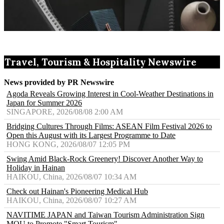
Travel, Tourism & Hospitality Newswire
News provided by PR Newswire
Agoda Reveals Growing Interest in Cool-Weather Destinations in
Japan for Summer 2026
SINGAPORE, 2026/08/08 2:00 AM
Bridging Cultures Through Films: ASEAN Film Festival 2026 to
Open this August with its Largest Programme to Date
HONG KONG, 2026/08/07 12:05 PM
Swing Amid Black‑Rock Greenery! Discover Another Way to
Holiday in Hainan
HAIKOU, China, 2026/08/07 10:34 AM
Check out Hainan's Pioneering Medical Hub
HAIKOU, China, 2026/08/07 10:27 AM
NAVITIME JAPAN and Taiwan Tourism Administration Sign
MOU to Promote "Smart Tourism"