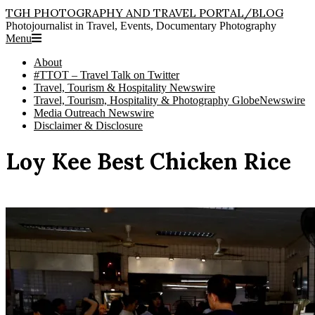
Skip
TGH PHOTOGRAPHY AND TRAVEL PORTAL/BLOG
to
Photojournalist in Travel, Events, Documentary Photography
content
Primary
Menu
Navigation
About
Menu
#TTOT – Travel Talk on Twitter
Travel, Tourism & Hospitality Newswire
Travel, Tourism, Hospitality & Photography GlobeNewswire
Media Outreach Newswire
Disclaimer & Disclosure
Loy Kee Best Chicken Rice