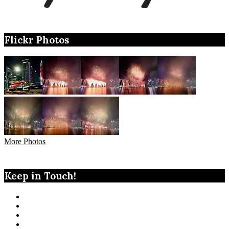
Flickr Photos
More Photos
Keep in Touch!
View
TanGengHuiPhotography’s
View
profile
tangenghui’s
View
on
profile
tangenghui’s
View