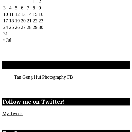
1
2
3
4
5
6
7
8
9
10
11
12
13
14
15
16
17
18
19
20
21
22
23
24
25
26
27
28
29
30
31
« Jul
Tan Geng Hui Photography FB
Tan Geng Hui Photography FB
Follow me on Twitter!
My Tweets