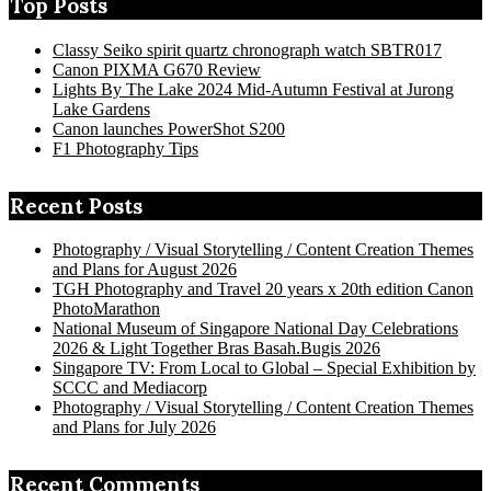
Top Posts
Classy Seiko spirit quartz chronograph watch SBTR017
Canon PIXMA G670 Review
Lights By The Lake 2024 Mid-Autumn Festival at Jurong
Lake Gardens
Canon launches PowerShot S200
F1 Photography Tips
Recent Posts
Photography / Visual Storytelling / Content Creation Themes
and Plans for August 2026
TGH Photography and Travel 20 years x 20th edition Canon
PhotoMarathon
National Museum of Singapore National Day Celebrations
2026 & Light Together Bras Basah.Bugis 2026
Singapore TV: From Local to Global – Special Exhibition by
SCCC and Mediacorp
Photography / Visual Storytelling / Content Creation Themes
and Plans for July 2026
Recent Comments