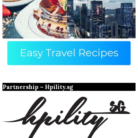
Partnership – Hpility.sg