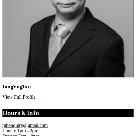
tangenghui
View Full Profile →
Hours & Info
tghenquiry@gmail.com
Lunch: 1pm - 2pm