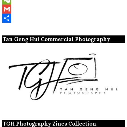
WeChat
Gmail
Share
Tan Geng Hui Commercial Photography
TGH Photography Zines Collection