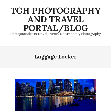
Skip
TGH PHOTOGRAPHY
to
content
AND TRAVEL
PORTAL/BLOG
Photojournalist in Travel, Events, Documentary Photography
Primary
Navigation
Luggage Locker
Menu