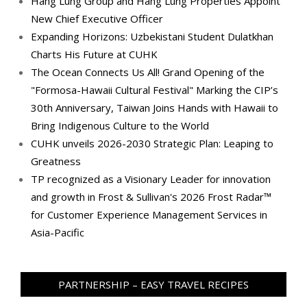
Hang Lung Group and Hang Lung Properties Appoint
New Chief Executive Officer
Expanding Horizons: Uzbekistani Student Dulatkhan
Charts His Future at CUHK
The Ocean Connects Us All! Grand Opening of the
"Formosa-Hawaii Cultural Festival" Marking the CIP’s
30th Anniversary, Taiwan Joins Hands with Hawaii to
Bring Indigenous Culture to the World
CUHK unveils 2026-2030 Strategic Plan: Leaping to
Greatness
TP recognized as a Visionary Leader for innovation
and growth in Frost & Sullivan's 2026 Frost Radar™
for Customer Experience Management Services in
Asia-Pacific
PARTNERSHIP – EASY TRAVEL RECIPES