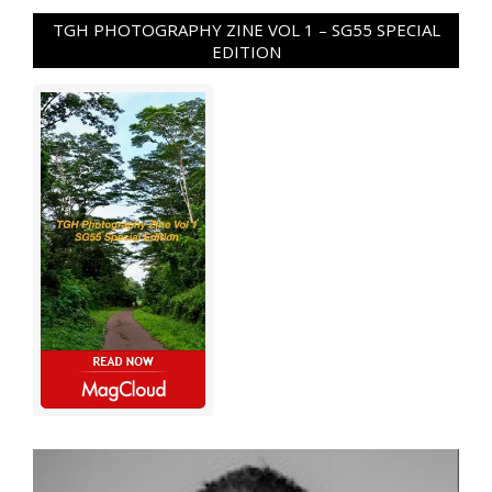
TGH PHOTOGRAPHY ZINE VOL 1 – SG55 SPECIAL
EDITION