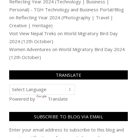
Reflecting Year 2024 (Technology | Business |
Personal) - TGH Technology and Business Portal/Blog
on
Reflecting Year 2024 (Photography | Travel |
Creative | Heritage)
Visit View Nepal Treks
on
World Migratory Bird Day
2024 (12th October)
Women Adventures
on
World Migratory Bird Day 2024
(12th October)
TRANSLATE
Powered by
Translate
SUBSCRIBE TO BLOG VIA EMAIL
Enter your email address to subscribe to this blog and