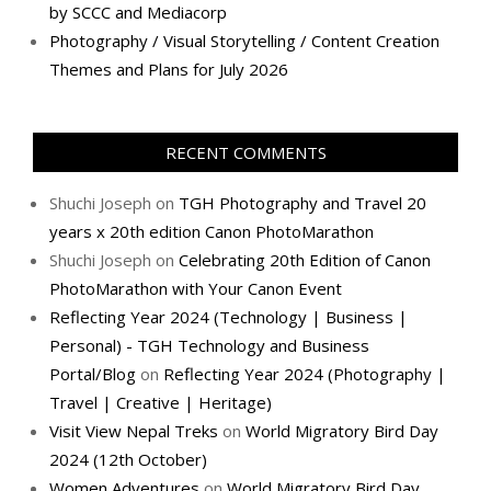
by SCCC and Mediacorp
Photography / Visual Storytelling / Content Creation
Themes and Plans for July 2026
RECENT COMMENTS
Shuchi Joseph
on
TGH Photography and Travel 20
years x 20th edition Canon PhotoMarathon
Shuchi Joseph
on
Celebrating 20th Edition of Canon
PhotoMarathon with Your Canon Event
Reflecting Year 2024 (Technology | Business |
Personal) - TGH Technology and Business
Portal/Blog
on
Reflecting Year 2024 (Photography |
Travel | Creative | Heritage)
Visit View Nepal Treks
on
World Migratory Bird Day
2024 (12th October)
Women Adventures
on
World Migratory Bird Day