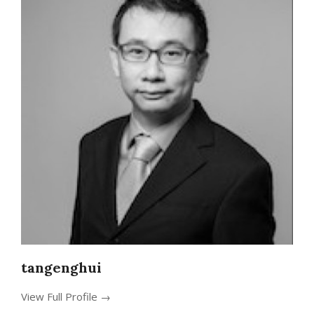
tangenghui
View Full Profile →