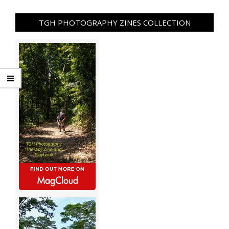
TGH PHOTOGRAPHY ZINES COLLECTION