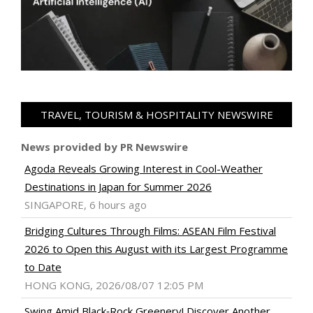
TRAVEL, TOURISM & HOSPITALITY NEWSWIRE
News provided by PR Newswire
Agoda Reveals Growing Interest in Cool-Weather
Destinations in Japan for Summer 2026
SINGAPORE, 6 hours ago
Bridging Cultures Through Films: ASEAN Film Festival
2026 to Open this August with its Largest Programme
to Date
HONG KONG, 2026/08/07 12:05 PM
Swing Amid Black‑Rock Greenery! Discover Another