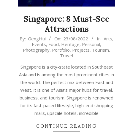
Singapore: 8 Must-See
Attractions
2022-
By:
GengHui
On:
23/08/2022
In:
Arts
,
Events
,
Food
,
Heritage
,
Personal
,
08-
Photography
,
Portfolio
,
Projects
,
Tourism
,
23
Travel
Singapore is a city-state located in Southeast
Asia and is among the most prominent cities in
the world. The perfect mix between East and
West, it is one of Asia’s major hubs for travel,
business, and tourism. Singapore is renowned
for its fast-paced lifestyle, high-end shopping
malls, upscale hotels, incredible
CONTINUE READING