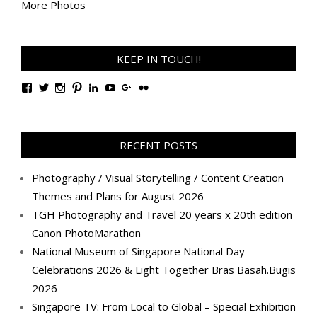
More Photos
KEEP IN TOUCH!
View
View
View
View
View
View
View
View
TanGengHuiPhotography’s
tangenghui’s
tangenghui’s
tangenghui’s
TanGengHui’s
UCHCCKJsmp1peedAnCyErKxg’s
GengHuiTan’s
tangenghui’s
profile
profile
profile
profile
profile
profile
profile
profile
on
on
on
on
on
on
on
on
Facebook
Twitter
Instagram
Pinterest
LinkedIn
YouTube
Google+
Flickr
RECENT POSTS
Photography / Visual Storytelling / Content Creation
Themes and Plans for August 2026
TGH Photography and Travel 20 years x 20th edition
Canon PhotoMarathon
National Museum of Singapore National Day
Celebrations 2026 & Light Together Bras Basah.Bugis
2026
Singapore TV: From Local to Global – Special Exhibition