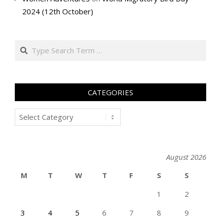
2024 (12th October)
Search
CATEGORIES
Categories
August 2026
M
T
W
T
F
S
S
1
2
3
4
5
6
7
8
9