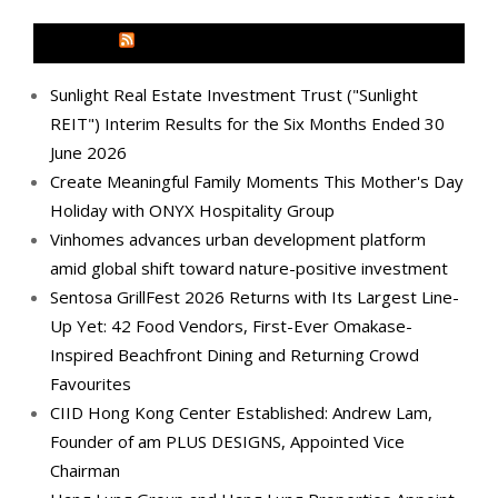
MEDIA OUTREACH NEWSWIRE
Sunlight Real Estate Investment Trust ("Sunlight
REIT") Interim Results for the Six Months Ended 30
June 2026
Create Meaningful Family Moments This Mother's Day
Holiday with ONYX Hospitality Group
Vinhomes advances urban development platform
amid global shift toward nature-positive investment
Sentosa GrillFest 2026 Returns with Its Largest Line-
Up Yet: 42 Food Vendors, First-Ever Omakase-
Inspired Beachfront Dining and Returning Crowd
Favourites
CIID Hong Kong Center Established: Andrew Lam,
Founder of am PLUS DESIGNS, Appointed Vice
Chairman