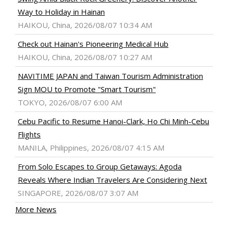
Way to Holiday in Hainan
HAIKOU, China, 2026/08/07 10:34 AM
Check out Hainan's Pioneering Medical Hub
HAIKOU, China, 2026/08/07 10:27 AM
NAVITIME JAPAN and Taiwan Tourism Administration
Sign MOU to Promote "Smart Tourism"
TOKYO, 2026/08/07 6:00 AM
Cebu Pacific to Resume Hanoi-Clark, Ho Chi Minh-Cebu
Flights
MANILA, Philippines, 2026/08/07 4:15 AM
From Solo Escapes to Group Getaways: Agoda
Reveals Where Indian Travelers Are Considering Next
SINGAPORE, 2026/08/07 3:07 AM
More News