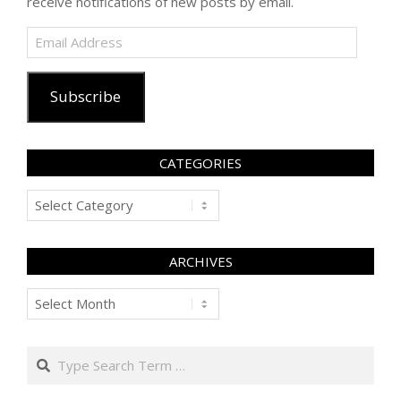
receive notifications of new posts by email.
Email
Address
Subscribe
CATEGORIES
Categories
ARCHIVES
Archives
Search