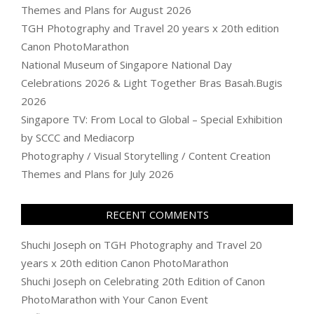
Themes and Plans for August 2026
TGH Photography and Travel 20 years x 20th edition
Canon PhotoMarathon
National Museum of Singapore National Day
Celebrations 2026 & Light Together Bras Basah.Bugis
2026
Singapore TV: From Local to Global – Special Exhibition
by SCCC and Mediacorp
Photography / Visual Storytelling / Content Creation
Themes and Plans for July 2026
RECENT COMMENTS
Shuchi Joseph
on
TGH Photography and Travel 20
years x 20th edition Canon PhotoMarathon
Shuchi Joseph
on
Celebrating 20th Edition of Canon
PhotoMarathon with Your Canon Event