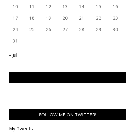
10
11
12
13
14
15
16
17
18
19
20
21
22
23
24
25
26
27
28
29
30
31
« Jul
TAN GENG HUI PHOTOGRAPHY FB
FOLLOW ME ON TWITTER!
My Tweets