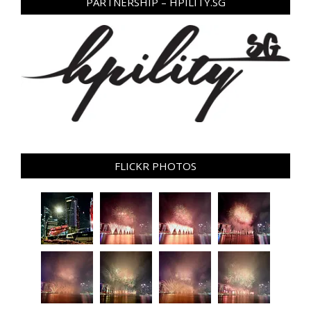
PARTNERSHIP – HPILITY.SG
FLICKR PHOTOS