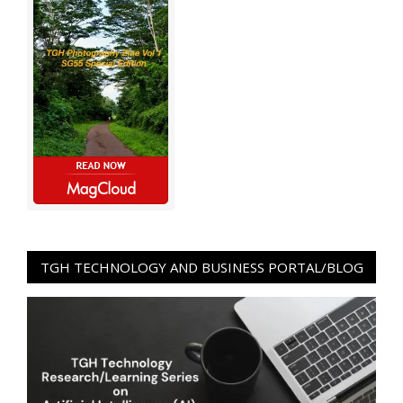
TGH TECHNOLOGY AND BUSINESS PORTAL/BLOG