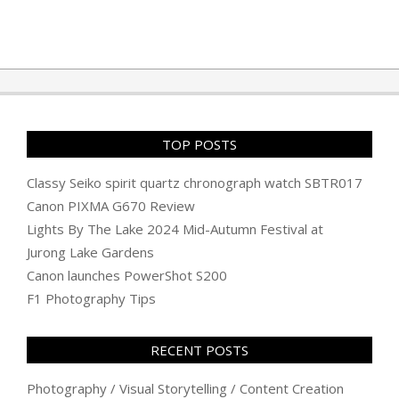
TOP POSTS
Classy Seiko spirit quartz chronograph watch SBTR017
Canon PIXMA G670 Review
Lights By The Lake 2024 Mid-Autumn Festival at
Jurong Lake Gardens
Canon launches PowerShot S200
F1 Photography Tips
RECENT POSTS
Photography / Visual Storytelling / Content Creation