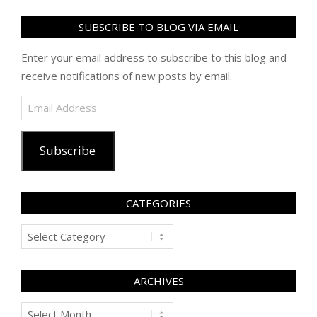
SUBSCRIBE TO BLOG VIA EMAIL
Enter your email address to subscribe to this blog and
receive notifications of new posts by email.
Email
Address
Subscribe
CATEGORIES
Categories
ARCHIVES
Archives