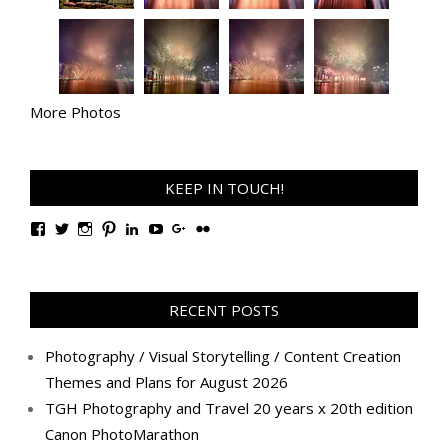
More Photos
KEEP IN TOUCH!
View
View
View
View
View
View
View
View
TanGengHuiPhotography’s
tangenghui’s
tangenghui’s
tangenghui’s
TanGengHui’s
UCHCCKJsmp1peedAnCyErKxg’s
GengHuiTan’s
tangenghui’s
profile
profile
profile
profile
profile
profile
profile
profile
on
on
on
on
on
on
on
on
Facebook
Twitter
Instagram
Pinterest
LinkedIn
YouTube
Google+
Flickr
RECENT POSTS
Photography / Visual Storytelling / Content Creation
Themes and Plans for August 2026
TGH Photography and Travel 20 years x 20th edition
Canon PhotoMarathon