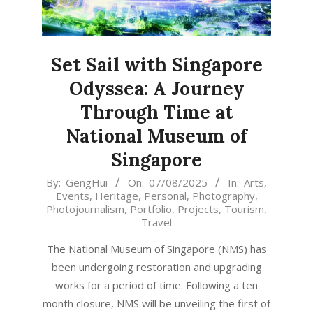
Set Sail with Singapore
Odyssea: A Journey
Through Time at
National Museum of
Singapore
2025-
By:
GengHui
On:
07/08/2025
In:
Arts
,
Events
,
Heritage
,
Personal
,
Photography
,
08-
Photojournalism
,
Portfolio
,
Projects
,
Tourism
,
07
Travel
The National Museum of Singapore (NMS) has
been undergoing restoration and upgrading
works for a period of time. Following a ten
month closure, NMS will be unveiling the first of