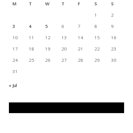
M
T
W
T
F
S
S
1
2
3
4
5
6
7
8
9
10
11
12
13
14
15
16
17
18
19
20
21
22
23
24
25
26
27
28
29
30
31
« Jul
TAN GENG HUI PHOTOGRAPHY FB