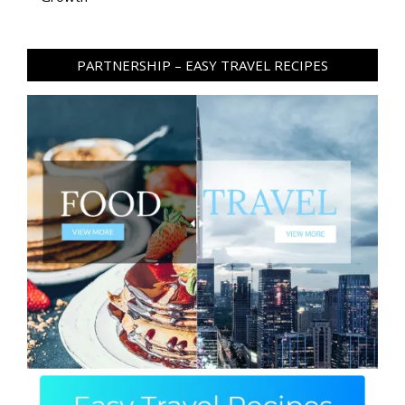
PARTNERSHIP – EASY TRAVEL RECIPES