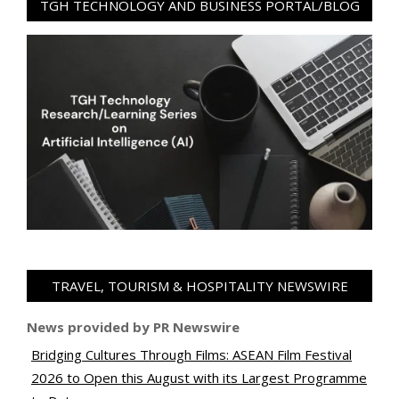
TGH TECHNOLOGY AND BUSINESS PORTAL/BLOG
TRAVEL, TOURISM & HOSPITALITY NEWSWIRE
News provided by PR Newswire
Bridging Cultures Through Films: ASEAN Film Festival
2026 to Open this August with its Largest Programme