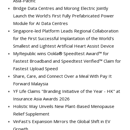
Asia-Pacific
Bridge Data Centres and Morong Electric Jointly
Launch the World’s First Fully Prefabricated Power
Module for AI Data Centres
Singapore-led Platform Leads Regional Collaboration
for the First Successful Implantation of the World's
Smallest and Lightest Artificial Heart Assist Device
MyRepublic wins Ookla® Speedtest Award™ for
Fastest Broadband and Speedtest Verified™ Claim for
Fastest Upload Speed
Share, Care, and Connect Over a Meal With Pay It
Forward Malaysia
YF Life Claims "Branding Initiative of the Year - HK" at
Insurance Asia Awards 2026
Holistic Way Unveils New Plant-Based Menopause
Relief Supplement
VinFast's Expansion Mirrors the Global Shift in EV
Growth