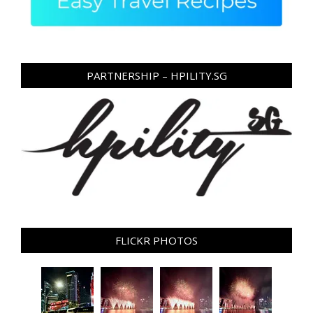
PARTNERSHIP – HPILITY.SG
FLICKR PHOTOS