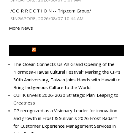
/C O R R E C T I O N -- Trip.com Group/
SINGAPORE, 2026/08/07 10:44 AM
More News
MEDIA OUTREACH NEWSWIRE
The Ocean Connects Us All! Grand Opening of the
"Formosa-Hawaii Cultural Festival" Marking the CIP’s
30th Anniversary, Taiwan Joins Hands with Hawaii to
Bring Indigenous Culture to the World
CUHK unveils 2026-2030 Strategic Plan: Leaping to
Greatness
TP recognized as a Visionary Leader for innovation
and growth in Frost & Sullivan's 2026 Frost Radar™
for Customer Experience Management Services in