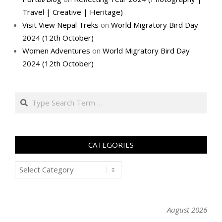
Travel | Creative | Heritage)
Visit View Nepal Treks
on
World Migratory Bird Day
2024 (12th October)
Women Adventures
on
World Migratory Bird Day
2024 (12th October)
Search
CATEGORIES
Categories
August 2026