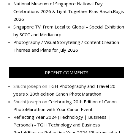
National Museum of Singapore National Day
Celebrations 2026 & Light Together Bras Basah.Bugis
2026
Singapore TV: From Local to Global – Special Exhibition
by SCCC and Mediacorp
Photography / Visual Storytelling / Content Creation
Themes and Plans for July 2026
RECENT COMMENTS
Shuchi Joseph
on
TGH Photography and Travel 20
years x 20th edition Canon PhotoMarathon
Shuchi Joseph
on
Celebrating 20th Edition of Canon
PhotoMarathon with Your Canon Event
Reflecting Year 2024 (Technology | Business |
Personal) - TGH Technology and Business
Portal/Blog
on
Reflecting Year 2024 (Photography |