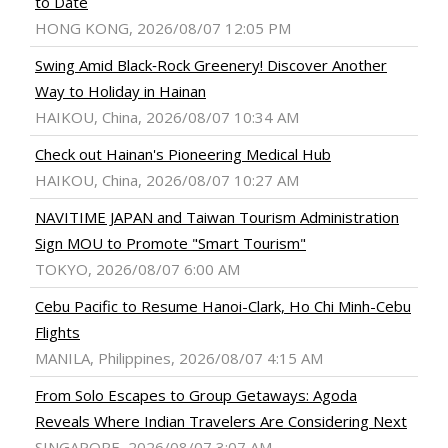
to Date
HONG KONG, 2026/08/07 12:05 PM
Swing Amid Black‑Rock Greenery! Discover Another
Way to Holiday in Hainan
HAIKOU, China, 2026/08/07 10:34 AM
Check out Hainan's Pioneering Medical Hub
HAIKOU, China, 2026/08/07 10:27 AM
NAVITIME JAPAN and Taiwan Tourism Administration
Sign MOU to Promote "Smart Tourism"
TOKYO, 2026/08/07 6:00 AM
Cebu Pacific to Resume Hanoi-Clark, Ho Chi Minh-Cebu
Flights
MANILA, Philippines, 2026/08/07 4:15 AM
From Solo Escapes to Group Getaways: Agoda
Reveals Where Indian Travelers Are Considering Next
SINGAPORE, 2026/08/07 3:07 AM