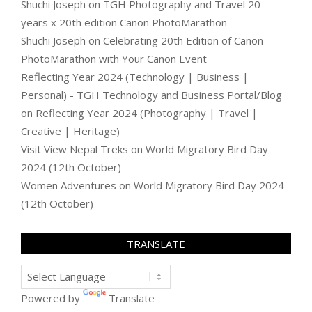
Shuchi Joseph
on
TGH Photography and Travel 20
years x 20th edition Canon PhotoMarathon
Shuchi Joseph
on
Celebrating 20th Edition of Canon
PhotoMarathon with Your Canon Event
Reflecting Year 2024 (Technology | Business |
Personal) - TGH Technology and Business Portal/Blog
on
Reflecting Year 2024 (Photography | Travel |
Creative | Heritage)
Visit View Nepal Treks
on
World Migratory Bird Day
2024 (12th October)
Women Adventures
on
World Migratory Bird Day 2024
(12th October)
TRANSLATE
Powered by
Translate