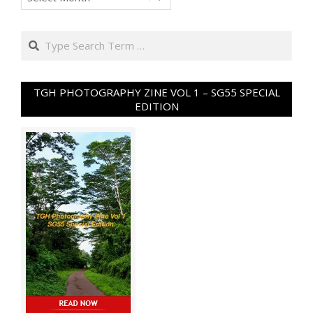
Search
TGH PHOTOGRAPHY ZINE VOL 1 – SG55 SPECIAL
EDITION