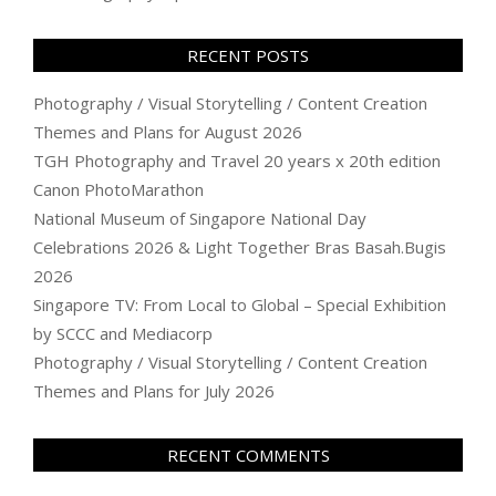
RECENT POSTS
Photography / Visual Storytelling / Content Creation
Themes and Plans for August 2026
TGH Photography and Travel 20 years x 20th edition
Canon PhotoMarathon
National Museum of Singapore National Day
Celebrations 2026 & Light Together Bras Basah.Bugis
2026
Singapore TV: From Local to Global – Special Exhibition
by SCCC and Mediacorp
Photography / Visual Storytelling / Content Creation
Themes and Plans for July 2026
RECENT COMMENTS