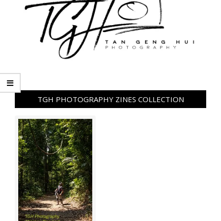
TGH PHOTOGRAPHY ZINES COLLECTION