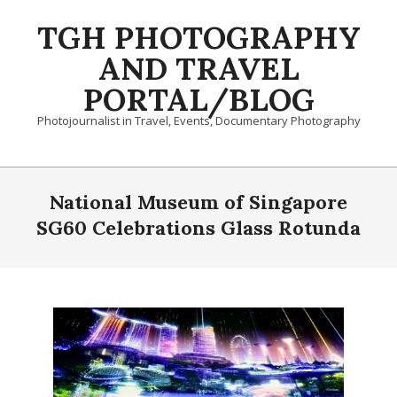
Skip
TGH PHOTOGRAPHY
to
content
AND TRAVEL
PORTAL/BLOG
Photojournalist in Travel, Events, Documentary Photography
Primary
Navigation
National Museum of Singapore
Menu
SG60 Celebrations Glass Rotunda