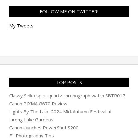
FOLLOW ME ON TWITTER!
My Tweets
TOP POSTS
Classy Seiko spirit quartz chronograph watch SBTR017
Canon PIXMA G670 Review
Lights By The Lake 2024 Mid-Autumn Festival at
Jurong Lake Gardens
Canon launches PowerShot S200
F1 Photography Tips