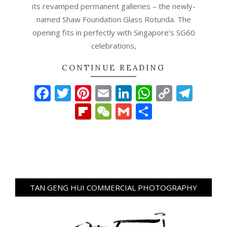
its revamped permanent galleries – the newly-
named Shaw Foundation Glass Rotunda. The
opening fits in perfectly with Singapore’s SG60
celebrations,
CONTINUE READING
Facebook
Twitter
Pinterest
Email
LinkedIn
WhatsAp
Copy
Tel
Link
Flipboard
WeChat
Gmail
Share
TAN GENG HUI COMMERCIAL PHOTOGRAPHY