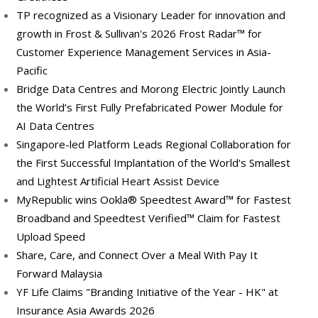
TP recognized as a Visionary Leader for innovation and
growth in Frost & Sullivan's 2026 Frost Radar™ for
Customer Experience Management Services in Asia-
Pacific
Bridge Data Centres and Morong Electric Jointly Launch
the World’s First Fully Prefabricated Power Module for
AI Data Centres
Singapore-led Platform Leads Regional Collaboration for
the First Successful Implantation of the World's Smallest
and Lightest Artificial Heart Assist Device
MyRepublic wins Ookla® Speedtest Award™ for Fastest
Broadband and Speedtest Verified™ Claim for Fastest
Upload Speed
Share, Care, and Connect Over a Meal With Pay It
Forward Malaysia
YF Life Claims "Branding Initiative of the Year - HK" at
Insurance Asia Awards 2026