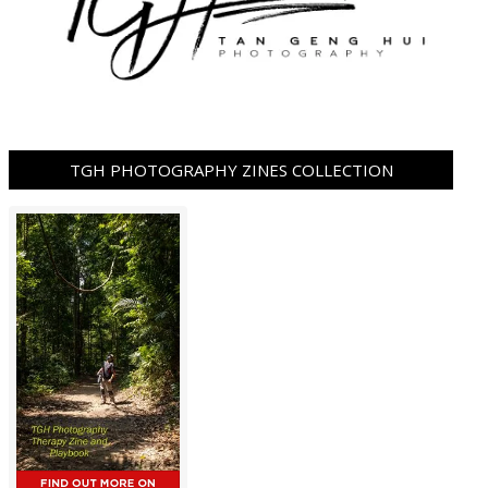
TGH PHOTOGRAPHY ZINES COLLECTION