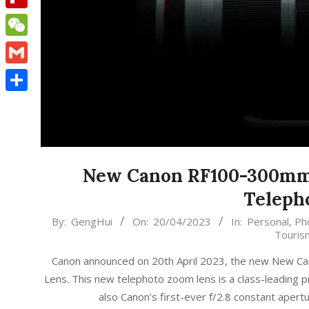
Flipboard
WeChat
Gmail
Share
New Canon RF100-300mm f
Teleph
2023-
By:
GengHui
On:
20/04/2023
In:
Personal
,
Ph
Touris
04-
20
Canon announced on 20th April 2023, the new New C
Lens. This new telephoto zoom lens is a class-leading p
also Canon’s first-ever f/2.8 constant ap