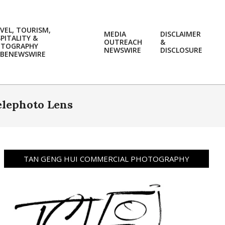
VEL, TOURISM,
MEDIA
DISCLAIMER
PITALITY &
OUTREACH
&
OTOGRAPHY
Prim
NEWSWIRE
DISCLOSURE
BENEWSWIRE
Navi
Men
elephoto Lens
TAN GENG HUI COMMERCIAL PHOTOGRAPHY