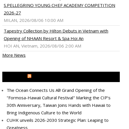
S.PELLEGRINO YOUNG CHEF ACADEMY COMPETITION
2026-27
MILAN, 2026/08/06 10:00 AM
Tapestry Collection by Hilton Debuts in Vietnam with
Opening of NHAAN Resort & Spa Hoi An
HOI AN, Vietnam, 2026/08/06 2:00 AM
More News
MEDIA OUTREACH NEWSWIRE
The Ocean Connects Us All! Grand Opening of the
"Formosa-Hawaii Cultural Festival" Marking the CIP’s
30th Anniversary, Taiwan Joins Hands with Hawaii to
Bring Indigenous Culture to the World
CUHK unveils 2026-2030 Strategic Plan: Leaping to
Greatness