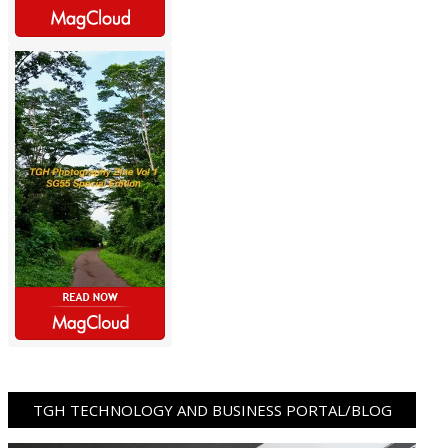
TGH TECHNOLOGY AND BUSINESS PORTAL/BLOG