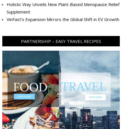
Holistic Way Unveils New Plant-Based Menopause Relief
Supplement
VinFast's Expansion Mirrors the Global Shift in EV Growth
PARTNERSHIP – EASY TRAVEL RECIPES