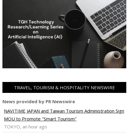
TRAVEL, TOURISM & HOSPITALITY NEWSWIRE
News provided by PR Newswire
NAVITIME JAPAN and Taiwan Tourism Administration Sign
MOU to Promote "Smart Tourism"
TOKYO, an hour ago