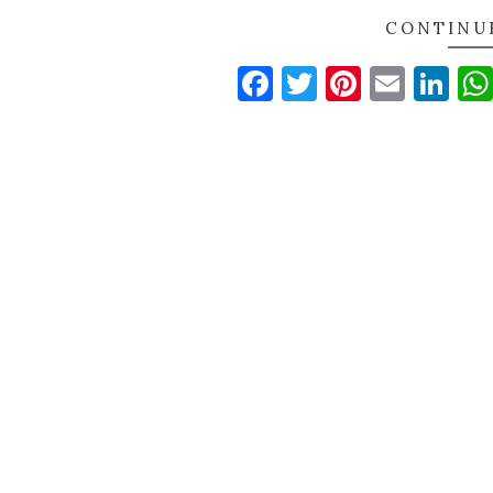
CONTINU
Facebook
Twitter
Pinteres
Email
Li