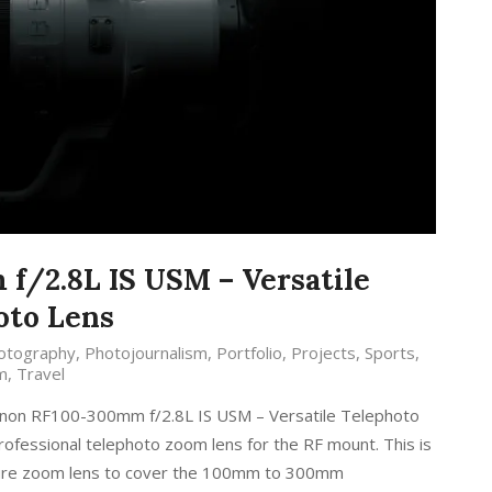
/2.8L IS USM – Versatile
oto Lens
otography
,
Photojournalism
,
Portfolio
,
Projects
,
Sports
,
m
,
Travel
anon RF100-300mm f/2.8L IS USM – Versatile Telephoto
rofessional telephoto zoom lens for the RF mount. This is
erture zoom lens to cover the 100mm to 300mm