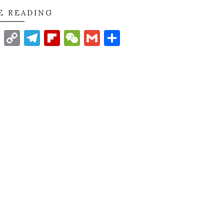
E READING
t
nkedIn
WhatsApp
Copy
Telegram
Flipboard
WeChat
Gmail
Share
Link