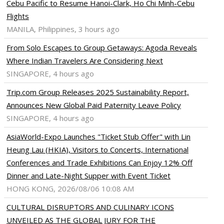
Cebu Pacific to Resume Hanoi-Clark, Ho Chi Minh-Cebu
Flights
MANILA, Philippines, 3 hours ago
From Solo Escapes to Group Getaways: Agoda Reveals
Where Indian Travelers Are Considering Next
SINGAPORE, 4 hours ago
Trip.com Group Releases 2025 Sustainability Report,
Announces New Global Paid Paternity Leave Policy
SINGAPORE, 4 hours ago
AsiaWorld-Expo Launches "Ticket Stub Offer" with Lin
Heung Lau (HKIA), Visitors to Concerts, International
Conferences and Trade Exhibitions Can Enjoy 12% Off
Dinner and Late-Night Supper with Event Ticket
HONG KONG, 2026/08/06 10:08 AM
CULTURAL DISRUPTORS AND CULINARY ICONS
UNVEILED AS THE GLOBAL JURY FOR THE