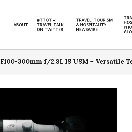
TRA
#TTOT –
TRAVEL, TOURISM
HOS
ABOUT
TRAVEL TALK
& HOSPITALITY
PH
ON TWITTER
NEWSWIRE
GLO
100-300mm f/2.8L IS USM – Versatile T