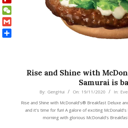
Flipboard
WeChat
Gmail
Share
Rise and Shine with McDon
Samurai is ba
2020-
By:
GengHui
On:
19/11/2020
In:
Eve
11-
Rise and Shine with McDonald’s® Breakfast Deluxe and S
19
and it’s time for fun! A galore of exciting McDonald
morning with glorious McDonald’s Breakfas