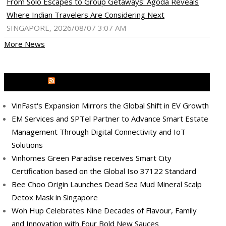
From Solo Escapes to Group Getaways: Agoda Reveals
Where Indian Travelers Are Considering Next
SINGAPORE, 2026/08/07 3:07 AM
More News
MEDIA OUTREACH NEWSWIRE
VinFast's Expansion Mirrors the Global Shift in EV Growth
EM Services and SPTel Partner to Advance Smart Estate
Management Through Digital Connectivity and IoT
Solutions
Vinhomes Green Paradise receives Smart City
Certification based on the Global Iso 37122 Standard
Bee Choo Origin Launches Dead Sea Mud Mineral Scalp
Detox Mask in Singapore
Woh Hup Celebrates Nine Decades of Flavour, Family
and Innovation with Four Bold New Sauces