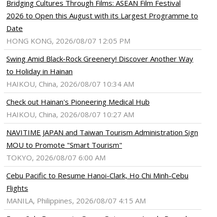
Bridging Cultures Through Films: ASEAN Film Festival
2026 to Open this August with its Largest Programme to
Date
HONG KONG, 2026/08/07 12:05 PM
Swing Amid Black‑Rock Greenery! Discover Another Way
to Holiday in Hainan
HAIKOU, China, 2026/08/07 10:34 AM
Check out Hainan's Pioneering Medical Hub
HAIKOU, China, 2026/08/07 10:27 AM
NAVITIME JAPAN and Taiwan Tourism Administration Sign
MOU to Promote "Smart Tourism"
TOKYO, 2026/08/07 6:00 AM
Cebu Pacific to Resume Hanoi-Clark, Ho Chi Minh-Cebu
Flights
MANILA, Philippines, 2026/08/07 4:15 AM