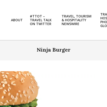
TRA
#TTOT –
TRAVEL, TOURISM
HOS
ABOUT
TRAVEL TALK
& HOSPITALITY
PH
ON TWITTER
NEWSWIRE
GLO
Ninja Burger