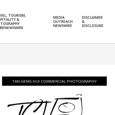
VEL, TOURISM,
MEDIA
DISCLAIMER
PITALITY &
OUTREACH
&
OTOGRAPHY
Prim
NEWSWIRE
DISCLOSURE
BENEWSWIRE
Navi
Men
TAN GENG HUI COMMERCIAL PHOTOGRAPHY