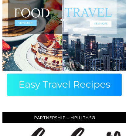
PARTNERSHIP – HPILITY.SG