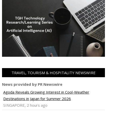
TRAVEL, TOURISM & HOSPITALITY NEWSWIRE
News provided by PR Newswire
Agoda Reveals Growing Interest in Cool-Weather
Destinations in Japan for Summer 2026
SINGAPORE, 2 hours ago