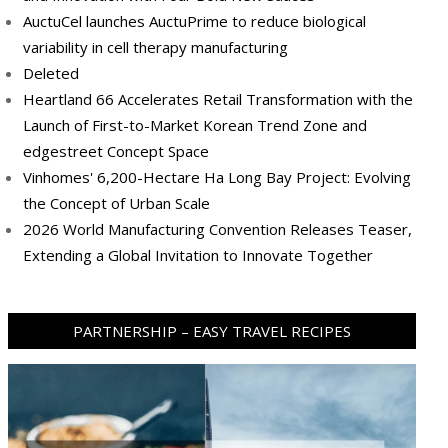
AuctuCel launches AuctuPrime to reduce biological
variability in cell therapy manufacturing
Deleted
Heartland 66 Accelerates Retail Transformation with the
Launch of First-to-Market Korean Trend Zone and
edgestreet Concept Space
Vinhomes' 6,200-Hectare Ha Long Bay Project: Evolving
the Concept of Urban Scale
2026 World Manufacturing Convention Releases Teaser,
Extending a Global Invitation to Innovate Together
PARTNERSHIP – EASY TRAVEL RECIPES