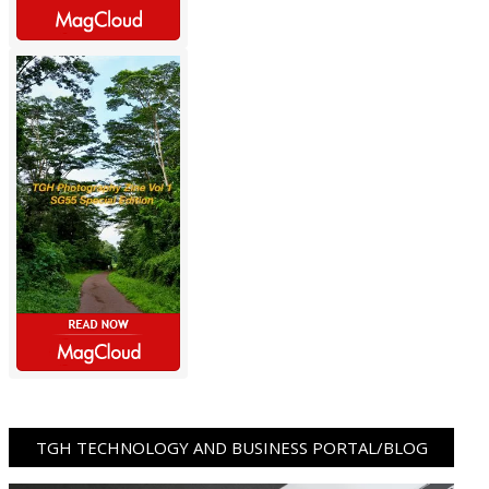
TGH TECHNOLOGY AND BUSINESS PORTAL/BLOG