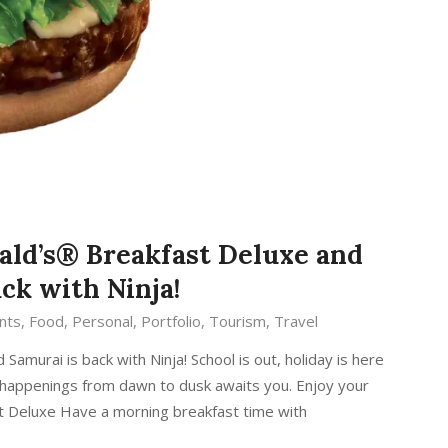
ald’s® Breakfast Deluxe and
ck with Ninja!
nts
,
Food
,
Personal
,
Portfolio
,
Tourism
,
Travel
amurai is back with Ninja! School is out, holiday is here
’s happenings from dawn to dusk awaits you. Enjoy your
t Deluxe Have a morning breakfast time with