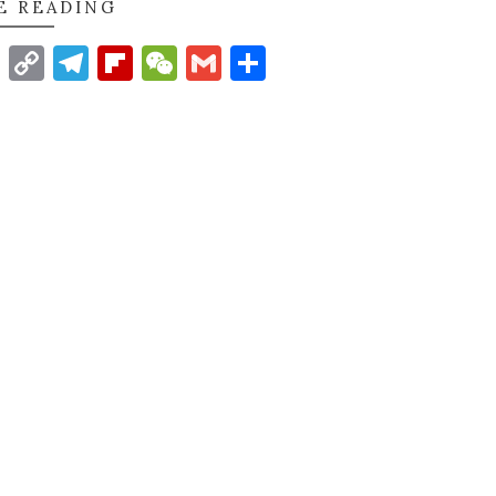
E READING
t
nkedIn
WhatsApp
Copy
Telegram
Flipboard
WeChat
Gmail
Share
Link