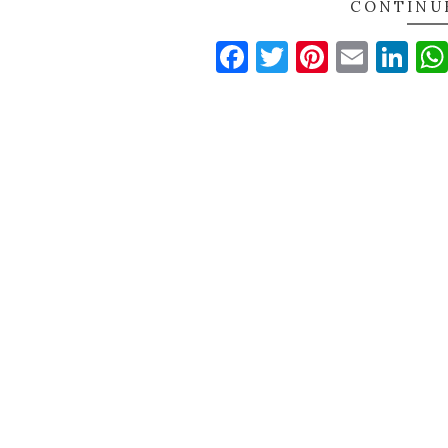
CONTINU
Facebook
Twitter
Pinteres
Email
Li