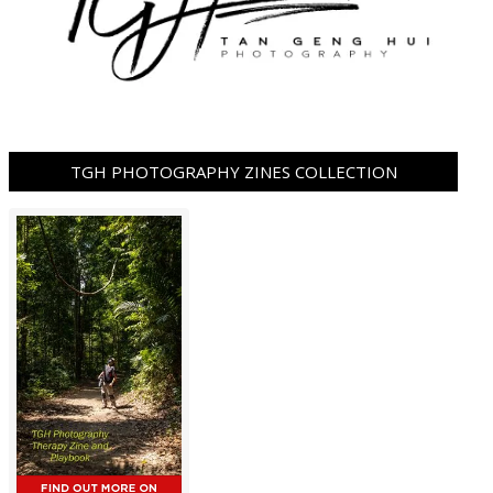
TGH PHOTOGRAPHY ZINES COLLECTION