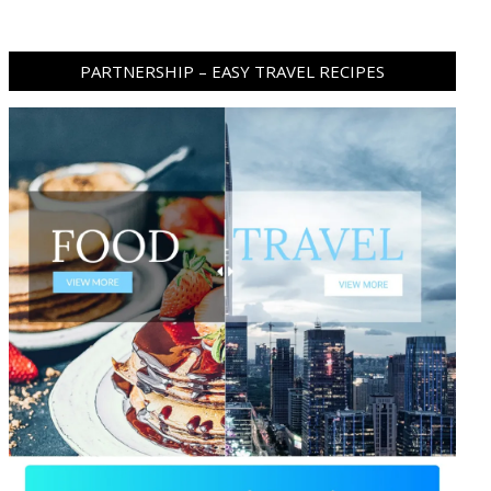
PARTNERSHIP – EASY TRAVEL RECIPES