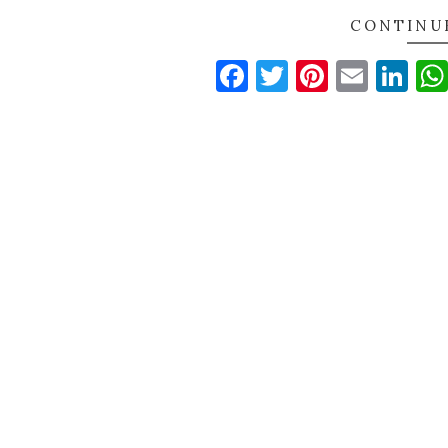
CONTINU
Facebook
Twitter
Pinteres
Email
Li