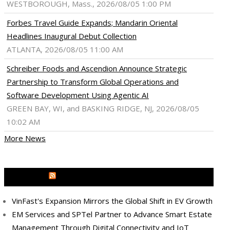
WESTBOROUGH, Mass., 2026/08/05 1:00 PM
Forbes Travel Guide Expands; Mandarin Oriental
Headlines Inaugural Debut Collection
ATLANTA, 2026/08/05 11:00 AM
Schreiber Foods and Ascendion Announce Strategic
Partnership to Transform Global Operations and
Software Development Using Agentic AI
GREEN BAY, WI, and BASKING RIDGE, NJ, 2026/08/05
10:02 AM
More News
MEDIA OUTREACH NEWSWIRE
VinFast's Expansion Mirrors the Global Shift in EV Growth
EM Services and SPTel Partner to Advance Smart Estate
Management Through Digital Connectivity and IoT