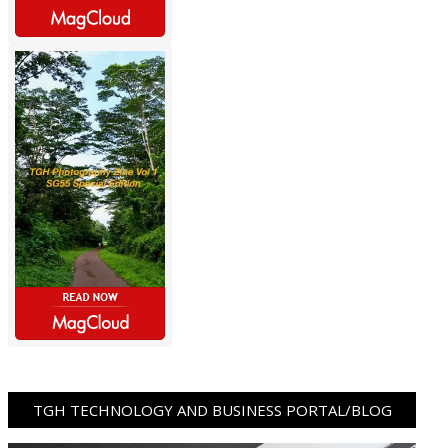
TGH TECHNOLOGY AND BUSINESS PORTAL/BLOG