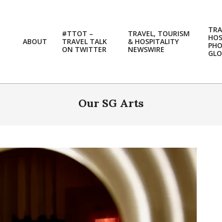
TRA
#TTOT –
TRAVEL, TOURISM
HOS
ABOUT
TRAVEL TALK
& HOSPITALITY
PH
ON TWITTER
NEWSWIRE
GLO
Our SG Arts