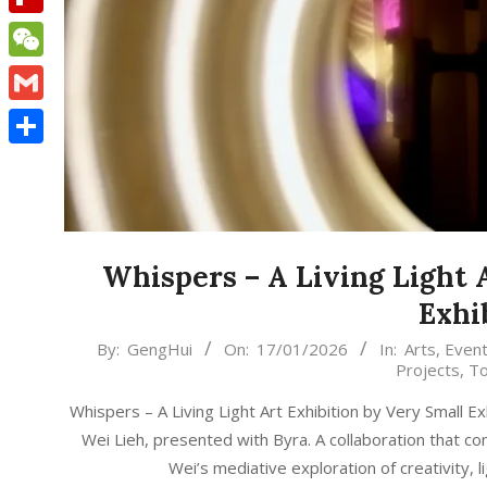
Flipboard
WeChat
Gmail
Share
Whispers – A Living Light 
Exhi
2026-
By:
GengHui
On:
17/01/2026
In:
Arts
,
Even
Projects
,
To
01-
17
Whispers – A Living Light Art Exhibition by Very Small Ex
Wei Lieh, presented with Byra. A collaboration that co
Wei’s mediative exploration of creativity, 