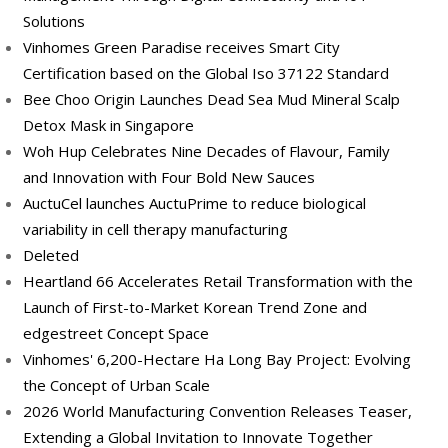
Solutions
Vinhomes Green Paradise receives Smart City
Certification based on the Global Iso 37122 Standard
Bee Choo Origin Launches Dead Sea Mud Mineral Scalp
Detox Mask in Singapore
Woh Hup Celebrates Nine Decades of Flavour, Family
and Innovation with Four Bold New Sauces
AuctuCel launches AuctuPrime to reduce biological
variability in cell therapy manufacturing
Deleted
Heartland 66 Accelerates Retail Transformation with the
Launch of First-to-Market Korean Trend Zone and
edgestreet Concept Space
Vinhomes' 6,200-Hectare Ha Long Bay Project: Evolving
the Concept of Urban Scale
2026 World Manufacturing Convention Releases Teaser,
Extending a Global Invitation to Innovate Together