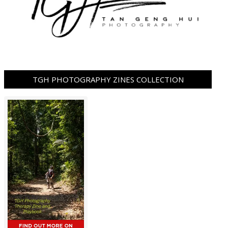
TGH PHOTOGRAPHY ZINES COLLECTION