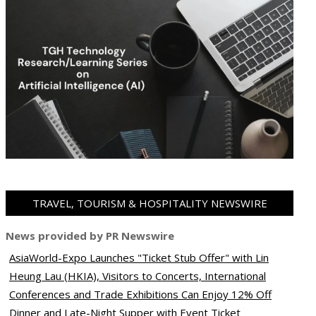
TRAVEL, TOURISM & HOSPITALITY NEWSWIRE
News provided by PR Newswire
AsiaWorld-Expo Launches "Ticket Stub Offer" with Lin
Heung Lau (HKIA), Visitors to Concerts, International
Conferences and Trade Exhibitions Can Enjoy 12% Off
Dinner and Late-Night Supper with Event Ticket