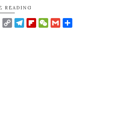
E READING
t
nkedIn
WhatsApp
Copy
Telegram
Flipboard
WeChat
Gmail
Share
Link