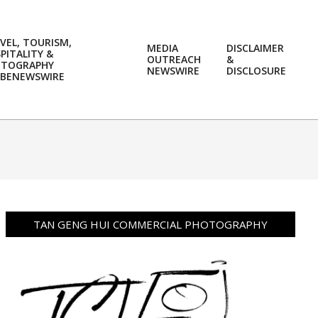
VEL, TOURISM,
MEDIA
DISCLAIMER
PITALITY &
OUTREACH
&
OTOGRAPHY
Prim
NEWSWIRE
DISCLOSURE
BENEWSWIRE
Navi
Men
TAN GENG HUI COMMERCIAL PHOTOGRAPHY