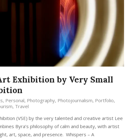
Art Exhibition by Very Small
bition
ts
,
Personal
,
Photography
,
Photojournalism
,
Portfolio
,
urism
,
Travel
hibition (VSE) by the very talented and creative artist Lee
mbines Byra’s philosophy of calm and beauty, with artist
light, art, space, and presence. Whispers – A