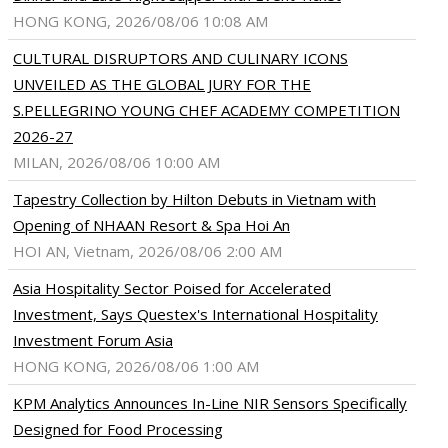
HONG KONG, 2026/08/06 10:08 AM
CULTURAL DISRUPTORS AND CULINARY ICONS
UNVEILED AS THE GLOBAL JURY FOR THE
S.PELLEGRINO YOUNG CHEF ACADEMY COMPETITION
2026-27
MILAN, 2026/08/06 10:00 AM
Tapestry Collection by Hilton Debuts in Vietnam with
Opening of NHAAN Resort & Spa Hoi An
HOI AN, Vietnam, 2026/08/06 2:00 AM
Asia Hospitality Sector Poised for Accelerated
Investment, Says Questex's International Hospitality
Investment Forum Asia
HONG KONG, 2026/08/06 1:00 AM
KPM Analytics Announces In-Line NIR Sensors Specifically
Designed for Food Processing