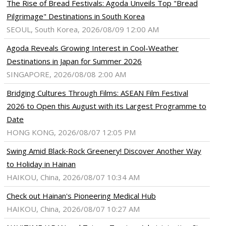
The Rise of Bread Festivals: Agoda Unveils Top "Bread
Pilgrimage" Destinations in South Korea
SEOUL, South Korea, 2026/08/09 12:00 AM
Agoda Reveals Growing Interest in Cool-Weather
Destinations in Japan for Summer 2026
SINGAPORE, 2026/08/08 2:00 AM
Bridging Cultures Through Films: ASEAN Film Festival
2026 to Open this August with its Largest Programme to
Date
HONG KONG, 2026/08/07 12:05 PM
Swing Amid Black‑Rock Greenery! Discover Another Way
to Holiday in Hainan
HAIKOU, China, 2026/08/07 10:34 AM
Check out Hainan's Pioneering Medical Hub
HAIKOU, China, 2026/08/07 10:27 AM