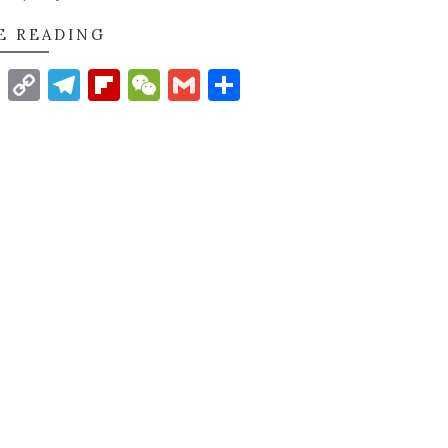
E READING
t
nkedIn
WhatsApp
Copy
Telegram
Flipboard
WeChat
Gmail
Share
Link