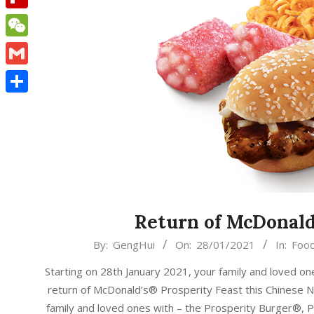
Flipboard
WeChat
Gmail
Share
Return of McDonald
2021-
By:
GengHui
On:
28/01/2021
In:
Foo
01-
Starting on 28th January 2021, your family and loved o
28
return of McDonald’s® Prosperity Feast this Chinese N
family and loved ones with – the Prosperity Burger®, 