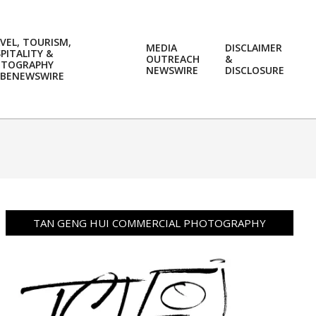
VEL, TOURISM,
MEDIA
DISCLAIMER
PITALITY &
OUTREACH
&
OTOGRAPHY
Prim
NEWSWIRE
DISCLOSURE
BENEWSWIRE
Navi
Men
TAN GENG HUI COMMERCIAL PHOTOGRAPHY