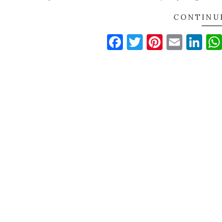
CONTINU
Facebook
Twitter
Pinteres
Email
Li