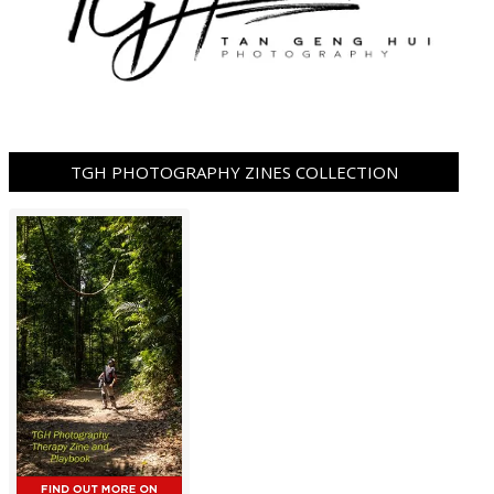
TGH PHOTOGRAPHY ZINES COLLECTION