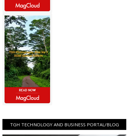
TGH TECHNOLOGY AND BUSINESS PORTAL/BLOG