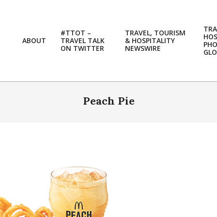
TRA
#TTOT –
TRAVEL, TOURISM
HOS
ABOUT
TRAVEL TALK
& HOSPITALITY
PH
ON TWITTER
NEWSWIRE
GLO
Peach Pie