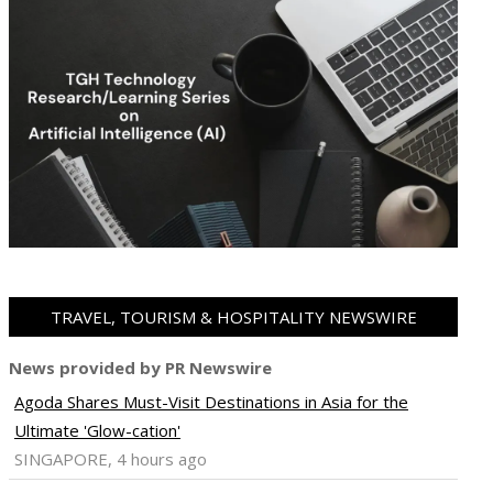
TRAVEL, TOURISM & HOSPITALITY NEWSWIRE
News provided by PR Newswire
Agoda Shares Must-Visit Destinations in Asia for the
Ultimate 'Glow-cation'
SINGAPORE, 4 hours ago