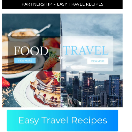
PARTNERSHIP – EASY TRAVEL RECIPES