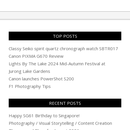
TOP POSTS
Classy Seiko spirit quartz chronograph watch SBTR017
Canon PIXMA G670 Review
Lights By The Lake 2024 Mid-Autumn Festival at
Jurong Lake Gardens
Canon launches PowerShot S200
F1 Photography Tips
RECENT POSTS
Happy SG61 Birthday to Singapore!
Photography / Visual Storytelling / Content Creation