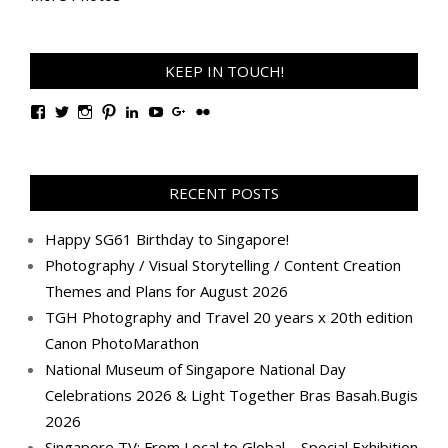
KEEP IN TOUCH!
View
View
View
View
View
View
View
View
TanGengHuiPhotography’s
tangenghui’s
tangenghui’s
tangenghui’s
TanGengHui’s
UCHCCKJsmp1peedAnCyErKxg’s
GengHuiTan’s
tangenghui’s
profile
profile
profile
profile
profile
profile
profile
profile
on
on
on
on
on
on
on
on
Facebook
Twitter
Instagram
Pinterest
LinkedIn
YouTube
Google+
Flickr
RECENT POSTS
Happy SG61 Birthday to Singapore!
Photography / Visual Storytelling / Content Creation
Themes and Plans for August 2026
TGH Photography and Travel 20 years x 20th edition
Canon PhotoMarathon
National Museum of Singapore National Day
Celebrations 2026 & Light Together Bras Basah.Bugis
2026
Singapore TV: From Local to Global – Special Exhibition