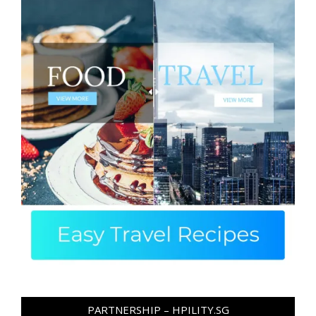
PARTNERSHIP – HPILITY.SG