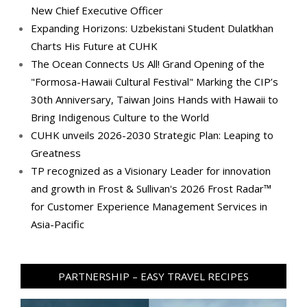
New Chief Executive Officer
Expanding Horizons: Uzbekistani Student Dulatkhan
Charts His Future at CUHK
The Ocean Connects Us All! Grand Opening of the
"Formosa-Hawaii Cultural Festival" Marking the CIP’s
30th Anniversary, Taiwan Joins Hands with Hawaii to
Bring Indigenous Culture to the World
CUHK unveils 2026-2030 Strategic Plan: Leaping to
Greatness
TP recognized as a Visionary Leader for innovation
and growth in Frost & Sullivan's 2026 Frost Radar™
for Customer Experience Management Services in
Asia-Pacific
PARTNERSHIP – EASY TRAVEL RECIPES