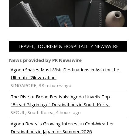
TRAVEL, TOURISM & HOSPITALITY NEWSWIRE
News provided by PR Newswire
Agoda Shares Must-Visit Destinations in Asia for the
Ultimate 'Glow-cation'
SINGAPORE, 38 minutes ago
The Rise of Bread Festivals: Agoda Unveils Top
"Bread Pilgrimage" Destinations in South Korea
SEOUL, South Korea, 4 hours ago
Agoda Reveals Growing Interest in Cool-Weather
Destinations in Japan for Summer 2026