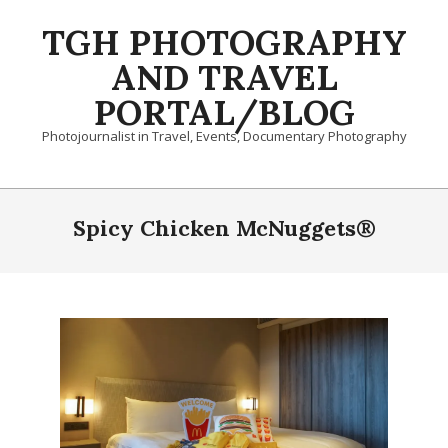
Skip
TGH PHOTOGRAPHY
to
content
AND TRAVEL
PORTAL/BLOG
Photojournalist in Travel, Events, Documentary Photography
Primary
Navigation
Spicy Chicken McNuggets®
Menu