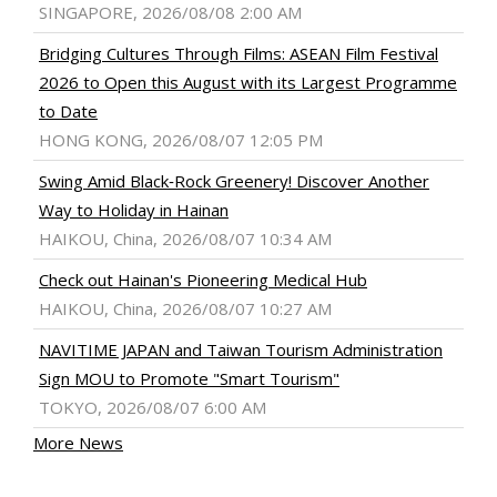
SINGAPORE, 2026/08/08 2:00 AM
Bridging Cultures Through Films: ASEAN Film Festival
2026 to Open this August with its Largest Programme
to Date
HONG KONG, 2026/08/07 12:05 PM
Swing Amid Black‑Rock Greenery! Discover Another
Way to Holiday in Hainan
HAIKOU, China, 2026/08/07 10:34 AM
Check out Hainan's Pioneering Medical Hub
HAIKOU, China, 2026/08/07 10:27 AM
NAVITIME JAPAN and Taiwan Tourism Administration
Sign MOU to Promote "Smart Tourism"
TOKYO, 2026/08/07 6:00 AM
More News