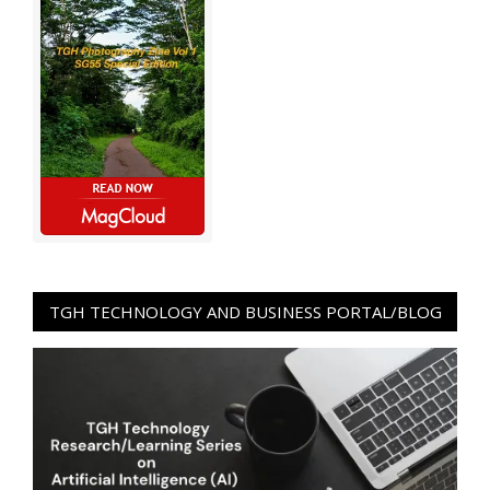
TGH TECHNOLOGY AND BUSINESS PORTAL/BLOG