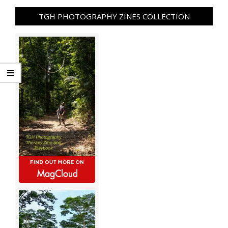
TGH PHOTOGRAPHY ZINES COLLECTION