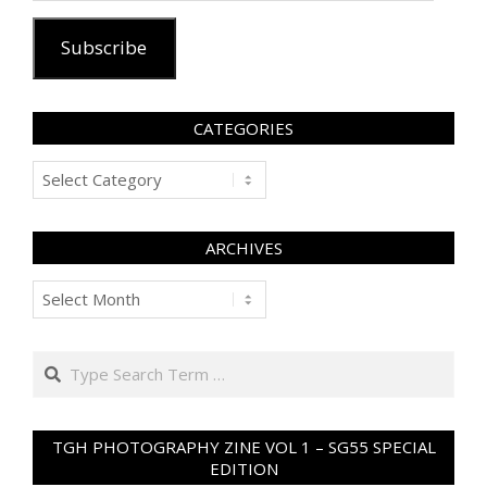
Subscribe
CATEGORIES
Categories
ARCHIVES
Archives
Search
TGH PHOTOGRAPHY ZINE VOL 1 – SG55 SPECIAL
EDITION