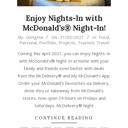
Enjoy Nights-In with
McDonald’s® Night-In!
2021-
By:
GengHui
On:
31/03/2021
In:
Food
,
Personal
,
Portfolio
,
Projects
,
Tourism
,
Travel
03-
31
Coming this April 2021, you can enjoy Nights-In
with McDonald’s® Night-In at home with your
family and friends even better with deals
from the McDelivery® and My McDonald’s App.
Order your McDonald’s favourites via delivery,
drive-thru or takeaway from McDonald’s
stores, now open 24 hours on Fridays and
Saturdays. McDelivery® Night
CONTINUE READING