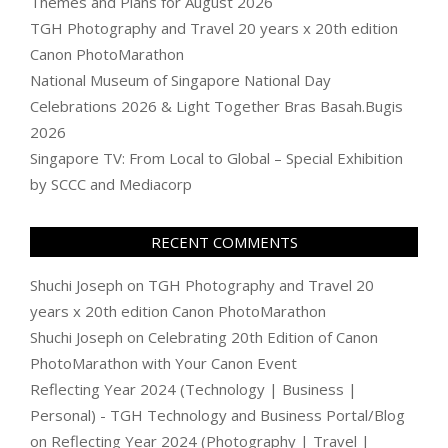
Themes and Plans for August 2026
TGH Photography and Travel 20 years x 20th edition
Canon PhotoMarathon
National Museum of Singapore National Day
Celebrations 2026 & Light Together Bras Basah.Bugis
2026
Singapore TV: From Local to Global – Special Exhibition
by SCCC and Mediacorp
RECENT COMMENTS
Shuchi Joseph
on
TGH Photography and Travel 20
years x 20th edition Canon PhotoMarathon
Shuchi Joseph
on
Celebrating 20th Edition of Canon
PhotoMarathon with Your Canon Event
Reflecting Year 2024 (Technology | Business |
Personal) - TGH Technology and Business Portal/Blog
on
Reflecting Year 2024 (Photography | Travel |