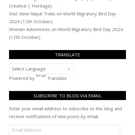
Creative | Heritage)
Visit View Nepal Treks
on
World Migratory Bird Day
2024 (12th October)
Women Adventures
on
World Migratory Bird Day 2024
(12th October)
TRANSLATE
Powered by
Translate
SUBSCRIBE TO BLOG VIA EMAIL
Enter your email address to subscribe to this blog and
receive notifications of new posts by email.
Email
Address