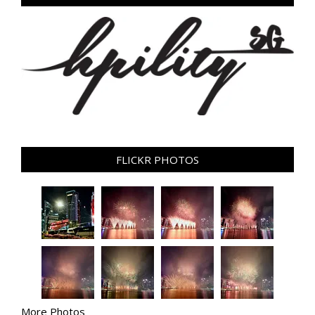
FLICKR PHOTOS
More Photos