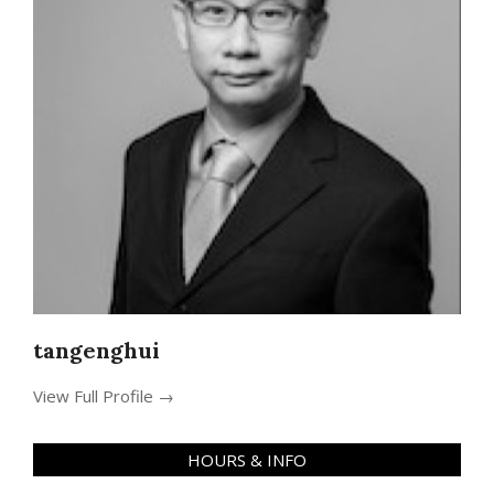
tangenghui
View Full Profile →
HOURS & INFO