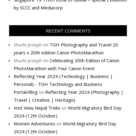
by SCCC and Mediacorp
RECENT COMMENTS
Shuchi Joseph
on
TGH Photography and Travel 20
years x 20th edition Canon PhotoMarathon
Shuchi Joseph
on
Celebrating 20th Edition of Canon
PhotoMarathon with Your Canon Event
Reflecting Year 2024 (Technology | Business |
Personal) - TGH Technology and Business
Portal/Blog
on
Reflecting Year 2024 (Photography |
Travel | Creative | Heritage)
Visit View Nepal Treks
on
World Migratory Bird Day
2024 (12th October)
Women Adventures
on
World Migratory Bird Day
2024 (12th October)