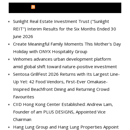
MEDIA OUTREACH NEWSWIRE
Sunlight Real Estate Investment Trust ("Sunlight
REIT") Interim Results for the Six Months Ended 30
June 2026
Create Meaningful Family Moments This Mother's Day
Holiday with ONYX Hospitality Group
Vinhomes advances urban development platform
amid global shift toward nature-positive investment
Sentosa GrillFest 2026 Returns with Its Largest Line-
Up Yet: 42 Food Vendors, First-Ever Omakase-
Inspired Beachfront Dining and Returning Crowd
Favourites
CIID Hong Kong Center Established: Andrew Lam,
Founder of am PLUS DESIGNS, Appointed Vice
Chairman
Hang Lung Group and Hang Lung Properties Appoint