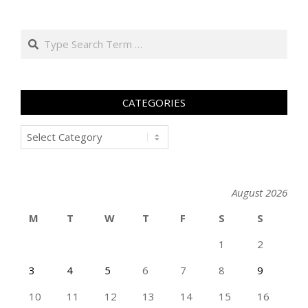
Search
CATEGORIES
Categories
August 2026
M
T
W
T
F
S
S
1
2
3
4
5
6
7
8
9
10
11
12
13
14
15
16