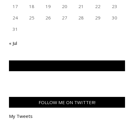
17
18
19
20
21
22
23
24
25
26
27
28
29
30
31
« Jul
TAN GENG HUI PHOTOGRAPHY FB
FOLLOW ME ON TWITTER!
My Tweets