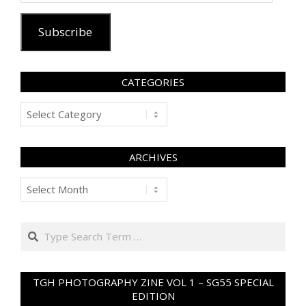
Subscribe
CATEGORIES
Categories
ARCHIVES
Archives
Search
TGH PHOTOGRAPHY ZINE VOL 1 – SG55 SPECIAL
EDITION