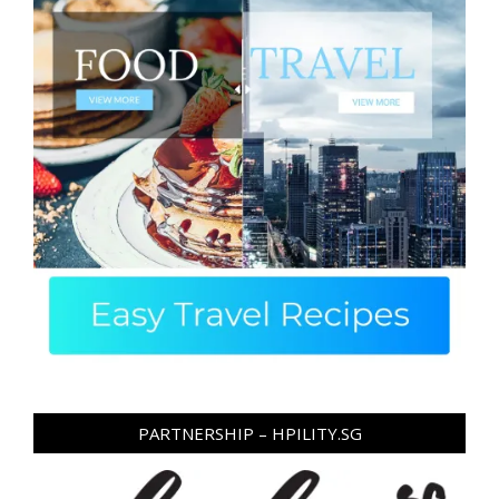
PARTNERSHIP – HPILITY.SG