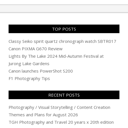
TOP POSTS
Classy Seiko spirit quartz chronograph watch SBTR017
Canon PIXMA G670 Review
Lights By The Lake 2024 Mid-Autumn Festival at
Jurong Lake Gardens
Canon launches PowerShot S200
F1 Photography Tips
RECENT POSTS
Photography / Visual Storytelling / Content Creation
Themes and Plans for August 2026
TGH Photography and Travel 20 years x 20th edition