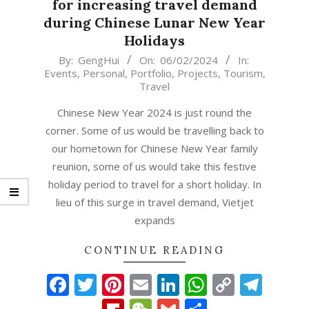
for increasing travel demand
during Chinese Lunar New Year
Holidays
2024-
By:
GengHui
On:
06/02/2024
In:
Events
,
Personal
,
Portfolio
,
Projects
,
Tourism
,
02-
Travel
06
Chinese New Year 2024 is just round the
corner. Some of us would be travelling back to
our hometown for Chinese New Year family
reunion, some of us would take this festive
holiday period to travel for a short holiday. In
lieu of this surge in travel demand, Vietjet
expands
CONTINUE READING
Facebook
Twitter
Pinterest
Email
LinkedIn
WhatsAp
Copy
Tel
Link