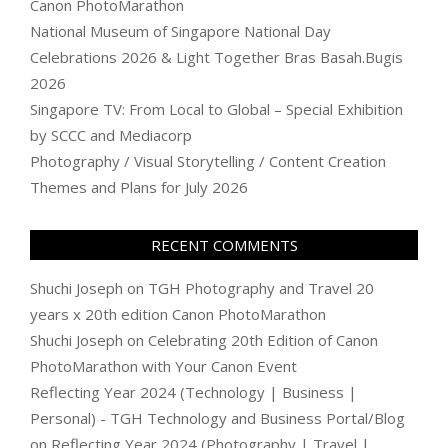
Canon PhotoMarathon
National Museum of Singapore National Day
Celebrations 2026 & Light Together Bras Basah.Bugis
2026
Singapore TV: From Local to Global – Special Exhibition
by SCCC and Mediacorp
Photography / Visual Storytelling / Content Creation
Themes and Plans for July 2026
RECENT COMMENTS
Shuchi Joseph
on
TGH Photography and Travel 20
years x 20th edition Canon PhotoMarathon
Shuchi Joseph
on
Celebrating 20th Edition of Canon
PhotoMarathon with Your Canon Event
Reflecting Year 2024 (Technology | Business |
Personal) - TGH Technology and Business Portal/Blog
on
Reflecting Year 2024 (Photography | Travel |