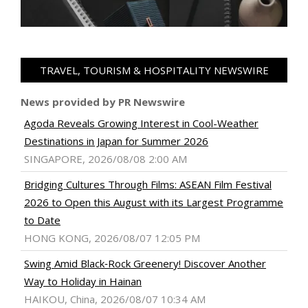
TRAVEL, TOURISM & HOSPITALITY NEWSWIRE
News provided by PR Newswire
Agoda Reveals Growing Interest in Cool-Weather
Destinations in Japan for Summer 2026
SINGAPORE, 2026/08/08 2:00 AM
Bridging Cultures Through Films: ASEAN Film Festival
2026 to Open this August with its Largest Programme
to Date
HONG KONG, 2026/08/07 12:05 PM
Swing Amid Black‑Rock Greenery! Discover Another
Way to Holiday in Hainan
HAIKOU, China, 2026/08/07 10:34 AM