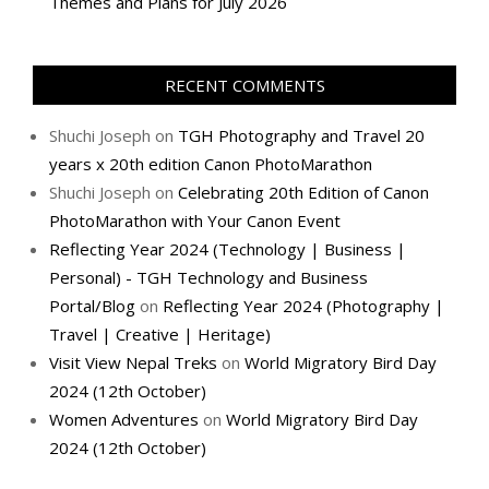
Themes and Plans for July 2026
RECENT COMMENTS
Shuchi Joseph
on
TGH Photography and Travel 20
years x 20th edition Canon PhotoMarathon
Shuchi Joseph
on
Celebrating 20th Edition of Canon
PhotoMarathon with Your Canon Event
Reflecting Year 2024 (Technology | Business |
Personal) - TGH Technology and Business
Portal/Blog
on
Reflecting Year 2024 (Photography |
Travel | Creative | Heritage)
Visit View Nepal Treks
on
World Migratory Bird Day
2024 (12th October)
Women Adventures
on
World Migratory Bird Day
2024 (12th October)