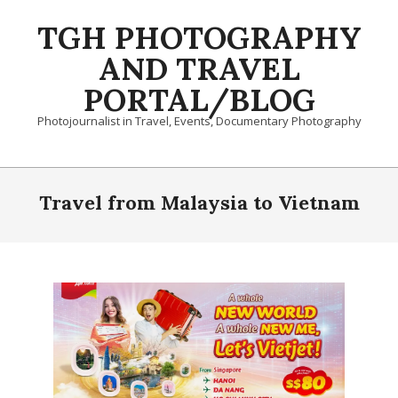
Skip
TGH PHOTOGRAPHY
to
content
AND TRAVEL
PORTAL/BLOG
Photojournalist in Travel, Events, Documentary Photography
Primary
Navigation
Travel from Malaysia to Vietnam
Menu