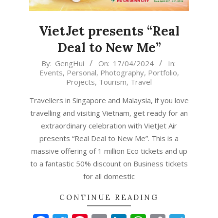
VietJet presents “Real
Deal to New Me”
2024-
By:
GengHui
On:
17/04/2024
In:
Events
,
Personal
,
Photography
,
Portfolio
,
04-
Projects
,
Tourism
,
Travel
17
Travellers in Singapore and Malaysia, if you love
travelling and visiting Vietnam, get ready for an
extraordinary celebration with VietJet Air
presents “Real Deal to New Me”. This is a
massive offering of 1 million Eco tickets and up
to a fantastic 50% discount on Business tickets
for all domestic
CONTINUE READING