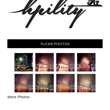
FLICKR PHOTOS
More Photos