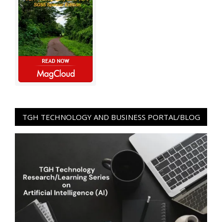
TGH TECHNOLOGY AND BUSINESS PORTAL/BLOG