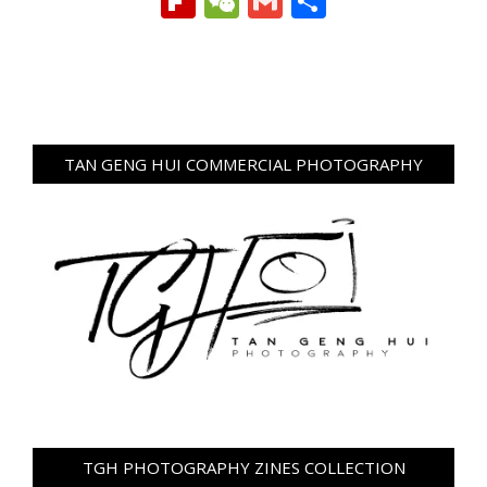
Flipboard
WeChat
Gmail
Share
TAN GENG HUI COMMERCIAL PHOTOGRAPHY
TGH PHOTOGRAPHY ZINES COLLECTION