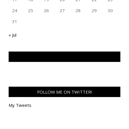
24
25
26
27
28
29
30
31
« Jul
TAN GENG HUI PHOTOGRAPHY FB
FOLLOW ME ON TWITTER!
My Tweets