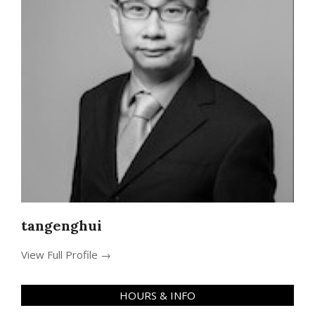
tangenghui
View Full Profile →
HOURS & INFO