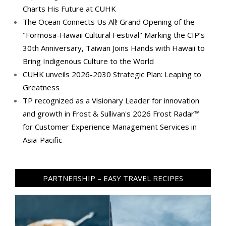
Charts His Future at CUHK
The Ocean Connects Us All! Grand Opening of the
"Formosa-Hawaii Cultural Festival" Marking the CIP’s
30th Anniversary, Taiwan Joins Hands with Hawaii to
Bring Indigenous Culture to the World
CUHK unveils 2026-2030 Strategic Plan: Leaping to
Greatness
TP recognized as a Visionary Leader for innovation
and growth in Frost & Sullivan's 2026 Frost Radar™
for Customer Experience Management Services in
Asia-Pacific
PARTNERSHIP – EASY TRAVEL RECIPES