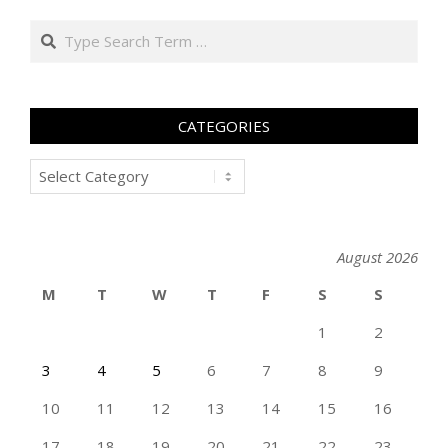
Search
CATEGORIES
Categories
August 2026
M
T
W
T
F
S
S
1
2
3
4
5
6
7
8
9
10
11
12
13
14
15
16
17
18
19
20
21
22
23