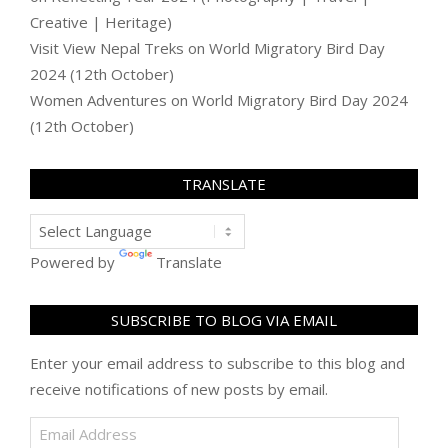
Creative | Heritage)
Visit View Nepal Treks
on
World Migratory Bird Day
2024 (12th October)
Women Adventures
on
World Migratory Bird Day 2024
(12th October)
TRANSLATE
Powered by
Translate
SUBSCRIBE TO BLOG VIA EMAIL
Enter your email address to subscribe to this blog and
receive notifications of new posts by email.
Email
Address