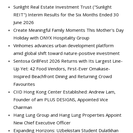
Sunlight Real Estate Investment Trust ("Sunlight
REIT") Interim Results for the Six Months Ended 30
June 2026
Create Meaningful Family Moments This Mother's Day
Holiday with ONYX Hospitality Group
Vinhomes advances urban development platform
amid global shift toward nature-positive investment
Sentosa GrillFest 2026 Returns with Its Largest Line-
Up Yet: 42 Food Vendors, First-Ever Omakase-
Inspired Beachfront Dining and Returning Crowd
Favourites
CIID Hong Kong Center Established: Andrew Lam,
Founder of am PLUS DESIGNS, Appointed Vice
Chairman
Hang Lung Group and Hang Lung Properties Appoint
New Chief Executive Officer
Expanding Horizons: Uzbekistani Student Dulatkhan