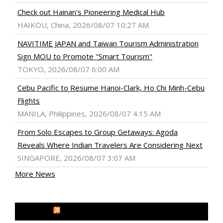
Check out Hainan's Pioneering Medical Hub
HAIKOU, China, 2026/08/07 10:27 AM
NAVITIME JAPAN and Taiwan Tourism Administration
Sign MOU to Promote "Smart Tourism"
TOKYO, 2026/08/07 6:00 AM
Cebu Pacific to Resume Hanoi-Clark, Ho Chi Minh-Cebu
Flights
MANILA, Philippines, 2026/08/07 4:15 AM
From Solo Escapes to Group Getaways: Agoda
Reveals Where Indian Travelers Are Considering Next
SINGAPORE, 2026/08/07 3:07 AM
More News
MEDIA OUTREACH NEWSWIRE