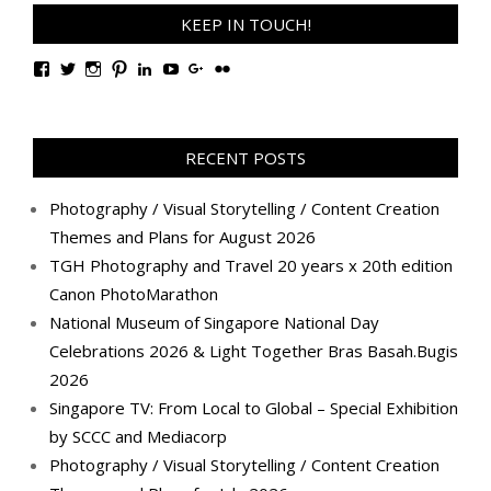
KEEP IN TOUCH!
View
View
View
View
View
View
View
View
TanGengHuiPhotography’s
tangenghui’s
tangenghui’s
tangenghui’s
TanGengHui’s
UCHCCKJsmp1peedAnCyErKxg’s
GengHuiTan’s
tangenghui’s
profile
profile
profile
profile
profile
profile
profile
profile
on
on
on
on
on
on
on
on
Facebook
Twitter
Instagram
Pinterest
LinkedIn
YouTube
Google+
Flickr
RECENT POSTS
Photography / Visual Storytelling / Content Creation
Themes and Plans for August 2026
TGH Photography and Travel 20 years x 20th edition
Canon PhotoMarathon
National Museum of Singapore National Day
Celebrations 2026 & Light Together Bras Basah.Bugis
2026
Singapore TV: From Local to Global – Special Exhibition
by SCCC and Mediacorp
Photography / Visual Storytelling / Content Creation