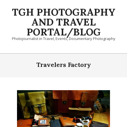
Skip
TGH PHOTOGRAPHY
to
content
AND TRAVEL
PORTAL/BLOG
Photojournalist in Travel, Events, Documentary Photography
Primary
Navigation
Travelers Factory
Menu