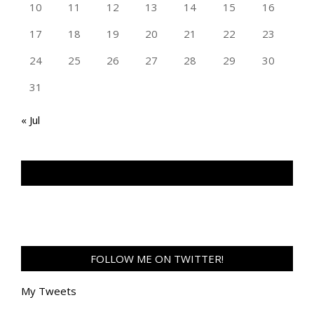
10
11
12
13
14
15
16
17
18
19
20
21
22
23
24
25
26
27
28
29
30
31
« Jul
TAN GENG HUI PHOTOGRAPHY FB
FOLLOW ME ON TWITTER!
My Tweets