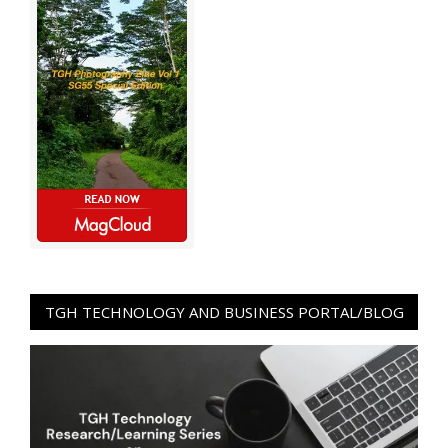
TGH TECHNOLOGY AND BUSINESS PORTAL/BLOG