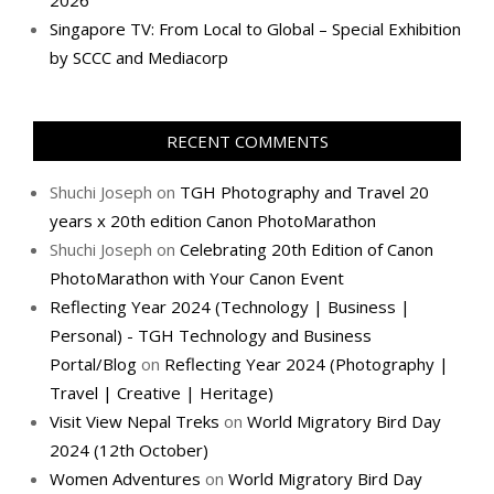
2026
Singapore TV: From Local to Global – Special Exhibition
by SCCC and Mediacorp
RECENT COMMENTS
Shuchi Joseph
on
TGH Photography and Travel 20
years x 20th edition Canon PhotoMarathon
Shuchi Joseph
on
Celebrating 20th Edition of Canon
PhotoMarathon with Your Canon Event
Reflecting Year 2024 (Technology | Business |
Personal) - TGH Technology and Business
Portal/Blog
on
Reflecting Year 2024 (Photography |
Travel | Creative | Heritage)
Visit View Nepal Treks
on
World Migratory Bird Day
2024 (12th October)
Women Adventures
on
World Migratory Bird Day