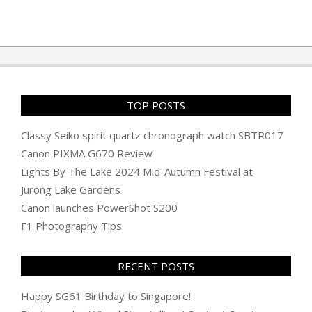
TOP POSTS
Classy Seiko spirit quartz chronograph watch SBTR017
Canon PIXMA G670 Review
Lights By The Lake 2024 Mid-Autumn Festival at
Jurong Lake Gardens
Canon launches PowerShot S200
F1 Photography Tips
RECENT POSTS
Happy SG61 Birthday to Singapore!