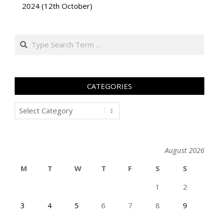
2024 (12th October)
Search
CATEGORIES
Categories
August 2026
M
T
W
T
F
S
S
1
2
3
4
5
6
7
8
9