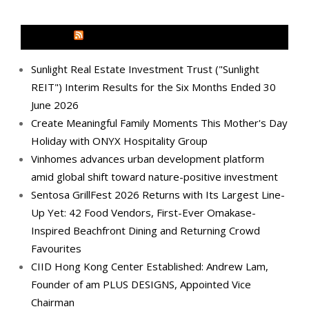
MEDIA OUTREACH NEWSWIRE
Sunlight Real Estate Investment Trust ("Sunlight
REIT") Interim Results for the Six Months Ended 30
June 2026
Create Meaningful Family Moments This Mother's Day
Holiday with ONYX Hospitality Group
Vinhomes advances urban development platform
amid global shift toward nature-positive investment
Sentosa GrillFest 2026 Returns with Its Largest Line-
Up Yet: 42 Food Vendors, First-Ever Omakase-
Inspired Beachfront Dining and Returning Crowd
Favourites
CIID Hong Kong Center Established: Andrew Lam,
Founder of am PLUS DESIGNS, Appointed Vice
Chairman