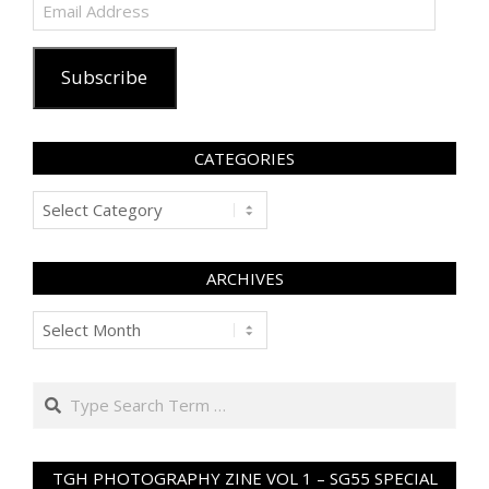
Email
Address
Subscribe
CATEGORIES
Categories
ARCHIVES
Archives
Search
TGH PHOTOGRAPHY ZINE VOL 1 – SG55 SPECIAL