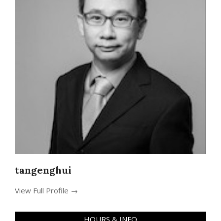
tangenghui
View Full Profile →
HOURS & INFO