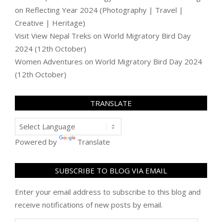
on
Reflecting Year 2024 (Photography | Travel |
Creative | Heritage)
Visit View Nepal Treks
on
World Migratory Bird Day
2024 (12th October)
Women Adventures
on
World Migratory Bird Day 2024
(12th October)
TRANSLATE
Powered by
Translate
SUBSCRIBE TO BLOG VIA EMAIL
Enter your email address to subscribe to this blog and
receive notifications of new posts by email.