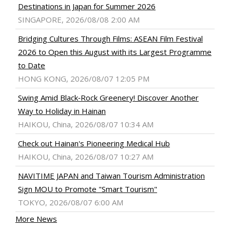
Destinations in Japan for Summer 2026
SINGAPORE, 2026/08/08 2:00 AM
Bridging Cultures Through Films: ASEAN Film Festival
2026 to Open this August with its Largest Programme
to Date
HONG KONG, 2026/08/07 12:05 PM
Swing Amid Black‑Rock Greenery! Discover Another
Way to Holiday in Hainan
HAIKOU, China, 2026/08/07 10:34 AM
Check out Hainan's Pioneering Medical Hub
HAIKOU, China, 2026/08/07 10:27 AM
NAVITIME JAPAN and Taiwan Tourism Administration
Sign MOU to Promote "Smart Tourism"
TOKYO, 2026/08/07 6:00 AM
More News