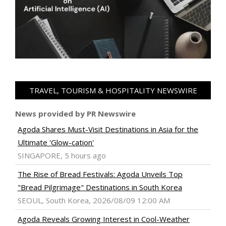
TRAVEL, TOURISM & HOSPITALITY NEWSWIRE
News provided by PR Newswire
Agoda Shares Must-Visit Destinations in Asia for the
Ultimate 'Glow-cation'
SINGAPORE, 5 hours ago
The Rise of Bread Festivals: Agoda Unveils Top
"Bread Pilgrimage" Destinations in South Korea
SEOUL, South Korea, 2026/08/09 12:00 AM
Agoda Reveals Growing Interest in Cool-Weather