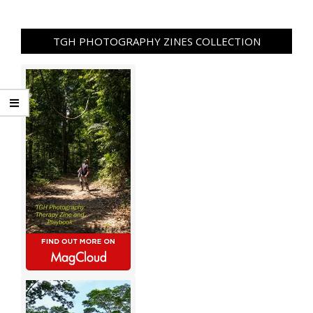
TGH PHOTOGRAPHY ZINES COLLECTION