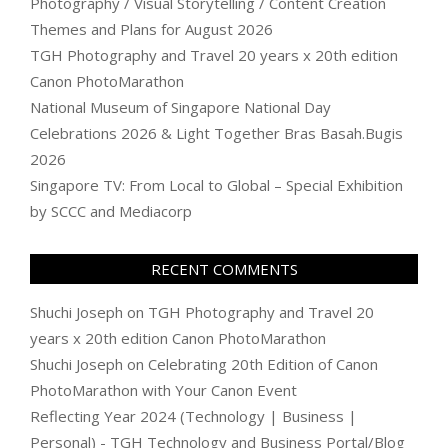
Photography / Visual Storytelling / Content Creation
Themes and Plans for August 2026
TGH Photography and Travel 20 years x 20th edition
Canon PhotoMarathon
National Museum of Singapore National Day
Celebrations 2026 & Light Together Bras Basah.Bugis
2026
Singapore TV: From Local to Global – Special Exhibition
by SCCC and Mediacorp
RECENT COMMENTS
Shuchi Joseph
on
TGH Photography and Travel 20
years x 20th edition Canon PhotoMarathon
Shuchi Joseph
on
Celebrating 20th Edition of Canon
PhotoMarathon with Your Canon Event
Reflecting Year 2024 (Technology | Business |
Personal) - TGH Technology and Business Portal/Blog