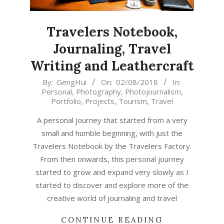
Travelers Notebook,
Journaling, Travel
Writing and Leathercraft
2018-
By:
GengHui
On:
02/08/2018
In:
Personal
,
Photography
,
Photojournalism
,
08-
Portfolio
,
Projects
,
Tourism
,
Travel
02
A personal journey that started from a very
small and humble beginning, with just the
Travelers Notebook by the Travelers Factory.
From then onwards, this personal journey
started to grow and expand very slowly as I
started to discover and explore more of the
creative world of journaling and travel
CONTINUE READING