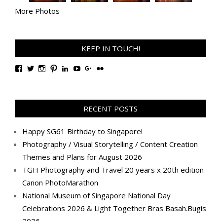
More Photos
KEEP IN TOUCH!
View
View
View
View
View
View
View
View
TanGengHuiPhotography’s
tangenghui’s
tangenghui’s
tangenghui’s
TanGengHui’s
UCHCCKJsmp1peedAnCyErKxg’s
GengHuiTan’s
tangenghui’s
profile
profile
profile
profile
profile
profile
profile
profile
on
on
on
on
on
on
on
on
Facebook
Twitter
Instagram
Pinterest
LinkedIn
YouTube
Google+
Flickr
RECENT POSTS
Happy SG61 Birthday to Singapore!
Photography / Visual Storytelling / Content Creation
Themes and Plans for August 2026
TGH Photography and Travel 20 years x 20th edition
Canon PhotoMarathon
National Museum of Singapore National Day
Celebrations 2026 & Light Together Bras Basah.Bugis