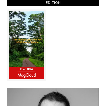
EDITION