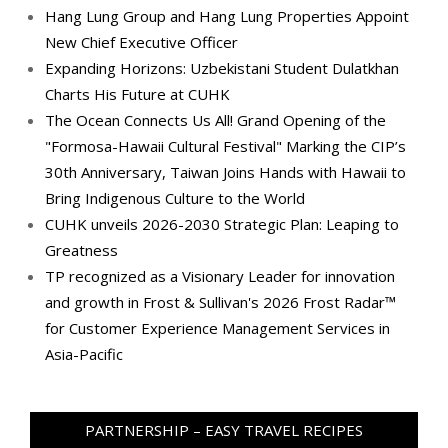
Hang Lung Group and Hang Lung Properties Appoint
New Chief Executive Officer
Expanding Horizons: Uzbekistani Student Dulatkhan
Charts His Future at CUHK
The Ocean Connects Us All! Grand Opening of the
"Formosa-Hawaii Cultural Festival" Marking the CIP’s
30th Anniversary, Taiwan Joins Hands with Hawaii to
Bring Indigenous Culture to the World
CUHK unveils 2026-2030 Strategic Plan: Leaping to
Greatness
TP recognized as a Visionary Leader for innovation
and growth in Frost & Sullivan's 2026 Frost Radar™
for Customer Experience Management Services in
Asia-Pacific
PARTNERSHIP – EASY TRAVEL RECIPES