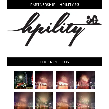
PARTNERSHIP – HPILITY.SG
FLICKR PHOTOS