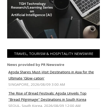
TRAVEL, TOURISM & HOSPITALITY NEWSWIRE
News provided by PR Newswire
Agoda Shares Must-Visit Destinations in Asia for the
Ultimate 'Glow-cation'
SINGAPORE, 2026/08/09 3:00 AM
The Rise of Bread Festivals: Agoda Unveils Top
"Bread Pilgrimage" Destinations in South Korea
SEOUL, South Korea, 2026/08/09 12:00 AM