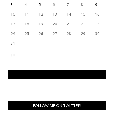
3
4
5
6
7
8
9
10
11
12
13
14
15
16
17
18
19
20
21
22
23
24
25
26
27
28
29
30
31
« Jul
TAN GENG HUI PHOTOGRAPHY FB
FOLLOW ME ON TWITTER!