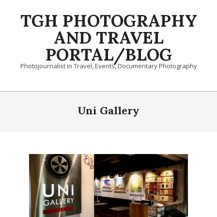
Skip
TGH PHOTOGRAPHY
to
content
AND TRAVEL
PORTAL/BLOG
Photojournalist in Travel, Events, Documentary Photography
Primary
Navigation
Uni Gallery
Menu