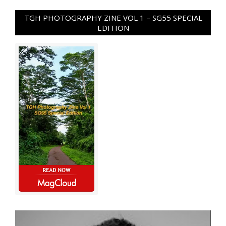
TGH PHOTOGRAPHY ZINE VOL 1 – SG55 SPECIAL
EDITION