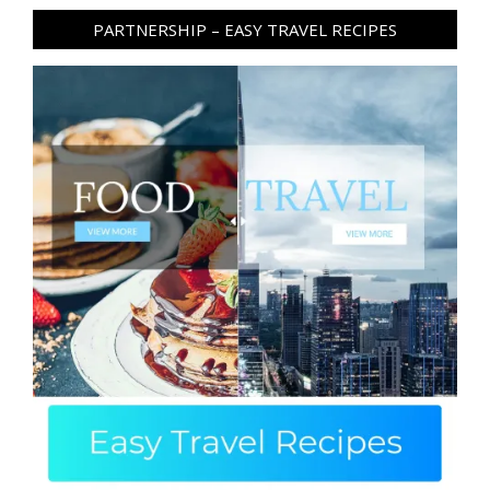
PARTNERSHIP – EASY TRAVEL RECIPES