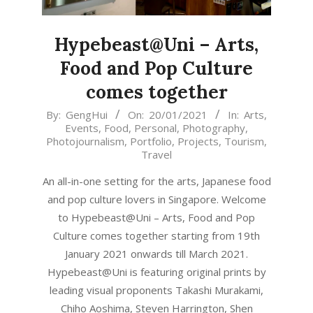
Hypebeast@Uni – Arts,
Food and Pop Culture
comes together
2021-
By:
GengHui
On:
20/01/2021
In:
Arts
,
Events
,
Food
,
Personal
,
Photography
,
01-
Photojournalism
,
Portfolio
,
Projects
,
Tourism
,
20
Travel
An all-in-one setting for the arts, Japanese food
and pop culture lovers in Singapore. Welcome
to Hypebeast@Uni – Arts, Food and Pop
Culture comes together starting from 19th
January 2021 onwards till March 2021.
Hypebeast@Uni is featuring original prints by
leading visual proponents Takashi Murakami,
Chiho Aoshima, Steven Harrington, Shen