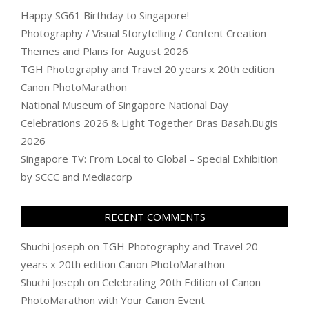
Happy SG61 Birthday to Singapore!
Photography / Visual Storytelling / Content Creation
Themes and Plans for August 2026
TGH Photography and Travel 20 years x 20th edition
Canon PhotoMarathon
National Museum of Singapore National Day
Celebrations 2026 & Light Together Bras Basah.Bugis
2026
Singapore TV: From Local to Global – Special Exhibition
by SCCC and Mediacorp
RECENT COMMENTS
Shuchi Joseph
on
TGH Photography and Travel 20
years x 20th edition Canon PhotoMarathon
Shuchi Joseph
on
Celebrating 20th Edition of Canon
PhotoMarathon with Your Canon Event