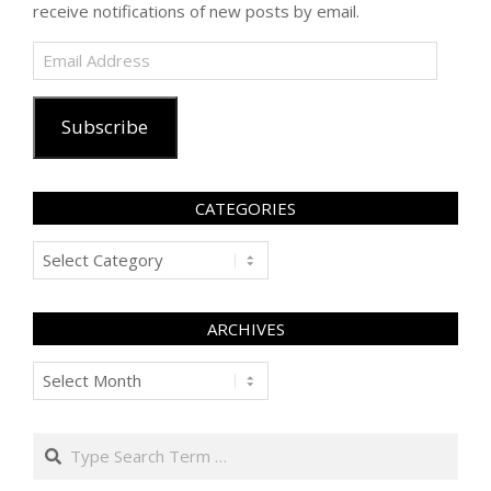
receive notifications of new posts by email.
Email
Address
Subscribe
CATEGORIES
Categories
ARCHIVES
Archives
Search