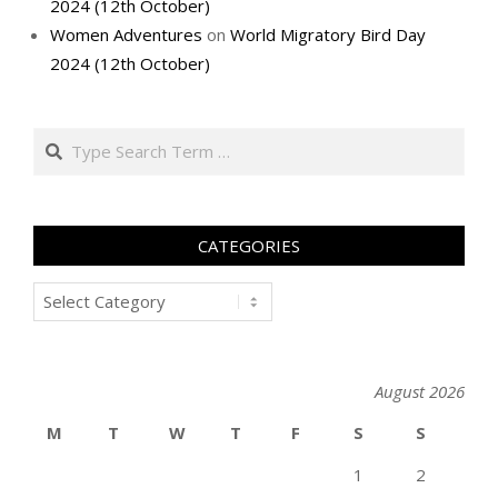
2024 (12th October)
Women Adventures
on
World Migratory Bird Day
2024 (12th October)
Search
CATEGORIES
Categories
August 2026
M
T
W
T
F
S
S
1
2