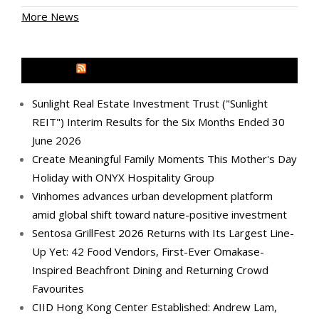
More News
MEDIA OUTREACH NEWSWIRE
Sunlight Real Estate Investment Trust ("Sunlight
REIT") Interim Results for the Six Months Ended 30
June 2026
Create Meaningful Family Moments This Mother's Day
Holiday with ONYX Hospitality Group
Vinhomes advances urban development platform
amid global shift toward nature-positive investment
Sentosa GrillFest 2026 Returns with Its Largest Line-
Up Yet: 42 Food Vendors, First-Ever Omakase-
Inspired Beachfront Dining and Returning Crowd
Favourites
CIID Hong Kong Center Established: Andrew Lam,