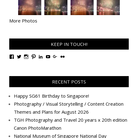
More Photos
KEEP IN TOUCH!
View
View
View
View
View
View
View
View
TanGengHuiPhotography’s
tangenghui’s
tangenghui’s
tangenghui’s
TanGengHui’s
UCHCCKJsmp1peedAnCyErKxg’s
GengHuiTan’s
tangenghui’s
profile
profile
profile
profile
profile
profile
profile
profile
on
on
on
on
on
on
on
on
Facebook
Twitter
Instagram
Pinterest
LinkedIn
YouTube
Google+
Flickr
RECENT POSTS
Happy SG61 Birthday to Singapore!
Photography / Visual Storytelling / Content Creation
Themes and Plans for August 2026
TGH Photography and Travel 20 years x 20th edition
Canon PhotoMarathon
National Museum of Singapore National Day