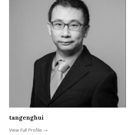
tangenghui
View Full Profile →