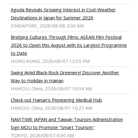
Agoda Reveals Growing Interest in Cool-Weather
Destinations in Japan for Summer 2026
SINGAPORE, 2026/08/08 2:00 AM
Bridging Cultures Through Films: ASEAN Film Festival
2026 to Open this August with its Largest Programme
to Date
HONG KONG, 2026/08/07 12:05 PM
Swing Amid Black‑Rock Greenery! Discover Another
Way to Holiday in Hainan
HAIKOU, China, 2026/08/07 10:34 AM
Check out Hainan's Pioneering Medical Hub
HAIKOU, China, 2026/08/07 10:27 AM
NAVITIME JAPAN and Taiwan Tourism Administration
Sign MOU to Promote "Smart Tourism"
TOKYO, 2026/08/07 6:00 AM