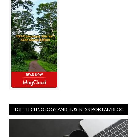
TGH TECHNOLOGY AND BUSINESS PORTAL/BLOG