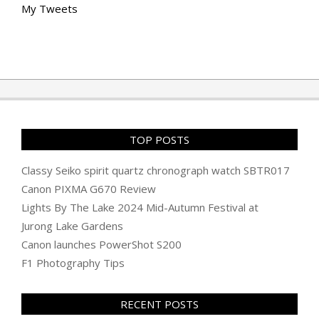
My Tweets
TOP POSTS
Classy Seiko spirit quartz chronograph watch SBTR017
Canon PIXMA G670 Review
Lights By The Lake 2024 Mid-Autumn Festival at
Jurong Lake Gardens
Canon launches PowerShot S200
F1 Photography Tips
RECENT POSTS