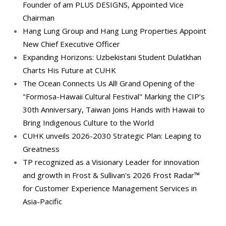
Founder of am PLUS DESIGNS, Appointed Vice
Chairman
Hang Lung Group and Hang Lung Properties Appoint
New Chief Executive Officer
Expanding Horizons: Uzbekistani Student Dulatkhan
Charts His Future at CUHK
The Ocean Connects Us All! Grand Opening of the
"Formosa-Hawaii Cultural Festival" Marking the CIP’s
30th Anniversary, Taiwan Joins Hands with Hawaii to
Bring Indigenous Culture to the World
CUHK unveils 2026-2030 Strategic Plan: Leaping to
Greatness
TP recognized as a Visionary Leader for innovation
and growth in Frost & Sullivan's 2026 Frost Radar™
for Customer Experience Management Services in
Asia-Pacific