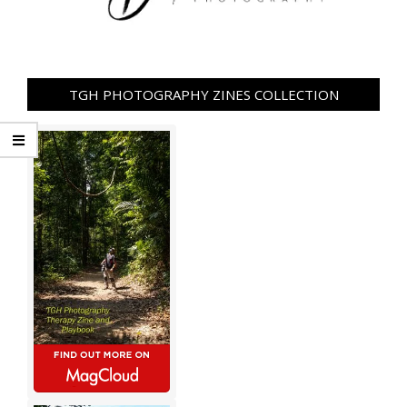
TGH PHOTOGRAPHY ZINES COLLECTION