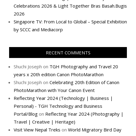
Celebrations 2026 & Light Together Bras Basah.Bugis
2026
Singapore TV: From Local to Global – Special Exhibition
by SCCC and Mediacorp
RECENT COMMENTS
Shuchi Joseph
on
TGH Photography and Travel 20
years x 20th edition Canon PhotoMarathon
Shuchi Joseph
on
Celebrating 20th Edition of Canon
PhotoMarathon with Your Canon Event
Reflecting Year 2024 (Technology | Business |
Personal) - TGH Technology and Business
Portal/Blog
on
Reflecting Year 2024 (Photography |
Travel | Creative | Heritage)
Visit View Nepal Treks
on
World Migratory Bird Day