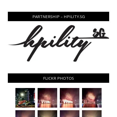
PARTNERSHIP – HPILITY.SG
FLICKR PHOTOS