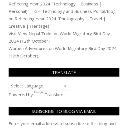
Reflecting Year 2024 (Technology | Business |
Personal) - TGH Technology and Business Portal/Blog
on
Reflecting Year 2024 (Photography | Travel |
Creative | Heritage)
Visit View Nepal Treks
on
World Migratory Bird Day
2024 (12th October)
Women Adventures
on
World Migratory Bird Day 2024
(12th October)
TRANSLATE
Powered by
Translate
SUBSCRIBE TO BLOG VIA EMAIL
Enter your email address to subscribe to this blog and