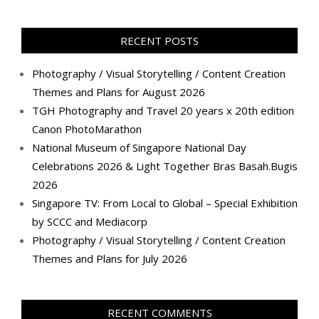
profile
profile
profile
profile
profile
profile
profile
profile
on
on
on
on
on
on
on
on
Facebook
Twitter
Instagram
Pinterest
LinkedIn
YouTube
Google+
Flickr
RECENT POSTS
Photography / Visual Storytelling / Content Creation
Themes and Plans for August 2026
TGH Photography and Travel 20 years x 20th edition
Canon PhotoMarathon
National Museum of Singapore National Day
Celebrations 2026 & Light Together Bras Basah.Bugis
2026
Singapore TV: From Local to Global – Special Exhibition
by SCCC and Mediacorp
Photography / Visual Storytelling / Content Creation
Themes and Plans for July 2026
RECENT COMMENTS