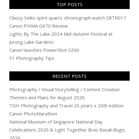
TOP POSTS
Classy Seiko spirit quartz chronograph watch SBTR017
Canon PIXMA G670 Review
Lights By The Lake 2024 Mid-Autumn Festival at
Jurong Lake Gardens
Canon launches PowerShot S200
F1 Photography Tips
RECENT POSTS
Photography / Visual Storytelling / Content Creation
Themes and Plans for August 2026
TGH Photography and Travel 20 years x 20th edition
Canon PhotoMarathon
National Museum of Singapore National Day
Celebrations 2026 & Light Together Bras Basah.Bugis
2026