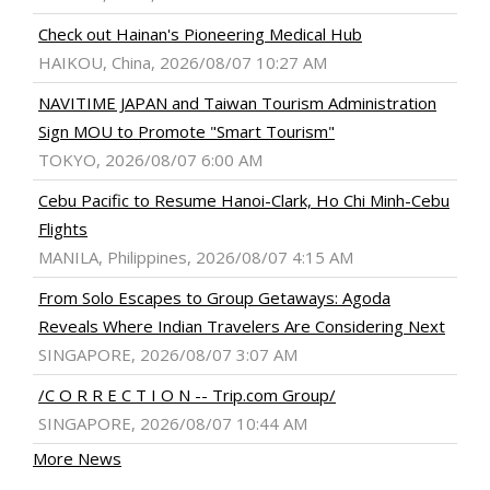
Check out Hainan's Pioneering Medical Hub
HAIKOU, China, 2026/08/07 10:27 AM
NAVITIME JAPAN and Taiwan Tourism Administration
Sign MOU to Promote "Smart Tourism"
TOKYO, 2026/08/07 6:00 AM
Cebu Pacific to Resume Hanoi-Clark, Ho Chi Minh-Cebu
Flights
MANILA, Philippines, 2026/08/07 4:15 AM
From Solo Escapes to Group Getaways: Agoda
Reveals Where Indian Travelers Are Considering Next
SINGAPORE, 2026/08/07 3:07 AM
/C O R R E C T I O N -- Trip.com Group/
SINGAPORE, 2026/08/07 10:44 AM
More News