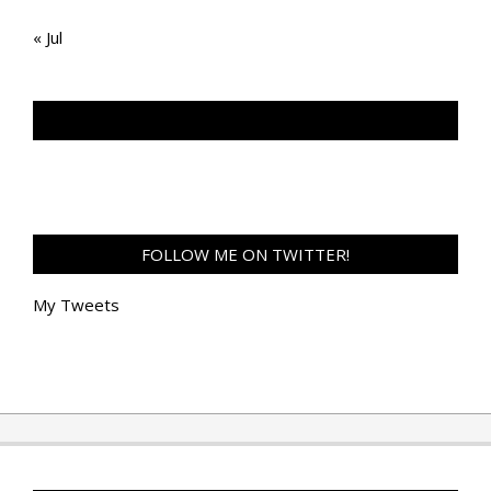
« Jul
TAN GENG HUI PHOTOGRAPHY FB
FOLLOW ME ON TWITTER!
My Tweets