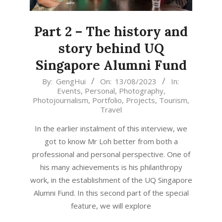
Part 2 – The history and
story behind UQ
Singapore Alumni Fund
2023-
By:
GengHui
On:
13/08/2023
In:
Events
,
Personal
,
Photography
,
08-
Photojournalism
,
Portfolio
,
Projects
,
Tourism
,
13
Travel
In the earlier instalment of this interview, we
got to know Mr Loh better from both a
professional and personal perspective. One of
his many achievements is his philanthropy
work, in the establishment of the UQ Singapore
Alumni Fund. In this second part of the special
feature, we will explore