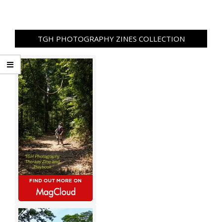
TGH PHOTOGRAPHY ZINES COLLECTION