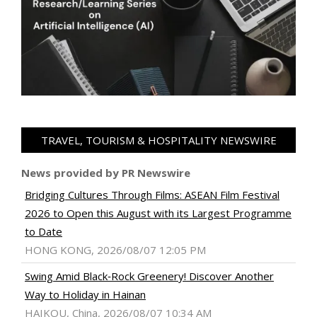
TRAVEL, TOURISM & HOSPITALITY NEWSWIRE
News provided by PR Newswire
Bridging Cultures Through Films: ASEAN Film Festival
2026 to Open this August with its Largest Programme
to Date
HONG KONG, 2026/08/07 12:05 PM
Swing Amid Black‑Rock Greenery! Discover Another
Way to Holiday in Hainan
HAIKOU, China, 2026/08/07 10:34 AM