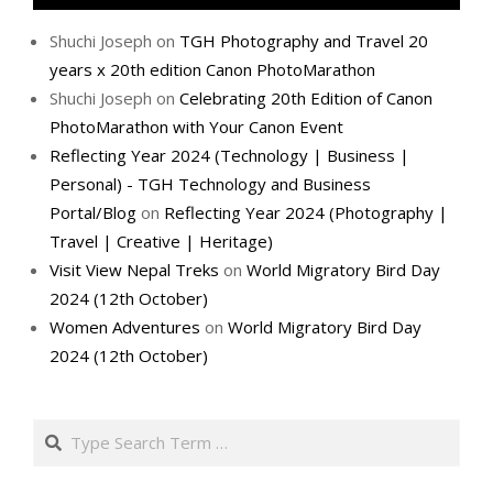
Shuchi Joseph
on
TGH Photography and Travel 20
years x 20th edition Canon PhotoMarathon
Shuchi Joseph
on
Celebrating 20th Edition of Canon
PhotoMarathon with Your Canon Event
Reflecting Year 2024 (Technology | Business |
Personal) - TGH Technology and Business
Portal/Blog
on
Reflecting Year 2024 (Photography |
Travel | Creative | Heritage)
Visit View Nepal Treks
on
World Migratory Bird Day
2024 (12th October)
Women Adventures
on
World Migratory Bird Day
2024 (12th October)
Search