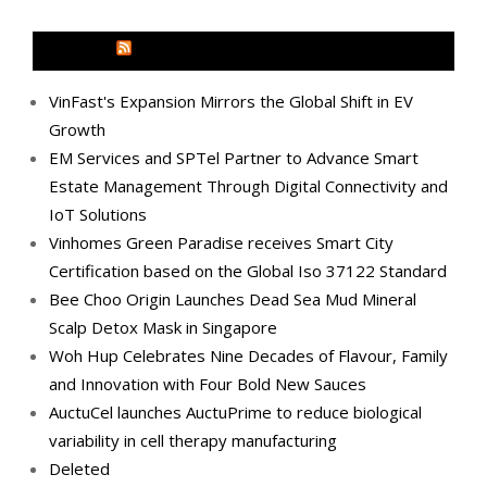
MEDIA OUTREACH NEWSWIRE
VinFast's Expansion Mirrors the Global Shift in EV
Growth
EM Services and SPTel Partner to Advance Smart
Estate Management Through Digital Connectivity and
IoT Solutions
Vinhomes Green Paradise receives Smart City
Certification based on the Global Iso 37122 Standard
Bee Choo Origin Launches Dead Sea Mud Mineral
Scalp Detox Mask in Singapore
Woh Hup Celebrates Nine Decades of Flavour, Family
and Innovation with Four Bold New Sauces
AuctuCel launches AuctuPrime to reduce biological
variability in cell therapy manufacturing
Deleted