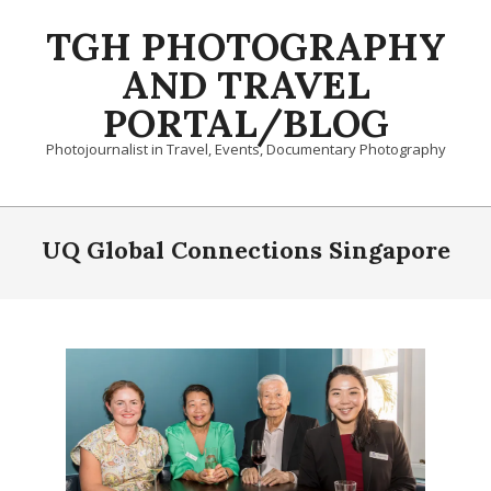
Skip
TGH PHOTOGRAPHY
to
content
AND TRAVEL
PORTAL/BLOG
Photojournalist in Travel, Events, Documentary Photography
Primary
Navigation
UQ Global Connections Singapore
Menu