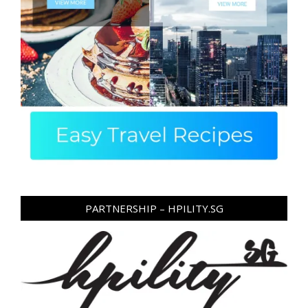
PARTNERSHIP – HPILITY.SG