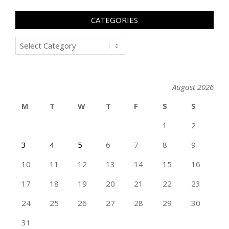
CATEGORIES
Categories
August 2026
M
T
W
T
F
S
S
1
2
3
4
5
6
7
8
9
10
11
12
13
14
15
16
17
18
19
20
21
22
23
24
25
26
27
28
29
30
31