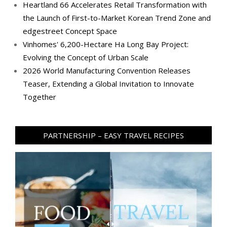
Heartland 66 Accelerates Retail Transformation with
the Launch of First-to-Market Korean Trend Zone and
edgestreet Concept Space
Vinhomes' 6,200-Hectare Ha Long Bay Project:
Evolving the Concept of Urban Scale
2026 World Manufacturing Convention Releases
Teaser, Extending a Global Invitation to Innovate
Together
PARTNERSHIP – EASY TRAVEL RECIPES