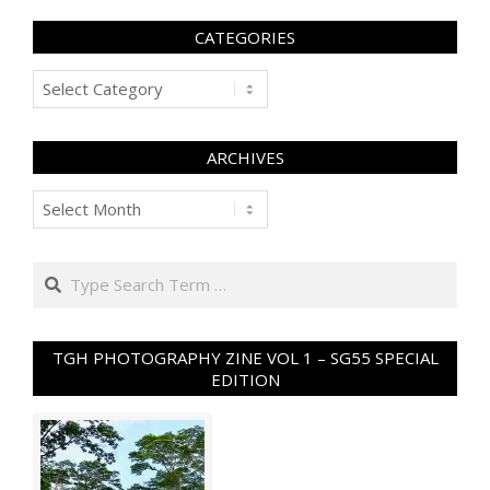
CATEGORIES
Categories
ARCHIVES
Archives
Search
TGH PHOTOGRAPHY ZINE VOL 1 – SG55 SPECIAL
EDITION