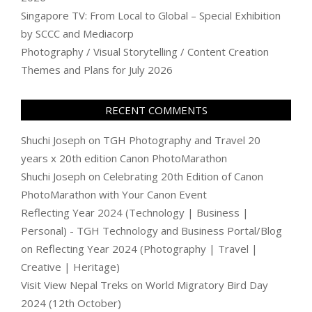
Singapore TV: From Local to Global – Special Exhibition
by SCCC and Mediacorp
Photography / Visual Storytelling / Content Creation
Themes and Plans for July 2026
RECENT COMMENTS
Shuchi Joseph
on
TGH Photography and Travel 20
years x 20th edition Canon PhotoMarathon
Shuchi Joseph
on
Celebrating 20th Edition of Canon
PhotoMarathon with Your Canon Event
Reflecting Year 2024 (Technology | Business |
Personal) - TGH Technology and Business Portal/Blog
on
Reflecting Year 2024 (Photography | Travel |
Creative | Heritage)
Visit View Nepal Treks
on
World Migratory Bird Day
2024 (12th October)