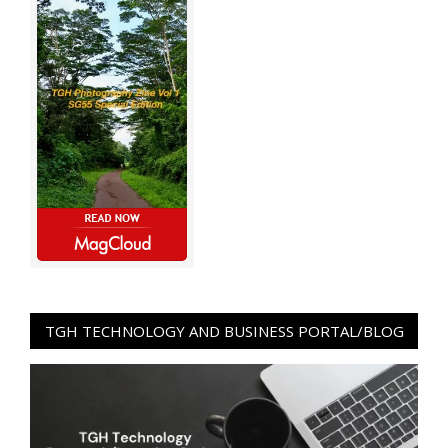
TGH TECHNOLOGY AND BUSINESS PORTAL/BLOG