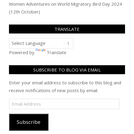
Women Adventures
on
World Migratory Bird Day 2024
(12th October)
TRANSLATE
Powered by
Translate
SUBSCRIBE TO BLOG VIA EMAIL
Enter your email address to subscribe to this blog and
receive notifications of new posts by email.
Email
Address
Subscribe