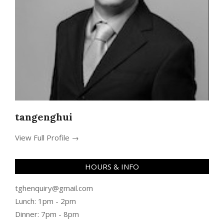
tangenghui
View Full Profile →
HOURS & INFO
tghenquiry@gmail.com
Lunch: 1pm - 2pm
Dinner: 7pm - 8pm