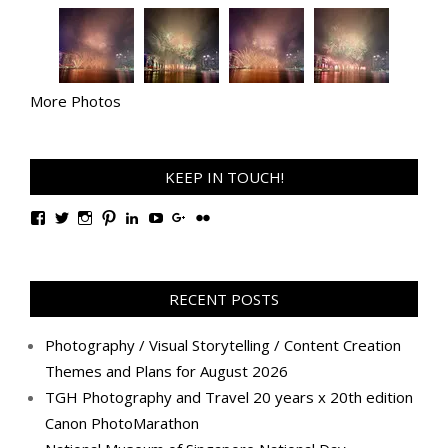
More Photos
KEEP IN TOUCH!
View
View
View
View
View
View
View
View
TanGengHuiPhotography’s
tangenghui’s
tangenghui’s
tangenghui’s
TanGengHui’s
UCHCCKJsmp1peedAnCyErKxg’s
GengHuiTan’s
tangenghui’s
profile
profile
profile
profile
profile
profile
profile
profile
on
on
on
on
on
on
on
on
Facebook
Twitter
Instagram
Pinterest
LinkedIn
YouTube
Google+
Flickr
RECENT POSTS
Photography / Visual Storytelling / Content Creation
Themes and Plans for August 2026
TGH Photography and Travel 20 years x 20th edition
Canon PhotoMarathon