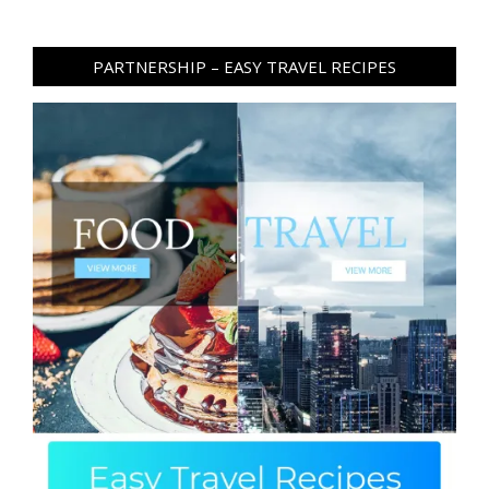
PARTNERSHIP – EASY TRAVEL RECIPES