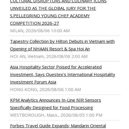
CULTURAL DISRUPTORS AND CULINARY ICONS
UNVEILED AS THE GLOBAL JURY FOR THE
S.PELLEGRINO YOUNG CHEF ACADEMY
COMPETITION 2026-27
MILAN, 2026/08/06 10:00 AM
Tapestry Collection by Hilton Debuts in Vietnam with
Opening of NHAAN Resort & Spa Hoi An
HOI AN, Vietnam, 2026/08/06 2:00 AM
Asia Hospitality Sector Poised for Accelerated
Investment, Says Questex's International Hospitality
Investment Forum Asia
HONG KONG, 2026/08/06 1:00 AM
KPM Analytics Announces In-Line NIR Sensors
Specifically Designed for Food Processing
WESTBOROUGH, Mass., 2026/08/05 1:00 PM
Forbes Travel Guide Expands; Mandarin Oriental