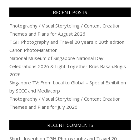
RECENT POSTS
Photography / Visual Storytelling / Content Creation
Themes and Plans for August 2026
TGH Photography and Travel 20 years x 20th edition
Canon PhotoMarathon
National Museum of Singapore National Day
Celebrations 2026 & Light Together Bras Basah.Bugis
2026
Singapore TV: From Local to Global – Special Exhibition
by SCCC and Mediacorp
Photography / Visual Storytelling / Content Creation
Themes and Plans for July 2026
RECENT COMMENTS
Shuchi Joseph
on
TGH Photography and Travel 20