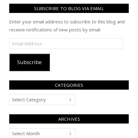
SUBSCRIBE TO BLOG VIA EMAIL
Enter your email address to subscribe to this blog and
receive notifications of new posts by email.
Email
Address
Subscribe
CATEGORIES
Categories
ARCHIVES
Archives