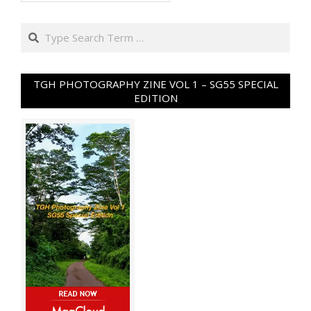
Search
TGH PHOTOGRAPHY ZINE VOL 1 – SG55 SPECIAL
EDITION