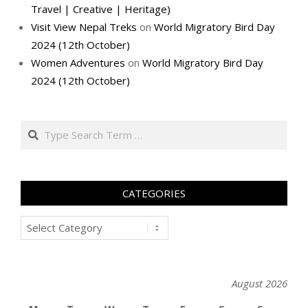
Travel | Creative | Heritage)
Visit View Nepal Treks
on
World Migratory Bird Day
2024 (12th October)
Women Adventures
on
World Migratory Bird Day
2024 (12th October)
Search
CATEGORIES
Categories
August 2026