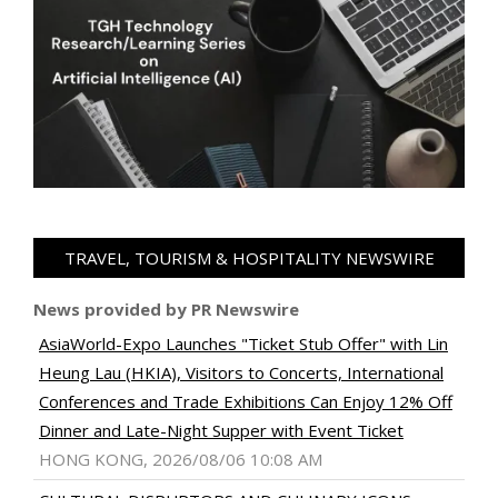
TRAVEL, TOURISM & HOSPITALITY NEWSWIRE
News provided by PR Newswire
AsiaWorld-Expo Launches "Ticket Stub Offer" with Lin
Heung Lau (HKIA), Visitors to Concerts, International
Conferences and Trade Exhibitions Can Enjoy 12% Off
Dinner and Late-Night Supper with Event Ticket
HONG KONG, 2026/08/06 10:08 AM