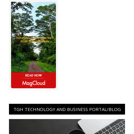
TGH TECHNOLOGY AND BUSINESS PORTAL/BLOG