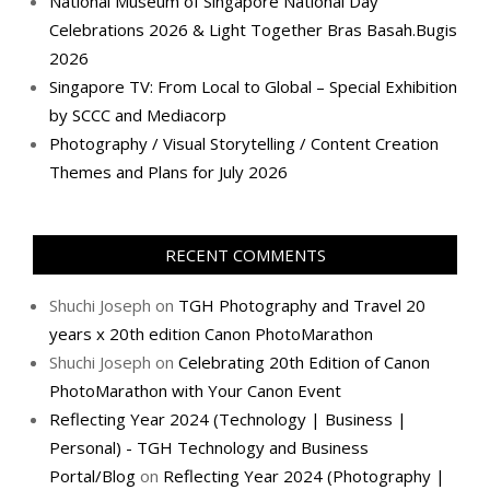
National Museum of Singapore National Day
Celebrations 2026 & Light Together Bras Basah.Bugis
2026
Singapore TV: From Local to Global – Special Exhibition
by SCCC and Mediacorp
Photography / Visual Storytelling / Content Creation
Themes and Plans for July 2026
RECENT COMMENTS
Shuchi Joseph
on
TGH Photography and Travel 20
years x 20th edition Canon PhotoMarathon
Shuchi Joseph
on
Celebrating 20th Edition of Canon
PhotoMarathon with Your Canon Event
Reflecting Year 2024 (Technology | Business |
Personal) - TGH Technology and Business
Portal/Blog
on
Reflecting Year 2024 (Photography |