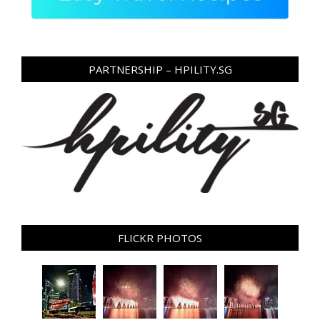
PARTNERSHIP – HPILITY.SG
FLICKR PHOTOS