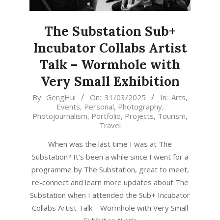
The Substation Sub+
Incubator Collabs Artist
Talk – Wormhole with
Very Small Exhibition
2025-
By:
GengHui
On:
31/03/2025
In:
Arts
,
Events
,
Personal
,
Photography
,
03-
Photojournalism
,
Portfolio
,
Projects
,
Tourism
,
31
Travel
When was the last time I was at The
Substation? It’s been a while since I went for a
programme by The Substation, great to meet,
re-connect and learn more updates about The
Substation when I attended the Sub+ Incubator
Collabs Artist Talk – Wormhole with Very Small