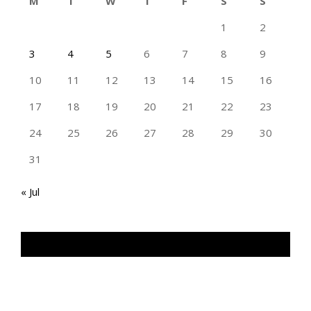
M
T
W
T
F
S
S
1
2
3
4
5
6
7
8
9
10
11
12
13
14
15
16
17
18
19
20
21
22
23
24
25
26
27
28
29
30
31
« Jul
TAN GENG HUI PHOTOGRAPHY FB