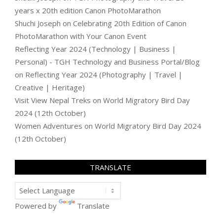
years x 20th edition Canon PhotoMarathon
Shuchi Joseph
on
Celebrating 20th Edition of Canon
PhotoMarathon with Your Canon Event
Reflecting Year 2024 (Technology | Business |
Personal) - TGH Technology and Business Portal/Blog
on
Reflecting Year 2024 (Photography | Travel |
Creative | Heritage)
Visit View Nepal Treks
on
World Migratory Bird Day
2024 (12th October)
Women Adventures
on
World Migratory Bird Day 2024
(12th October)
TRANSLATE
Powered by
Translate