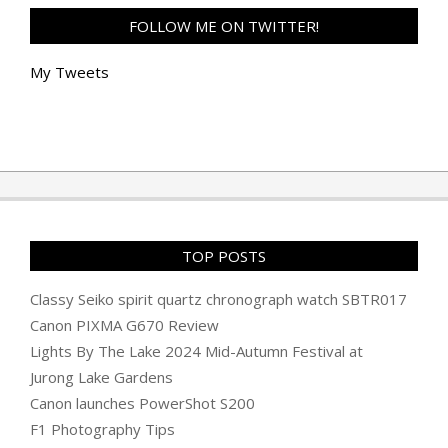
FOLLOW ME ON TWITTER!
My Tweets
TOP POSTS
Classy Seiko spirit quartz chronograph watch SBTR017
Canon PIXMA G670 Review
Lights By The Lake 2024 Mid-Autumn Festival at
Jurong Lake Gardens
Canon launches PowerShot S200
F1 Photography Tips