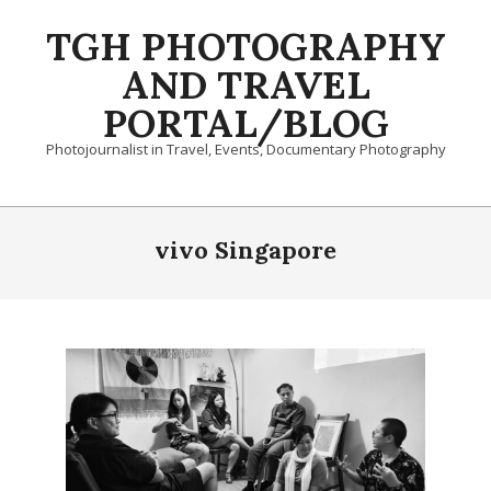
Skip
TGH PHOTOGRAPHY
to
content
AND TRAVEL
PORTAL/BLOG
Photojournalist in Travel, Events, Documentary Photography
Primary
Navigation
vivo Singapore
Menu