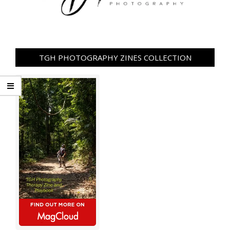
TGH PHOTOGRAPHY ZINES COLLECTION