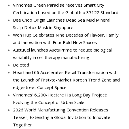
Vinhomes Green Paradise receives Smart City
Certification based on the Global Iso 37122 Standard
Bee Choo Origin Launches Dead Sea Mud Mineral
Scalp Detox Mask in Singapore
Woh Hup Celebrates Nine Decades of Flavour, Family
and Innovation with Four Bold New Sauces
AuctuCel launches AuctuPrime to reduce biological
variability in cell therapy manufacturing
Deleted
Heartland 66 Accelerates Retail Transformation with
the Launch of First-to-Market Korean Trend Zone and
edgestreet Concept Space
Vinhomes' 6,200-Hectare Ha Long Bay Project:
Evolving the Concept of Urban Scale
2026 World Manufacturing Convention Releases
Teaser, Extending a Global Invitation to Innovate
Together