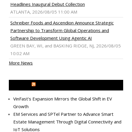
Headlines Inaugural Debut Collection
ATLANTA, 2026/08/05 11:00 AM
Schreiber Foods and Ascendion Announce Strategic
Partnership to Transform Global Operations and
Software Development Using Agentic AI
GREEN BAY, WI, and BASKING RIDGE, NJ, 2026/08/05
10:02 AM
More News
MEDIA OUTREACH NEWSWIRE
VinFast's Expansion Mirrors the Global Shift in EV
Growth
EM Services and SPTel Partner to Advance Smart
Estate Management Through Digital Connectivity and
IoT Solutions