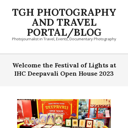
Skip
TGH PHOTOGRAPHY
to
content
AND TRAVEL
PORTAL/BLOG
Photojournalist in Travel, Events, Documentary Photography
Primary
Navigation
Welcome the Festival of Lights at
Menu
IHC Deepavali Open House 2023