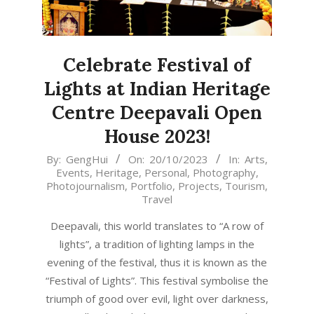
Celebrate Festival of
Lights at Indian Heritage
Centre Deepavali Open
House 2023!
2023-
By:
GengHui
On:
20/10/2023
In:
Arts
,
Events
,
Heritage
,
Personal
,
Photography
,
10-
Photojournalism
,
Portfolio
,
Projects
,
Tourism
,
20
Travel
Deepavali, this world translates to “A row of
lights”, a tradition of lighting lamps in the
evening of the festival, thus it is known as the
“Festival of Lights”. This festival symbolise the
triumph of good over evil, light over darkness,