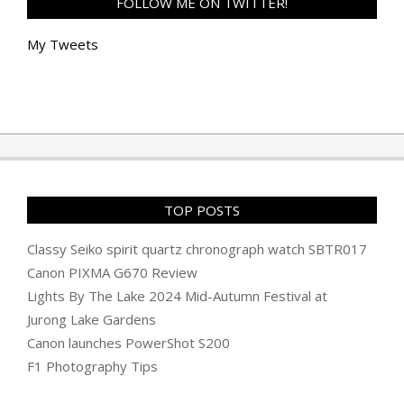
FOLLOW ME ON TWITTER!
My Tweets
TOP POSTS
Classy Seiko spirit quartz chronograph watch SBTR017
Canon PIXMA G670 Review
Lights By The Lake 2024 Mid-Autumn Festival at
Jurong Lake Gardens
Canon launches PowerShot S200
F1 Photography Tips