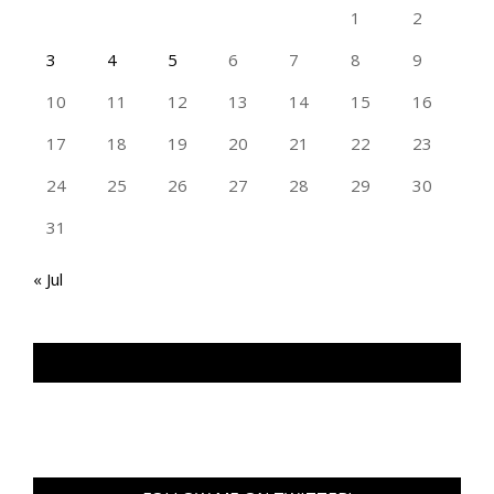
1
2
3
4
5
6
7
8
9
10
11
12
13
14
15
16
17
18
19
20
21
22
23
24
25
26
27
28
29
30
31
« Jul
TAN GENG HUI PHOTOGRAPHY FB