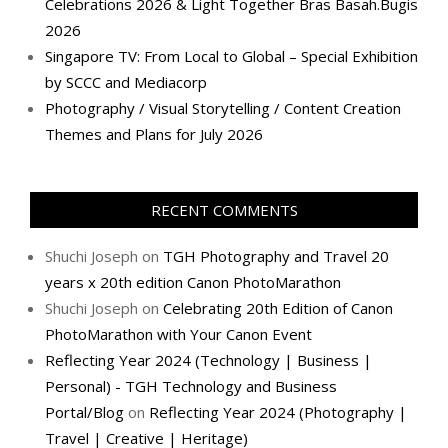
Celebrations 2026 & Light Together Bras Basah.Bugis
2026
Singapore TV: From Local to Global – Special Exhibition
by SCCC and Mediacorp
Photography / Visual Storytelling / Content Creation
Themes and Plans for July 2026
RECENT COMMENTS
Shuchi Joseph
on
TGH Photography and Travel 20
years x 20th edition Canon PhotoMarathon
Shuchi Joseph
on
Celebrating 20th Edition of Canon
PhotoMarathon with Your Canon Event
Reflecting Year 2024 (Technology | Business |
Personal) - TGH Technology and Business
Portal/Blog
on
Reflecting Year 2024 (Photography |
Travel | Creative | Heritage)