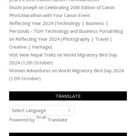
Shuchi Joseph
on
Celebrating 20th Edition of Canon
PhotoMarathon with Your Canon Event
Reflecting Year 2024 (Technology | Business |
Personal) - TGH Technology and Business Portal/Blog
on
Reflecting Year 2024 (Photography | Travel |
Creative | Heritage)
Visit View Nepal Treks
on
World Migratory Bird Day
2024 (12th October)
Women Adventures
on
World Migratory Bird Day 2024
(12th October)
TRANSLATE
Powered by
Translate