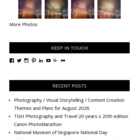
More Photos
KEEP IN TOUCH!
View
View
View
View
View
View
View
View
TanGengHuiPhotography’s
tangenghui’s
tangenghui’s
tangenghui’s
TanGengHui’s
UCHCCKJsmp1peedAnCyErKxg’s
GengHuiTan’s
tangenghui’s
profile
profile
profile
profile
profile
profile
profile
profile
on
on
on
on
on
on
on
on
Facebook
Twitter
Instagram
Pinterest
LinkedIn
YouTube
Google+
Flickr
RECENT POSTS
Photography / Visual Storytelling / Content Creation
Themes and Plans for August 2026
TGH Photography and Travel 20 years x 20th edition
Canon PhotoMarathon
National Museum of Singapore National Day