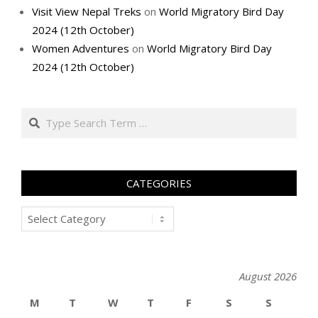
Visit View Nepal Treks
on
World Migratory Bird Day
2024 (12th October)
Women Adventures
on
World Migratory Bird Day
2024 (12th October)
Search
CATEGORIES
Categories
August 2026
M
T
W
T
F
S
S