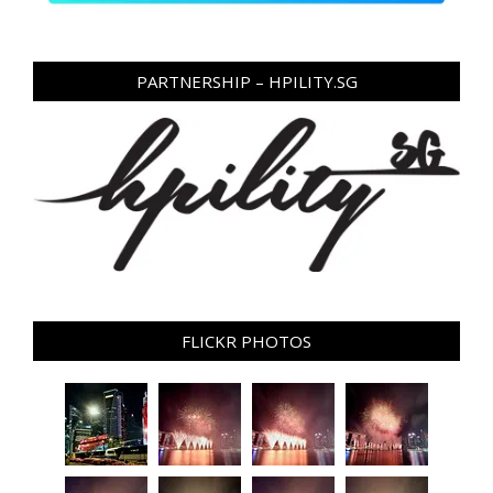
PARTNERSHIP – HPILITY.SG
FLICKR PHOTOS