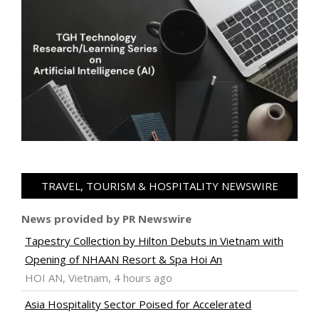
TRAVEL, TOURISM & HOSPITALITY NEWSWIRE
News provided by PR Newswire
Tapestry Collection by Hilton Debuts in Vietnam with
Opening of NHAAN Resort & Spa Hoi An
HOI AN, Vietnam, 4 hours ago
Asia Hospitality Sector Poised for Accelerated