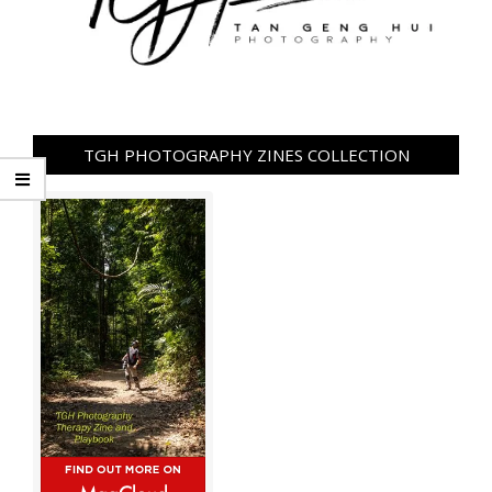
TGH PHOTOGRAPHY ZINES COLLECTION