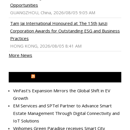
Opportunities
GUANGZHOU, China, 2026/08/05 9:05 AM
Tam Jai International Honoured at The 15th Junzi
Corporation Awards for Outstanding ESG and Business
Practices
HONG KONG, 2026/08/05 8:41 AM
More News
MEDIA OUTREACH NEWSWIRE
VinFast's Expansion Mirrors the Global Shift in EV
Growth
EM Services and SPTel Partner to Advance Smart
Estate Management Through Digital Connectivity and
IoT Solutions
Vinhomes Green Paradise receives Smart City