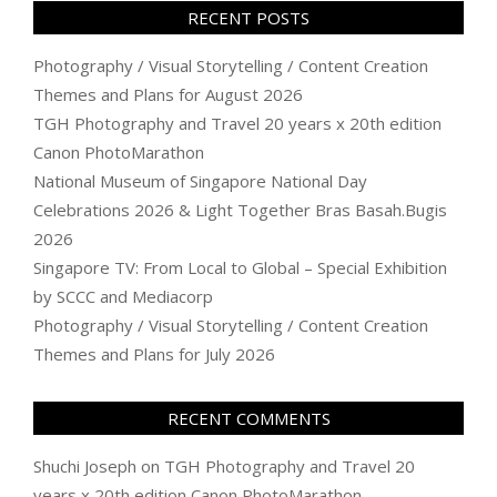
RECENT POSTS
Photography / Visual Storytelling / Content Creation
Themes and Plans for August 2026
TGH Photography and Travel 20 years x 20th edition
Canon PhotoMarathon
National Museum of Singapore National Day
Celebrations 2026 & Light Together Bras Basah.Bugis
2026
Singapore TV: From Local to Global – Special Exhibition
by SCCC and Mediacorp
Photography / Visual Storytelling / Content Creation
Themes and Plans for July 2026
RECENT COMMENTS
Shuchi Joseph
on
TGH Photography and Travel 20
years x 20th edition Canon PhotoMarathon