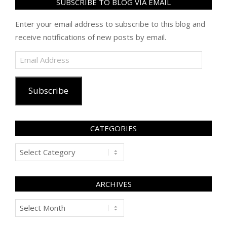
SUBSCRIBE TO BLOG VIA EMAIL
Enter your email address to subscribe to this blog and
receive notifications of new posts by email.
Email
Address
Subscribe
CATEGORIES
Categories
ARCHIVES
Archives