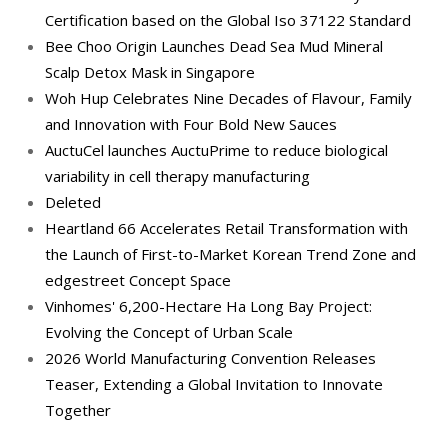
Certification based on the Global Iso 37122 Standard
Bee Choo Origin Launches Dead Sea Mud Mineral
Scalp Detox Mask in Singapore
Woh Hup Celebrates Nine Decades of Flavour, Family
and Innovation with Four Bold New Sauces
AuctuCel launches AuctuPrime to reduce biological
variability in cell therapy manufacturing
Deleted
Heartland 66 Accelerates Retail Transformation with
the Launch of First-to-Market Korean Trend Zone and
edgestreet Concept Space
Vinhomes' 6,200-Hectare Ha Long Bay Project:
Evolving the Concept of Urban Scale
2026 World Manufacturing Convention Releases
Teaser, Extending a Global Invitation to Innovate
Together