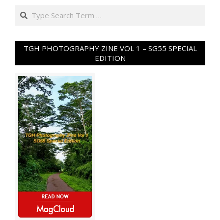
Search
TGH PHOTOGRAPHY ZINE VOL 1 – SG55 SPECIAL
EDITION