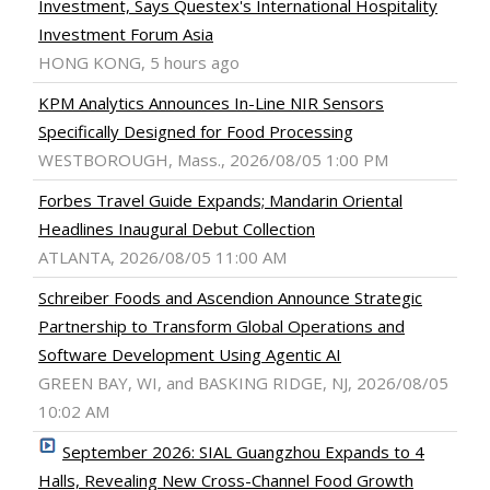
Investment, Says Questex's International Hospitality
Investment Forum Asia
HONG KONG, 5 hours ago
KPM Analytics Announces In-Line NIR Sensors
Specifically Designed for Food Processing
WESTBOROUGH, Mass., 2026/08/05 1:00 PM
Forbes Travel Guide Expands; Mandarin Oriental
Headlines Inaugural Debut Collection
ATLANTA, 2026/08/05 11:00 AM
Schreiber Foods and Ascendion Announce Strategic
Partnership to Transform Global Operations and
Software Development Using Agentic AI
GREEN BAY, WI, and BASKING RIDGE, NJ, 2026/08/05
10:02 AM
September 2026: SIAL Guangzhou Expands to 4
Halls, Revealing New Cross-Channel Food Growth