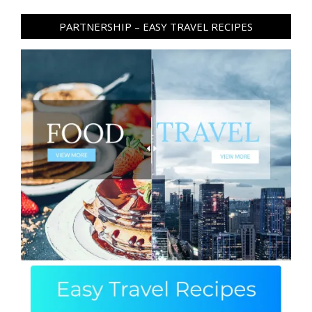
PARTNERSHIP – EASY TRAVEL RECIPES