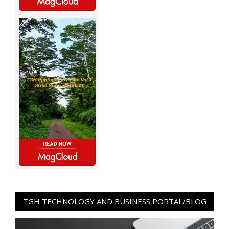
TGH TECHNOLOGY AND BUSINESS PORTAL/BLOG