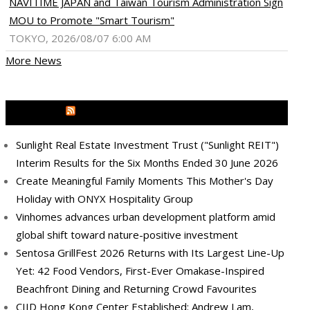
NAVITIME JAPAN and Taiwan Tourism Administration Sign
MOU to Promote "Smart Tourism"
TOKYO, 2026/08/07 6:00 AM
More News
MEDIA OUTREACH NEWSWIRE
Sunlight Real Estate Investment Trust ("Sunlight REIT")
Interim Results for the Six Months Ended 30 June 2026
Create Meaningful Family Moments This Mother's Day
Holiday with ONYX Hospitality Group
Vinhomes advances urban development platform amid
global shift toward nature-positive investment
Sentosa GrillFest 2026 Returns with Its Largest Line-Up
Yet: 42 Food Vendors, First-Ever Omakase-Inspired
Beachfront Dining and Returning Crowd Favourites
CIID Hong Kong Center Established: Andrew Lam,