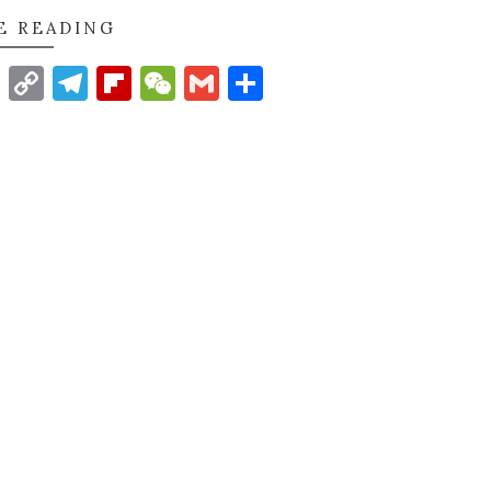
E READING
t
nkedIn
WhatsApp
Copy
Telegram
Flipboard
WeChat
Gmail
Share
Link