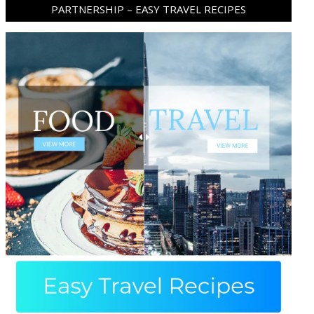
PARTNERSHIP – EASY TRAVEL RECIPES