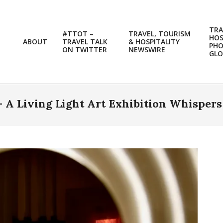
TRA
#TTOT –
TRAVEL, TOURISM
HOS
ABOUT
TRAVEL TALK
& HOSPITALITY
PH
ON TWITTER
NEWSWIRE
GLO
 A Living Light Art Exhibition Whispers