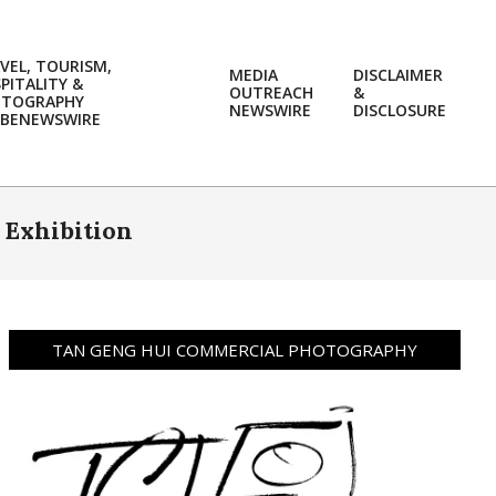
VEL, TOURISM,
MEDIA
DISCLAIMER
PITALITY &
OUTREACH
&
OTOGRAPHY
Prim
NEWSWIRE
DISCLOSURE
BENEWSWIRE
Navi
Men
 Exhibition
TAN GENG HUI COMMERCIAL PHOTOGRAPHY