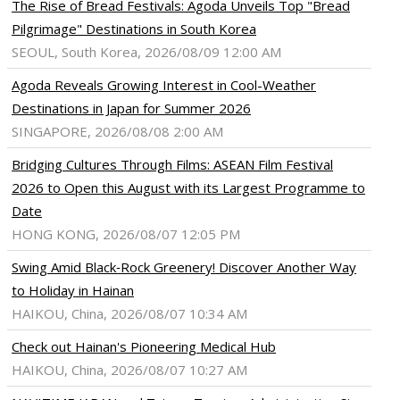
The Rise of Bread Festivals: Agoda Unveils Top "Bread
Pilgrimage" Destinations in South Korea
SEOUL, South Korea, 2026/08/09 12:00 AM
Agoda Reveals Growing Interest in Cool-Weather
Destinations in Japan for Summer 2026
SINGAPORE, 2026/08/08 2:00 AM
Bridging Cultures Through Films: ASEAN Film Festival
2026 to Open this August with its Largest Programme to
Date
HONG KONG, 2026/08/07 12:05 PM
Swing Amid Black‑Rock Greenery! Discover Another Way
to Holiday in Hainan
HAIKOU, China, 2026/08/07 10:34 AM
Check out Hainan's Pioneering Medical Hub
HAIKOU, China, 2026/08/07 10:27 AM