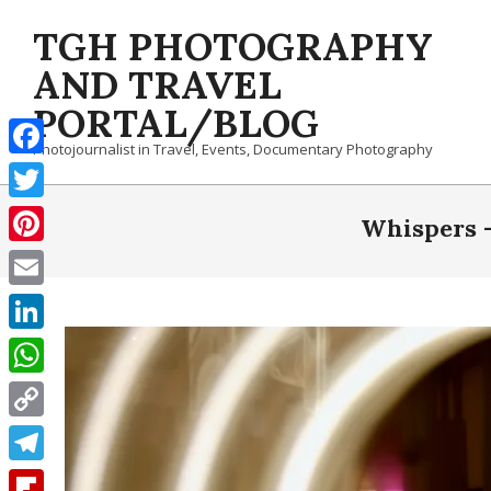
Skip
TGH PHOTOGRAPHY
to
content
AND TRAVEL
PORTAL/BLOG
Photojournalist in Travel, Events, Documentary Photography
Facebook
Twitter
Whispers –
Pinterest
Email
LinkedIn
WhatsApp
Copy
Link
Telegram