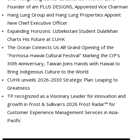
Founder of am PLUS DESIGNS, Appointed Vice Chairman
Hang Lung Group and Hang Lung Properties Appoint
New Chief Executive Officer
Expanding Horizons: Uzbekistani Student Dulatkhan
Charts His Future at CUHK
The Ocean Connects Us All! Grand Opening of the
"Formosa-Hawaii Cultural Festival" Marking the CIP’s
30th Anniversary, Taiwan Joins Hands with Hawaii to
Bring Indigenous Culture to the World
CUHK unveils 2026-2030 Strategic Plan: Leaping to
Greatness
TP recognized as a Visionary Leader for innovation and
growth in Frost & Sullivan's 2026 Frost Radar™ for
Customer Experience Management Services in Asia-
Pacific