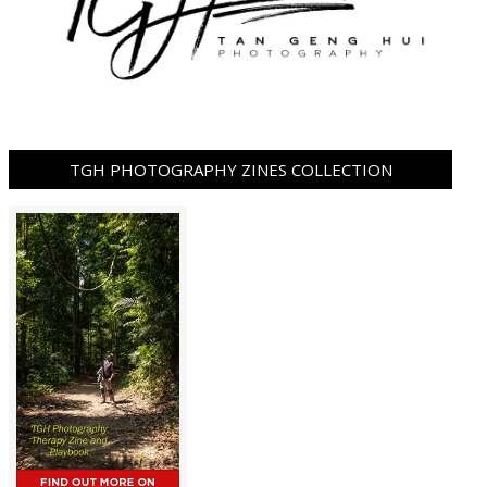
TGH PHOTOGRAPHY ZINES COLLECTION