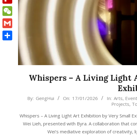
Flipboard
WeChat
Gmail
Share
Whispers – A Living Light 
Exhi
2026-
By:
GengHui
On:
17/01/2026
In:
Arts
,
Even
Projects
,
To
01-
17
Whispers – A Living Light Art Exhibition by Very Small Ex
Wei Lieh, presented with Byra. A collaboration that co
Wei’s mediative exploration of creativity, 