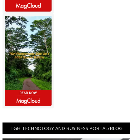
TGH TECHNOLOGY AND BUSINESS PORTAL/BLOG