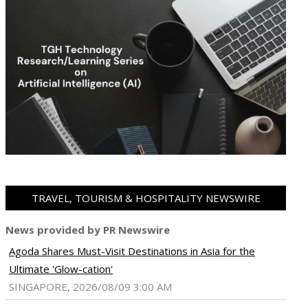
TRAVEL, TOURISM & HOSPITALITY NEWSWIRE
News provided by PR Newswire
Agoda Shares Must-Visit Destinations in Asia for the
Ultimate 'Glow-cation'
SINGAPORE, 2026/08/09 3:00 AM