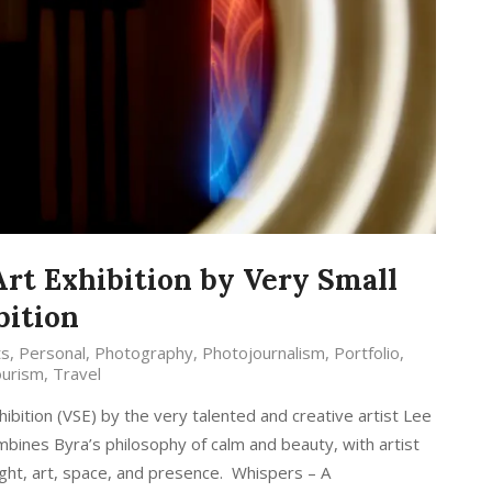
Art Exhibition by Very Small
bition
ts
,
Personal
,
Photography
,
Photojournalism
,
Portfolio
,
urism
,
Travel
hibition (VSE) by the very talented and creative artist Lee
mbines Byra’s philosophy of calm and beauty, with artist
light, art, space, and presence. Whispers – A