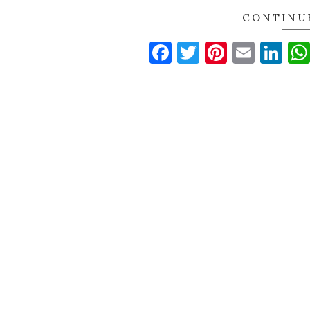
CONTINU
Facebook
Twitter
Pinteres
Email
Li