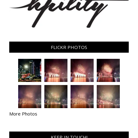
FLICKR PHOTOS
More Photos
KEEP IN TOUCH!