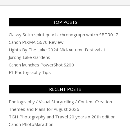
TOP POSTS
Classy Seiko spirit quartz chronograph watch SBTR017
Canon PIXMA G670 Review
Lights By The Lake 2024 Mid-Autumn Festival at
Jurong Lake Gardens
Canon launches PowerShot S200
F1 Photography Tips
RECENT POSTS
Photography / Visual Storytelling / Content Creation
Themes and Plans for August 2026
TGH Photography and Travel 20 years x 20th edition
Canon PhotoMarathon