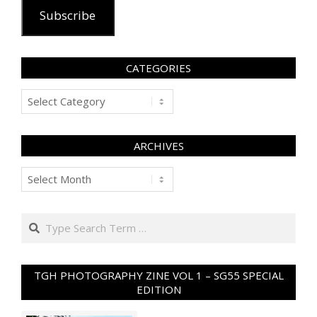
Subscribe
CATEGORIES
Categories
ARCHIVES
Archives
Search
TGH PHOTOGRAPHY ZINE VOL 1 – SG55 SPECIAL
EDITION