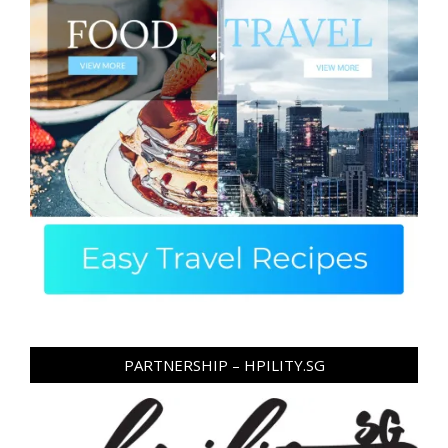
PARTNERSHIP – HPILITY.SG