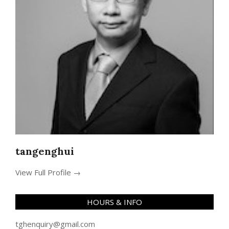
tangenghui
View Full Profile →
HOURS & INFO
tghenquiry@gmail.com