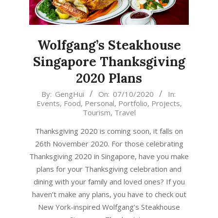
Wolfgang’s Steakhouse
Singapore Thanksgiving
2020 Plans
2020-
By:
GengHui
On:
07/10/2020
In:
Events
,
Food
,
Personal
,
Portfolio
,
Projects
,
10-
Tourism
,
Travel
07
Thanksgiving 2020 is coming soon, it falls on
26th November 2020. For those celebrating
Thanksgiving 2020 in Singapore, have you make
plans for your Thanksgiving celebration and
dining with your family and loved ones? If you
haven’t make any plans, you have to check out
New York-inspired Wolfgang’s Steakhouse