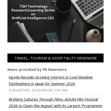
TRAVEL, TOURISM & HOSPITALITY NEWSWIRE
News provided by PR Newswire
Agoda Reveals Growing Interest in Cool-Weather
Destinations in Japan for Summer 2026
SINGAPORE, 2026/08/08 2:00 AM
Bridging Cultures Through Films: ASEAN Film Festival
2026 to Open this August with its Largest Programme