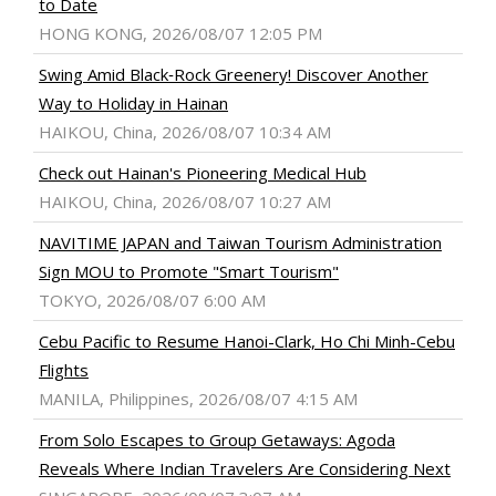
to Date
HONG KONG, 2026/08/07 12:05 PM
Swing Amid Black‑Rock Greenery! Discover Another
Way to Holiday in Hainan
HAIKOU, China, 2026/08/07 10:34 AM
Check out Hainan's Pioneering Medical Hub
HAIKOU, China, 2026/08/07 10:27 AM
NAVITIME JAPAN and Taiwan Tourism Administration
Sign MOU to Promote "Smart Tourism"
TOKYO, 2026/08/07 6:00 AM
Cebu Pacific to Resume Hanoi-Clark, Ho Chi Minh-Cebu
Flights
MANILA, Philippines, 2026/08/07 4:15 AM
From Solo Escapes to Group Getaways: Agoda
Reveals Where Indian Travelers Are Considering Next