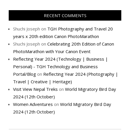
RECENT COMMENTS
Shuchi Joseph
on
TGH Photography and Travel 20
years x 20th edition Canon PhotoMarathon
Shuchi Joseph
on
Celebrating 20th Edition of Canon
PhotoMarathon with Your Canon Event
Reflecting Year 2024 (Technology | Business |
Personal) - TGH Technology and Business
Portal/Blog
on
Reflecting Year 2024 (Photography |
Travel | Creative | Heritage)
Visit View Nepal Treks
on
World Migratory Bird Day
2024 (12th October)
Women Adventures
on
World Migratory Bird Day
2024 (12th October)