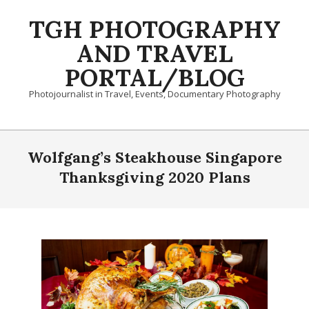
Skip
TGH PHOTOGRAPHY
to
content
AND TRAVEL
PORTAL/BLOG
Photojournalist in Travel, Events, Documentary Photography
Primary
Navigation
Wolfgang’s Steakhouse Singapore
Menu
Thanksgiving 2020 Plans