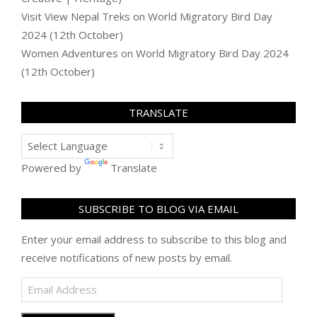
Visit View Nepal Treks
on
World Migratory Bird Day
2024 (12th October)
Women Adventures
on
World Migratory Bird Day 2024
(12th October)
TRANSLATE
Powered by
Translate
SUBSCRIBE TO BLOG VIA EMAIL
Enter your email address to subscribe to this blog and
receive notifications of new posts by email.
Email
Address