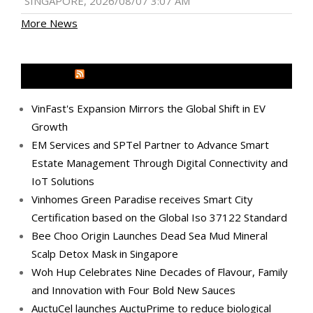
SINGAPORE, 2026/08/07 3:07 AM
More News
MEDIA OUTREACH NEWSWIRE
VinFast's Expansion Mirrors the Global Shift in EV
Growth
EM Services and SPTel Partner to Advance Smart
Estate Management Through Digital Connectivity and
IoT Solutions
Vinhomes Green Paradise receives Smart City
Certification based on the Global Iso 37122 Standard
Bee Choo Origin Launches Dead Sea Mud Mineral
Scalp Detox Mask in Singapore
Woh Hup Celebrates Nine Decades of Flavour, Family
and Innovation with Four Bold New Sauces
AuctuCel launches AuctuPrime to reduce biological