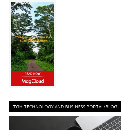
TGH TECHNOLOGY AND BUSINESS PORTAL/BLOG