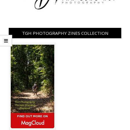
TGH PHOTOGRAPHY ZINES COLLECTION