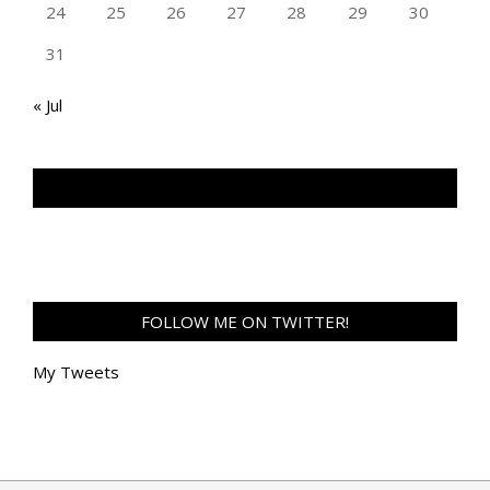
24
25
26
27
28
29
30
31
« Jul
TAN GENG HUI PHOTOGRAPHY FB
FOLLOW ME ON TWITTER!
My Tweets