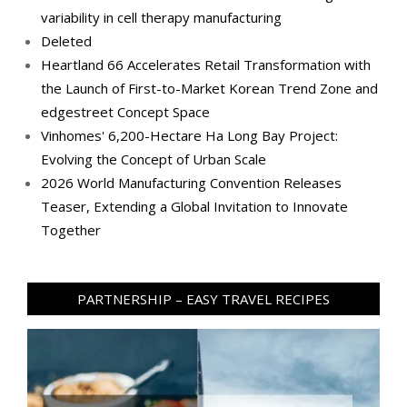
variability in cell therapy manufacturing
Deleted
Heartland 66 Accelerates Retail Transformation with
the Launch of First-to-Market Korean Trend Zone and
edgestreet Concept Space
Vinhomes' 6,200-Hectare Ha Long Bay Project:
Evolving the Concept of Urban Scale
2026 World Manufacturing Convention Releases
Teaser, Extending a Global Invitation to Innovate
Together
PARTNERSHIP – EASY TRAVEL RECIPES