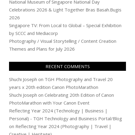
National Museum of Singapore National Day
Celebrations 2026 & Light Together Bras Basah.Bugis
2026
Singapore TV: From Local to Global – Special Exhibition
by SCCC and Mediacorp
Photography / Visual Storytelling / Content Creation
Themes and Plans for July 2026
RECENT COMMENTS
Shuchi Joseph
on
TGH Photography and Travel 20
years x 20th edition Canon PhotoMarathon
Shuchi Joseph
on
Celebrating 20th Edition of Canon
PhotoMarathon with Your Canon Event
Reflecting Year 2024 (Technology | Business |
Personal) - TGH Technology and Business Portal/Blog
on
Reflecting Year 2024 (Photography | Travel |
Creative | Heritage)