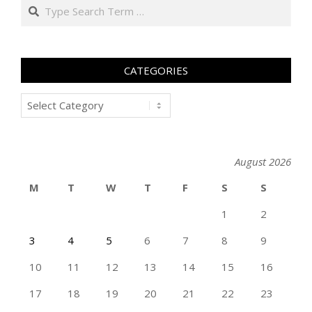
Search
CATEGORIES
Categories
August 2026
M
T
W
T
F
S
S
1
2
3
4
5
6
7
8
9
10
11
12
13
14
15
16
17
18
19
20
21
22
23