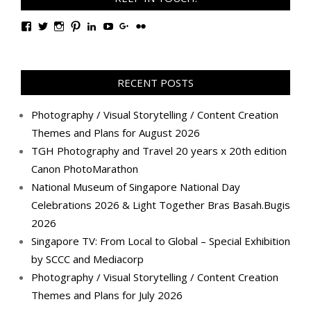
View
View
View
View
View
View
View
View
TanGengHuiPhotography’s
tangenghui’s
tangenghui’s
tangenghui’s
TanGengHui’s
UCHCCKJsmp1peedAnCyErKxg’s
GengHuiTan’s
tangenghui’s
profile
profile
profile
profile
profile
profile
profile
profile
on
on
on
on
on
on
on
on
Facebook
Twitter
Instagram
Pinterest
LinkedIn
YouTube
Google+
Flickr
RECENT POSTS
Photography / Visual Storytelling / Content Creation
Themes and Plans for August 2026
TGH Photography and Travel 20 years x 20th edition
Canon PhotoMarathon
National Museum of Singapore National Day
Celebrations 2026 & Light Together Bras Basah.Bugis
2026
Singapore TV: From Local to Global – Special Exhibition
by SCCC and Mediacorp
Photography / Visual Storytelling / Content Creation
Themes and Plans for July 2026