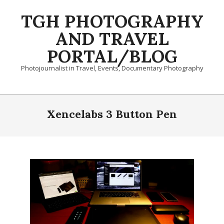
Skip
TGH PHOTOGRAPHY
to
content
AND TRAVEL
PORTAL/BLOG
Photojournalist in Travel, Events, Documentary Photography
Primary
Navigation
Xencelabs 3 Button Pen
Menu