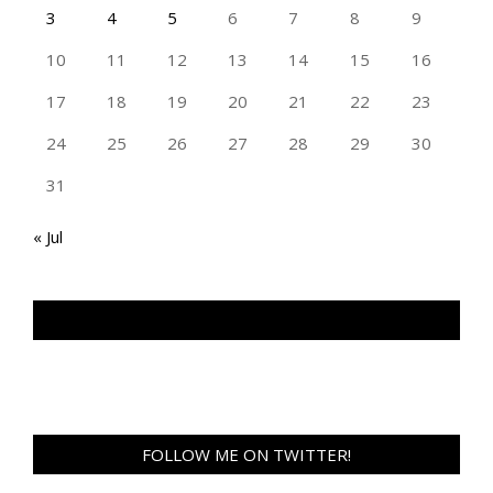
3
4
5
6
7
8
9
10
11
12
13
14
15
16
17
18
19
20
21
22
23
24
25
26
27
28
29
30
31
« Jul
TAN GENG HUI PHOTOGRAPHY FB
FOLLOW ME ON TWITTER!