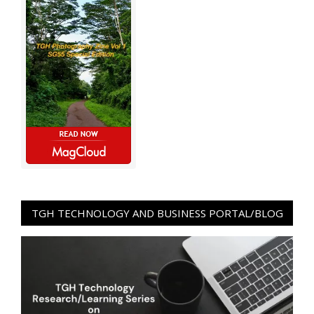
TGH TECHNOLOGY AND BUSINESS PORTAL/BLOG