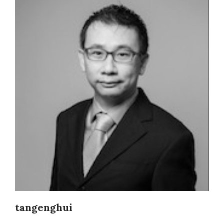
tangenghui