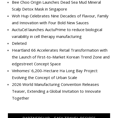
Bee Choo Origin Launches Dead Sea Mud Mineral
Scalp Detox Mask in Singapore
Woh Hup Celebrates Nine Decades of Flavour, Family
and Innovation with Four Bold New Sauces
AuctuCel launches AuctuPrime to reduce biological
variability in cell therapy manufacturing
Deleted
Heartland 66 Accelerates Retail Transformation with
the Launch of First-to-Market Korean Trend Zone and
edgestreet Concept Space
Vinhomes' 6,200-Hectare Ha Long Bay Project:
Evolving the Concept of Urban Scale
2026 World Manufacturing Convention Releases
Teaser, Extending a Global Invitation to Innovate
Together
PARTNERSHIP – EASY TRAVEL RECIPES