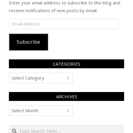
Enter your email address to subscribe to this blog and
receive notifications of new posts by email.
Email
Address
Subscribe
CATEGORIES
Categories
ARCHIVES
Archives
Search