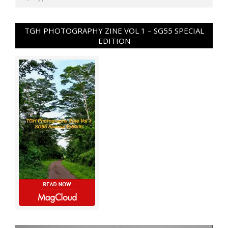
TGH PHOTOGRAPHY ZINE VOL 1 – SG55 SPECIAL
EDITION