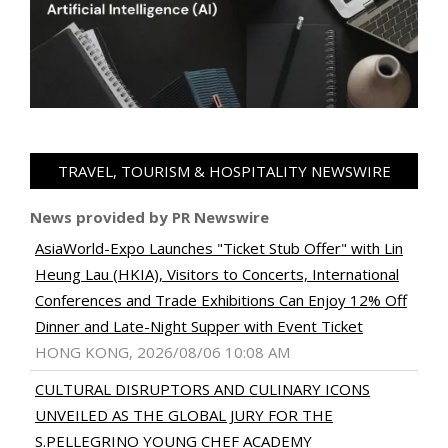
TRAVEL, TOURISM & HOSPITALITY NEWSWIRE
News provided by PR Newswire
AsiaWorld-Expo Launches "Ticket Stub Offer" with Lin
Heung Lau (HKIA), Visitors to Concerts, International
Conferences and Trade Exhibitions Can Enjoy 12% Off
Dinner and Late-Night Supper with Event Ticket
HONG KONG, 2026/08/06 10:08 AM
CULTURAL DISRUPTORS AND CULINARY ICONS
UNVEILED AS THE GLOBAL JURY FOR THE
S.PELLEGRINO YOUNG CHEF ACADEMY