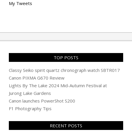
My Tweets
TOP POSTS
Classy Seiko spirit quartz chronograph watch SBTR017
Canon PIXMA G670 Review
Lights By The Lake 2024 Mid-Autumn Festival at
Jurong Lake Gardens
Canon launches PowerShot S200
F1 Photography Tips
RECENT POSTS