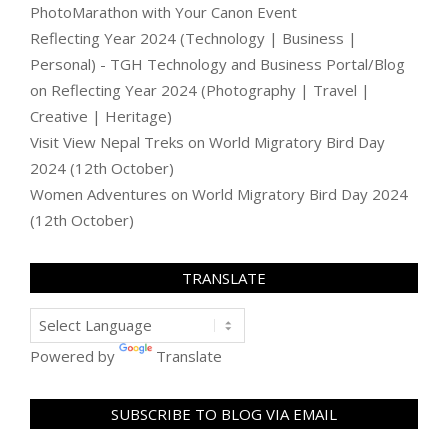
PhotoMarathon with Your Canon Event
Reflecting Year 2024 (Technology | Business |
Personal) - TGH Technology and Business Portal/Blog
on
Reflecting Year 2024 (Photography | Travel |
Creative | Heritage)
Visit View Nepal Treks
on
World Migratory Bird Day
2024 (12th October)
Women Adventures
on
World Migratory Bird Day 2024
(12th October)
TRANSLATE
Powered by
Translate
SUBSCRIBE TO BLOG VIA EMAIL