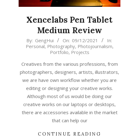
Xencelabs Pen Tablet
Medium Review
2021-
By:
GengHui
On:
09/12/2021
In:
Personal
,
Photography
,
Photojournalism
,
12-
Portfolio
,
Projects
09
Creatives from the various professions, from
photographers, designers, artists, illustrators,
we are have own workflow whether you are
editing or designing your creative works.
Although most of us would be doing our
creative works on our laptops or desktops,
there are accessories available in the market
that can help our
CONTINUE READING