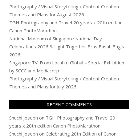
Photography / Visual Storytelling / Content Creation
Themes and Plans for August 2026
TGH Photography and Travel 20 years x 20th edition
Canon PhotoMarathon
National Museum of Singapore National Day
Celebrations 2026 & Light Together Bras Basah.Bugis
2026
Singapore TV: From Local to Global – Special Exhibition
by SCCC and Mediacorp
Photography / Visual Storytelling / Content Creation
Themes and Plans for July 2026
RECENT COMMENTS
Shuchi Joseph
on
TGH Photography and Travel 20
years x 20th edition Canon PhotoMarathon
Shuchi Joseph
on
Celebrating 20th Edition of Canon