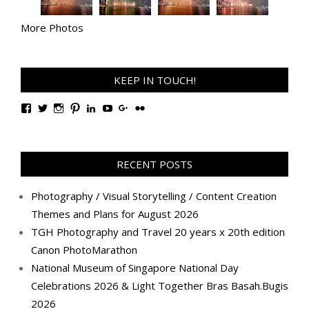
More Photos
KEEP IN TOUCH!
View
View
View
View
View
View
View
View
TanGengHuiPhotography’s
tangenghui’s
tangenghui’s
tangenghui’s
TanGengHui’s
UCHCCKJsmp1peedAnCyErKxg’s
GengHuiTan’s
tangenghui’s
profile
profile
profile
profile
profile
profile
profile
profile
on
on
on
on
on
on
on
on
Facebook
Twitter
Instagram
Pinterest
LinkedIn
YouTube
Google+
Flickr
RECENT POSTS
Photography / Visual Storytelling / Content Creation
Themes and Plans for August 2026
TGH Photography and Travel 20 years x 20th edition
Canon PhotoMarathon
National Museum of Singapore National Day
Celebrations 2026 & Light Together Bras Basah.Bugis
2026