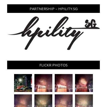
PARTNERSHIP – HPILITY.SG
FLICKR PHOTOS