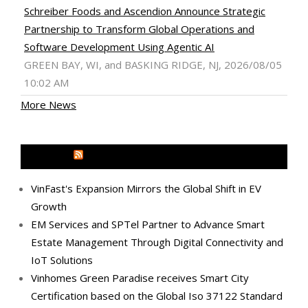
Schreiber Foods and Ascendion Announce Strategic
Partnership to Transform Global Operations and
Software Development Using Agentic AI
GREEN BAY, WI, and BASKING RIDGE, NJ, 2026/08/05
10:02 AM
More News
MEDIA OUTREACH NEWSWIRE
VinFast's Expansion Mirrors the Global Shift in EV
Growth
EM Services and SPTel Partner to Advance Smart
Estate Management Through Digital Connectivity and
IoT Solutions
Vinhomes Green Paradise receives Smart City
Certification based on the Global Iso 37122 Standard