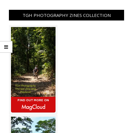
TGH PHOTOGRAPHY ZINES COLLECTION