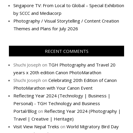
Singapore TV: From Local to Global – Special Exhibition
by SCCC and Mediacorp
Photography / Visual Storytelling / Content Creation
Themes and Plans for July 2026
RECENT COMMENTS
Shuchi Joseph
on
TGH Photography and Travel 20
years x 20th edition Canon PhotoMarathon
Shuchi Joseph
on
Celebrating 20th Edition of Canon
PhotoMarathon with Your Canon Event
Reflecting Year 2024 (Technology | Business |
Personal) - TGH Technology and Business
Portal/Blog
on
Reflecting Year 2024 (Photography |
Travel | Creative | Heritage)
Visit View Nepal Treks
on
World Migratory Bird Day