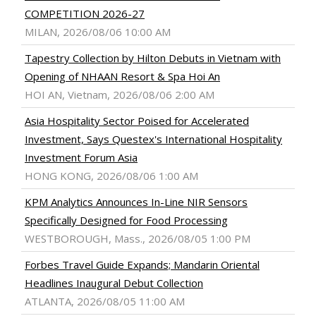
COMPETITION 2026-27
MILAN, 2026/08/06 10:00 AM
Tapestry Collection by Hilton Debuts in Vietnam with
Opening of NHAAN Resort & Spa Hoi An
HOI AN, Vietnam, 2026/08/06 2:00 AM
Asia Hospitality Sector Poised for Accelerated
Investment, Says Questex's International Hospitality
Investment Forum Asia
HONG KONG, 2026/08/06 1:00 AM
KPM Analytics Announces In-Line NIR Sensors
Specifically Designed for Food Processing
WESTBOROUGH, Mass., 2026/08/05 1:00 PM
Forbes Travel Guide Expands; Mandarin Oriental
Headlines Inaugural Debut Collection
ATLANTA, 2026/08/05 11:00 AM