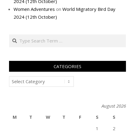
2024 (12th October)
Women Adventures
on
World Migratory Bird Day
2024 (12th October)
Search
CATEGORIES
Categories
August 2026
M
T
W
T
F
S
S
1
2