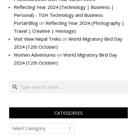
Reflecting Year 2024 (Technology | Business |
Personal) - TGH Technology and Business
Portal/Blog
on
Reflecting Year 2024 (Photography |
Travel | Creative | Heritage)
Visit View Nepal Treks
on
World Migratory Bird Day
2024 (12th October)
Women Adventures
on
World Migratory Bird Day
2024 (12th October)
Search
CATEGORIES
Categories