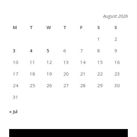
August 2026
M
T
W
T
F
S
S
1
2
3
4
5
6
7
8
9
10
11
12
13
14
15
16
17
18
19
20
21
22
23
24
25
26
27
28
29
30
31
« Jul
TAN GENG HUI PHOTOGRAPHY FB