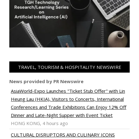
TRAVEL, TOURISM & HOSPITALITY NEWSWIRE
News provided by PR Newswire
AsiaWorld-Expo Launches "Ticket Stub Offer" with Lin
Heung Lau (HKIA), Visitors to Concerts, International
Conferences and Trade Exhibitions Can Enjoy 12% Off
Dinner and Late-Night Supper with Event Ticket
HONG KONG, 4 hours ago
CULTURAL DISRUPTORS AND CULINARY ICONS