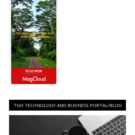
TGH TECHNOLOGY AND BUSINESS PORTAL/BLOG