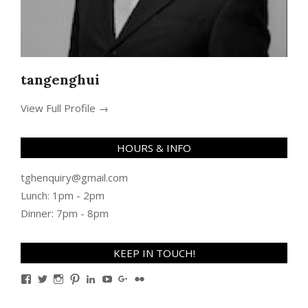
tangenghui
View Full Profile →
HOURS & INFO
tghenquiry@gmail.com
Lunch: 1pm - 2pm
Dinner: 7pm - 8pm
KEEP IN TOUCH!
View
View
View
View
View
View
View
View
TanGengHuiPhotography’s
tangenghui’s
tangenghui’s
tangenghui’s
TanGengHui’s
UCHCCKJsmp1peedAnCyErKxg’s
GengHuiTan’s
tangenghui’s
profile
profile
profile
profile
profile
profile
profile
profile