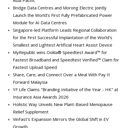
Asia-Pacific
Bridge Data Centres and Morong Electric Jointly
Launch the World’s First Fully Prefabricated Power
Module for AI Data Centres
Singapore-led Platform Leads Regional Collaboration
for the First Successful Implantation of the World's
Smallest and Lightest Artificial Heart Assist Device
MyRepublic wins Ookla® Speedtest Award™ for
Fastest Broadband and Speedtest Verified™ Claim for
Fastest Upload Speed
Share, Care, and Connect Over a Meal With Pay It
Forward Malaysia
YF Life Claims "Branding Initiative of the Year - HK" at
Insurance Asia Awards 2026
Holistic Way Unveils New Plant-Based Menopause
Relief Supplement
VinFast's Expansion Mirrors the Global Shift in EV
Growth