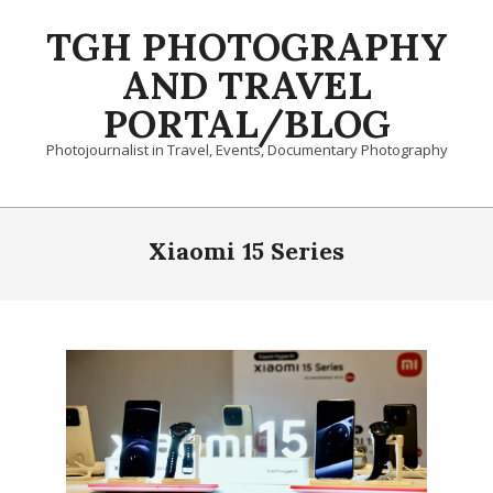
Skip
TGH PHOTOGRAPHY
to
content
AND TRAVEL
PORTAL/BLOG
Photojournalist in Travel, Events, Documentary Photography
Primary
Navigation
Xiaomi 15 Series
Menu