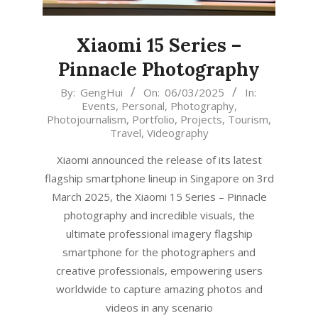
Xiaomi 15 Series –
Pinnacle Photography
2025-
By:
GengHui
On:
06/03/2025
In:
Events
,
Personal
,
Photography
,
03-
Photojournalism
,
Portfolio
,
Projects
,
Tourism
,
06
Travel
,
Videography
Xiaomi announced the release of its latest
flagship smartphone lineup in Singapore on 3rd
March 2025, the Xiaomi 15 Series – Pinnacle
photography and incredible visuals, the
ultimate professional imagery flagship
smartphone for the photographers and
creative professionals, empowering users
worldwide to capture amazing photos and
videos in any scenario