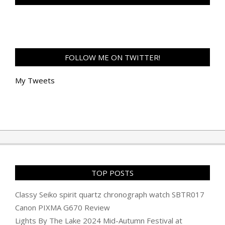
FOLLOW ME ON TWITTER!
My Tweets
TOP POSTS
Classy Seiko spirit quartz chronograph watch SBTR017
Canon PIXMA G670 Review
Lights By The Lake 2024 Mid-Autumn Festival at