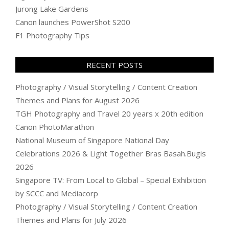
Jurong Lake Gardens
Canon launches PowerShot S200
F1 Photography Tips
RECENT POSTS
Photography / Visual Storytelling / Content Creation
Themes and Plans for August 2026
TGH Photography and Travel 20 years x 20th edition
Canon PhotoMarathon
National Museum of Singapore National Day
Celebrations 2026 & Light Together Bras Basah.Bugis
2026
Singapore TV: From Local to Global – Special Exhibition
by SCCC and Mediacorp
Photography / Visual Storytelling / Content Creation
Themes and Plans for July 2026