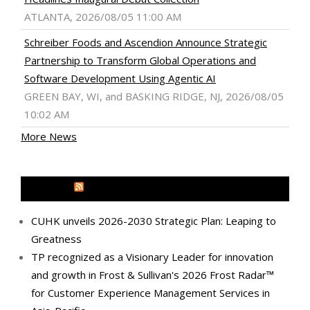
ATLANTA, 2026/08/05 11:00 AM
Schreiber Foods and Ascendion Announce Strategic
Partnership to Transform Global Operations and
Software Development Using Agentic AI
GREEN BAY, WI, and BASKING RIDGE, NJ, 2026/08/05
10:02 AM
More News
MEDIA OUTREACH NEWSWIRE
CUHK unveils 2026-2030 Strategic Plan: Leaping to
Greatness
TP recognized as a Visionary Leader for innovation
and growth in Frost & Sullivan's 2026 Frost Radar™
for Customer Experience Management Services in