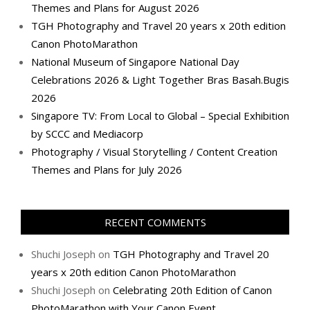
Themes and Plans for August 2026
TGH Photography and Travel 20 years x 20th edition
Canon PhotoMarathon
National Museum of Singapore National Day
Celebrations 2026 & Light Together Bras Basah.Bugis
2026
Singapore TV: From Local to Global – Special Exhibition
by SCCC and Mediacorp
Photography / Visual Storytelling / Content Creation
Themes and Plans for July 2026
RECENT COMMENTS
Shuchi Joseph
on
TGH Photography and Travel 20
years x 20th edition Canon PhotoMarathon
Shuchi Joseph
on
Celebrating 20th Edition of Canon
PhotoMarathon with Your Canon Event