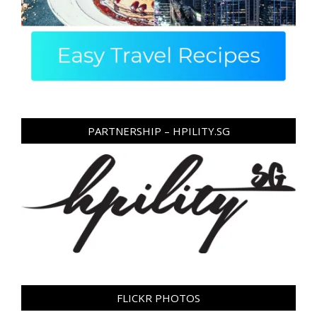
PARTNERSHIP – HPILITY.SG
FLICKR PHOTOS