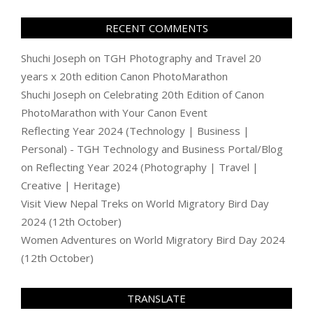
RECENT COMMENTS
Shuchi Joseph
on
TGH Photography and Travel 20
years x 20th edition Canon PhotoMarathon
Shuchi Joseph
on
Celebrating 20th Edition of Canon
PhotoMarathon with Your Canon Event
Reflecting Year 2024 (Technology | Business |
Personal) - TGH Technology and Business Portal/Blog
on
Reflecting Year 2024 (Photography | Travel |
Creative | Heritage)
Visit View Nepal Treks
on
World Migratory Bird Day
2024 (12th October)
Women Adventures
on
World Migratory Bird Day 2024
(12th October)
TRANSLATE