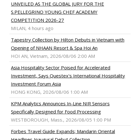
UNVEILED AS THE GLOBAL JURY FOR THE
S.PELLEGRINO YOUNG CHEF ACADEMY
COMPETITION 2026-27
MILAN, 4 hours ago
Tapestry Collection by Hilton Debuts in Vietnam with
Opening of NHAAN Resort & Spa Hoi An
HOI AN, Vietnam, 2026/08/06 2:00 AM
Asia Hospitality Sector Poised for Accelerated
Investment, Says Questex's International Hospitality
Investment Forum Asia
HONG KONG, 2026/08/06 1:00 AM
KPM Analytics Announces In-Line NIR Sensors
Specifically Designed for Food Processing
WESTBOROUGH, Mass., 2026/08/05 1:00 PM
Forbes Travel Guide Expands; Mandarin Oriental
Headlines Inaugural Debut Collection