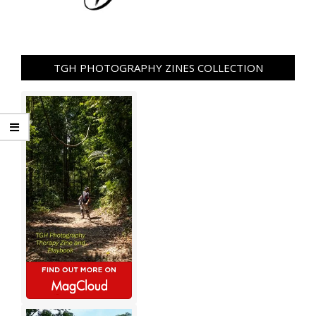
TGH PHOTOGRAPHY ZINES COLLECTION