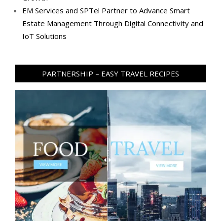
EM Services and SPTel Partner to Advance Smart
Estate Management Through Digital Connectivity and
IoT Solutions
PARTNERSHIP – EASY TRAVEL RECIPES