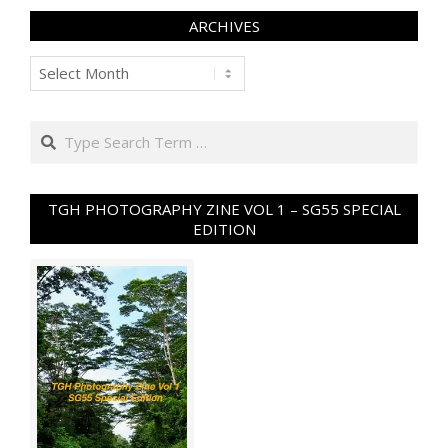
ARCHIVES
Archives
Search
TGH PHOTOGRAPHY ZINE VOL 1 – SG55 SPECIAL
EDITION