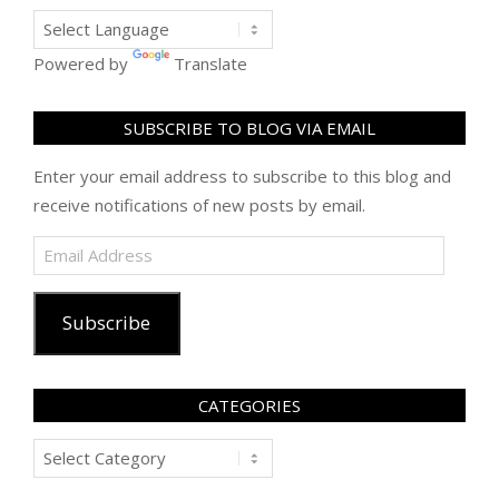
Powered by
Translate
SUBSCRIBE TO BLOG VIA EMAIL
Enter your email address to subscribe to this blog and
receive notifications of new posts by email.
Email
Address
Subscribe
CATEGORIES
Categories