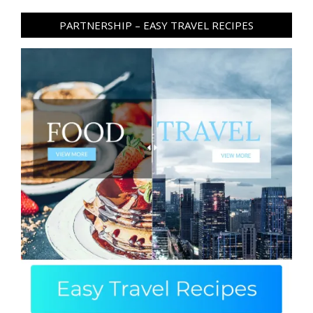
PARTNERSHIP – EASY TRAVEL RECIPES