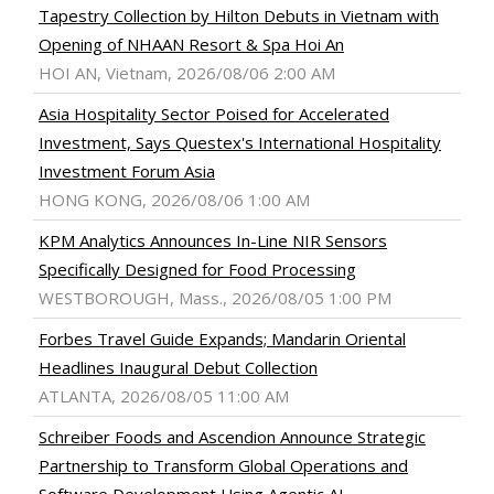
Tapestry Collection by Hilton Debuts in Vietnam with
Opening of NHAAN Resort & Spa Hoi An
HOI AN, Vietnam, 2026/08/06 2:00 AM
Asia Hospitality Sector Poised for Accelerated
Investment, Says Questex's International Hospitality
Investment Forum Asia
HONG KONG, 2026/08/06 1:00 AM
KPM Analytics Announces In-Line NIR Sensors
Specifically Designed for Food Processing
WESTBOROUGH, Mass., 2026/08/05 1:00 PM
Forbes Travel Guide Expands; Mandarin Oriental
Headlines Inaugural Debut Collection
ATLANTA, 2026/08/05 11:00 AM
Schreiber Foods and Ascendion Announce Strategic
Partnership to Transform Global Operations and