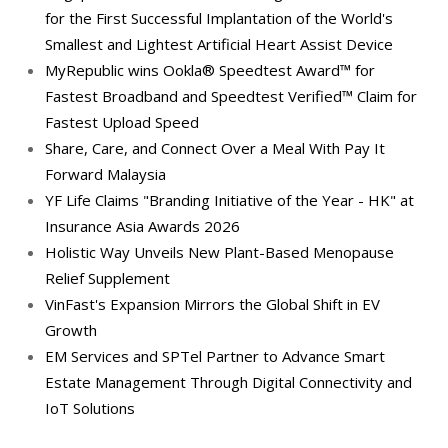
for the First Successful Implantation of the World's
Smallest and Lightest Artificial Heart Assist Device
MyRepublic wins Ookla® Speedtest Award™ for
Fastest Broadband and Speedtest Verified™ Claim for
Fastest Upload Speed
Share, Care, and Connect Over a Meal With Pay It
Forward Malaysia
YF Life Claims "Branding Initiative of the Year - HK" at
Insurance Asia Awards 2026
Holistic Way Unveils New Plant-Based Menopause
Relief Supplement
VinFast's Expansion Mirrors the Global Shift in EV
Growth
EM Services and SPTel Partner to Advance Smart
Estate Management Through Digital Connectivity and
IoT Solutions