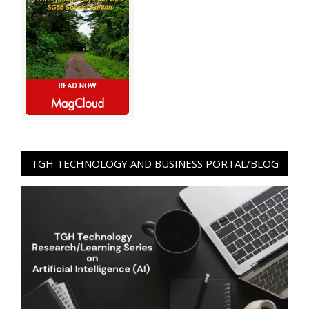
TGH TECHNOLOGY AND BUSINESS PORTAL/BLOG