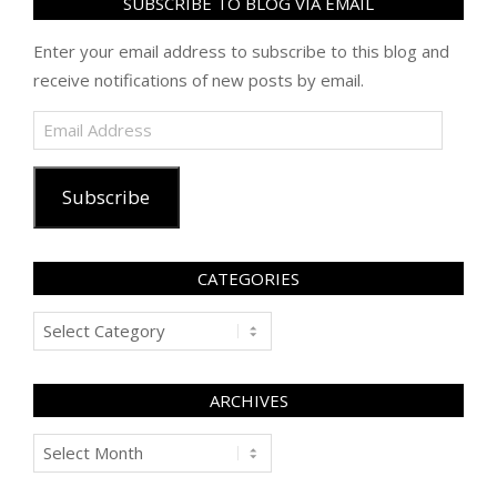
SUBSCRIBE TO BLOG VIA EMAIL
Enter your email address to subscribe to this blog and
receive notifications of new posts by email.
Email
Address
Subscribe
CATEGORIES
Categories
ARCHIVES
Archives