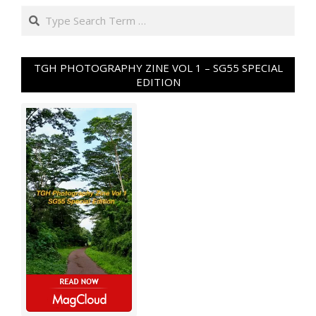
Search
TGH PHOTOGRAPHY ZINE VOL 1 – SG55 SPECIAL
EDITION