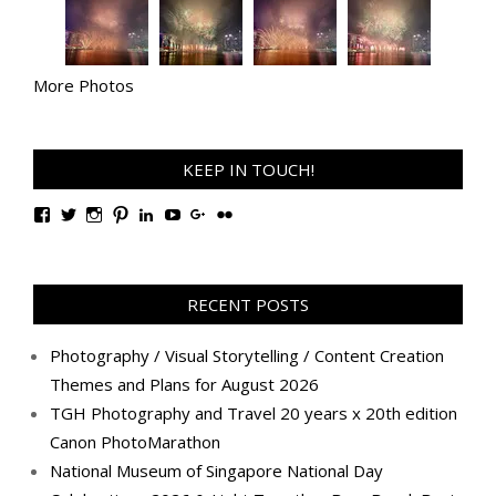
More Photos
KEEP IN TOUCH!
View
View
View
View
View
View
View
View
TanGengHuiPhotography’s
tangenghui’s
tangenghui’s
tangenghui’s
TanGengHui’s
UCHCCKJsmp1peedAnCyErKxg’s
GengHuiTan’s
tangenghui’s
profile
profile
profile
profile
profile
profile
profile
profile
on
on
on
on
on
on
on
on
Facebook
Twitter
Instagram
Pinterest
LinkedIn
YouTube
Google+
Flickr
RECENT POSTS
Photography / Visual Storytelling / Content Creation
Themes and Plans for August 2026
TGH Photography and Travel 20 years x 20th edition
Canon PhotoMarathon
National Museum of Singapore National Day