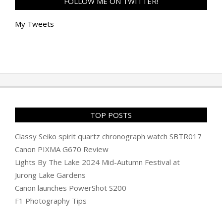
FOLLOW ME ON TWITTER!
My Tweets
TOP POSTS
Classy Seiko spirit quartz chronograph watch SBTR017
Canon PIXMA G670 Review
Lights By The Lake 2024 Mid-Autumn Festival at
Jurong Lake Gardens
Canon launches PowerShot S200
F1 Photography Tips