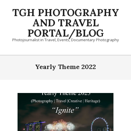
Skip
TGH PHOTOGRAPHY
to
content
AND TRAVEL
PORTAL/BLOG
Photojournalist in Travel, Events, Documentary Photography
Primary
Navigation
Yearly Theme 2022
Menu