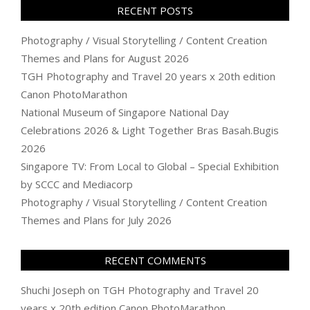
RECENT POSTS
Photography / Visual Storytelling / Content Creation
Themes and Plans for August 2026
TGH Photography and Travel 20 years x 20th edition
Canon PhotoMarathon
National Museum of Singapore National Day
Celebrations 2026 & Light Together Bras Basah.Bugis
2026
Singapore TV: From Local to Global – Special Exhibition
by SCCC and Mediacorp
Photography / Visual Storytelling / Content Creation
Themes and Plans for July 2026
RECENT COMMENTS
Shuchi Joseph
on
TGH Photography and Travel 20
years x 20th edition Canon PhotoMarathon