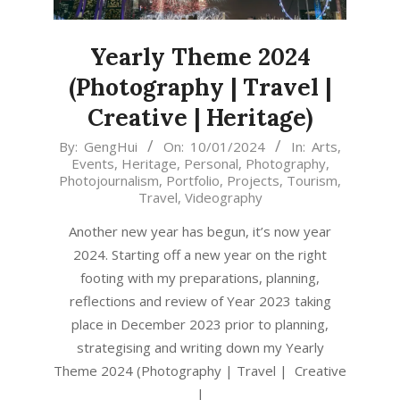
Yearly Theme 2024
(Photography | Travel |
Creative | Heritage)
2024-
By:
GengHui
On:
10/01/2024
In:
Arts
,
Events
,
Heritage
,
Personal
,
Photography
,
01-
Photojournalism
,
Portfolio
,
Projects
,
Tourism
,
10
Travel
,
Videography
Another new year has begun, it’s now year
2024. Starting off a new year on the right
footing with my preparations, planning,
reflections and review of Year 2023 taking
place in December 2023 prior to planning,
strategising and writing down my Yearly
Theme 2024 (Photography | Travel | Creative
|