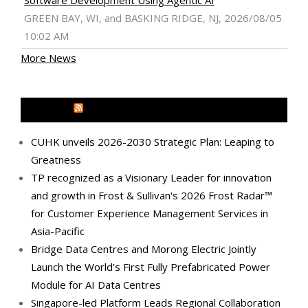
Software Development Using Agentic AI
GREEN BAY, WI, and BASKING RIDGE, NJ, 2026/08/05
10:02 AM
More News
MEDIA OUTREACH NEWSWIRE
CUHK unveils 2026-2030 Strategic Plan: Leaping to
Greatness
TP recognized as a Visionary Leader for innovation
and growth in Frost & Sullivan's 2026 Frost Radar™
for Customer Experience Management Services in
Asia-Pacific
Bridge Data Centres and Morong Electric Jointly
Launch the World’s First Fully Prefabricated Power
Module for AI Data Centres
Singapore-led Platform Leads Regional Collaboration