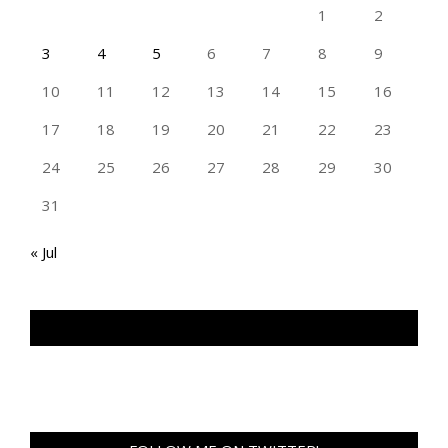
1
2
3
4
5
6
7
8
9
10
11
12
13
14
15
16
17
18
19
20
21
22
23
24
25
26
27
28
29
30
31
« Jul
TAN GENG HUI PHOTOGRAPHY FB