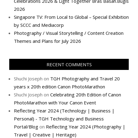
Celebrations 2026 & Light Together Bras Basah.Bugis
2026
Singapore TV: From Local to Global – Special Exhibition
by SCCC and Mediacorp
Photography / Visual Storytelling / Content Creation
Themes and Plans for July 2026
RECENT COMMENTS
Shuchi Joseph
on
TGH Photography and Travel 20
years x 20th edition Canon PhotoMarathon
Shuchi Joseph
on
Celebrating 20th Edition of Canon
PhotoMarathon with Your Canon Event
Reflecting Year 2024 (Technology | Business |
Personal) - TGH Technology and Business
Portal/Blog
on
Reflecting Year 2024 (Photography |
Travel | Creative | Heritage)