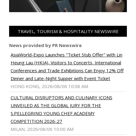
TRAVEL, TOURISM & HOSPITALITY NEWSWIRE
News provided by PR Newswire
AsiaWorld-Expo Launches "Ticket Stub Offer" with Lin
Heung Lau (HKIA), Visitors to Concerts, International
Conferences and Trade Exhibitions Can Enjoy 12% Off
Dinner and Late-Night Supper with Event Ticket
HONG KONG, 2026/08/06 10:08 AM
CULTURAL DISRUPTORS AND CULINARY ICONS
UNVEILED AS THE GLOBAL JURY FOR THE
S.PELLEGRINO YOUNG CHEF ACADEMY
COMPETITION 2026-27
MILAN, 2026/08/06 10:00 AM