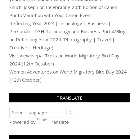
Shuchi Joseph
on
Celebrating 20th Edition of Canon
PhotoMarathon with Your Canon Event
Reflecting Year 2024 (Technology | Business |
Personal) - TGH Technology and Business Portal/Blog
on
Reflecting Year 2024 (Photography | Travel |
Creative | Heritage)
Visit View Nepal Treks
on
World Migratory Bird Day
2024 (12th October)
Women Adventures
on
World Migratory Bird Day 2024
(12th October)
TRANSLATE
Powered by
Translate