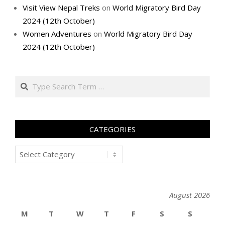
Visit View Nepal Treks
on
World Migratory Bird Day
2024 (12th October)
Women Adventures
on
World Migratory Bird Day
2024 (12th October)
Search
CATEGORIES
Categories
August 2026
M
T
W
T
F
S
S