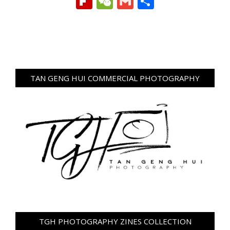
Flipboard
WeChat
Gmail
Share
TAN GENG HUI COMMERCIAL PHOTOGRAPHY
TGH PHOTOGRAPHY ZINES COLLECTION