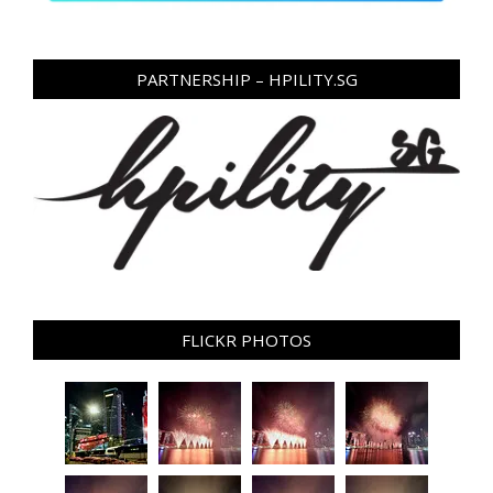
PARTNERSHIP – HPILITY.SG
FLICKR PHOTOS