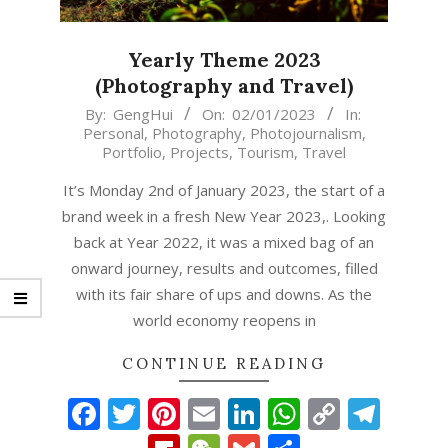
Yearly Theme 2023
(Photography and Travel)
2023-
By:
GengHui
On:
02/01/2023
In:
Personal
,
Photography
,
Photojournalism
,
01-
Portfolio
,
Projects
,
Tourism
,
Travel
02
It’s Monday 2nd of January 2023, the start of a
brand week in a fresh New Year 2023,. Looking
back at Year 2022, it was a mixed bag of an
onward journey, results and outcomes, filled
with its fair share of ups and downs. As the
world economy reopens in
CONTINUE READING
Facebook
Twitter
Pinterest
Email
LinkedIn
WhatsAp
Copy
Tel
Link