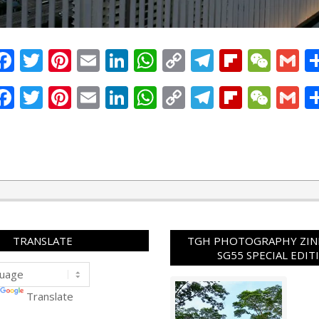
Facebook
Twitter
Pinterest
Email
LinkedIn
WhatsApp
Copy
Telegram
Flipbo
WeC
G
Link
Facebook
Twitter
Pinterest
Email
LinkedIn
WhatsApp
Copy
Telegram
Flipbo
WeC
G
Link
TRANSLATE
TGH PHOTOGRAPHY ZINE
SG55 SPECIAL EDIT
Translate