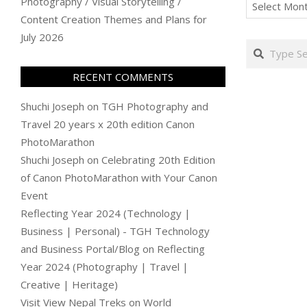
Archives
Photography / Visual Storytelling /
Content Creation Themes and Plans for
July 2026
Search
RECENT COMMENTS
Shuchi Joseph
on
TGH Photography and
Travel 20 years x 20th edition Canon
PhotoMarathon
Shuchi Joseph
on
Celebrating 20th Edition
of Canon PhotoMarathon with Your Canon
Event
Reflecting Year 2024 (Technology |
Business | Personal) - TGH Technology
and Business Portal/Blog
on
Reflecting
Year 2024 (Photography | Travel |
Creative | Heritage)
Visit View Nepal Treks
on
World