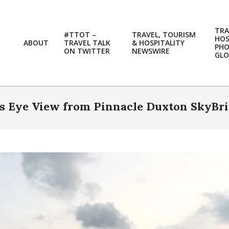
TRA
#TTOT –
TRAVEL, TOURISM
HOS
ABOUT
TRAVEL TALK
& HOSPITALITY
PH
ON TWITTER
NEWSWIRE
GLO
d’s Eye View from Pinnacle Duxton SkyBr