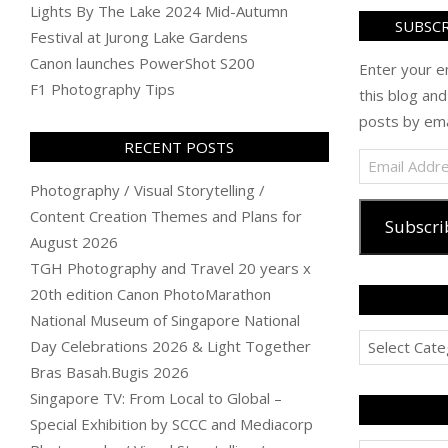
Lights By The Lake 2024 Mid-Autumn
SUBSCR
Festival at Jurong Lake Gardens
Canon launches PowerShot S200
Enter your e
F1 Photography Tips
this blog and
posts by ema
RECENT POSTS
Email
Address
Photography / Visual Storytelling /
Content Creation Themes and Plans for
Subscri
August 2026
TGH Photography and Travel 20 years x
20th edition Canon PhotoMarathon
National Museum of Singapore National
Categories
Day Celebrations 2026 & Light Together
Bras Basah.Bugis 2026
Singapore TV: From Local to Global –
Special Exhibition by SCCC and Mediacorp