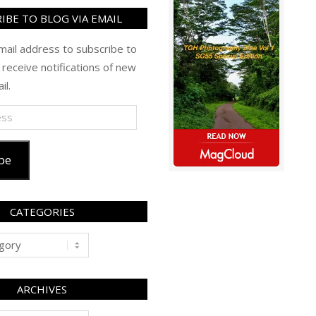
IBE TO BLOG VIA EMAIL
mail address to subscribe to
 receive notifications of new
il.
be
CATEGORIES
ARCHIVES