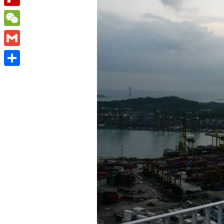
Flipboard
WeChat
Gmail
Share