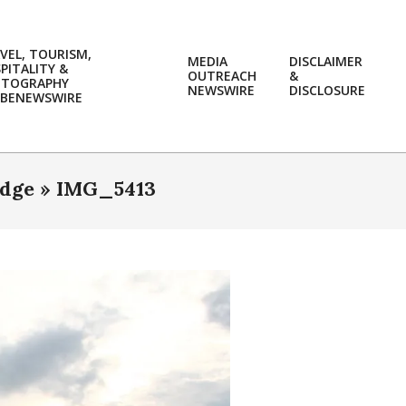
VEL, TOURISM,
MEDIA
DISCLAIMER
PITALITY &
OUTREACH
&
OTOGRAPHY
Prim
NEWSWIRE
DISCLOSURE
BENEWSWIRE
Navi
Men
idge »
IMG_5413