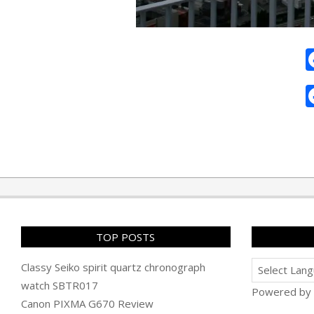
2010-
02-
07
TOP POSTS
Classy Seiko spirit quartz chronograph
watch SBTR017
Powered by
Canon PIXMA G670 Review