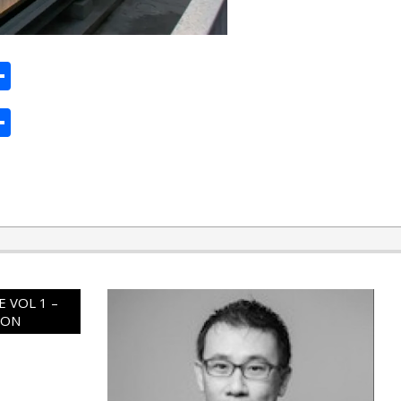
ard
hat
mail
Share
ard
hat
mail
Share
 VOL 1 –
ION