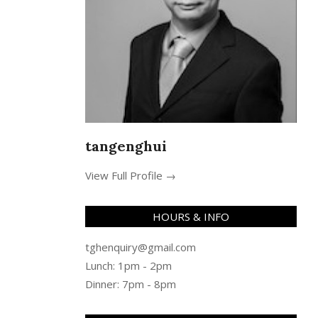
tangenghui
View Full Profile →
HOURS & INFO
tghenquiry@gmail.com
Lunch: 1pm - 2pm
Dinner: 7pm - 8pm