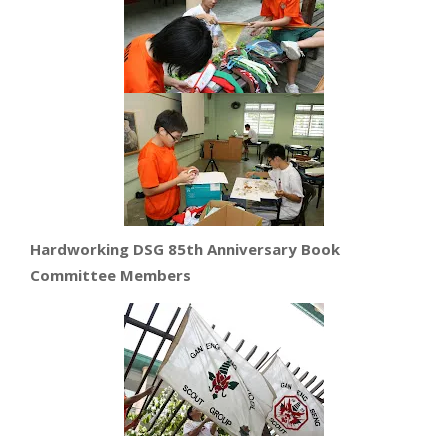
Hardworking DSG 85th Anniversary Book
Committee Members