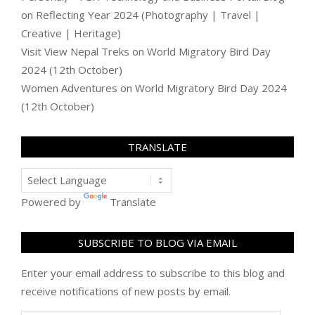
on
Reflecting Year 2024 (Photography | Travel |
Creative | Heritage)
Visit View Nepal Treks
on
World Migratory Bird Day
2024 (12th October)
Women Adventures
on
World Migratory Bird Day 2024
(12th October)
TRANSLATE
Powered by
Translate
SUBSCRIBE TO BLOG VIA EMAIL
Enter your email address to subscribe to this blog and
receive notifications of new posts by email.