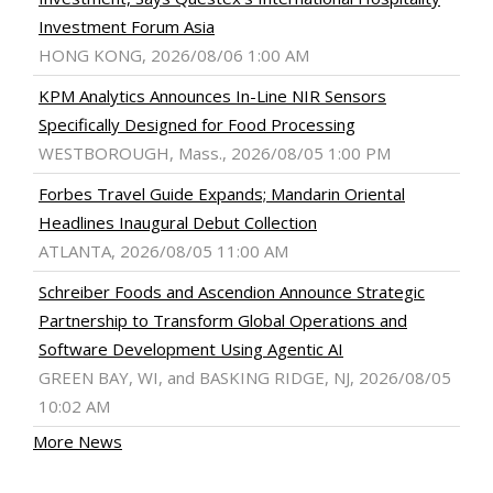
Investment Forum Asia
HONG KONG, 2026/08/06 1:00 AM
KPM Analytics Announces In-Line NIR Sensors
Specifically Designed for Food Processing
WESTBOROUGH, Mass., 2026/08/05 1:00 PM
Forbes Travel Guide Expands; Mandarin Oriental
Headlines Inaugural Debut Collection
ATLANTA, 2026/08/05 11:00 AM
Schreiber Foods and Ascendion Announce Strategic
Partnership to Transform Global Operations and
Software Development Using Agentic AI
GREEN BAY, WI, and BASKING RIDGE, NJ, 2026/08/05
10:02 AM
More News