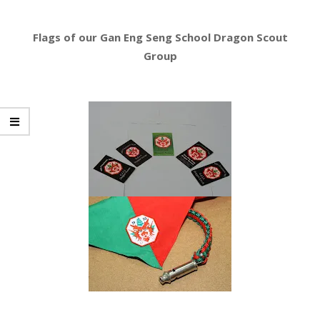
Flags of our Gan Eng Seng School Dragon Scout
Group