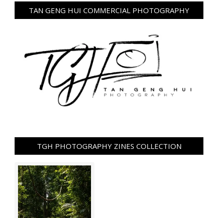
TAN GENG HUI COMMERCIAL PHOTOGRAPHY
TGH PHOTOGRAPHY ZINES COLLECTION