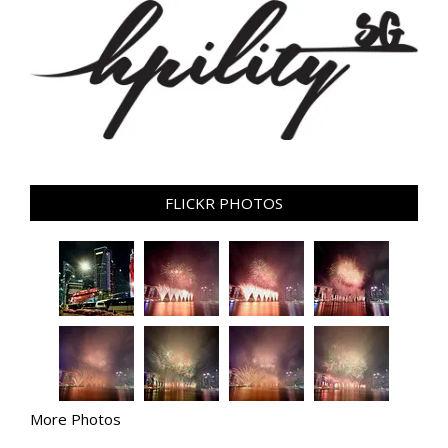
FLICKR PHOTOS
More Photos