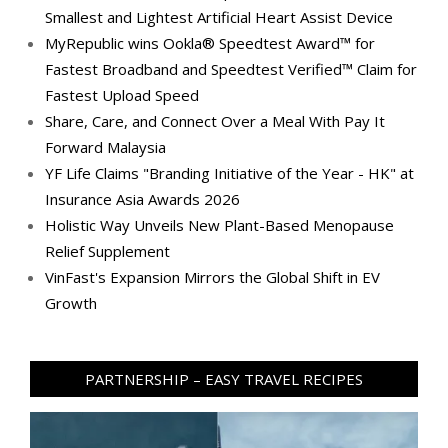
Smallest and Lightest Artificial Heart Assist Device
MyRepublic wins Ookla® Speedtest Award™ for
Fastest Broadband and Speedtest Verified™ Claim for
Fastest Upload Speed
Share, Care, and Connect Over a Meal With Pay It
Forward Malaysia
YF Life Claims "Branding Initiative of the Year - HK" at
Insurance Asia Awards 2026
Holistic Way Unveils New Plant-Based Menopause
Relief Supplement
VinFast's Expansion Mirrors the Global Shift in EV
Growth
PARTNERSHIP – EASY TRAVEL RECIPES