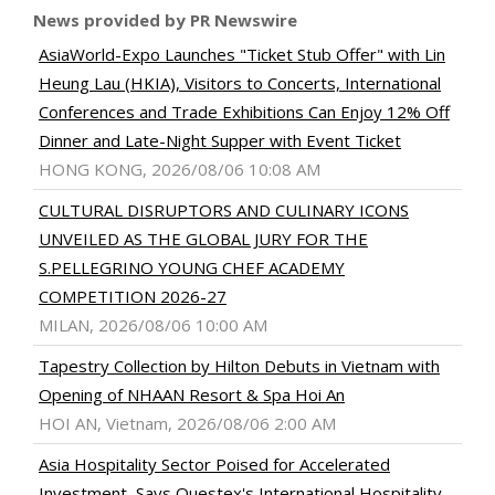
News provided by PR Newswire
AsiaWorld-Expo Launches "Ticket Stub Offer" with Lin
Heung Lau (HKIA), Visitors to Concerts, International
Conferences and Trade Exhibitions Can Enjoy 12% Off
Dinner and Late-Night Supper with Event Ticket
HONG KONG, 2026/08/06 10:08 AM
CULTURAL DISRUPTORS AND CULINARY ICONS
UNVEILED AS THE GLOBAL JURY FOR THE
S.PELLEGRINO YOUNG CHEF ACADEMY
COMPETITION 2026-27
MILAN, 2026/08/06 10:00 AM
Tapestry Collection by Hilton Debuts in Vietnam with
Opening of NHAAN Resort & Spa Hoi An
HOI AN, Vietnam, 2026/08/06 2:00 AM
Asia Hospitality Sector Poised for Accelerated
Investment, Says Questex's International Hospitality