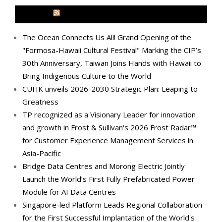
MEDIA OUTREACH NEWSWIRE
The Ocean Connects Us All! Grand Opening of the
"Formosa-Hawaii Cultural Festival" Marking the CIP’s
30th Anniversary, Taiwan Joins Hands with Hawaii to
Bring Indigenous Culture to the World
CUHK unveils 2026-2030 Strategic Plan: Leaping to
Greatness
TP recognized as a Visionary Leader for innovation
and growth in Frost & Sullivan's 2026 Frost Radar™
for Customer Experience Management Services in
Asia-Pacific
Bridge Data Centres and Morong Electric Jointly
Launch the World’s First Fully Prefabricated Power
Module for AI Data Centres
Singapore-led Platform Leads Regional Collaboration
for the First Successful Implantation of the World's