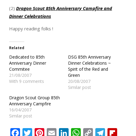
(2)
Dragon Scout 85th Anniversary Campfire and
Dinner Celebrations
Happy reading folks !
Related
Dedicated to 85th
DSG 85th Anniversary
Anniversary Dinner
Dinner Celebrations ~
Commitee
Spirit of the Red and
21/08/2007
Green
With 9 comments
20/08/2007
Similar post
Dragon Scout Group 85th
Anniversary Campfire
16/04/2007
Similar post
Facebook
Twitter
Pinterest
Email
LinkedIn
WhatsApp
Copy
Teleg
Fli