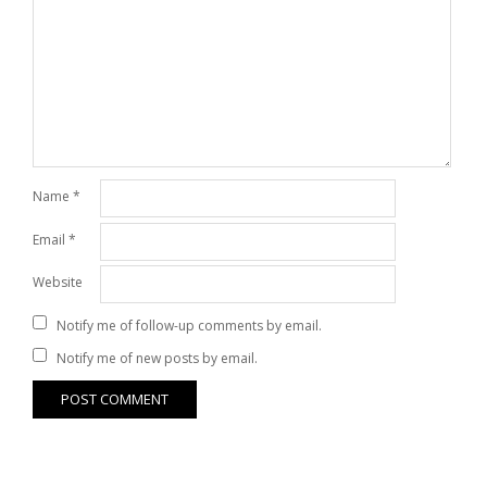
Name
*
Email
*
Website
Notify me of follow-up comments by email.
Notify me of new posts by email.