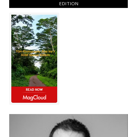
EDITION