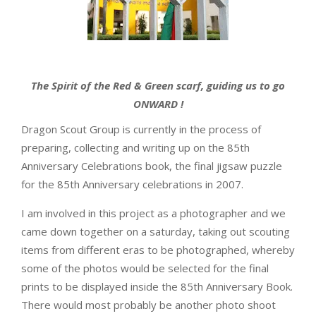
The Spirit of the Red & Green scarf, guiding us to go
ONWARD !
Dragon Scout Group is currently in the process of
preparing, collecting and writing up on the 85th
Anniversary Celebrations book, the final jigsaw puzzle
for the 85th Anniversary celebrations in 2007.
I am involved in this project as a photographer and we
came down together on a saturday, taking out scouting
items from different eras to be photographed, whereby
some of the photos would be selected for the final
prints to be displayed inside the 85th Anniversary Book.
There would most probably be another photo shoot