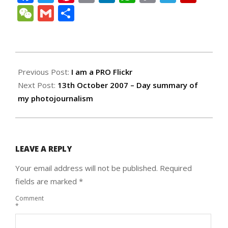
Link
WeChat
Gmail
Share
2007-
10-
Previous Post:
I am a PRO Flickr
09
Next Post:
13th October 2007 – Day summary of
my photojournalism
LEAVE A REPLY
Your email address will not be published.
Required
fields are marked
*
Comment
*