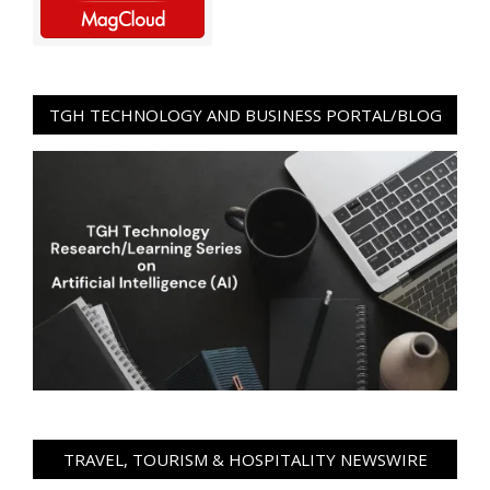
TGH TECHNOLOGY AND BUSINESS PORTAL/BLOG
TRAVEL, TOURISM & HOSPITALITY NEWSWIRE