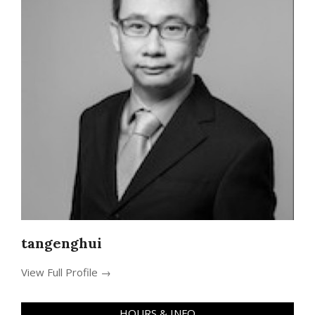
tangenghui
View Full Profile →
HOURS & INFO