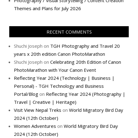
Photography / Visual Storytelling / Content Creation
Themes and Plans for July 2026
RECENT COMMENTS
Shuchi Joseph
on
TGH Photography and Travel 20
years x 20th edition Canon PhotoMarathon
Shuchi Joseph
on
Celebrating 20th Edition of Canon
PhotoMarathon with Your Canon Event
Reflecting Year 2024 (Technology | Business |
Personal) - TGH Technology and Business
Portal/Blog
on
Reflecting Year 2024 (Photography |
Travel | Creative | Heritage)
Visit View Nepal Treks
on
World Migratory Bird Day
2024 (12th October)
Women Adventures
on
World Migratory Bird Day
2024 (12th October)