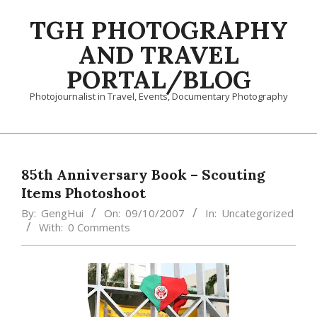
Skip
TGH PHOTOGRAPHY
to
content
AND TRAVEL
PORTAL/BLOG
Photojournalist in Travel, Events, Documentary Photography
Primary
Navigation
Menu
85th Anniversary Book – Scouting
Items Photoshoot
By:
GengHui
On:
09/10/2007
In:
Uncategorized
With:
0 Comments