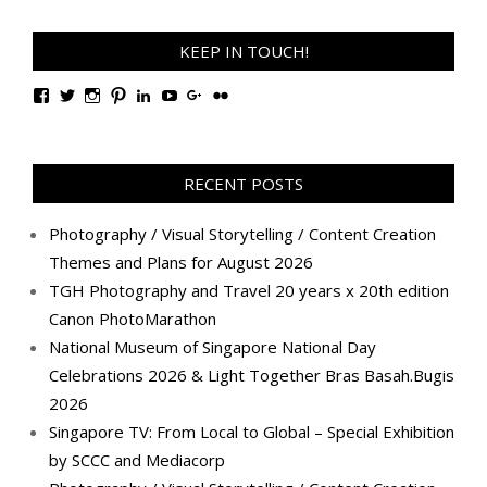
KEEP IN TOUCH!
View
View
View
View
View
View
View
View
TanGengHuiPhotography’s
tangenghui’s
tangenghui’s
tangenghui’s
TanGengHui’s
UCHCCKJsmp1peedAnCyErKxg’s
GengHuiTan’s
tangenghui’s
profile
profile
profile
profile
profile
profile
profile
profile
on
on
on
on
on
on
on
on
Facebook
Twitter
Instagram
Pinterest
LinkedIn
YouTube
Google+
Flickr
RECENT POSTS
Photography / Visual Storytelling / Content Creation
Themes and Plans for August 2026
TGH Photography and Travel 20 years x 20th edition
Canon PhotoMarathon
National Museum of Singapore National Day
Celebrations 2026 & Light Together Bras Basah.Bugis
2026
Singapore TV: From Local to Global – Special Exhibition
by SCCC and Mediacorp