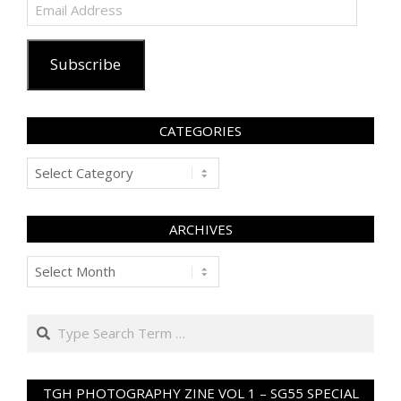
Email
Address
Subscribe
CATEGORIES
Categories
ARCHIVES
Archives
Search
TGH PHOTOGRAPHY ZINE VOL 1 – SG55 SPECIAL