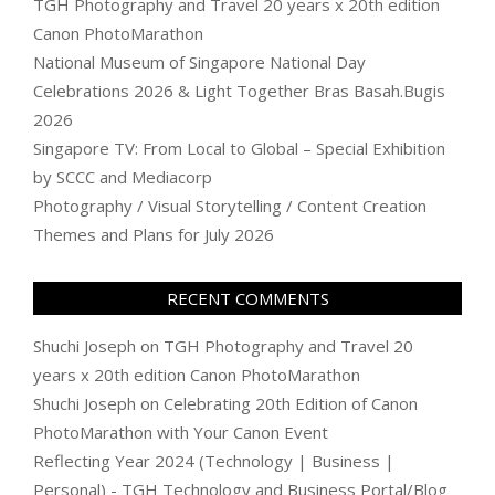
TGH Photography and Travel 20 years x 20th edition
Canon PhotoMarathon
National Museum of Singapore National Day
Celebrations 2026 & Light Together Bras Basah.Bugis
2026
Singapore TV: From Local to Global – Special Exhibition
by SCCC and Mediacorp
Photography / Visual Storytelling / Content Creation
Themes and Plans for July 2026
RECENT COMMENTS
Shuchi Joseph
on
TGH Photography and Travel 20
years x 20th edition Canon PhotoMarathon
Shuchi Joseph
on
Celebrating 20th Edition of Canon
PhotoMarathon with Your Canon Event
Reflecting Year 2024 (Technology | Business |
Personal) - TGH Technology and Business Portal/Blog