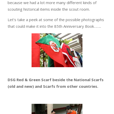
because we had a lot more many different kinds of
scouting historical items inside the scout room.
Let’s take a peek at some of the possible photographs
that could make it into the 85th Anniversary Book……..
DSG Red & Green Scarf beside the National Scarfs
(old and new) and Scarfs from other countries.