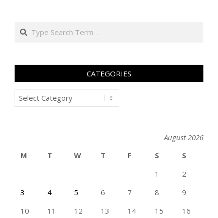
Search
CATEGORIES
Categories
August 2026
M
T
W
T
F
S
S
1
2
3
4
5
6
7
8
9
10
11
12
13
14
15
16