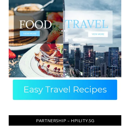
PARTNERSHIP – HPILITY.SG