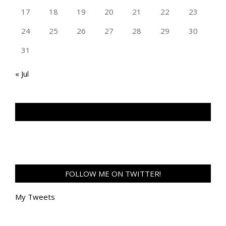
17
18
19
20
21
22
23
24
25
26
27
28
29
30
31
« Jul
TAN GENG HUI PHOTOGRAPHY FB
FOLLOW ME ON TWITTER!
My Tweets