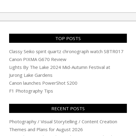
TOP POSTS
Classy Seiko spirit quartz chronograph watch SBTR017
Canon PIXMA G670 Review
Lights By The Lake 2024 Mid-Autumn Festival at
Jurong Lake Gardens
Canon launches PowerShot S200
F1 Photography Tips
RECENT POSTS
Photography / Visual Storytelling / Content Creation
Themes and Plans for August 2026