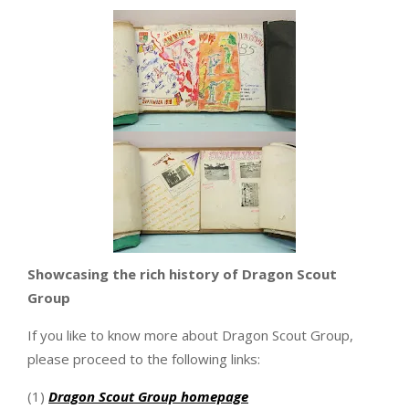
Showcasing the rich history of Dragon Scout
Group
If you like to know more about Dragon Scout Group,
please proceed to the following links:
(1)
Dragon Scout Group homepage