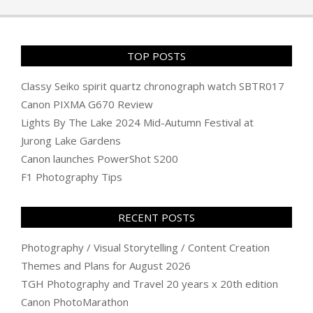
26
TOP POSTS
Classy Seiko spirit quartz chronograph watch SBTR017
Canon PIXMA G670 Review
Lights By The Lake 2024 Mid-Autumn Festival at
Jurong Lake Gardens
Canon launches PowerShot S200
F1 Photography Tips
RECENT POSTS
Photography / Visual Storytelling / Content Creation
Themes and Plans for August 2026
TGH Photography and Travel 20 years x 20th edition
Canon PhotoMarathon