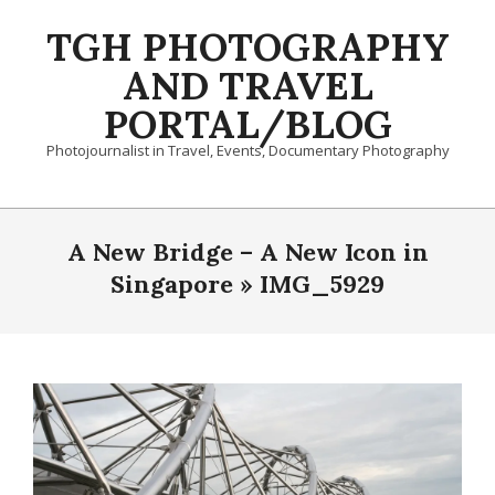
Skip
TGH PHOTOGRAPHY
to
content
AND TRAVEL
PORTAL/BLOG
Photojournalist in Travel, Events, Documentary Photography
Primary
Navigation
A New Bridge – A New Icon in
Menu
Singapore »
IMG_5929