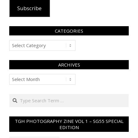
Subscribe
CATEGORIES
Categories
ARCHIVES
Archives
Search
TGH PHOTOGRAPHY ZINE VOL 1 – SG55 SPECIAL
EDITION