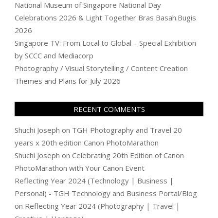
National Museum of Singapore National Day
Celebrations 2026 & Light Together Bras Basah.Bugis
2026
Singapore TV: From Local to Global – Special Exhibition
by SCCC and Mediacorp
Photography / Visual Storytelling / Content Creation
Themes and Plans for July 2026
RECENT COMMENTS
Shuchi Joseph
on
TGH Photography and Travel 20
years x 20th edition Canon PhotoMarathon
Shuchi Joseph
on
Celebrating 20th Edition of Canon
PhotoMarathon with Your Canon Event
Reflecting Year 2024 (Technology | Business |
Personal) - TGH Technology and Business Portal/Blog
on
Reflecting Year 2024 (Photography | Travel |