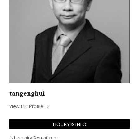
tangenghui
View Full Profile →
HOURS & INFO
tghenquiry@gmail.com