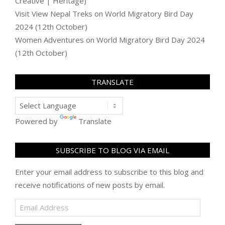
Creative | Heritage)
Visit View Nepal Treks
on
World Migratory Bird Day
2024 (12th October)
Women Adventures
on
World Migratory Bird Day 2024
(12th October)
TRANSLATE
Powered by
Translate
SUBSCRIBE TO BLOG VIA EMAIL
Enter your email address to subscribe to this blog and
receive notifications of new posts by email.
Email
Address