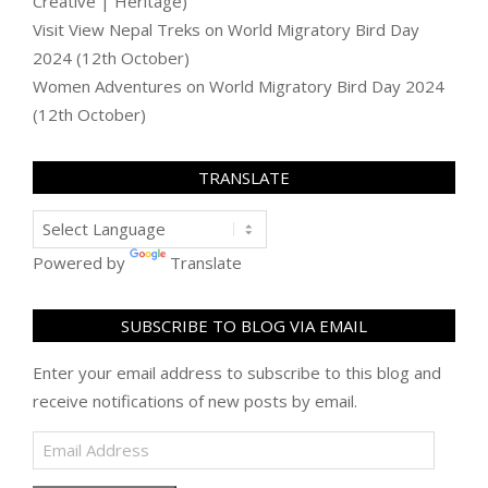
Creative | Heritage)
Visit View Nepal Treks
on
World Migratory Bird Day
2024 (12th October)
Women Adventures
on
World Migratory Bird Day 2024
(12th October)
TRANSLATE
Powered by
Translate
SUBSCRIBE TO BLOG VIA EMAIL
Enter your email address to subscribe to this blog and
receive notifications of new posts by email.
Email
Address