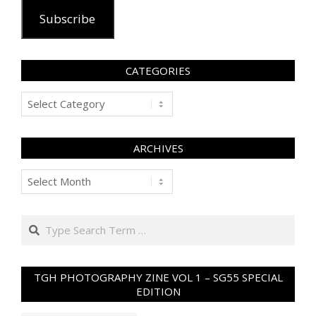
Subscribe
CATEGORIES
Categories
ARCHIVES
Archives
Search
TGH PHOTOGRAPHY ZINE VOL 1 – SG55 SPECIAL
EDITION