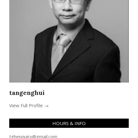
tangenghui
View Full Profile →
HOURS & INFO
tghenquiry@gmail.com