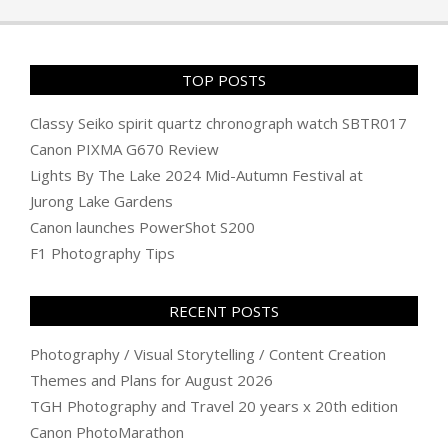
29
TOP POSTS
Classy Seiko spirit quartz chronograph watch SBTR017
Canon PIXMA G670 Review
Lights By The Lake 2024 Mid-Autumn Festival at
Jurong Lake Gardens
Canon launches PowerShot S200
F1 Photography Tips
RECENT POSTS
Photography / Visual Storytelling / Content Creation
Themes and Plans for August 2026
TGH Photography and Travel 20 years x 20th edition
Canon PhotoMarathon