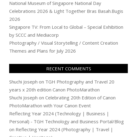
National Museum of Singapore National Day
Celebrations 2026 & Light Together Bras Basah.Bugis
2026
Singapore TV: From Local to Global – Special Exhibition
by SCCC and Mediacorp
Photography / Visual Storytelling / Content Creation
Themes and Plans for July 2026
RECENT COMMENTS
Shuchi Joseph
on
TGH Photography and Travel 20
years x 20th edition Canon PhotoMarathon
Shuchi Joseph
on
Celebrating 20th Edition of Canon
PhotoMarathon with Your Canon Event
Reflecting Year 2024 (Technology | Business |
Personal) - TGH Technology and Business Portal/Blog
on
Reflecting Year 2024 (Photography | Travel |