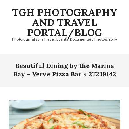
Skip
TGH PHOTOGRAPHY
to
content
AND TRAVEL
PORTAL/BLOG
Photojournalist in Travel, Events, Documentary Photography
Primary
Navigation
Beautiful Dining by the Marina
Menu
Bay – Verve Pizza Bar »
2T2J9142