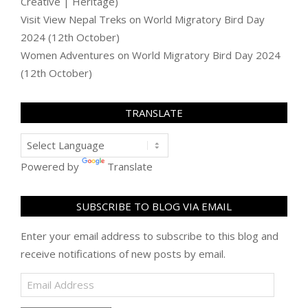
Creative | Heritage)
Visit View Nepal Treks
on
World Migratory Bird Day
2024 (12th October)
Women Adventures
on
World Migratory Bird Day 2024
(12th October)
TRANSLATE
Powered by
Translate
SUBSCRIBE TO BLOG VIA EMAIL
Enter your email address to subscribe to this blog and
receive notifications of new posts by email.
Email
Address