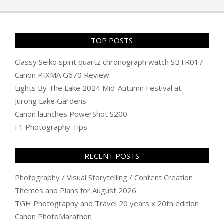
01
TOP POSTS
Classy Seiko spirit quartz chronograph watch SBTR017
Canon PIXMA G670 Review
Lights By The Lake 2024 Mid-Autumn Festival at
Jurong Lake Gardens
Canon launches PowerShot S200
F1 Photography Tips
RECENT POSTS
Photography / Visual Storytelling / Content Creation
Themes and Plans for August 2026
TGH Photography and Travel 20 years x 20th edition
Canon PhotoMarathon