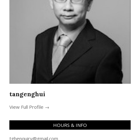
tangenghui
View Full Profile →
HOURS & INFO
tghenquiry@gmail.com