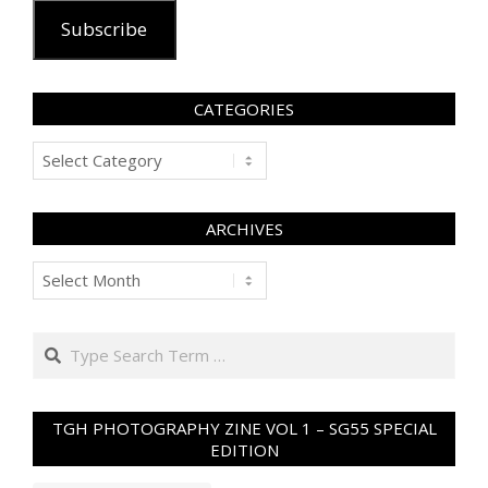
Subscribe
CATEGORIES
Categories
ARCHIVES
Archives
Search
TGH PHOTOGRAPHY ZINE VOL 1 – SG55 SPECIAL
EDITION