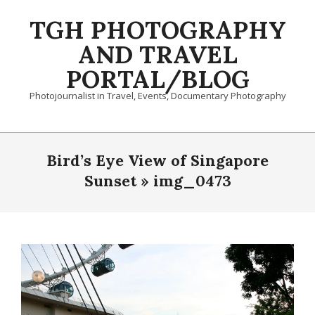
Skip
TGH PHOTOGRAPHY
to
content
AND TRAVEL
PORTAL/BLOG
Photojournalist in Travel, Events, Documentary Photography
Primary
Navigation
Bird’s Eye View of Singapore
Menu
Sunset »
img_0473