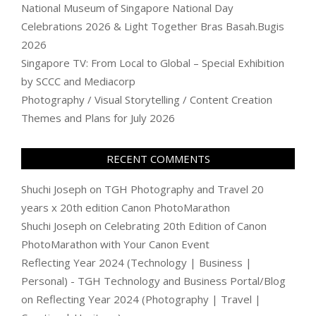
National Museum of Singapore National Day
Celebrations 2026 & Light Together Bras Basah.Bugis
2026
Singapore TV: From Local to Global – Special Exhibition
by SCCC and Mediacorp
Photography / Visual Storytelling / Content Creation
Themes and Plans for July 2026
RECENT COMMENTS
Shuchi Joseph
on
TGH Photography and Travel 20
years x 20th edition Canon PhotoMarathon
Shuchi Joseph
on
Celebrating 20th Edition of Canon
PhotoMarathon with Your Canon Event
Reflecting Year 2024 (Technology | Business |
Personal) - TGH Technology and Business Portal/Blog
on
Reflecting Year 2024 (Photography | Travel |