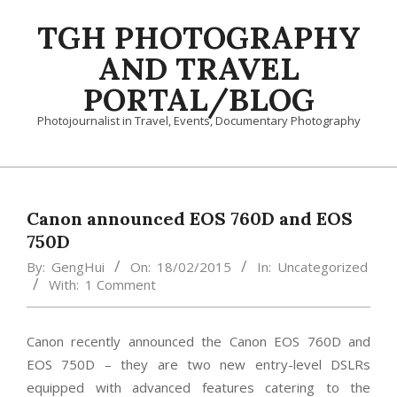
Skip
TGH PHOTOGRAPHY
to
content
AND TRAVEL
PORTAL/BLOG
Photojournalist in Travel, Events, Documentary Photography
Primary
Navigation
Menu
Canon announced EOS 760D and EOS
750D
By:
GengHui
On:
18/02/2015
In:
Uncategorized
With:
1 Comment
Canon recently announced the Canon EOS 760D and
EOS 750D – they are two new entry-level DSLRs
equipped with advanced features catering to the