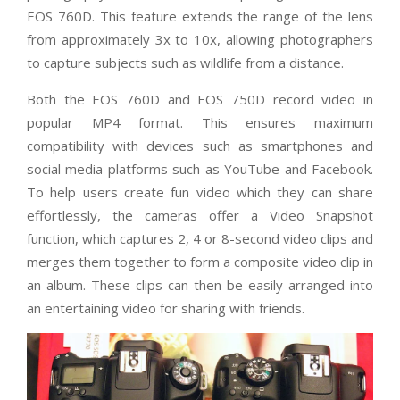
EOS 760D. This feature extends the range of the lens
from approximately 3x to 10x, allowing photographers
to capture subjects such as wildlife from a distance.
Both the EOS 760D and EOS 750D record video in
popular MP4 format. This ensures maximum
compatibility with devices such as smartphones and
social media platforms such as YouTube and Facebook.
To help users create fun video which they can share
effortlessly, the cameras offer a Video Snapshot
function, which captures 2, 4 or 8-second video clips and
merges them together to form a composite video clip in
an album. These clips can then be easily arranged into
an entertaining video for sharing with friends.