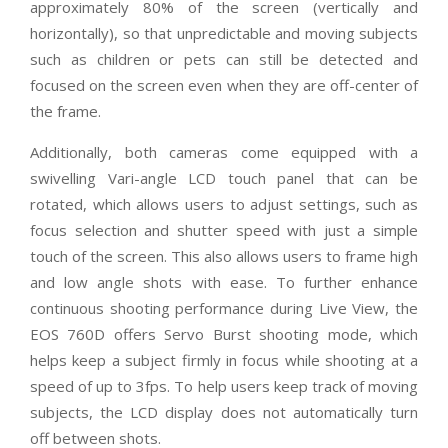
approximately 80% of the screen (vertically and
horizontally), so that unpredictable and moving subjects
such as children or pets can still be detected and
focused on the screen even when they are off-center of
the frame.
Additionally, both cameras come equipped with a
swivelling Vari-angle LCD touch panel that can be
rotated, which allows users to adjust settings, such as
focus selection and shutter speed with just a simple
touch of the screen. This also allows users to frame high
and low angle shots with ease. To further enhance
continuous shooting performance during Live View, the
EOS 760D offers Servo Burst shooting mode, which
helps keep a subject firmly in focus while shooting at a
speed of up to 3fps. To help users keep track of moving
subjects, the LCD display does not automatically turn
off between shots.