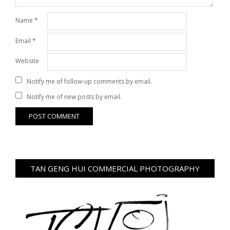
Name
*
Email
*
Website
Notify me of follow-up comments by email.
Notify me of new posts by email.
TAN GENG HUI COMMERCIAL PHOTOGRAPHY