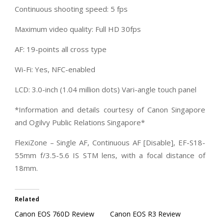
Continuous shooting speed: 5 fps
Maximum video quality: Full HD 30fps
AF: 19-points all cross type
Wi-Fi: Yes, NFC-enabled
LCD: 3.0-inch (1.04 million dots) Vari-angle touch panel
*Information and details courtesy of Canon Singapore
and Ogilvy Public Relations Singapore*
FlexiZone – Single AF, Continuous AF [Disable], EF-S18-
55mm f/3.5-5.6 IS STM lens, with a focal distance of
18mm.
Related
Canon EOS 760D Review
Canon EOS R3 Review