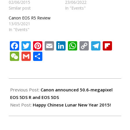
02/06/2015
23/06/2022
Similar post
In "Events"
Canon EOS R5 Review
13/05/2021
In "Events"
Facebook
Twitter
Pinterest
Email
LinkedIn
WhatsApp
Copy
Teleg
Fli
Link
WeChat
Gmail
Share
2015-
02-
Previous Post:
Canon announced 50.6-megapixel
18
EOS 5DS R and EOS 5DS
Next Post:
Happy Chinese Lunar New Year 2015!