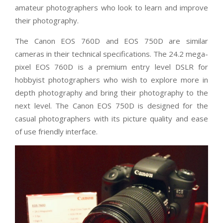
amateur photographers who look to learn and improve
their photography.
The Canon EOS 760D and EOS 750D are similar
cameras in their technical specifications. The 24.2 mega-
pixel EOS 760D is a premium entry level DSLR for
hobbyist photographers who wish to explore more in
depth photography and bring their photography to the
next level. The Canon EOS 750D is designed for the
casual photographers with its picture quality and ease
of use friendly interface.