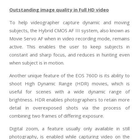
Outstanding image quality in Full HD video
To help videographer capture dynamic and moving
subjects, the Hybrid CMOS AF III system, also known as
Movie Servo AF when in video recording mode, remains
active. This enables the user to keep subjects in
constant and sharp focus, and reduces in hunting even
when subject is in motion.
Another unique feature of the EOS 760D is its ability to
shoot High Dynamic Range (HDR) movies, which is
useful for scenes with a wide dynamic range of
brightness. HDR enables photographers to retain more
detail in overexposed shots via the process of
combining two frames of differing exposure.
Digital zoom, a feature usually only available in still
photography, is enabled while capturing video on the