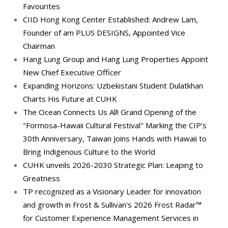
Favourites
CIID Hong Kong Center Established: Andrew Lam,
Founder of am PLUS DESIGNS, Appointed Vice
Chairman
Hang Lung Group and Hang Lung Properties Appoint
New Chief Executive Officer
Expanding Horizons: Uzbekistani Student Dulatkhan
Charts His Future at CUHK
The Ocean Connects Us All! Grand Opening of the
"Formosa-Hawaii Cultural Festival" Marking the CIP’s
30th Anniversary, Taiwan Joins Hands with Hawaii to
Bring Indigenous Culture to the World
CUHK unveils 2026-2030 Strategic Plan: Leaping to
Greatness
TP recognized as a Visionary Leader for innovation
and growth in Frost & Sullivan's 2026 Frost Radar™
for Customer Experience Management Services in