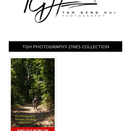
TGH PHOTOGRAPHY ZINES COLLECTION