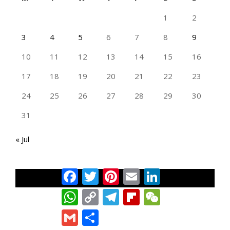
1
2
3
4
5
6
7
8
9
10
11
12
13
14
15
16
17
18
19
20
21
22
23
24
25
26
27
28
29
30
31
« Jul
Facebook
Twitter
Pinterest
Email
LinkedIn
TAN GENG HUI PHOTOGRAPHY FB
WhatsApp
Copy
Telegram
Flipboard
WeChat
Link
Gmail
Share