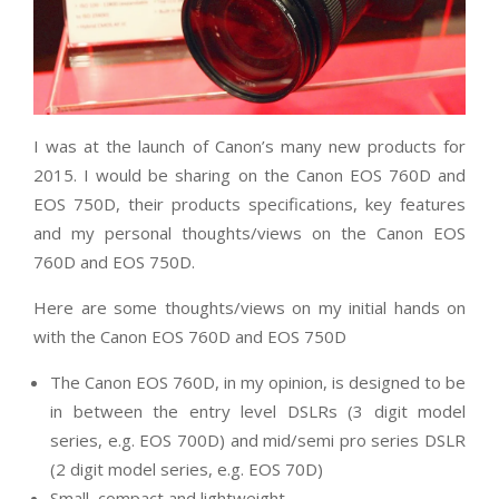
I was at the launch of Canon’s many new products for
2015. I would be sharing on the Canon EOS 760D and
EOS 750D, their products specifications, key features
and my personal thoughts/views on the Canon EOS
760D and EOS 750D.
Here are some thoughts/views on my initial hands on
with the Canon EOS 760D and EOS 750D
The Canon EOS 760D, in my opinion, is designed to be
in between the entry level DSLRs (3 digit model
series, e.g. EOS 700D) and mid/semi pro series DSLR
(2 digit model series, e.g. EOS 70D)
Small, compact and lightweight