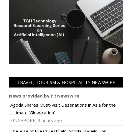
TRAVEL, TOURISM & HOSPITALITY NEWSWIRE
News provided by PR Newswire
Agoda Shares Must-Visit Destinations in Asia for the
Ultimate 'Glow-cation'
SINGAPORE, 3 hours ago
The Rise of Bread Festivals: Agoda Unveils Top