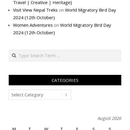
Travel | Creative | Heritage)
Visit View Nepal Treks
on
World Migratory Bird Day
2024 (12th October)
Women Adventures
on
World Migratory Bird Day
2024 (12th October)
Search
CATEGORIES
Categories
August 2026
M
T
W
T
F
S
S