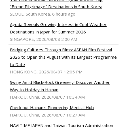
"Bread Pilgrimage" Destinations in South Korea
SEOUL, South Korea, 6 hours ago
Agoda Reveals Growing Interest in Cool-Weather
Destinations in Japan for Summer 2026
SINGAPORE, 2026/08/08 2:00 AM
Bridging Cultures Through Films: ASEAN Film Festival
2026 to Open this August with its Largest Programme
to Date
HONG KONG, 2026/08/07 12:05 PM
Swing Amid Black‑Rock Greenery! Discover Another
Way to Holiday in Hainan
HAIKOU, China, 2026/08/07 10:34 AM
Check out Hainan's Pioneering Medical Hub
HAIKOU, China, 2026/08/07 10:27 AM
NAVITIME JAPAN and Taiwan Tourism Administration