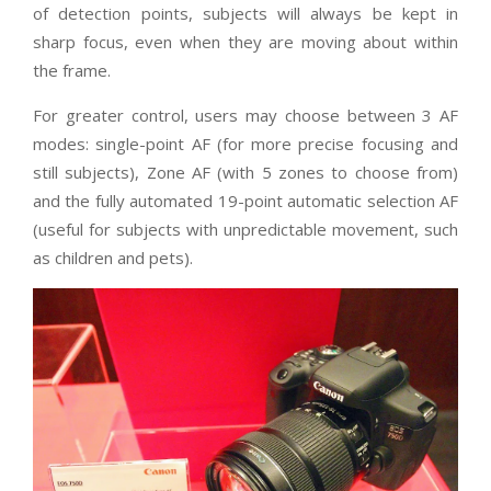
of detection points, subjects will always be kept in
sharp focus, even when they are moving about within
the frame.
For greater control, users may choose between 3 AF
modes: single-point AF (for more precise focusing and
still subjects), Zone AF (with 5 zones to choose from)
and the fully automated 19-point automatic selection AF
(useful for subjects with unpredictable movement, such
as children and pets).