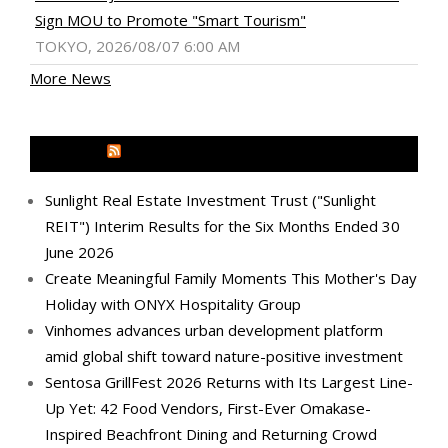
Sign MOU to Promote "Smart Tourism"
TOKYO, 2026/08/07 6:00 AM
More News
MEDIA OUTREACH NEWSWIRE
Sunlight Real Estate Investment Trust ("Sunlight
REIT") Interim Results for the Six Months Ended 30
June 2026
Create Meaningful Family Moments This Mother's Day
Holiday with ONYX Hospitality Group
Vinhomes advances urban development platform
amid global shift toward nature-positive investment
Sentosa GrillFest 2026 Returns with Its Largest Line-
Up Yet: 42 Food Vendors, First-Ever Omakase-
Inspired Beachfront Dining and Returning Crowd