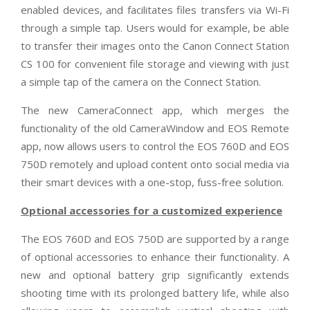
enabled devices, and facilitates files transfers via Wi-Fi
through a simple tap. Users would for example, be able
to transfer their images onto the Canon Connect Station
CS 100 for convenient file storage and viewing with just
a simple tap of the camera on the Connect Station.
The new CameraConnect app, which merges the
functionality of the old CameraWindow and EOS Remote
app, now allows users to control the EOS 760D and EOS
750D remotely and upload content onto social media via
their smart devices with a one-stop, fuss-free solution.
Optional accessories for a customized experience
The EOS 760D and EOS 750D are supported by a range
of optional accessories to enhance their functionality. A
new and optional battery grip significantly extends
shooting time with its prolonged battery life, while also