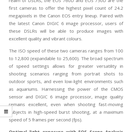
realm of DSLRs, the EOS 760D and EOS 750D are the
first cameras to offer the highest pixel count of 24.2
megapixels in the Canon EOS entry lineup. Paired with
the latest Canon DIGIC 6 image processor, users of
these DSLRs will be able to produce images with
excellent quality and vibrant colours.
The ISO speed of these two cameras ranges from 100
to 12,800 (expandable to 25,600). The broad spectrum
of speed settings allows for greater versatility in
shooting scenarios ranging from portrait shots to
outdoor sports, and even low-light environments such
as aquariums. Harnessing the power of the CMOS
sensor and DIGIC 6 image processor, image quality
remains excellent, even when shooting fast-moving
subjects in high-speed burst shooting, at a maximum
speed of 5 frames per second (fps).
Optimal light exposure with EOS Scene Analysis