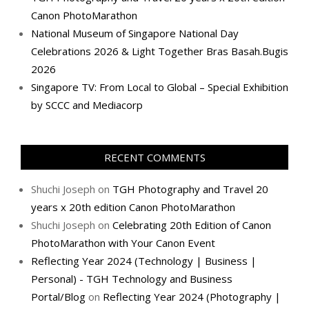
Canon PhotoMarathon
National Museum of Singapore National Day
Celebrations 2026 & Light Together Bras Basah.Bugis
2026
Singapore TV: From Local to Global – Special Exhibition
by SCCC and Mediacorp
RECENT COMMENTS
Shuchi Joseph
on
TGH Photography and Travel 20
years x 20th edition Canon PhotoMarathon
Shuchi Joseph
on
Celebrating 20th Edition of Canon
PhotoMarathon with Your Canon Event
Reflecting Year 2024 (Technology | Business |
Personal) - TGH Technology and Business
Portal/Blog
on
Reflecting Year 2024 (Photography |