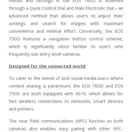
menus and settings in the EOS 760D is achieved
through a Quick Control Dial and Main Electronic Dial – an
advanced method that allows users to adjust their
settings and search for images with maximum
convenience and minimal effort. Conversely, the EOS
750D features a navigation button control scheme,
which is significantly more familiar to users who
frequently use entry-level cameras.
Designed for the connected world
To cater to the needs of avid social media users where
content sharing is paramount, the EOS 760D and EOS
750D are both equipped with Wi-Fi, which allows for
fast wireless connections to networks, smart devices
and printers.
The near field communications (NFC) function on both
cameras also enables easy pairing with other NFC-