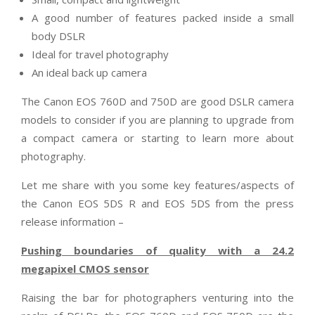
A good number of features packed inside a small
body DSLR
Ideal for travel photography
An ideal back up camera
The Canon EOS 760D and 750D are good DSLR camera
models to consider if you are planning to upgrade from
a compact camera or starting to learn more about
photography.
Let me share with you some key features/aspects of
the Canon EOS 5DS R and EOS 5DS from the press
release information –
Pushing boundaries of quality with a 24.2
megapixel CMOS sensor
Raising the bar for photographers venturing into the