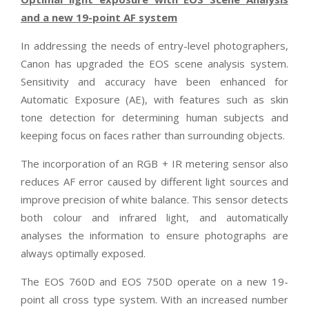
and a new 19-point AF system
In addressing the needs of entry-level photographers,
Canon has upgraded the EOS scene analysis system.
Sensitivity and accuracy have been enhanced for
Automatic Exposure (AE), with features such as skin
tone detection for determining human subjects and
keeping focus on faces rather than surrounding objects.
The incorporation of an RGB + IR metering sensor also
reduces AF error caused by different light sources and
improve precision of white balance. This sensor detects
both colour and infrared light, and automatically
analyses the information to ensure photographs are
always optimally exposed.
The EOS 760D and EOS 750D operate on a new 19-
point all cross type system. With an increased number