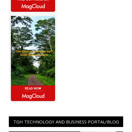
TGH TECHNOLOGY AND BUSINESS PORTAL/BLOG