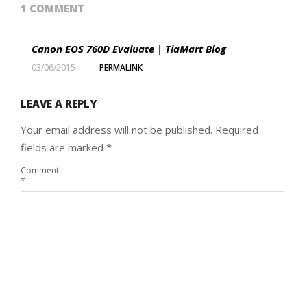
1 COMMENT
Canon EOS 760D Evaluate | TiaMart Blog
03/06/2015
PERMALINK
LEAVE A REPLY
Your email address will not be published.
Required
fields are marked
*
Comment
*