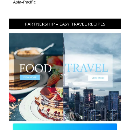
Asia-Pacific
PARTNERSHIP – EASY TRAVEL RECIPES