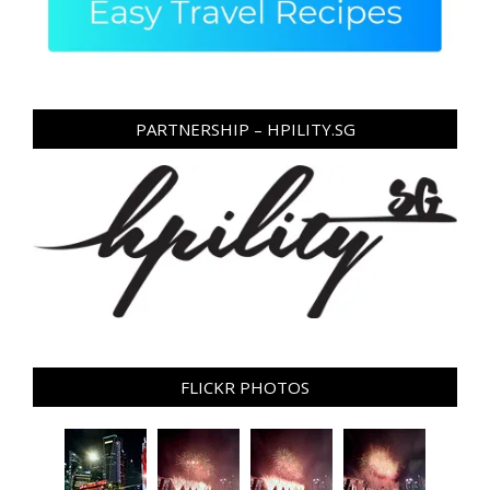
PARTNERSHIP – HPILITY.SG
FLICKR PHOTOS