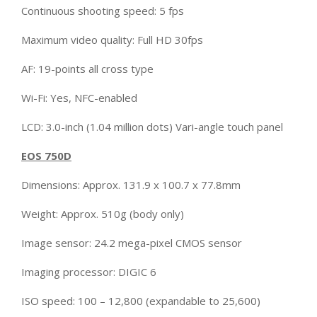
Continuous shooting speed: 5 fps
Maximum video quality: Full HD 30fps
AF: 19-points all cross type
Wi-Fi: Yes, NFC-enabled
LCD: 3.0-inch (1.04 million dots) Vari-angle touch panel
EOS 750D
Dimensions: Approx. 131.9 x 100.7 x 77.8mm
Weight: Approx. 510g (body only)
Image sensor: 24.2 mega-pixel CMOS sensor
Imaging processor: DIGIC 6
ISO speed: 100 – 12,800 (expandable to 25,600)