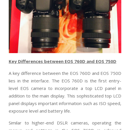
Key Differences between EOS 760D and EOS 750D
A key difference between the EOS 760D and EOS 750D
lies in the interface. The EOS 760D is the first entry-
level EOS camera to incorporate a top LCD panel in
addition to the main display. This sophisticated top LCD
panel displays important information such as ISO speed,
exposure level and battery life.
Similar to higher-end DSLR cameras, operating the