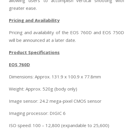
allowing users to accomplish vertical shooting with
greater ease.
Pricing and Availability
Pricing and availability of the EOS 760D and EOS 750D
will be announced at a later date.
Product Specifications
EOS 760D
Dimensions: Approx. 131.9 x 100.9 x 77.8mm
Weight: Approx. 520g (body only)
Image sensor: 24.2 mega-pixel CMOS sensor
Imaging processor: DIGIC 6
ISO speed: 100 – 12,800 (expandable to 25,600)