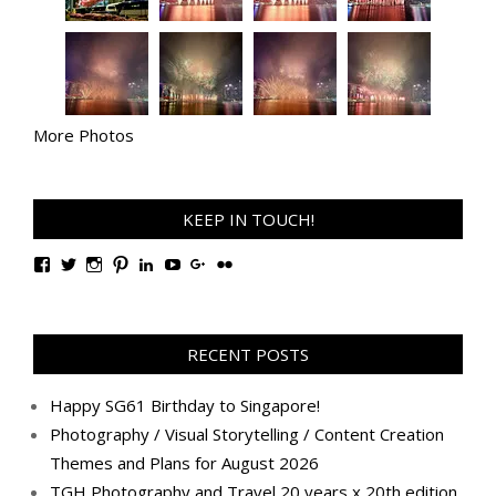
More Photos
KEEP IN TOUCH!
View
View
View
View
View
View
View
View
TanGengHuiPhotography’s
tangenghui’s
tangenghui’s
tangenghui’s
TanGengHui’s
UCHCCKJsmp1peedAnCyErKxg’s
GengHuiTan’s
tangenghui’s
profile
profile
profile
profile
profile
profile
profile
profile
on
on
on
on
on
on
on
on
Facebook
Twitter
Instagram
Pinterest
LinkedIn
YouTube
Google+
Flickr
RECENT POSTS
Happy SG61 Birthday to Singapore!
Photography / Visual Storytelling / Content Creation
Themes and Plans for August 2026
TGH Photography and Travel 20 years x 20th edition