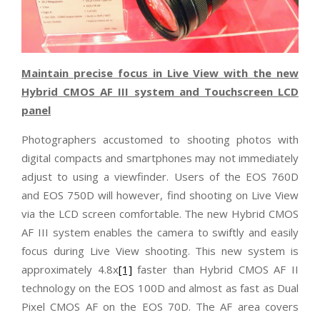
Maintain precise focus in Live View with the new
Hybrid CMOS AF III system and Touchscreen LCD
panel
Photographers accustomed to shooting photos with
digital compacts and smartphones may not immediately
adjust to using a viewfinder. Users of the EOS 760D
and EOS 750D will however, find shooting on Live View
via the LCD screen comfortable. The new Hybrid CMOS
AF III system enables the camera to swiftly and easily
focus during Live View shooting. This new system is
approximately 4.8x
[1]
faster than Hybrid CMOS AF II
technology on the EOS 100D and almost as fast as Dual
Pixel CMOS AF on the EOS 70D. The AF area covers