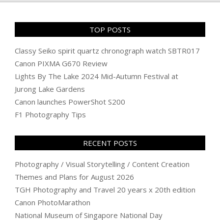
TOP POSTS
Classy Seiko spirit quartz chronograph watch SBTR017
Canon PIXMA G670 Review
Lights By The Lake 2024 Mid-Autumn Festival at
Jurong Lake Gardens
Canon launches PowerShot S200
F1 Photography Tips
RECENT POSTS
Photography / Visual Storytelling / Content Creation
Themes and Plans for August 2026
TGH Photography and Travel 20 years x 20th edition
Canon PhotoMarathon
National Museum of Singapore National Day