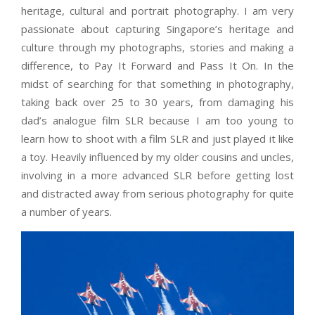
heritage, cultural and portrait photography. I am very
passionate about capturing Singapore’s heritage and
culture through my photographs, stories and making a
difference, to Pay It Forward and Pass It On. In the
midst of searching for that something in photography,
taking back over 25 to 30 years, from damaging his
dad’s analogue film SLR because I am too young to
learn how to shoot with a film SLR and just played it like
a toy. Heavily influenced by my older cousins and uncles,
involving in a more advanced SLR before getting lost
and distracted away from serious photography for quite
a number of years.