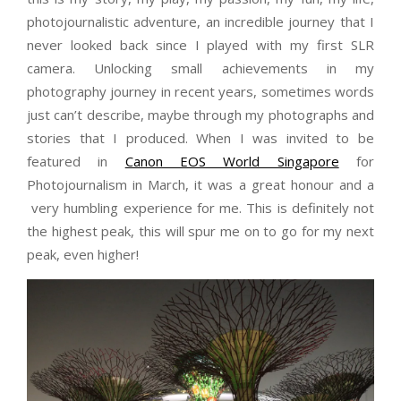
photojournalistic adventure, an incredible journey that I
never looked back since I played with my first SLR
camera. Unlocking small achievements in my
photography journey in recent years, sometimes words
just can’t describe, maybe through my photographs and
stories that I produced. When I was invited to be
featured in
Canon EOS World Singapore
for
Photojournalism in March, it was a great honour and a
very humbling experience for me. This is definitely not
the highest peak, this will spur me on to go for my next
peak, even higher!