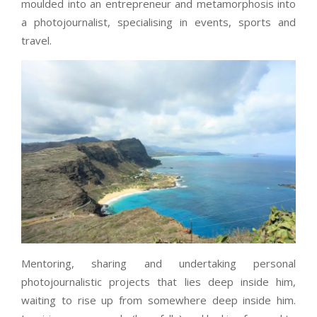
moulded into an entrepreneur and metamorphosis into
a photojournalist, specialising in events, sports and
travel.
Mentoring, sharing and undertaking personal
photojournalistic projects that lies deep inside him,
waiting to rise up from somewhere deep inside him.