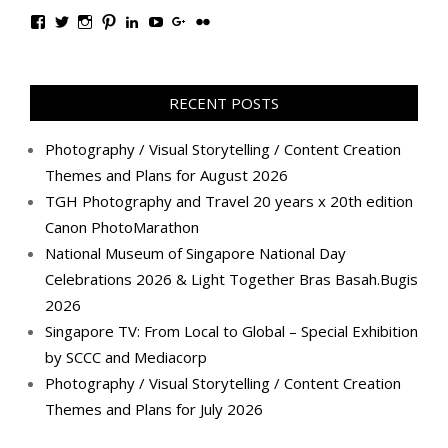
View
View
View
View
View
View
View
View
TanGengHuiPhotography’s
tangenghui’s
tangenghui’s
tangenghui’s
TanGengHui’s
UCHCCKJsmp1peedAnCyErKxg’s
GengHuiTan’s
tangenghui’s
profile
profile
profile
profile
profile
profile
profile
profile
on
on
on
on
on
on
on
on
Facebook
Twitter
Instagram
Pinterest
LinkedIn
YouTube
Google+
Flickr
RECENT POSTS
Photography / Visual Storytelling / Content Creation
Themes and Plans for August 2026
TGH Photography and Travel 20 years x 20th edition
Canon PhotoMarathon
National Museum of Singapore National Day
Celebrations 2026 & Light Together Bras Basah.Bugis
2026
Singapore TV: From Local to Global – Special Exhibition
by SCCC and Mediacorp
Photography / Visual Storytelling / Content Creation
Themes and Plans for July 2026