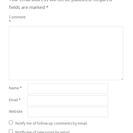
fields are marked
*
Comment
*
Name
*
Email
*
Website
Notify me of follow-up comments by email.
Notify me of new posts by email.