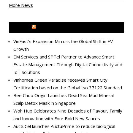
More News
MEDIA OUTREACH NEWSWIRE
VinFast's Expansion Mirrors the Global Shift in EV
Growth
EM Services and SPTel Partner to Advance Smart
Estate Management Through Digital Connectivity and
IoT Solutions
Vinhomes Green Paradise receives Smart City
Certification based on the Global Iso 37122 Standard
Bee Choo Origin Launches Dead Sea Mud Mineral
Scalp Detox Mask in Singapore
Woh Hup Celebrates Nine Decades of Flavour, Family
and Innovation with Four Bold New Sauces
AuctuCel launches AuctuPrime to reduce biological