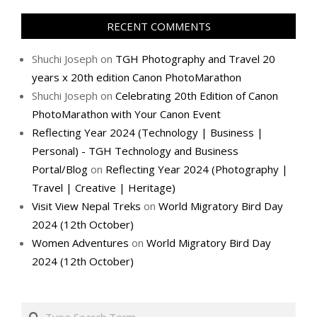
RECENT COMMENTS
Shuchi Joseph
on
TGH Photography and Travel 20
years x 20th edition Canon PhotoMarathon
Shuchi Joseph
on
Celebrating 20th Edition of Canon
PhotoMarathon with Your Canon Event
Reflecting Year 2024 (Technology | Business |
Personal) - TGH Technology and Business
Portal/Blog
on
Reflecting Year 2024 (Photography |
Travel | Creative | Heritage)
Visit View Nepal Treks
on
World Migratory Bird Day
2024 (12th October)
Women Adventures
on
World Migratory Bird Day
2024 (12th October)
Search