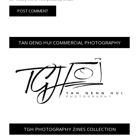
TAN GENG HUI COMMERCIAL PHOTOGRAPHY
TGH PHOTOGRAPHY ZINES COLLECTION