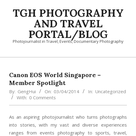
Skip
TGH PHOTOGRAPHY
to
content
AND TRAVEL
PORTAL/BLOG
Photojournalist in Travel, Events, Documentary Photography
Primary
Navigation
Menu
Canon EOS World Singapore –
Member Spotlight
By:
GengHui
On:
03/04/2014
In:
Uncategorized
With:
0 Comments
As an aspiring photojournalist who turns photographs
into stories, with my vast and diverse experiences
ranges from events photography to sports, travel,