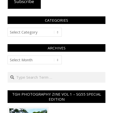
Subscribe
CATEGORIES
Categories
ARCHIVES
Archives
Search
TGH PHOTOGRAPHY ZINE VOL 1 – SG55 SPECIAL
EDITION