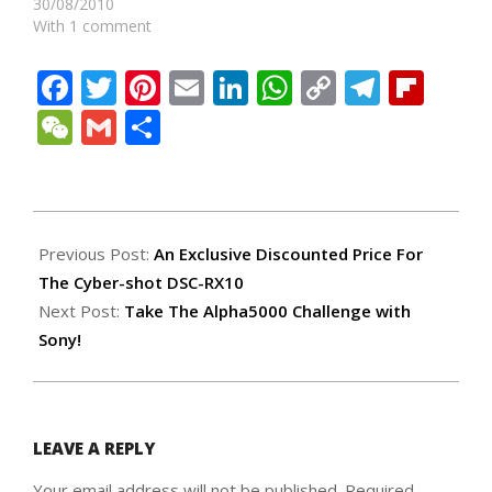
30/08/2010
With 1 comment
Facebook
Twitter
Pinterest
Email
LinkedIn
WhatsApp
Copy
Teleg
Fli
Link
WeChat
Gmail
Share
2014-
04-
Previous Post:
An Exclusive Discounted Price For
03
The Cyber-shot DSC-RX10
Next Post:
Take The Alpha5000 Challenge with
Sony!
LEAVE A REPLY
Your email address will not be published.
Required