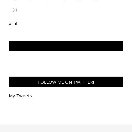
31
« Jul
TAN GENG HUI PHOTOGRAPHY FB
FOLLOW ME ON TWITTER!
My Tweets