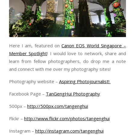
Here I am, featured on
Canon EOS World Singapore –
Member Spotlight
! I would love to network, share and
learn from fellow photographers, do drop me a note
and connect with me over my photography sites!
Photography website –
Aspiring Photojournalist!
Facebook Page –
TanGengHui Photography
500px –
http://500px.com/tangenghui
Flickr –
http://www.flickr.com/photos/tangenghui
Instagram –
http://instagram.com/tangenghui