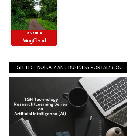
TGH TECHNOLOGY AND BUSINESS PORTAL/BLOG