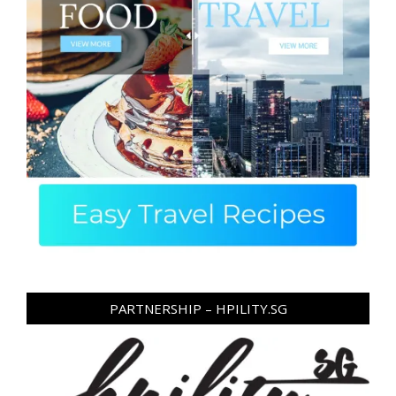
PARTNERSHIP – HPILITY.SG