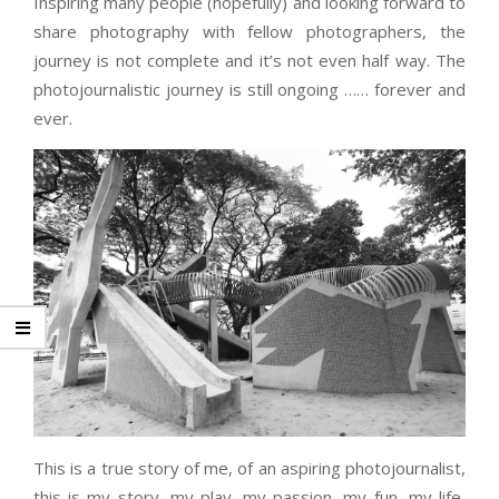
Inspiring many people (hopefully) and looking forward to
share photography with fellow photographers, the
journey is not complete and it’s not even half way. The
photojournalistic journey is still ongoing …… forever and
ever.
This is a true story of me, of an aspiring photojournalist,
this is my story, my play, my passion, my fun, my life,