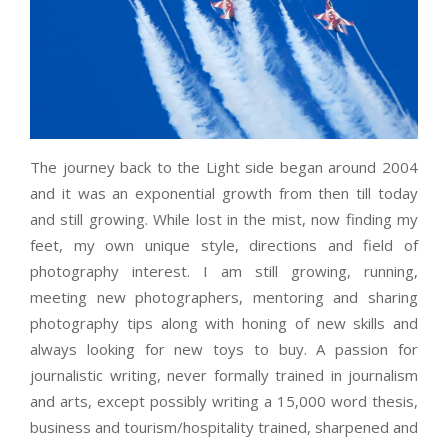
The journey back to the Light side began around 2004
and it was an exponential growth from then till today
and still growing. While lost in the mist, now finding my
feet, my own unique style, directions and field of
photography interest. I am still growing, running,
meeting new photographers, mentoring and sharing
photography tips along with honing of new skills and
always looking for new toys to buy. A passion for
journalistic writing, never formally trained in journalism
and arts, except possibly writing a 15,000 word thesis,
business and tourism/hospitality trained, sharpened and