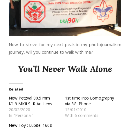
Now to strive for my next peak in my photojournalism
journey, will you continue to walk with me?
You’ll Never Walk Alone
Related
New Petzval 80.5 mm
1st time into Lomography
f/1.9 MKII SLR Art Lens
via 3G iPhone
20/02/2020
15/01/2010
In "Personal"
With 6 comments
New Toy : Lubitel 166B !