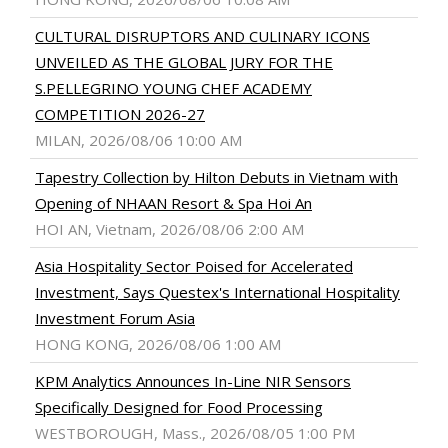
CULTURAL DISRUPTORS AND CULINARY ICONS
UNVEILED AS THE GLOBAL JURY FOR THE
S.PELLEGRINO YOUNG CHEF ACADEMY
COMPETITION 2026-27
MILAN, 2026/08/06 10:00 AM
Tapestry Collection by Hilton Debuts in Vietnam with
Opening of NHAAN Resort & Spa Hoi An
HOI AN, Vietnam, 2026/08/06 2:00 AM
Asia Hospitality Sector Poised for Accelerated
Investment, Says Questex's International Hospitality
Investment Forum Asia
HONG KONG, 2026/08/06 1:00 AM
KPM Analytics Announces In-Line NIR Sensors
Specifically Designed for Food Processing
WESTBOROUGH, Mass., 2026/08/05 1:00 PM