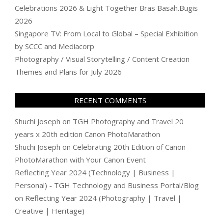
Celebrations 2026 & Light Together Bras Basah.Bugis
2026
Singapore TV: From Local to Global – Special Exhibition
by SCCC and Mediacorp
Photography / Visual Storytelling / Content Creation
Themes and Plans for July 2026
RECENT COMMENTS
Shuchi Joseph
on
TGH Photography and Travel 20
years x 20th edition Canon PhotoMarathon
Shuchi Joseph
on
Celebrating 20th Edition of Canon
PhotoMarathon with Your Canon Event
Reflecting Year 2024 (Technology | Business |
Personal) - TGH Technology and Business Portal/Blog
on
Reflecting Year 2024 (Photography | Travel |
Creative | Heritage)