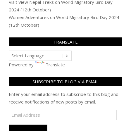
Visit View Nepal Treks
on
World Migratory Bird Day
2024 (12th October)
Women Adventures
on
World Migratory Bird Day 2024
(12th October)
TRANSLATE
Powered by
Translate
SUBSCRIBE TO BLOG VIA EMAIL
Enter your email address to subscribe to this blog and
receive notifications of new posts by email.
Email
Address