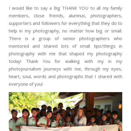
I would like to say a Big THANK YOU to all my family
members, close friends, alumnus, photographers,
supporters and followers for everything that they do to
help in my photography, no matter how big or small.
There is a group of senior photographers who
mentored and shared lots of small tips/things in
photography with me that shaped my photography
today! Thank You for walking with my in my
photojournalism journeys with me, through my eyes,
heart, soul, words and photographs that I shared with
everyone of you!