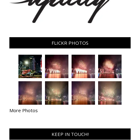
FLICKR PHOTOS
More Photos
KEEP IN TOUCH!