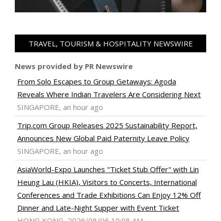
TRAVEL, TOURISM & HOSPITALITY NEWSWIRE
News provided by PR Newswire
From Solo Escapes to Group Getaways: Agoda
Reveals Where Indian Travelers Are Considering Next
SINGAPORE, an hour ago
Trip.com Group Releases 2025 Sustainability Report,
Announces New Global Paid Paternity Leave Policy
SINGAPORE, an hour ago
AsiaWorld-Expo Launches "Ticket Stub Offer" with Lin
Heung Lau (HKIA), Visitors to Concerts, International
Conferences and Trade Exhibitions Can Enjoy 12% Off
Dinner and Late-Night Supper with Event Ticket
HONG KONG, 2026/08/06 10:08 AM