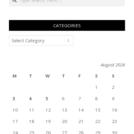
CATEGORIES
Categories
August 2026
M
T
W
T
F
S
S
1
2
3
4
5
6
7
8
9
10
11
12
13
14
15
16
17
18
19
20
21
22
23
24
25
26
27
28
29
30