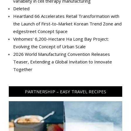
variability in cell therapy manufacturing
Deleted
Heartland 66 Accelerates Retail Transformation with
the Launch of First-to-Market Korean Trend Zone and
edgestreet Concept Space
Vinhomes' 6,200-Hectare Ha Long Bay Project:
Evolving the Concept of Urban Scale
2026 World Manufacturing Convention Releases
Teaser, Extending a Global Invitation to Innovate
Together
PARTNERSHIP – EASY TRAVEL RECIPES