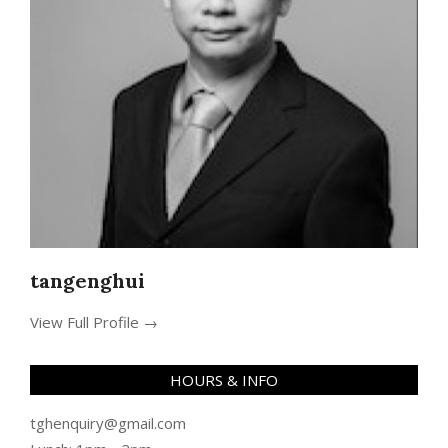
tangenghui
View Full Profile →
HOURS & INFO
tghenquiry@gmail.com