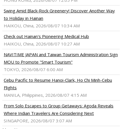
HONG KONG, 2026/08/07 12:05 PM
Swing Amid Black‑Rock Greenery! Discover Another Way
to Holiday in Hainan
HAIKOU, China, 2026/08/07 10:34 AM
Check out Hainan's Pioneering Medical Hub
HAIKOU, China, 2026/08/07 10:27 AM
NAVITIME JAPAN and Taiwan Tourism Administration Sign
MOU to Promote "Smart Tourism"
TOKYO, 2026/08/07 6:00 AM
Cebu Pacific to Resume Hanoi-Clark, Ho Chi Minh-Cebu
Flights
MANILA, Philippines, 2026/08/07 4:15 AM
From Solo Escapes to Group Getaways: Agoda Reveals
Where Indian Travelers Are Considering Next
SINGAPORE, 2026/08/07 3:07 AM