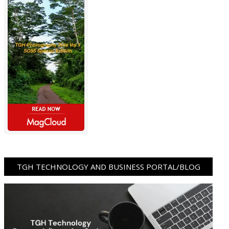
TGH TECHNOLOGY AND BUSINESS PORTAL/BLOG