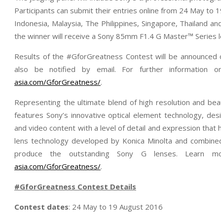
Participants can submit their entries online from 24 May to 1
Indonesia, Malaysia, The Philippines, Singapore, Thailand a
the winner will receive a Sony 85mm F1.4 G Master™ Series l
Results of the #GforGreatness Contest will be announced 
also be notified by email. For further information 
asia.com/GforGreatness/
.
Representing the ultimate blend of high resolution and be
features Sony’s innovative optical element technology, desi
and video content with a level of detail and expression tha
lens technology developed by Konica Minolta and combined
produce the outstanding Sony G lenses. Learn
asia.com/GforGreatness/
.
#GforGreatness
Contest Details
Contest dates
: 24 May to 19 August 2016