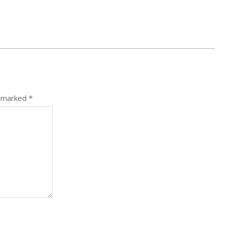
e marked
*