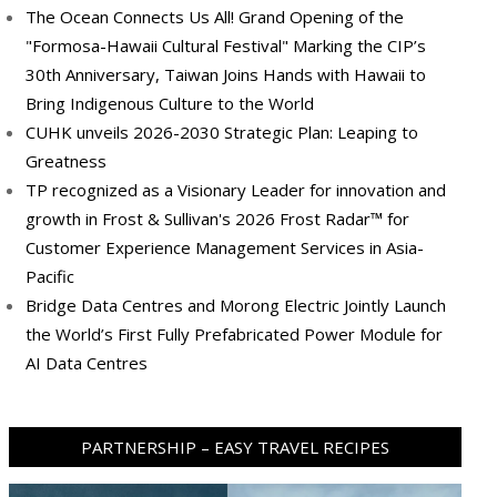
The Ocean Connects Us All! Grand Opening of the
"Formosa-Hawaii Cultural Festival" Marking the CIP’s
30th Anniversary, Taiwan Joins Hands with Hawaii to
Bring Indigenous Culture to the World
CUHK unveils 2026-2030 Strategic Plan: Leaping to
Greatness
TP recognized as a Visionary Leader for innovation and
growth in Frost & Sullivan's 2026 Frost Radar™ for
Customer Experience Management Services in Asia-
Pacific
Bridge Data Centres and Morong Electric Jointly Launch
the World’s First Fully Prefabricated Power Module for
AI Data Centres
PARTNERSHIP – EASY TRAVEL RECIPES