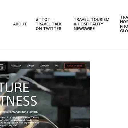
TRA
#TTOT –
TRAVEL, TOURISM
HOS
ABOUT
TRAVEL TALK
& HOSPITALITY
PH
ON TWITTER
NEWSWIRE
GLO