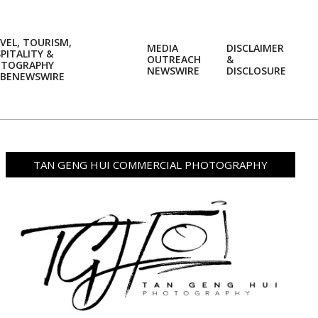
VEL, TOURISM,
MEDIA
DISCLAIMER
PITALITY &
OUTREACH
&
OTOGRAPHY
Prim
NEWSWIRE
DISCLOSURE
BENEWSWIRE
Navi
Men
TAN GENG HUI COMMERCIAL PHOTOGRAPHY