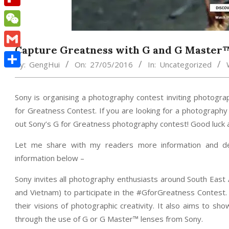
Flipboard
WeChat
Capture Greatness with G and G Master
Gmail
By:
GengHui
On:
27/05/2016
In:
Uncategorized
Share
Sony is organising a photography contest inviting photogra
for Greatness Contest. If you are looking for a photography
out Sony’s G for Greatness photography contest! Good luck a
Let me share with my readers more information and det
information below –
Sony invites all photography enthusiasts around South East A
and Vietnam) to participate in the #GforGreatness Contest
their visions of photographic creativity. It also aims to s
through the use of G or G Master™ lenses from Sony.