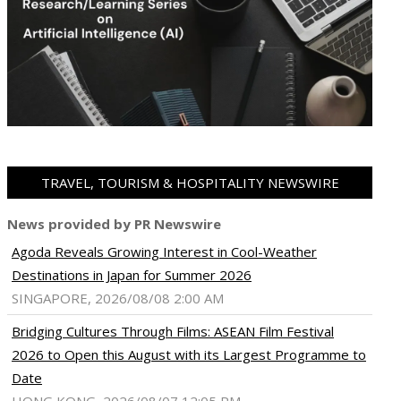
TRAVEL, TOURISM & HOSPITALITY NEWSWIRE
News provided by PR Newswire
Agoda Reveals Growing Interest in Cool-Weather
Destinations in Japan for Summer 2026
SINGAPORE, 2026/08/08 2:00 AM
Bridging Cultures Through Films: ASEAN Film Festival
2026 to Open this August with its Largest Programme to
Date