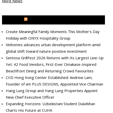
More News
MEDIA OUTREACH NEWSWIRE
Create Meaningful Family Moments This Mother's Day
Holiday with ONYX Hospitality Group
Vinhomes advances urban development platform amid
global shift toward nature-positive investment
Sentosa GrillFest 2026 Returns with Its Largest Line-Up
Yet: 42 Food Vendors, First-Ever Omakase-Inspired
Beachfront Dining and Returning Crowd Favourites
CIID Hong Kong Center Established: Andrew Lam,
Founder of am PLUS DESIGNS, Appointed Vice Chairman
Hang Lung Group and Hang Lung Properties Appoint
New Chief Executive Officer
Expanding Horizons: Uzbekistani Student Dulatkhan
Charts His Future at CUHK