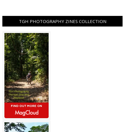
TGH PHOTOGRAPHY ZINES COLLECTION