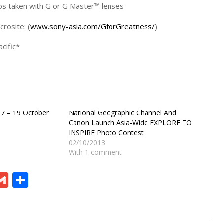
tos taken with G or G Master™ lenses
rosite: (
www.sony-asia.com/GforGreatness/
)
cific*
17 – 19 October
National Geographic Channel And
Canon Launch Asia-Wide EXPLORE TO
INSPIRE Photo Contest
02/10/2013
With 1 comment
ram
board
eChat
Gmail
Share