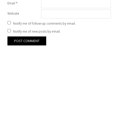
Email
*
Website
Notify me of follow-up comments by email.
Notify me of new posts by email.