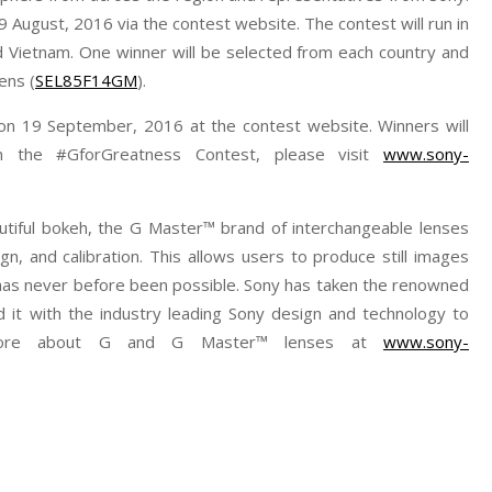
9 August, 2016 via the contest website. The contest will run in
nd Vietnam. One winner will be selected from each country and
ens (
SEL85F14GM
).
on 19 September, 2016 at the contest website. Winners will
on the #GforGreatness Contest, please visit
www.sony-
autiful bokeh, the G Master™ brand of interchangeable lenses
gn, and calibration. This allows users to produce still images
t has never before been possible. Sony has taken the renowned
 it with the industry leading Sony design and technology to
 more about G and G Master™ lenses at
www.sony-