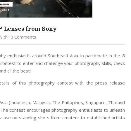
™ Lenses from Sony
With:
0 Comments
phy enthusiasts around Southeast Asia to participate in the G
 contest to enter and challenge your photography skills, check
nd all the best!
ails of this photography contest with the press release
sia (Indonesia, Malaysia, The Philippines, Singapore, Thailand
. The contest encourages photography enthusiasts to unleash
howcase outstanding shots from amateur to established artists