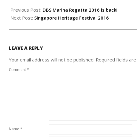
2016-
05-
Previous Post:
DBS Marina Regatta 2016 is back!
27
Next Post:
Singapore Heritage Festival 2016
LEAVE A REPLY
Your email address will not be published.
Required fields ar
Comment
*
Name
*