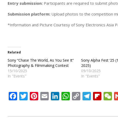
Entry submission:
Participants are required to submit pho
Submission platform:
Upload photos to the competition mic
*Information and Picture Courtesy of Sony Electronics Asia Pa
Related
Sony “Chase The World, As You See It”
Sony Alpha Fest ’25 (
Photography & Filmmaking Contest
2025)
15/10/2025
09/10/2025
In "Events"
In "Events"
Facebook
Twitter
Pinterest
Email
LinkedIn
WhatsApp
Copy
Teleg
Flip
W
Link