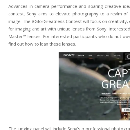
Advances in camera performance and soaring creative ide
contest, Sony aims to elevate photography to a realm of v
image. The #GforGreatness Contest will focus on creativity, o
for imaging and art with unique lenses from Sony. Interested 
Master™ lenses. For interested participants who do not own
find out how to loan these lenses.
The judging panel will include Sony’s α professional photog