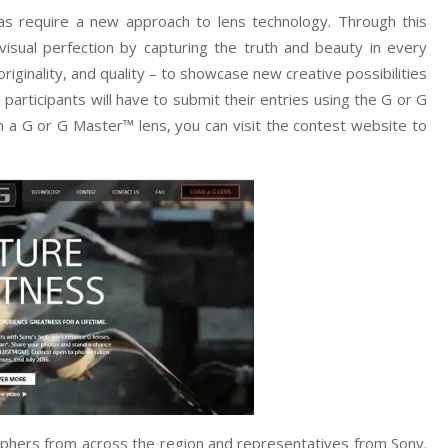
as require a new approach to lens technology. Through this
isual perfection by capturing the truth and beauty in every
riginality, and quality – to showcase new creative possibilities
participants will have to submit their entries using the G or G
 a G or G Master™ lens, you can visit the contest website to
raphers from across the region and representatives from Sony.