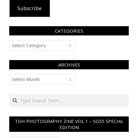
Subscribe
CATEGORIES
Categories
ARCHIVES
Archives
Search
TGH PHOTOGRAPHY ZINE VOL 1 – SG55 SPECIAL
EDITION