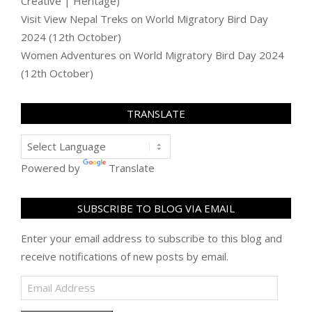
Creative | Heritage)
Visit View Nepal Treks
on
World Migratory Bird Day
2024 (12th October)
Women Adventures
on
World Migratory Bird Day 2024
(12th October)
TRANSLATE
Powered by
Translate
SUBSCRIBE TO BLOG VIA EMAIL
Enter your email address to subscribe to this blog and
receive notifications of new posts by email.
Email
Address