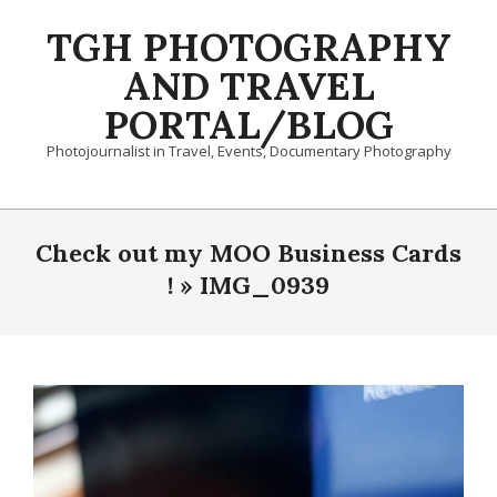
Skip
TGH PHOTOGRAPHY
to
content
AND TRAVEL
PORTAL/BLOG
Photojournalist in Travel, Events, Documentary Photography
Primary
Navigation
Check out my MOO Business Cards
Menu
! »
IMG_0939