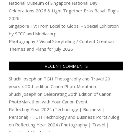
National Museum of Singapore National Day
Celebrations 2026 & Light Together Bras Basah.Bugis
2026
Singapore TV: From Local to Global – Special Exhibition
by SCCC and Mediacorp
Photography / Visual Storytelling / Content Creation
Themes and Plans for July 2026
RECENT COMMENTS
Shuchi Joseph
on
TGH Photography and Travel 20
years x 20th edition Canon PhotoMarathon
Shuchi Joseph
on
Celebrating 20th Edition of Canon
PhotoMarathon with Your Canon Event
Reflecting Year 2024 (Technology | Business |
Personal) - TGH Technology and Business Portal/Blog
on
Reflecting Year 2024 (Photography | Travel |