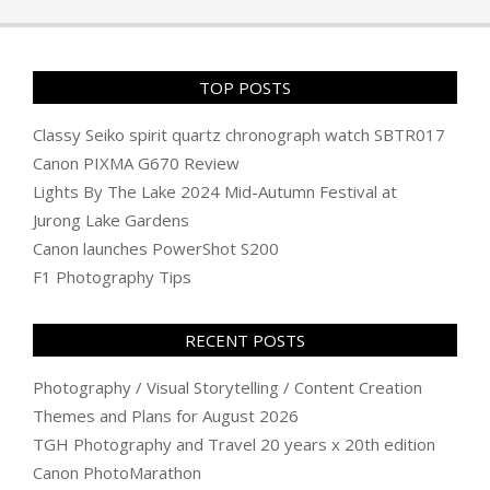
04
TOP POSTS
Classy Seiko spirit quartz chronograph watch SBTR017
Canon PIXMA G670 Review
Lights By The Lake 2024 Mid-Autumn Festival at
Jurong Lake Gardens
Canon launches PowerShot S200
F1 Photography Tips
RECENT POSTS
Photography / Visual Storytelling / Content Creation
Themes and Plans for August 2026
TGH Photography and Travel 20 years x 20th edition
Canon PhotoMarathon