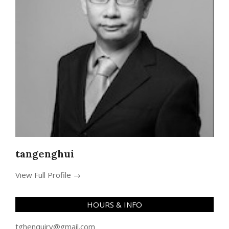
tangenghui
View Full Profile →
HOURS & INFO
tghenquiry@gmail.com