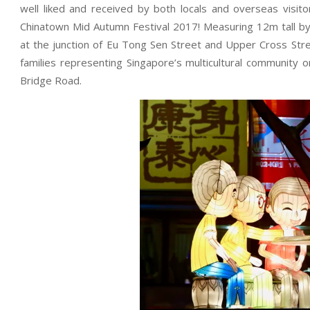
well liked and received by both locals and overseas visito
Chinatown Mid Autumn Festival 2017! Measuring 12m tall by
at the junction of Eu Tong Sen Street and Upper Cross Stree
families representing Singapore’s multicultural community
Bridge Road.