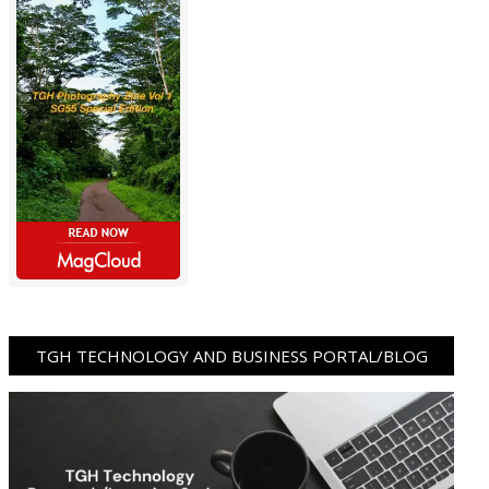
TGH TECHNOLOGY AND BUSINESS PORTAL/BLOG