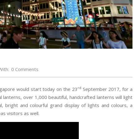
With:
0 Comments
rd
ngapore would start today on the 23
September 2017, for a
lanterns, over 1,000 beautiful, handcrafted lanterns will light
, bright and colourful grand display of lights and colours, a
s visitors as well.