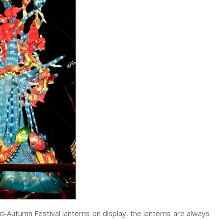
d-Autumn Festival lanterns on display, the lanterns are always