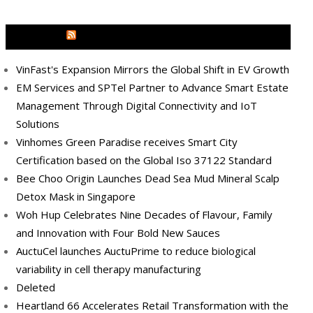
MEDIA OUTREACH NEWSWIRE
VinFast's Expansion Mirrors the Global Shift in EV Growth
EM Services and SPTel Partner to Advance Smart Estate
Management Through Digital Connectivity and IoT
Solutions
Vinhomes Green Paradise receives Smart City
Certification based on the Global Iso 37122 Standard
Bee Choo Origin Launches Dead Sea Mud Mineral Scalp
Detox Mask in Singapore
Woh Hup Celebrates Nine Decades of Flavour, Family
and Innovation with Four Bold New Sauces
AuctuCel launches AuctuPrime to reduce biological
variability in cell therapy manufacturing
Deleted
Heartland 66 Accelerates Retail Transformation with the