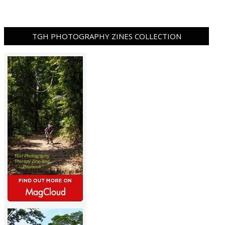
TGH PHOTOGRAPHY ZINES COLLECTION