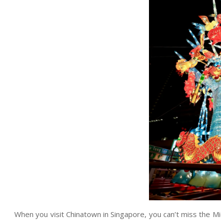
When you visit Chinatown in Singapore, you can’t miss the Mi