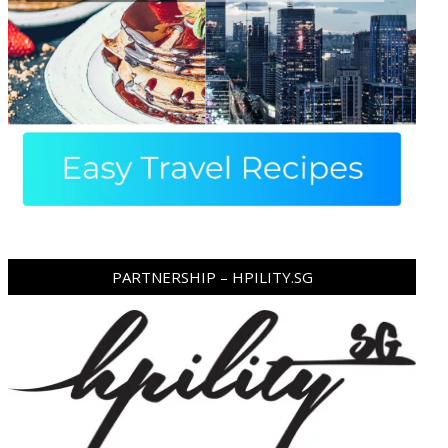
PARTNERSHIP – HPILITY.SG