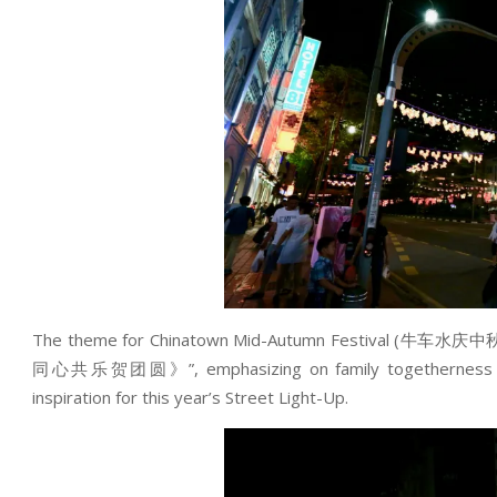
The theme for Chinatown Mid-Autumn Festival (牛车水庆中
同心共乐贺团圆》”, emphasizing on family togetherness along 
inspiration for this year’s Street Light-Up.