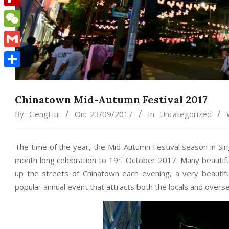
Flipboard
WeChat
Gmail
Share
Chinatown Mid-Autumn Festival 2017
By:
GengHui
On:
23/09/2017
In:
Uncategorized
The time of the year, the Mid-Autumn Festival season in Si
th
month long celebration to 19
October 2017. Many beautiful 
up the streets of Chinatown each evening, a very beautiful
popular annual event that attracts both the locals and oversea