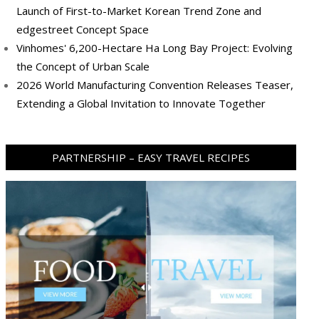
Launch of First-to-Market Korean Trend Zone and
edgestreet Concept Space
Vinhomes' 6,200-Hectare Ha Long Bay Project: Evolving
the Concept of Urban Scale
2026 World Manufacturing Convention Releases Teaser,
Extending a Global Invitation to Innovate Together
PARTNERSHIP – EASY TRAVEL RECIPES