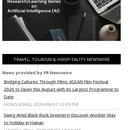
TRAVEL, TOURISM & HOSPITALITY NEWSWIRE
News provided by PR Newswire
Bridging Cultures Through Films: ASEAN Film Festival
2026 to Open this August with its Largest Programme to
Date
HONG KONG, 2026/08/07 12:05 PM
Swing Amid Black‑Rock Greenery! Discover Another Way
to Holiday in Hainan