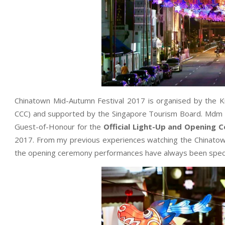
Chinatown Mid-Autumn Festival 2017 is organised by the K
CCC) and supported by the Singapore Tourism Board. Mdm Ha
Guest-of-Honour for the
Official Light-Up and Opening 
2017. From my previous experiences watching the Chinatow
the opening ceremony performances have always been specta