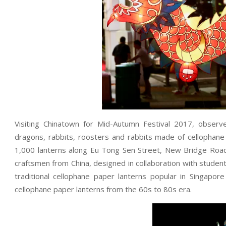
Visiting Chinatown for Mid-Autumn Festival 2017, obser
dragons, rabbits, roosters and rabbits made of cellopha
1,000 lanterns along Eu Tong Sen Street, New Bridge Road
craftsmen from China, designed in collaboration with stude
traditional cellophane paper lanterns popular in Singapor
cellophane paper lanterns from the 60s to 80s era.