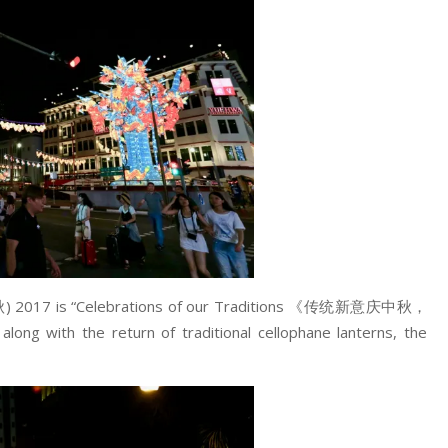
秋) 2017 is “Celebrations of our Traditions 《传统新意庆中秋，
with the return of traditional cellophane lanterns, the