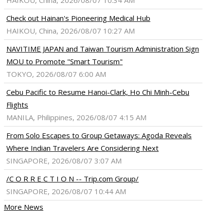
HAIKOU, China, 2026/08/07 10:34 AM
Check out Hainan's Pioneering Medical Hub
HAIKOU, China, 2026/08/07 10:27 AM
NAVITIME JAPAN and Taiwan Tourism Administration Sign
MOU to Promote "Smart Tourism"
TOKYO, 2026/08/07 6:00 AM
Cebu Pacific to Resume Hanoi-Clark, Ho Chi Minh-Cebu
Flights
MANILA, Philippines, 2026/08/07 4:15 AM
From Solo Escapes to Group Getaways: Agoda Reveals
Where Indian Travelers Are Considering Next
SINGAPORE, 2026/08/07 3:07 AM
/C O R R E C T I O N -- Trip.com Group/
SINGAPORE, 2026/08/07 10:44 AM
More News