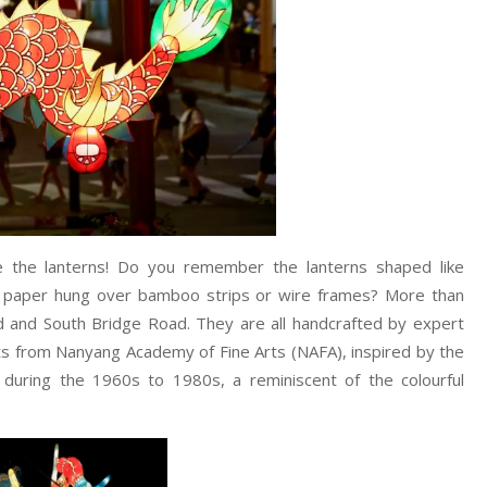
ve the lanterns! Do you remember the lanterns shaped like
ne paper hung over bamboo strips or wire frames? More than
 and South Bridge Road. They are all handcrafted by expert
nts from Nanyang Academy of Fine Arts (NAFA), inspired by the
e during the 1960s to 1980s, a reminiscent of the colourful