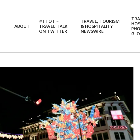
TRA
#TTOT –
TRAVEL, TOURISM
HOS
ABOUT
TRAVEL TALK
& HOSPITALITY
PH
ON TWITTER
NEWSWIRE
GLO