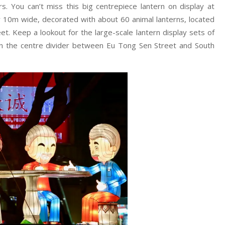
rs. You can’t miss this big centrepiece lantern on display at
 10m wide, decorated with about 60 animal lanterns, located
t. Keep a lookout for the large-scale lantern display sets of
 on the centre divider between Eu Tong Sen Street and South