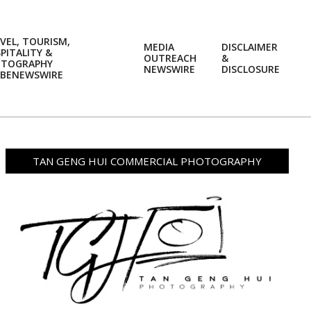
VEL, TOURISM,
MEDIA
DISCLAIMER
PITALITY &
OUTREACH
&
OTOGRAPHY
Prim
NEWSWIRE
DISCLOSURE
BENEWSWIRE
Navi
Men
TAN GENG HUI COMMERCIAL PHOTOGRAPHY