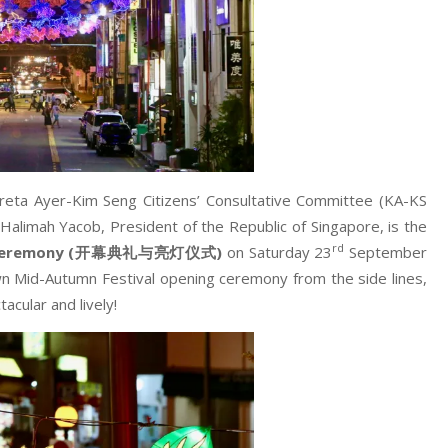
reta Ayer-Kim Seng Citizens’ Consultative Committee (KA-KS
limah Yacob, President of the Republic of Singapore, is the
rd
Ceremony (
开幕典礼与亮灯仪式
)
on Saturday 23
September
n Mid-Autumn Festival opening ceremony from the side lines,
cular and lively!