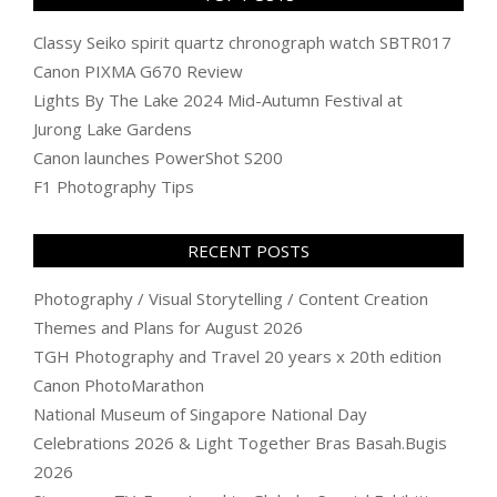
Classy Seiko spirit quartz chronograph watch SBTR017
Canon PIXMA G670 Review
Lights By The Lake 2024 Mid-Autumn Festival at
Jurong Lake Gardens
Canon launches PowerShot S200
F1 Photography Tips
RECENT POSTS
Photography / Visual Storytelling / Content Creation
Themes and Plans for August 2026
TGH Photography and Travel 20 years x 20th edition
Canon PhotoMarathon
National Museum of Singapore National Day
Celebrations 2026 & Light Together Bras Basah.Bugis
2026