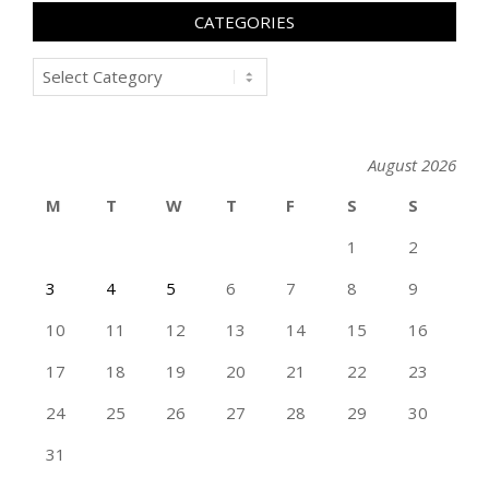
CATEGORIES
Categories
August 2026
M
T
W
T
F
S
S
1
2
3
4
5
6
7
8
9
10
11
12
13
14
15
16
17
18
19
20
21
22
23
24
25
26
27
28
29
30
31