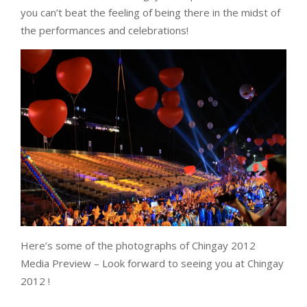
you can’t beat the feeling of being there in the midst of
the performances and celebrations!
Here’s some of the photographs of Chingay 2012
Media Preview – Look forward to seeing you at Chingay
2012 !