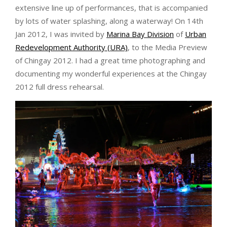
extensive line up of performances, that is accompanied
by lots of water splashing, along a waterway! On 14th
Jan 2012, I was invited by
Marina Bay Division
of
Urban
Redevelopment Authority (URA)
, to the Media Preview
of Chingay 2012. I had a great time photographing and
documenting my wonderful experiences at the Chingay
2012 full dress rehearsal.