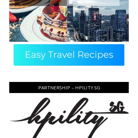
PARTNERSHIP – HPILITY.SG