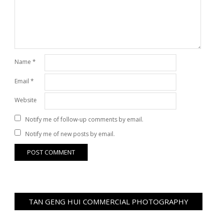
Name
*
Email
*
Website
Notify me of follow-up comments by email.
Notify me of new posts by email.
TAN GENG HUI COMMERCIAL PHOTOGRAPHY