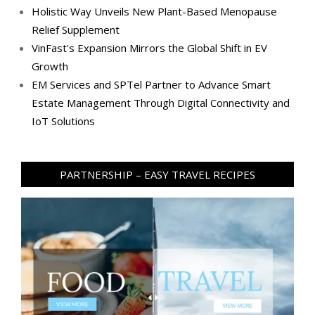
Holistic Way Unveils New Plant-Based Menopause
Relief Supplement
VinFast's Expansion Mirrors the Global Shift in EV
Growth
EM Services and SPTel Partner to Advance Smart
Estate Management Through Digital Connectivity and
IoT Solutions
PARTNERSHIP – EASY TRAVEL RECIPES