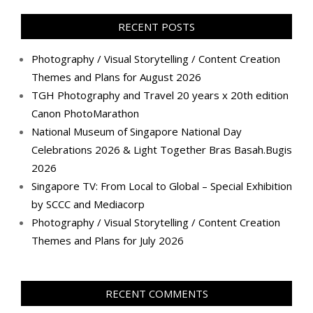
on
on
on
on
on
on
on
on
Facebook
Twitter
Instagram
Pinterest
LinkedIn
YouTube
Google+
Flickr
RECENT POSTS
Photography / Visual Storytelling / Content Creation
Themes and Plans for August 2026
TGH Photography and Travel 20 years x 20th edition
Canon PhotoMarathon
National Museum of Singapore National Day
Celebrations 2026 & Light Together Bras Basah.Bugis
2026
Singapore TV: From Local to Global – Special Exhibition
by SCCC and Mediacorp
Photography / Visual Storytelling / Content Creation
Themes and Plans for July 2026
RECENT COMMENTS