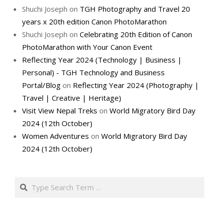
Shuchi Joseph
on
TGH Photography and Travel 20
years x 20th edition Canon PhotoMarathon
Shuchi Joseph
on
Celebrating 20th Edition of Canon
PhotoMarathon with Your Canon Event
Reflecting Year 2024 (Technology | Business |
Personal) - TGH Technology and Business
Portal/Blog
on
Reflecting Year 2024 (Photography |
Travel | Creative | Heritage)
Visit View Nepal Treks
on
World Migratory Bird Day
2024 (12th October)
Women Adventures
on
World Migratory Bird Day
2024 (12th October)
Search