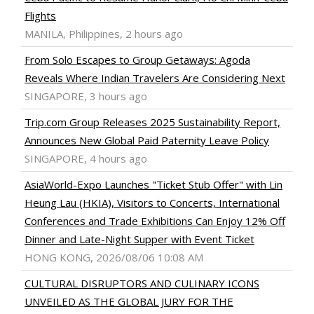
Flights
MANILA, Philippines, 2 hours ago
From Solo Escapes to Group Getaways: Agoda
Reveals Where Indian Travelers Are Considering Next
SINGAPORE, 3 hours ago
Trip.com Group Releases 2025 Sustainability Report,
Announces New Global Paid Paternity Leave Policy
SINGAPORE, 4 hours ago
AsiaWorld-Expo Launches "Ticket Stub Offer" with Lin
Heung Lau (HKIA), Visitors to Concerts, International
Conferences and Trade Exhibitions Can Enjoy 12% Off
Dinner and Late-Night Supper with Event Ticket
HONG KONG, 2026/08/06 10:08 AM
CULTURAL DISRUPTORS AND CULINARY ICONS
UNVEILED AS THE GLOBAL JURY FOR THE