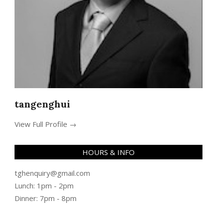
tangenghui
View Full Profile →
HOURS & INFO
tghenquiry@gmail.com
Lunch: 1pm - 2pm
Dinner: 7pm - 8pm