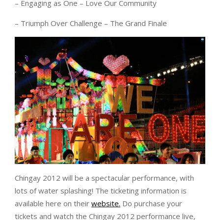
– Engaging as One – Love Our Community
– Triumph Over Challenge – The Grand Finale
Chingay 2012 will be a spectacular performance, with
lots of water splashing! The ticketing information is
available here on their
website.
Do purchase your
tickets and watch the Chingay 2012 performance live,