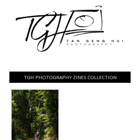
TGH PHOTOGRAPHY ZINES COLLECTION