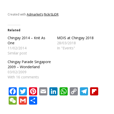
Created with
Admarket’s
flickrSLiDR
.
Related
Chingay 2014 – Knit As
MDIS at Chingay 2018
One
28/03/2018
11/02/2014
In "Events"
Similar post
Chingay Parade Singapore
2009 – Wonderland
03/02/2009
With 16 comments
Facebook
Twitter
Pinterest
Email
LinkedIn
WhatsApp
Copy
Teleg
Fli
Link
WeChat
Gmail
Share