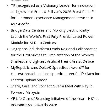
TP recognized as a Visionary Leader for innovation
and growth in Frost & Sullivan's 2026 Frost Radar™
for Customer Experience Management Services in
Asia-Pacific
Bridge Data Centres and Morong Electric Jointly
Launch the World’s First Fully Prefabricated Power
Module for AI Data Centres
Singapore-led Platform Leads Regional Collaboration
for the First Successful Implantation of the World's
Smallest and Lightest Artificial Heart Assist Device
MyRepublic wins Ookla® Speedtest Award™ for
Fastest Broadband and Speedtest Verified™ Claim for
Fastest Upload Speed
Share, Care, and Connect Over a Meal With Pay It
Forward Malaysia
YF Life Claims "Branding Initiative of the Year - HK" at
Insurance Asia Awards 2026