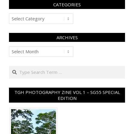
CATEGORIES
Categories
ARCHIVES
Archives
Search
TGH PHOTOGRAPHY ZINE VOL 1 – SG55 SPECIAL
EDITION