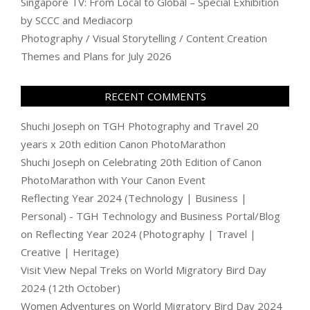
Singapore TV: From Local to Global – Special Exhibition
by SCCC and Mediacorp
Photography / Visual Storytelling / Content Creation
Themes and Plans for July 2026
RECENT COMMENTS
Shuchi Joseph
on
TGH Photography and Travel 20
years x 20th edition Canon PhotoMarathon
Shuchi Joseph
on
Celebrating 20th Edition of Canon
PhotoMarathon with Your Canon Event
Reflecting Year 2024 (Technology | Business |
Personal) - TGH Technology and Business Portal/Blog
on
Reflecting Year 2024 (Photography | Travel |
Creative | Heritage)
Visit View Nepal Treks
on
World Migratory Bird Day
2024 (12th October)
Women Adventures
on
World Migratory Bird Day 2024