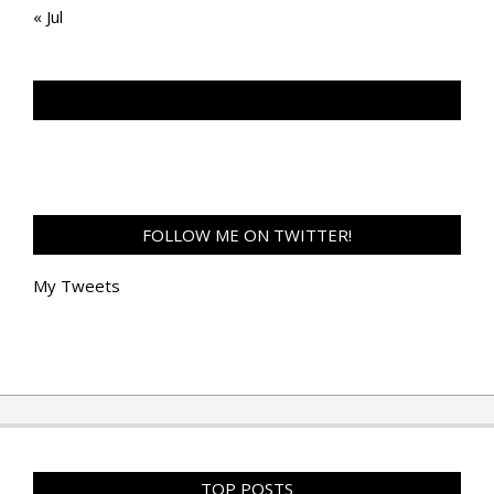
« Jul
TAN GENG HUI PHOTOGRAPHY FB
FOLLOW ME ON TWITTER!
My Tweets
TOP POSTS