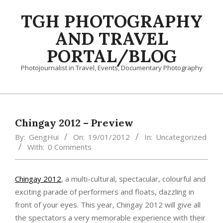
Skip
TGH PHOTOGRAPHY
to
content
AND TRAVEL
PORTAL/BLOG
Photojournalist in Travel, Events, Documentary Photography
Primary
Navigation
Menu
Chingay 2012 – Preview
By:
GengHui
On:
19/01/2012
In:
Uncategorized
With:
0 Comments
Chingay 2012
, a multi-cultural, spectacular, colourful and
exciting parade of performers and floats, dazzling in
front of your eyes. This year, Chingay 2012 will give all
the spectators a very memorable experience with their