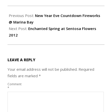
2012-
01-
Previous Post:
New Year Eve Countdown Fireworks
19
@ Marina Bay
Next Post:
Enchanted Spring at Sentosa Flowers
2012
LEAVE A REPLY
Your email address will not be published.
Required
fields are marked
*
Comment
*