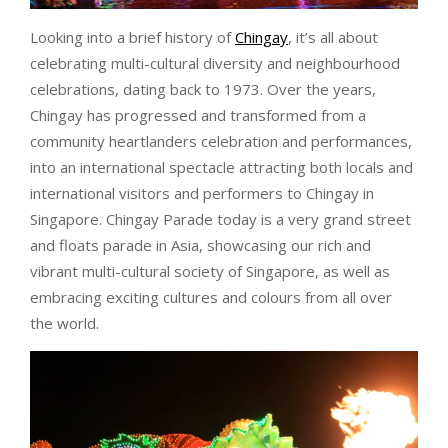
Looking into a brief history of
Chingay
, it’s all about
celebrating multi-cultural diversity and neighbourhood
celebrations, dating back to 1973. Over the years,
Chingay has progressed and transformed from a
community heartlanders celebration and performances,
into an international spectacle attracting both locals and
international visitors and performers to Chingay in
Singapore. Chingay Parade today is a very grand street
and floats parade in Asia, showcasing our rich and
vibrant multi-cultural society of Singapore, as well as
embracing exciting cultures and colours from all over
the world.