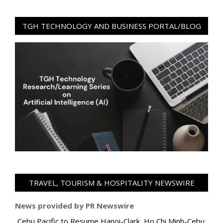
TGH TECHNOLOGY AND BUSINESS PORTAL/BLOG
TRAVEL, TOURISM & HOSPITALITY NEWSWIRE
News provided by PR Newswire
Cebu Pacific to Resume Hanoi-Clark, Ho Chi Minh-Cebu