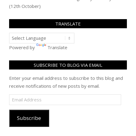
(12th October)
TRANSLATE
Powered by
Translate
SUBSCRIBE TO BLOG VIA EMAIL
Enter your email address to subscribe to this blog and
receive notifications of new posts by email.
Email
Address
Subscribe