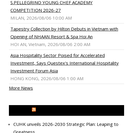
S.PELLEGRINO YOUNG CHEF ACADEMY
COMPETITION 2026-27
MILAN, 2026/08/06 10:00 AM
Tapestry Collection by Hilton Debuts in Vietnam with
Opening of NHAAN Resort & Spa Hoi An
HOI AN, Vietnam, 2026/08/06 2:00 AM
Asia Hospitality Sector Poised for Accelerated
Investment, Says Questex's International Hospitality
Investment Forum Asia
HONG KONG, 2026/08/06 1:00 AM
More News
MEDIA OUTREACH NEWSWIRE
CUHK unveils 2026-2030 Strategic Plan: Leaping to
Greatness