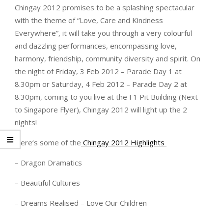
Chingay 2012 promises to be a splashing spectacular
with the theme of “Love, Care and Kindness
Everywhere”, it will take you through a very colourful
and dazzling performances, encompassing love,
harmony, friendship, community diversity and spirit. On
the night of Friday, 3 Feb 2012 – Parade Day 1 at
8.30pm or Saturday, 4 Feb 2012 – Parade Day 2 at
8.30pm, coming to you live at the F1 Pit Building (Next
to Singapore Flyer), Chingay 2012 will light up the 2
nights!
Here’s some of the
Chingay 2012 Highlights
– Dragon Dramatics
– Beautiful Cultures
– Dreams Realised – Love Our Children