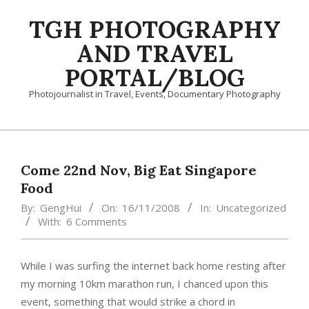
Skip
TGH PHOTOGRAPHY
to
content
AND TRAVEL
PORTAL/BLOG
Photojournalist in Travel, Events, Documentary Photography
Primary
Navigation
Menu
Come 22nd Nov, Big Eat Singapore
Food
By:
GengHui
On:
16/11/2008
In:
Uncategorized
With:
6 Comments
While I was surfing the internet back home resting after
my morning 10km marathon run, I chanced upon this
event, something that would strike a chord in