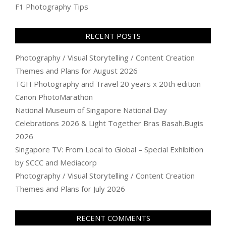
F1 Photography Tips
RECENT POSTS
Photography / Visual Storytelling / Content Creation
Themes and Plans for August 2026
TGH Photography and Travel 20 years x 20th edition
Canon PhotoMarathon
National Museum of Singapore National Day
Celebrations 2026 & Light Together Bras Basah.Bugis
2026
Singapore TV: From Local to Global – Special Exhibition
by SCCC and Mediacorp
Photography / Visual Storytelling / Content Creation
Themes and Plans for July 2026
RECENT COMMENTS