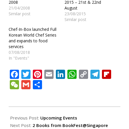
2008
2015 – 21st & 22nd
21/04/2008
August
Similar post
23/08/2015
Similar post
Chef-In-Box launched Full
Korean World Chef Series
and expands to food
services
07/08/2018
In "Events"
Facebook
Twitter
Pinterest
Email
LinkedIn
WhatsApp
Copy
Teleg
Fli
Link
WeChat
Gmail
Share
2008-
11-
Previous Post:
Upcoming Events
16
Next Post:
2 Books from BookFest@Singapore