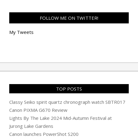
FOLLOW ME ON TWITTER!
My Tweets
TOP POSTS
Classy Seiko spirit quartz chronograph watch SBTR017
Canon PIXMA G670 Review
Lights By The Lake 2024 Mid-Autumn Festival at
Jurong Lake Gardens
Canon launches PowerShot S200