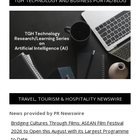
TGH TECHNOLOGY AND BUSINESS PORTAL/BLOG
TRAVEL, TOURISM & HOSPITALITY NEWSWIRE
News provided by PR Newswire
Bridging Cultures Through Films: ASEAN Film Festival
2026 to Open this August with its Largest Programme
to Date