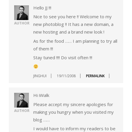
Hello JJ !!!
Nice to see you here !! Welcome to my
AUTHOR
new photoblog !! It has a new domain, a
new hosting and a brand new look !
As for the food …… I am planning to try all
of them !!!
Stay tuned !!!! Do visit often !!!
JINGHUI
19/11/2008
PERMALINK
Hi iWalk
Please accept my sincere apologies for
AUTHOR
making you hungry when you visited my
blog ……
I would have to inform my readers to be