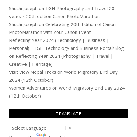
Shuchi Joseph
on
TGH Photography and Travel 20
years x 20th edition Canon PhotoMarathon
Shuchi Joseph
on
Celebrating 20th Edition of Canon
PhotoMarathon with Your Canon Event
Reflecting Year 2024 (Technology | Business |
Personal) - TGH Technology and Business Portal/Blog
on
Reflecting Year 2024 (Photography | Travel |
Creative | Heritage)
Visit View Nepal Treks
on
World Migratory Bird Day
2024 (12th October)
Women Adventures
on
World Migratory Bird Day 2024
(12th October)
TRANSLATE