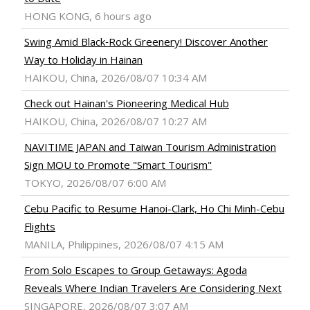
HONG KONG, 6 hours ago
Swing Amid Black‑Rock Greenery! Discover Another
Way to Holiday in Hainan
HAIKOU, China, 2026/08/07 10:34 AM
Check out Hainan's Pioneering Medical Hub
HAIKOU, China, 2026/08/07 10:27 AM
NAVITIME JAPAN and Taiwan Tourism Administration
Sign MOU to Promote "Smart Tourism"
TOKYO, 2026/08/07 6:00 AM
Cebu Pacific to Resume Hanoi-Clark, Ho Chi Minh-Cebu
Flights
MANILA, Philippines, 2026/08/07 4:15 AM
From Solo Escapes to Group Getaways: Agoda
Reveals Where Indian Travelers Are Considering Next
SINGAPORE, 2026/08/07 3:07 AM