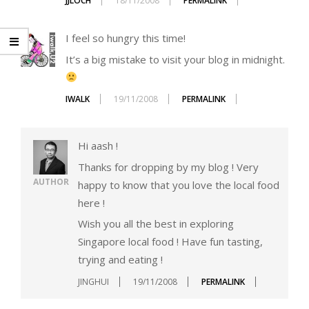
JJLOCH
18/11/2008
PERMALINK
I feel so hungry this time!
It’s a big mistake to visit your blog in midnight.
IWALK
19/11/2008
PERMALINK
Hi aash !
Thanks for dropping by my blog ! Very
AUTHOR
happy to know that you love the local food
here !
Wish you all the best in exploring
Singapore local food ! Have fun tasting,
trying and eating !
JINGHUI
19/11/2008
PERMALINK