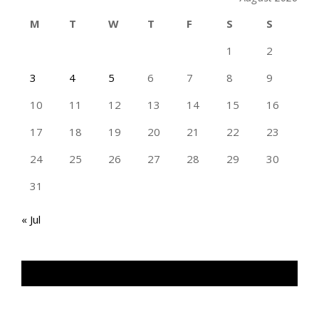
M
T
W
T
F
S
S
1
2
3
4
5
6
7
8
9
10
11
12
13
14
15
16
17
18
19
20
21
22
23
24
25
26
27
28
29
30
31
« Jul
TAN GENG HUI PHOTOGRAPHY FB