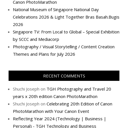
Canon PhotoMarathon
National Museum of Singapore National Day
Celebrations 2026 & Light Together Bras Basah.Bugis
2026
Singapore TV: From Local to Global – Special Exhibition
by SCCC and Mediacorp
Photography / Visual Storytelling / Content Creation
Themes and Plans for July 2026
RECENT COMMENTS
Shuchi Joseph
on
TGH Photography and Travel 20
years x 20th edition Canon PhotoMarathon
Shuchi Joseph
on
Celebrating 20th Edition of Canon
PhotoMarathon with Your Canon Event
Reflecting Year 2024 (Technology | Business |
Personal) - TGH Technology and Business