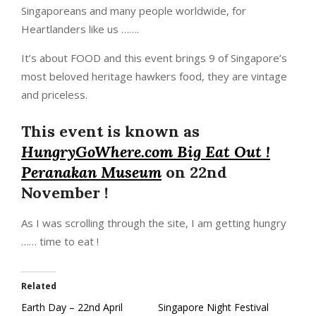
Singaporeans and many people worldwide, for
Heartlanders like us …….
It’s about FOOD and this event brings 9 of Singapore’s
most beloved heritage hawkers food, they are vintage
and priceless.
This event is known as
HungryGoWhere.com Big Eat Out !
Peranakan Museum
on 22nd
November !
As I was scrolling through the site, I am getting hungry
…… time to eat !
Related
Earth Day – 22nd April
Singapore Night Festival