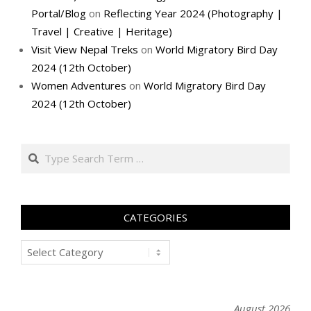
Portal/Blog
on
Reflecting Year 2024 (Photography |
Travel | Creative | Heritage)
Visit View Nepal Treks
on
World Migratory Bird Day
2024 (12th October)
Women Adventures
on
World Migratory Bird Day
2024 (12th October)
Search
CATEGORIES
Categories
August 2026