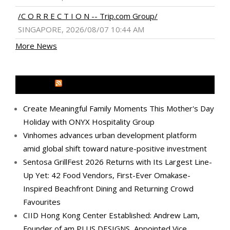
/C O R R E C T I O N -- Trip.com Group/
SINGAPORE, 2026/08/07 10:44 AM
More News
MEDIA OUTREACH NEWSWIRE
Create Meaningful Family Moments This Mother's Day
Holiday with ONYX Hospitality Group
Vinhomes advances urban development platform
amid global shift toward nature-positive investment
Sentosa GrillFest 2026 Returns with Its Largest Line-
Up Yet: 42 Food Vendors, First-Ever Omakase-
Inspired Beachfront Dining and Returning Crowd
Favourites
CIID Hong Kong Center Established: Andrew Lam,
Founder of am PLUS DESIGNS, Appointed Vice