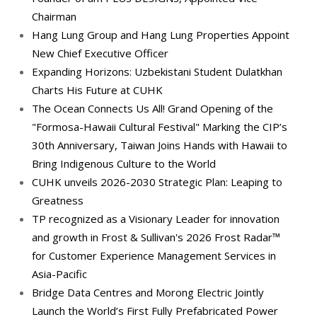
Chairman
Hang Lung Group and Hang Lung Properties Appoint
New Chief Executive Officer
Expanding Horizons: Uzbekistani Student Dulatkhan
Charts His Future at CUHK
The Ocean Connects Us All! Grand Opening of the
"Formosa-Hawaii Cultural Festival" Marking the CIP’s
30th Anniversary, Taiwan Joins Hands with Hawaii to
Bring Indigenous Culture to the World
CUHK unveils 2026-2030 Strategic Plan: Leaping to
Greatness
TP recognized as a Visionary Leader for innovation
and growth in Frost & Sullivan's 2026 Frost Radar™
for Customer Experience Management Services in
Asia-Pacific
Bridge Data Centres and Morong Electric Jointly
Launch the World’s First Fully Prefabricated Power