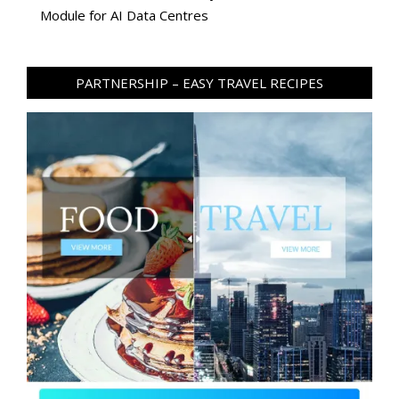
Module for AI Data Centres
PARTNERSHIP – EASY TRAVEL RECIPES