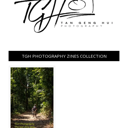
TGH PHOTOGRAPHY ZINES COLLECTION