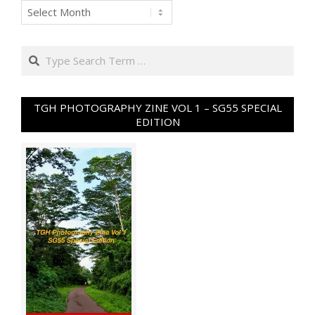
Archives
Search
TGH PHOTOGRAPHY ZINE VOL 1 – SG55 SPECIAL
EDITION