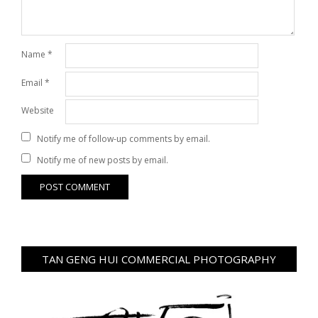
Name
*
Email
*
Website
Notify me of follow-up comments by email.
Notify me of new posts by email.
TAN GENG HUI COMMERCIAL PHOTOGRAPHY