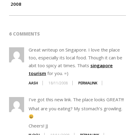
2008
6 COMMENTS
Great writeup on Singapore. I love the place
too, especially its local food. Though it can be
abit too spicy at times. Thats
singapore
tourism
for you. =)
AASH
18/11/2008
PERMALINK
I’ve got this new link. The place looks GREAT!!!
What are you eating? My stomach’s growling.
Cheers! JJ