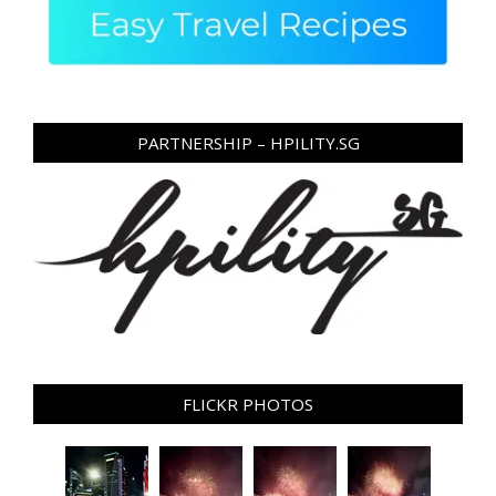
PARTNERSHIP – HPILITY.SG
FLICKR PHOTOS