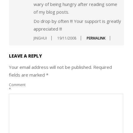
wary of being hungry after reading some
of my blog posts.
Do drop by often !!! Your support is greatly
appreciated !!!
JINGHUI
19/11/2008
PERMALINK
LEAVE A REPLY
Your email address will not be published.
Required
fields are marked
*
Comment
*