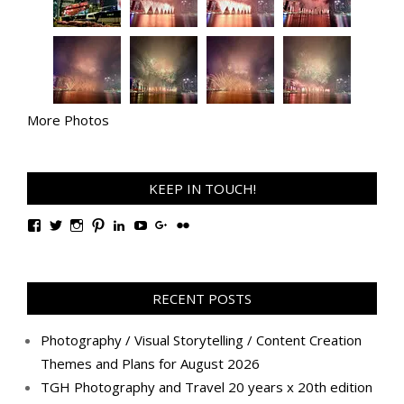
More Photos
KEEP IN TOUCH!
View
View
View
View
View
View
View
View
TanGengHuiPhotography’s
tangenghui’s
tangenghui’s
tangenghui’s
TanGengHui’s
UCHCCKJsmp1peedAnCyErKxg’s
GengHuiTan’s
tangenghui’s
profile
profile
profile
profile
profile
profile
profile
profile
on
on
on
on
on
on
on
on
Facebook
Twitter
Instagram
Pinterest
LinkedIn
YouTube
Google+
Flickr
RECENT POSTS
Photography / Visual Storytelling / Content Creation
Themes and Plans for August 2026
TGH Photography and Travel 20 years x 20th edition