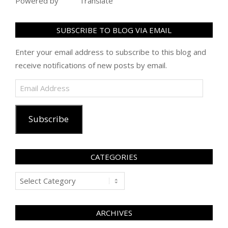
Powered by
Translate
SUBSCRIBE TO BLOG VIA EMAIL
Enter your email address to subscribe to this blog and
receive notifications of new posts by email.
Email
Address
Subscribe
CATEGORIES
Categories
ARCHIVES