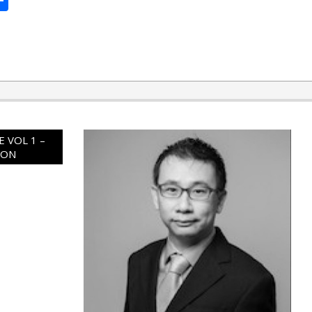
 VOL 1 –
ION