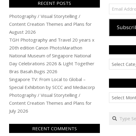
RECENT POSTS
Email
Address
Photography / Visual Storytelling /
Content Creation Themes and Plans for
Subscri
August 2026
TGH Photography and Travel 20 years x
20th edition Canon PhotoMarathon
National Museum of Singapore National
Categories
Day Celebrations 2026 & Light Together
Bras Basah.Bugis 2026
Singapore TV: From Local to Global –
Special Exhibition by SCCC and Mediacorp
Archives
Photography / Visual Storytelling /
Content Creation Themes and Plans for
July 2026
Search
RECENT COMMENTS