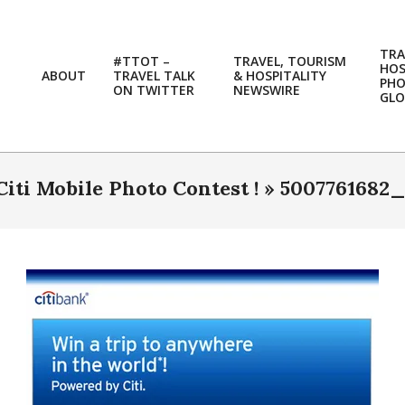
TRA
#TTOT –
TRAVEL, TOURISM
HOS
ABOUT
TRAVEL TALK
& HOSPITALITY
PH
ON TWITTER
NEWSWIRE
GLO
iti Mobile Photo Contest ! »
5007761682_