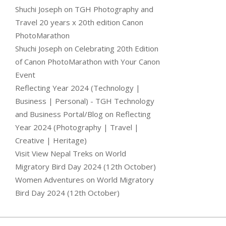
Shuchi Joseph
on
TGH Photography and
Travel 20 years x 20th edition Canon
PhotoMarathon
Shuchi Joseph
on
Celebrating 20th Edition
of Canon PhotoMarathon with Your Canon
Event
Reflecting Year 2024 (Technology |
Business | Personal) - TGH Technology
and Business Portal/Blog
on
Reflecting
Year 2024 (Photography | Travel |
Creative | Heritage)
Visit View Nepal Treks
on
World
Migratory Bird Day 2024 (12th October)
Women Adventures
on
World Migratory
Bird Day 2024 (12th October)