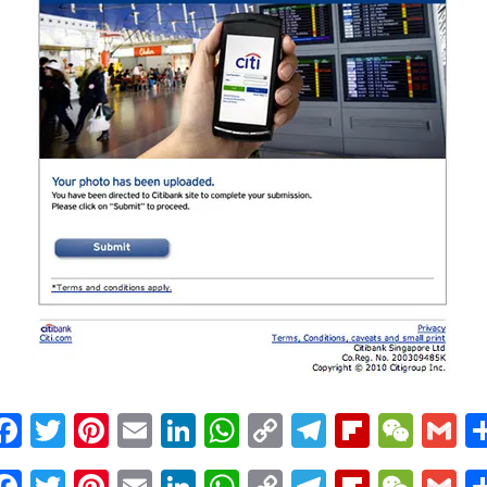
Facebook
Twitter
Pinterest
Email
LinkedIn
WhatsApp
Copy
Telegram
Flipbo
WeC
G
Link
Facebook
Twitter
Pinterest
Email
LinkedIn
WhatsApp
Copy
Telegram
Flipbo
WeC
G