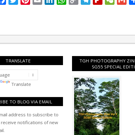
Link
TRANSLATE
TGH PHOTOGRAPHY ZINE
SG55 SPECIAL EDIT
Translate
IBE TO BLOG VIA EMAIL
mail address to subscribe to
 receive notifications of new
il.