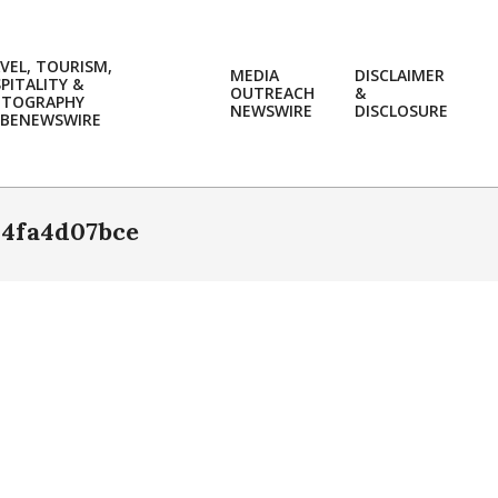
VEL, TOURISM,
MEDIA
DISCLAIMER
PITALITY &
OUTREACH
&
OTOGRAPHY
Prim
NEWSWIRE
DISCLOSURE
BENEWSWIRE
Navi
Men
4fa4d07bce