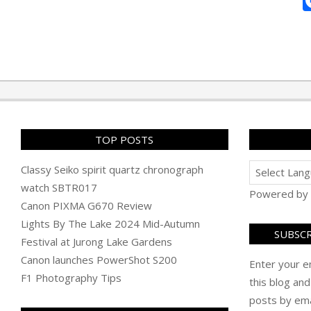
2010-
10-
15
TOP POSTS
Classy Seiko spirit quartz chronograph
watch SBTR017
Powered by
Canon PIXMA G670 Review
Lights By The Lake 2024 Mid-Autumn
SUBSCR
Festival at Jurong Lake Gardens
Canon launches PowerShot S200
Enter your e
F1 Photography Tips
this blog and
posts by ema