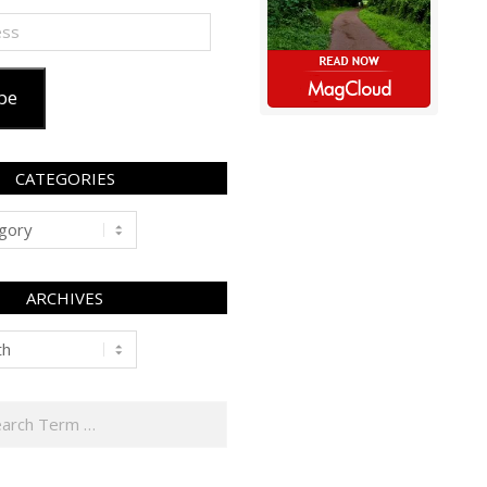
be
CATEGORIES
ARCHIVES