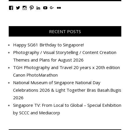
View
View
View
View
View
View
View
View
TanGengHuiPhotography’s
tangenghui’s
tangenghui’s
tangenghui’s
TanGengHui’s
UCHCCKJsmp1peedAnCyErKxg’s
GengHuiTan’s
tangenghui’s
profile
profile
profile
profile
profile
profile
profile
profile
on
on
on
on
on
on
on
on
Facebook
Twitter
Instagram
Pinterest
LinkedIn
YouTube
Google+
Flickr
RECENT POSTS
Happy SG61 Birthday to Singapore!
Photography / Visual Storytelling / Content Creation
Themes and Plans for August 2026
TGH Photography and Travel 20 years x 20th edition
Canon PhotoMarathon
National Museum of Singapore National Day
Celebrations 2026 & Light Together Bras Basah.Bugis
2026
Singapore TV: From Local to Global – Special Exhibition
by SCCC and Mediacorp