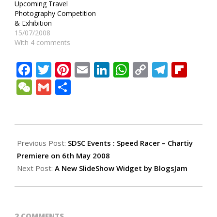
Upcoming Travel
Photography Competition
& Exhibition
15/07/2008
With 4 comments
Facebook
Twitter
Pinterest
Email
LinkedIn
WhatsApp
Copy
Teleg
Fli
Link
WeChat
Gmail
Share
2008-
05-
Previous Post:
SDSC Events : Speed Racer – Chartiy
04
Premiere on 6th May 2008
Next Post:
A New SlideShow Widget by BlogsJam
2 COMMENTS