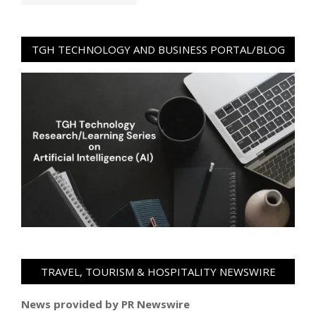
TGH TECHNOLOGY AND BUSINESS PORTAL/BLOG
TRAVEL, TOURISM & HOSPITALITY NEWSWIRE
News provided by PR Newswire