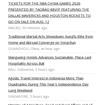
TICKETS FOR THE NBA CHINA GAMES 2026
PRESENTED BY TAOBAO 88VIP FEATURING THE
DALLAS MAVERICKS AND HOUSTON ROCKETS TO
GO ON SALE ON AUG. 12
MACAO, 30 minutes ago
Traditional Martial Arts Showdown: Kungfu Elite from
Home and Abroad Converge on Yongchun
QUANZHOU, China, an hour ago
Manguning Hotels Advances Sustainable, Place-Led
Hospitality Across Bali
BALI, Indonesia, 3 hours ago
Agoda: Travel Interest in Indonesia More Than
Quadruples During This Year's Independence Day
Long Weekend
SINGAPORE, 5 hours ago
Ministry of Agriculture, Food and Rural Affairs and aT