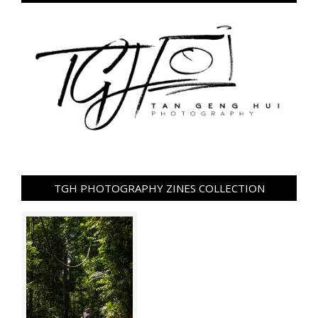
TGH PHOTOGRAPHY ZINES COLLECTION