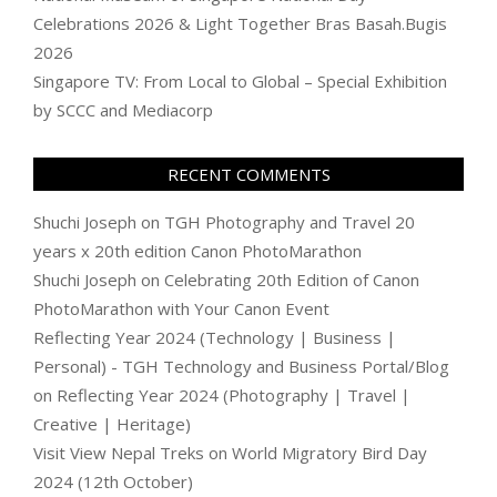
Celebrations 2026 & Light Together Bras Basah.Bugis
2026
Singapore TV: From Local to Global – Special Exhibition
by SCCC and Mediacorp
RECENT COMMENTS
Shuchi Joseph
on
TGH Photography and Travel 20
years x 20th edition Canon PhotoMarathon
Shuchi Joseph
on
Celebrating 20th Edition of Canon
PhotoMarathon with Your Canon Event
Reflecting Year 2024 (Technology | Business |
Personal) - TGH Technology and Business Portal/Blog
on
Reflecting Year 2024 (Photography | Travel |
Creative | Heritage)
Visit View Nepal Treks
on
World Migratory Bird Day
2024 (12th October)