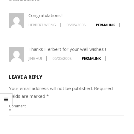
Congratulations!!
HERBERT WONG
06/05/2008
PERMALINK
Thanks Herbert for your well wishes !
JINGHUI
06/05/2008
PERMALINK
LEAVE A REPLY
Your email address will not be published.
Required
fields are marked
*
Comment
*