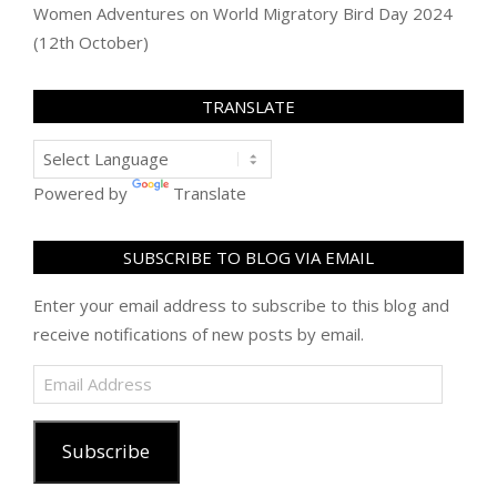
Women Adventures
on
World Migratory Bird Day 2024
(12th October)
TRANSLATE
Powered by
Translate
SUBSCRIBE TO BLOG VIA EMAIL
Enter your email address to subscribe to this blog and
receive notifications of new posts by email.
Email
Address
Subscribe