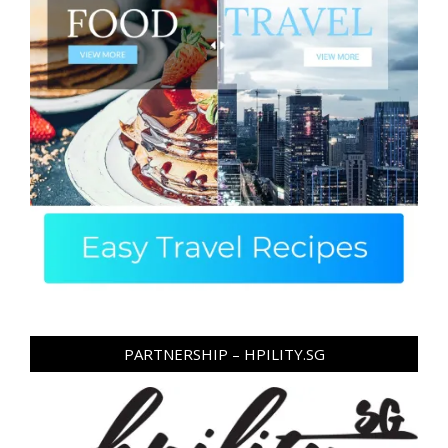
PARTNERSHIP – HPILITY.SG