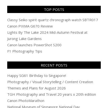
TOP POSTS
Classy Seiko spirit quartz chronograph watch SBTR017
Canon PIXMA G670 Review
Lights By The Lake 2024 Mid-Autumn Festival at
Jurong Lake Gardens
Canon launches PowerShot S200
F1 Photography Tips
RECENT POSTS
Happy SG61 Birthday to Singapore!
Photography / Visual Storytelling / Content Creation
Themes and Plans for August 2026
TGH Photography and Travel 20 years x 20th edition
Canon PhotoMarathon
National Museum of Singapore National Day