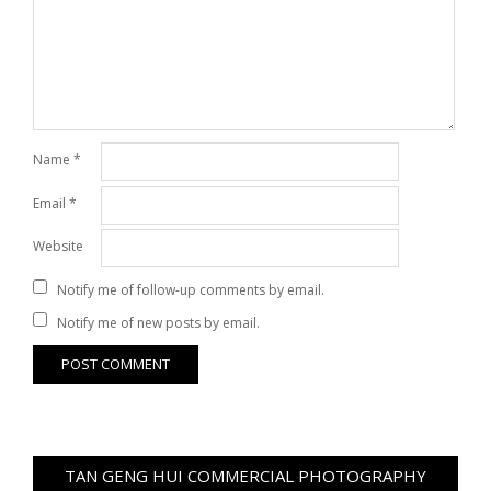
Name
*
Email
*
Website
Notify me of follow-up comments by email.
Notify me of new posts by email.
TAN GENG HUI COMMERCIAL PHOTOGRAPHY