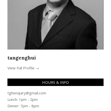
tangenghui
View Full Profile →
HOURS & INFO
tghenquiry@gmail.com
Lunch: 1pm - 2pm
Dinner: 7pm - 8pm