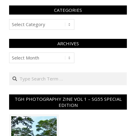
CATEGORIES
Categories
ARCHIVES
Archives
Search
TGH PHOTOGRAPHY ZINE VOL 1 – SG55 SPECIAL
EDITION