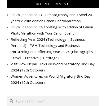
RECENT COMMENTS
Shuchi Joseph
on
TGH Photography and Travel 20
years x 20th edition Canon PhotoMarathon
Shuchi Joseph
on
Celebrating 20th Edition of Canon
PhotoMarathon with Your Canon Event
Reflecting Year 2024 (Technology | Business |
Personal) - TGH Technology and Business
Portal/Blog
on
Reflecting Year 2024 (Photography |
Travel | Creative | Heritage)
Visit View Nepal Treks
on
World Migratory Bird Day
2024 (12th October)
Women Adventures
on
World Migratory Bird Day
2024 (12th October)
Search