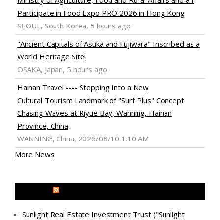
Participate in Food Expo PRO 2026 in Hong Kong
SEOUL, South Korea, 5 hours ago
"Ancient Capitals of Asuka and Fujiwara" Inscribed as a
World Heritage Site!
OSAKA, Japan, 5 hours ago
Hainan Travel ---- Stepping Into a New
Cultural‑Tourism Landmark of "Surf‑Plus" Concept
Chasing Waves at Riyue Bay, Wanning, Hainan
Province, China
WANNING, China, 2026/08/10 1:10 AM
More News
MEDIA OUTREACH NEWSWIRE
Sunlight Real Estate Investment Trust ("Sunlight