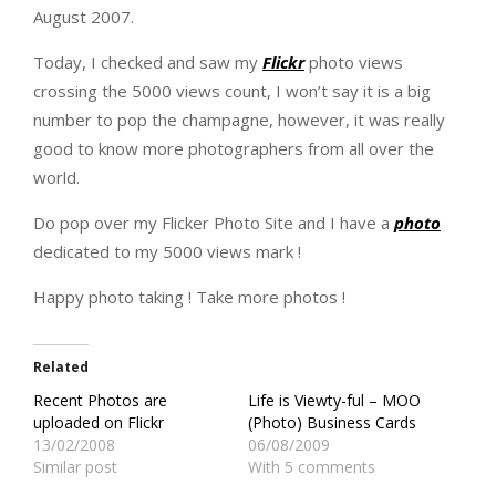
August 2007.
Today, I checked and saw my
Flickr
photo views
crossing the 5000 views count, I won’t say it is a big
number to pop the champagne, however, it was really
good to know more photographers from all over the
world.
Do pop over my Flicker Photo Site and I have a
photo
dedicated to my 5000 views mark !
Happy photo taking ! Take more photos !
Related
Recent Photos are
Life is Viewty-ful – MOO
uploaded on Flickr
(Photo) Business Cards
13/02/2008
06/08/2009
Similar post
With 5 comments