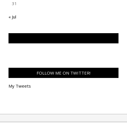
31
« Jul
TAN GENG HUI PHOTOGRAPHY FB
FOLLOW ME ON TWITTER!
My Tweets