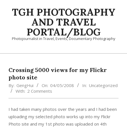
Skip
TGH PHOTOGRAPHY
to
content
AND TRAVEL
PORTAL/BLOG
Photojournalist in Travel, Events, Documentary Photography
Primary
Navigation
Menu
Crossing 5000 views for my Flickr
photo site
By:
GengHui
On:
04/05/2008
In:
Uncategorized
With:
2 Comments
I had taken many photos over the years and I had been
uploading my selected photo works up into my Flickr
Photo site and my 1st photo was uploaded on 4th