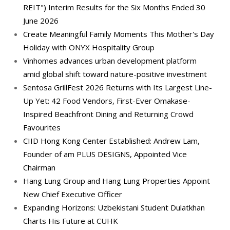
REIT") Interim Results for the Six Months Ended 30
June 2026
Create Meaningful Family Moments This Mother's Day
Holiday with ONYX Hospitality Group
Vinhomes advances urban development platform
amid global shift toward nature-positive investment
Sentosa GrillFest 2026 Returns with Its Largest Line-
Up Yet: 42 Food Vendors, First-Ever Omakase-
Inspired Beachfront Dining and Returning Crowd
Favourites
CIID Hong Kong Center Established: Andrew Lam,
Founder of am PLUS DESIGNS, Appointed Vice
Chairman
Hang Lung Group and Hang Lung Properties Appoint
New Chief Executive Officer
Expanding Horizons: Uzbekistani Student Dulatkhan
Charts His Future at CUHK