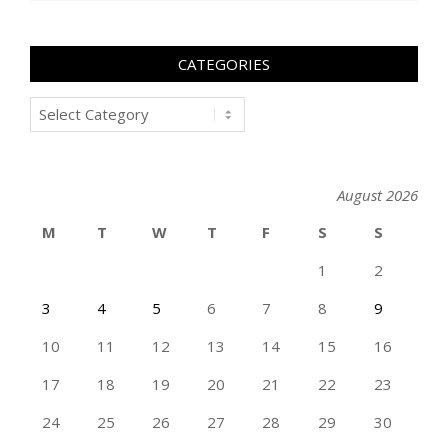
CATEGORIES
Categories
August 2026
M
T
W
T
F
S
S
1
2
3
4
5
6
7
8
9
10
11
12
13
14
15
16
17
18
19
20
21
22
23
24
25
26
27
28
29
30