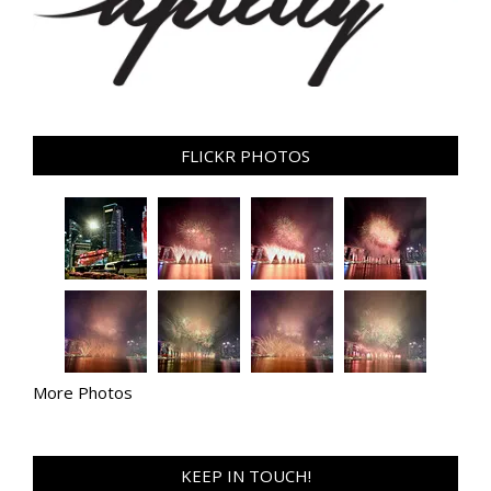
FLICKR PHOTOS
More Photos
KEEP IN TOUCH!