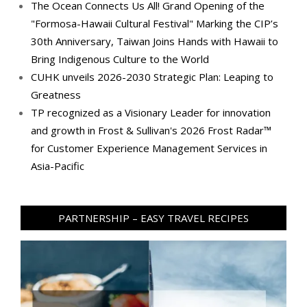
The Ocean Connects Us All! Grand Opening of the
"Formosa-Hawaii Cultural Festival" Marking the CIP’s
30th Anniversary, Taiwan Joins Hands with Hawaii to
Bring Indigenous Culture to the World
CUHK unveils 2026-2030 Strategic Plan: Leaping to
Greatness
TP recognized as a Visionary Leader for innovation
and growth in Frost & Sullivan's 2026 Frost Radar™
for Customer Experience Management Services in
Asia-Pacific
PARTNERSHIP – EASY TRAVEL RECIPES