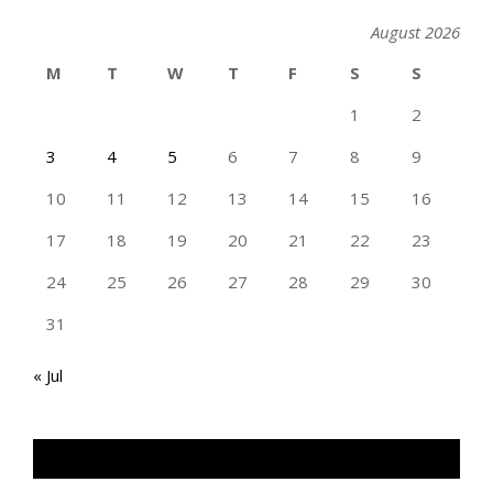
August 2026
M
T
W
T
F
S
S
1
2
3
4
5
6
7
8
9
10
11
12
13
14
15
16
17
18
19
20
21
22
23
24
25
26
27
28
29
30
31
« Jul
TAN GENG HUI PHOTOGRAPHY FB