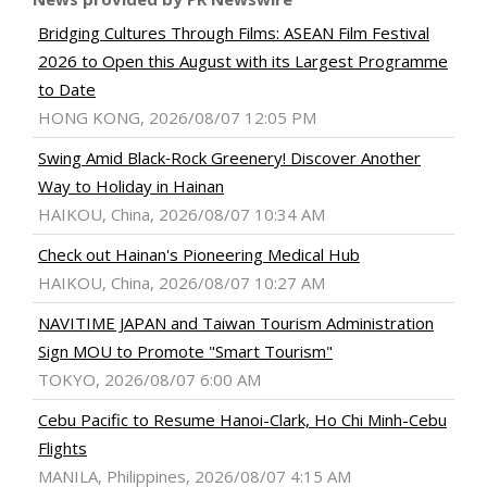
Bridging Cultures Through Films: ASEAN Film Festival
2026 to Open this August with its Largest Programme
to Date
HONG KONG, 2026/08/07 12:05 PM
Swing Amid Black‑Rock Greenery! Discover Another
Way to Holiday in Hainan
HAIKOU, China, 2026/08/07 10:34 AM
Check out Hainan's Pioneering Medical Hub
HAIKOU, China, 2026/08/07 10:27 AM
NAVITIME JAPAN and Taiwan Tourism Administration
Sign MOU to Promote "Smart Tourism"
TOKYO, 2026/08/07 6:00 AM
Cebu Pacific to Resume Hanoi-Clark, Ho Chi Minh-Cebu
Flights
MANILA, Philippines, 2026/08/07 4:15 AM