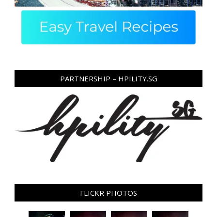
PARTNERSHIP – HPILITY.SG
FLICKR PHOTOS