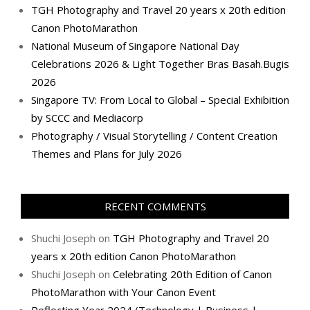
TGH Photography and Travel 20 years x 20th edition
Canon PhotoMarathon
National Museum of Singapore National Day
Celebrations 2026 & Light Together Bras Basah.Bugis
2026
Singapore TV: From Local to Global – Special Exhibition
by SCCC and Mediacorp
Photography / Visual Storytelling / Content Creation
Themes and Plans for July 2026
RECENT COMMENTS
Shuchi Joseph
on
TGH Photography and Travel 20
years x 20th edition Canon PhotoMarathon
Shuchi Joseph
on
Celebrating 20th Edition of Canon
PhotoMarathon with Your Canon Event