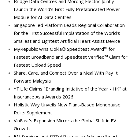
Bridge Data Centres and Morong Electric Jointly
Launch the World’s First Fully Prefabricated Power
Module for AI Data Centres
Singapore-led Platform Leads Regional Collaboration
for the First Successful Implantation of the World's
Smallest and Lightest Artificial Heart Assist Device
MyRepublic wins Ookla® Speedtest Award™ for
Fastest Broadband and Speedtest Verified™ Claim for
Fastest Upload Speed
Share, Care, and Connect Over a Meal With Pay It
Forward Malaysia
YF Life Claims "Branding Initiative of the Year - HK" at
Insurance Asia Awards 2026
Holistic Way Unveils New Plant-Based Menopause
Relief Supplement
VinFast's Expansion Mirrors the Global Shift in EV
Growth
EM Services and SPTel Partner to Advance Smart