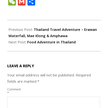
Link
WeChat
Gmail
Share
2011-
07-
Previous Post:
Thailand Travel Adventure – Erawan
19
Waterfall, Mae Klong & Amphawa
Next Post:
Food Adventure in Thailand
LEAVE A REPLY
Your email address will not be published.
Required
fields are marked
*
Comment
*