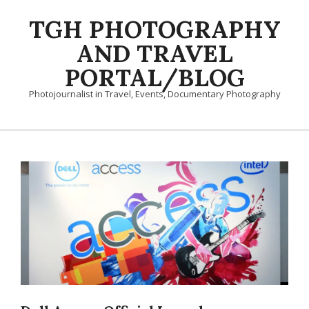
Skip
TGH PHOTOGRAPHY
to
content
AND TRAVEL
PORTAL/BLOG
Photojournalist in Travel, Events, Documentary Photography
Primary
Navigation
Menu