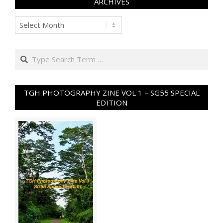
ARCHIVES
Archives
Search
TGH PHOTOGRAPHY ZINE VOL 1 – SG55 SPECIAL
EDITION