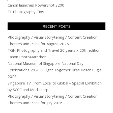
Canon launches PowerShot S200
F1 Photography Tips
RECENT POSTS
Photography / Visual Storytelling / Content Creation
Themes and Plans for August 2026
TGH Photography and Travel 20 years x 20th edition
Canon PhotoMarathon
National Museum of Singapore National Day
Celebrations 2026 & Light Together Bras Basah.Bugis
2026
Singapore TV: From Local to Global – Special Exhibition
by SCCC and Mediacorp
Photography / Visual Storytelling / Content Creation
Themes and Plans for July 2026