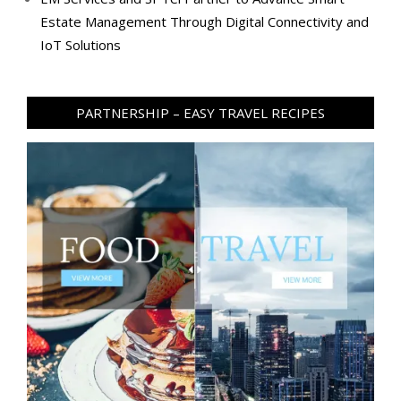
Estate Management Through Digital Connectivity and
IoT Solutions
PARTNERSHIP – EASY TRAVEL RECIPES