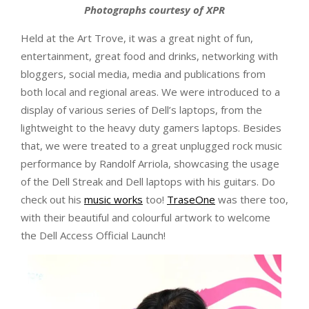
Photographs courtesy of XPR
Held at the Art Trove, it was a great night of fun,
entertainment, great food and drinks, networking with
bloggers, social media, media and publications from
both local and regional areas. We were introduced to a
display of various series of Dell’s laptops, from the
lightweight to the heavy duty gamers laptops. Besides
that, we were treated to a great unplugged rock music
performance by Randolf Arriola, showcasing the usage
of the Dell Streak and Dell laptops with his guitars. Do
check out his
music works
too!
TraseOne
was there too,
with their beautiful and colourful artwork to welcome
the Dell Access Official Launch!