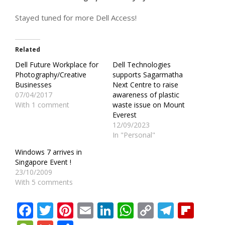
Stayed tuned for more Dell Access!
Related
Dell Future Workplace for
Dell Technologies
Photography/Creative
supports Sagarmatha
Businesses
Next Centre to raise
07/04/2017
awareness of plastic
With 1 comment
waste issue on Mount
Everest
12/09/2023
In "Personal"
Windows 7 arrives in
Singapore Event !
23/10/2009
With 5 comments
Facebook
Twitter
Pinterest
Email
LinkedIn
WhatsApp
Copy
Teleg
Fli