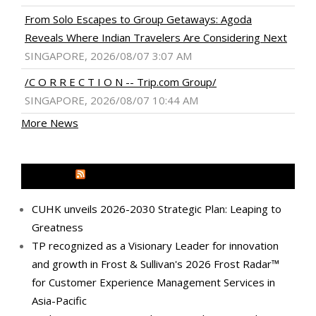
From Solo Escapes to Group Getaways: Agoda
Reveals Where Indian Travelers Are Considering Next
SINGAPORE, 2026/08/07 3:07 AM
/C O R R E C T I O N -- Trip.com Group/
SINGAPORE, 2026/08/07 10:44 AM
More News
MEDIA OUTREACH NEWSWIRE
CUHK unveils 2026-2030 Strategic Plan: Leaping to
Greatness
TP recognized as a Visionary Leader for innovation
and growth in Frost & Sullivan's 2026 Frost Radar™
for Customer Experience Management Services in
Asia-Pacific