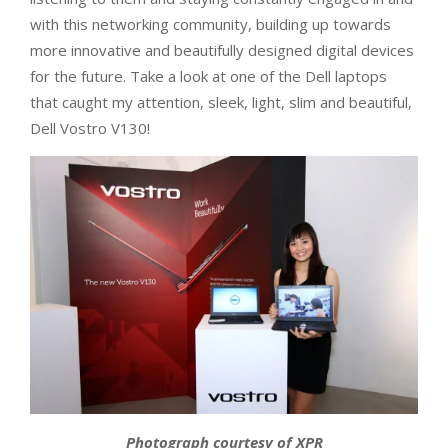
with this networking community, building up towards
more innovative and beautifully designed digital devices
for the future. Take a look at one of the Dell laptops
that caught my attention, sleek, light, slim and beautiful,
Dell Vostro V130!
Photograph courtesy of XPR