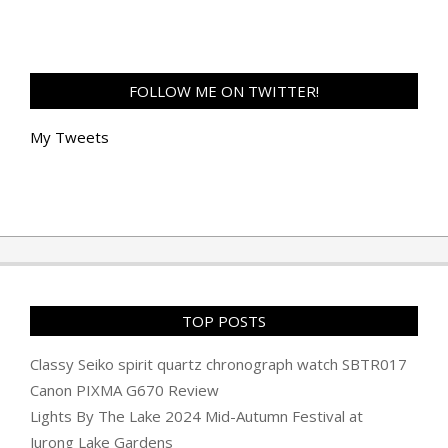
FOLLOW ME ON TWITTER!
My Tweets
TOP POSTS
Classy Seiko spirit quartz chronograph watch SBTR017
Canon PIXMA G670 Review
Lights By The Lake 2024 Mid-Autumn Festival at
Jurong Lake Gardens