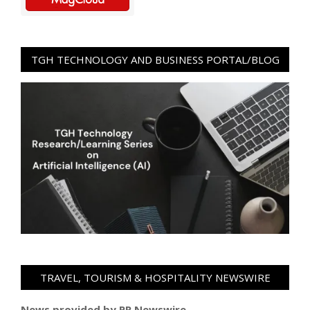
TGH TECHNOLOGY AND BUSINESS PORTAL/BLOG
TRAVEL, TOURISM & HOSPITALITY NEWSWIRE
News provided by PR Newswire