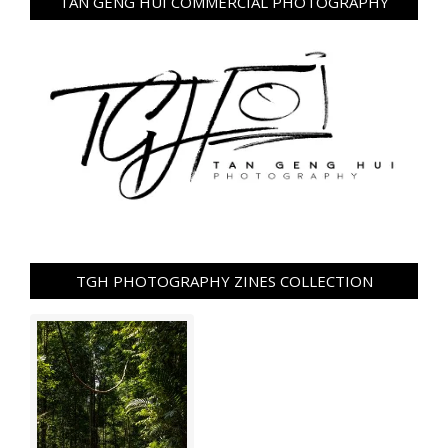
TAN GENG HUI COMMERCIAL PHOTOGRAPHY
TGH PHOTOGRAPHY ZINES COLLECTION