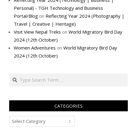
Reflecting Year 2024 (Technology | Business |
Personal) - TGH Technology and Business
Portal/Blog
on
Reflecting Year 2024 (Photography |
Travel | Creative | Heritage)
Visit View Nepal Treks
on
World Migratory Bird Day
2024 (12th October)
Women Adventures
on
World Migratory Bird Day
2024 (12th October)
Search
CATEGORIES
Categories