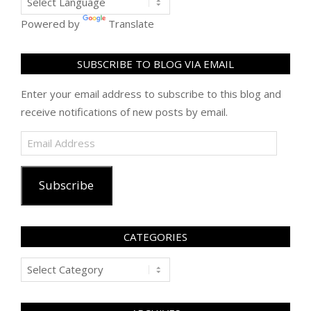
Powered by
Translate
SUBSCRIBE TO BLOG VIA EMAIL
Enter your email address to subscribe to this blog and
receive notifications of new posts by email.
Email
Address
Subscribe
CATEGORIES
Categories