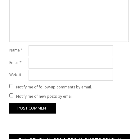
Name
*
Email
*
Website
Notify me of follow-up comments by email.
Notify me of new posts by email.