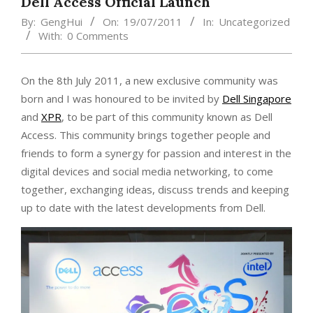
Dell Access Official Launch
By:
GengHui
On:
19/07/2011
In:
Uncategorized
With:
0 Comments
On the 8th July 2011, a new exclusive community was
born and I was honoured to be invited by
Dell Singapore
and
XPR
, to be part of this community known as Dell
Access. This community brings together people and
friends to form a synergy for passion and interest in the
digital devices and social media networking, to come
together, exchanging ideas, discuss trends and keeping
up to date with the latest developments from Dell.