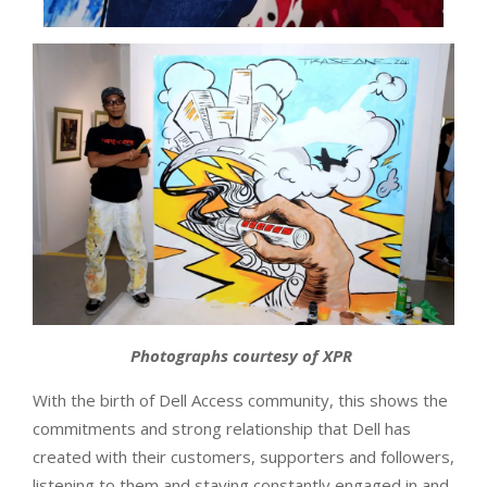
Photographs courtesy of XPR
With the birth of Dell Access community, this shows the
commitments and strong relationship that Dell has
created with their customers, supporters and followers,
listening to them and staying constantly engaged in and