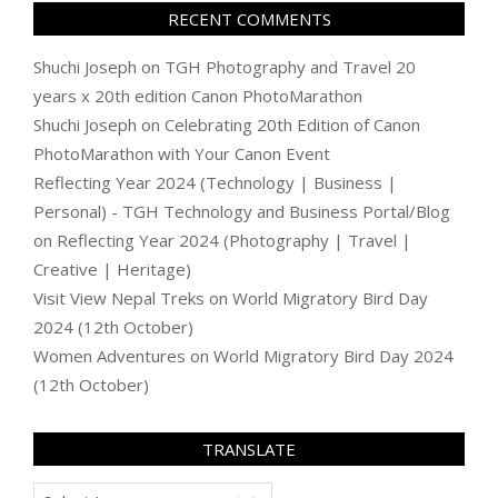
RECENT COMMENTS
Shuchi Joseph
on
TGH Photography and Travel 20
years x 20th edition Canon PhotoMarathon
Shuchi Joseph
on
Celebrating 20th Edition of Canon
PhotoMarathon with Your Canon Event
Reflecting Year 2024 (Technology | Business |
Personal) - TGH Technology and Business Portal/Blog
on
Reflecting Year 2024 (Photography | Travel |
Creative | Heritage)
Visit View Nepal Treks
on
World Migratory Bird Day
2024 (12th October)
Women Adventures
on
World Migratory Bird Day 2024
(12th October)
TRANSLATE