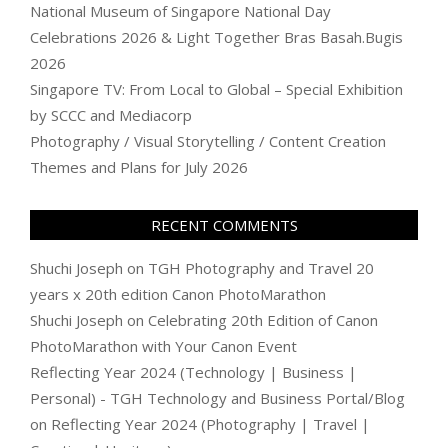
National Museum of Singapore National Day
Celebrations 2026 & Light Together Bras Basah.Bugis
2026
Singapore TV: From Local to Global – Special Exhibition
by SCCC and Mediacorp
Photography / Visual Storytelling / Content Creation
Themes and Plans for July 2026
RECENT COMMENTS
Shuchi Joseph
on
TGH Photography and Travel 20
years x 20th edition Canon PhotoMarathon
Shuchi Joseph
on
Celebrating 20th Edition of Canon
PhotoMarathon with Your Canon Event
Reflecting Year 2024 (Technology | Business |
Personal) - TGH Technology and Business Portal/Blog
on
Reflecting Year 2024 (Photography | Travel |