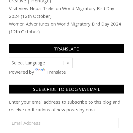
Creative | Heritage)
Visit View Nepal Treks
on
World Migratory Bird Day
2024 (12th October)
Women Adventures
on
World Migratory Bird Day 2024
(12th October)
TRANSLATE
Powered by
Translate
SUBSCRIBE TO BLOG VIA EMAIL
Enter your email address to subscribe to this blog and
receive notifications of new posts by email.
Email
Address