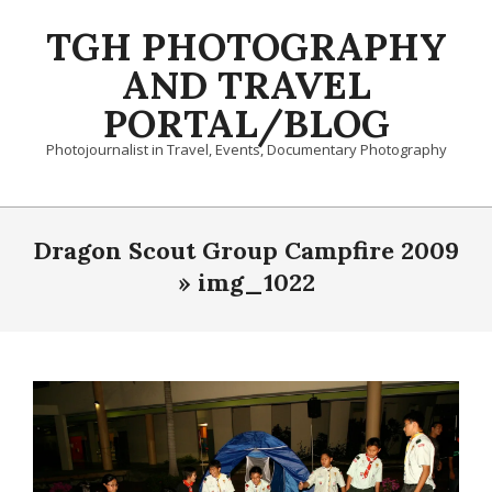
Skip
TGH PHOTOGRAPHY
to
content
AND TRAVEL
PORTAL/BLOG
Photojournalist in Travel, Events, Documentary Photography
Primary
Navigation
Dragon Scout Group Campfire 2009
Menu
»
img_1022