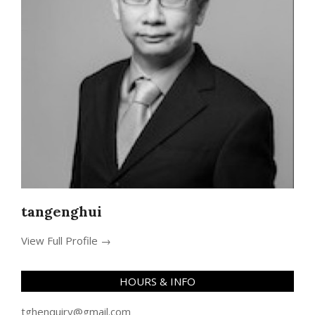
tangenghui
View Full Profile →
HOURS & INFO
tghenquiry@gmail.com