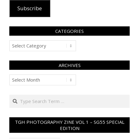
Subscribe
CATEGORIES
Categories
ARCHIVES
Archives
Search
TGH PHOTOGRAPHY ZINE VOL 1 – SG55 SPECIAL
EDITION