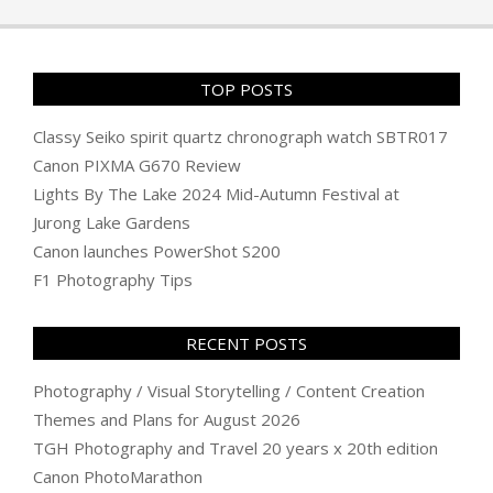
12
TOP POSTS
Classy Seiko spirit quartz chronograph watch SBTR017
Canon PIXMA G670 Review
Lights By The Lake 2024 Mid-Autumn Festival at
Jurong Lake Gardens
Canon launches PowerShot S200
F1 Photography Tips
RECENT POSTS
Photography / Visual Storytelling / Content Creation
Themes and Plans for August 2026
TGH Photography and Travel 20 years x 20th edition
Canon PhotoMarathon