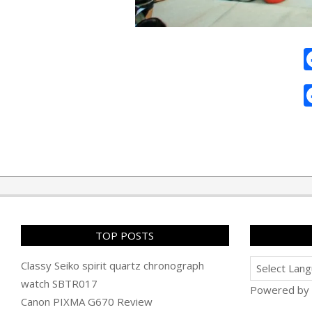
2011-
11-
23
TOP POSTS
Classy Seiko spirit quartz chronograph
watch SBTR017
Powered by
Canon PIXMA G670 Review