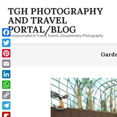
Skip
TGH PHOTOGRAPHY
to
content
AND TRAVEL
PORTAL/BLOG
Photojournalist in Travel, Events, Documentary Photography
Facebook
Twitter
Garde
Pinterest
Email
LinkedIn
WhatsApp
Copy
Link
Telegram