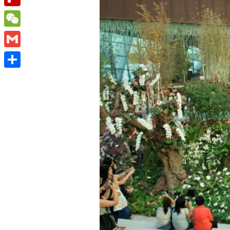
Flipboard
WeChat
Gmail
Share