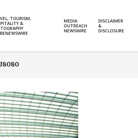
VEL, TOURISM,
MEDIA
DISCLAIMER
PITALITY &
OUTREACH
&
OTOGRAPHY
Prim
NEWSWIRE
DISCLOSURE
BENEWSWIRE
Navi
Men
J8080