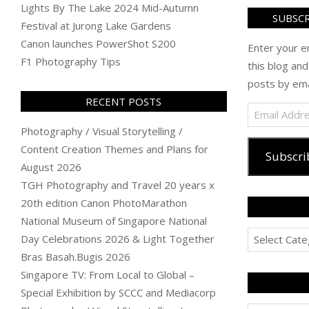
Lights By The Lake 2024 Mid-Autumn
SUBSCR
Festival at Jurong Lake Gardens
Canon launches PowerShot S200
Enter your e
F1 Photography Tips
this blog and
posts by ema
RECENT POSTS
Email
Address
Photography / Visual Storytelling /
Content Creation Themes and Plans for
Subscri
August 2026
TGH Photography and Travel 20 years x
20th edition Canon PhotoMarathon
National Museum of Singapore National
Categories
Day Celebrations 2026 & Light Together
Bras Basah.Bugis 2026
Singapore TV: From Local to Global –
Special Exhibition by SCCC and Mediacorp