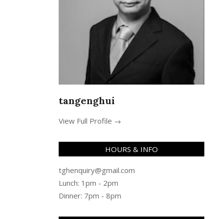
tangenghui
View Full Profile →
HOURS & INFO
tghenquiry@gmail.com
Lunch: 1pm - 2pm
Dinner: 7pm - 8pm