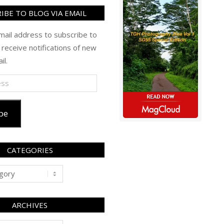
IBE TO BLOG VIA EMAIL
mail address to subscribe to
 receive notifications of new
il.
be
CATEGORIES
ARCHIVES