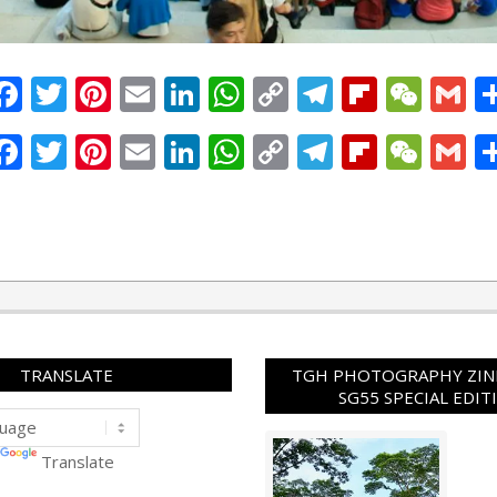
Facebook
Twitter
Pinterest
Email
LinkedIn
WhatsApp
Copy
Telegram
Flipbo
WeC
G
Link
Facebook
Twitter
Pinterest
Email
LinkedIn
WhatsApp
Copy
Telegram
Flipbo
WeC
G
Link
TRANSLATE
TGH PHOTOGRAPHY ZINE
SG55 SPECIAL EDIT
Translate