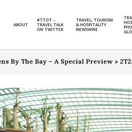
TRA
#TTOT –
TRAVEL, TOURISM
HOS
ABOUT
TRAVEL TALK
& HOSPITALITY
PH
ON TWITTER
NEWSWIRE
GLO
ns By The Bay – A Special Preview »
2T2