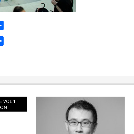
ard
hat
mail
Share
ard
hat
mail
Share
 VOL 1 –
ION