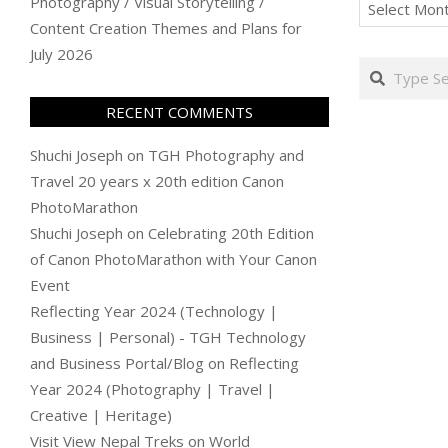
Archives
Photography / Visual Storytelling /
Content Creation Themes and Plans for
July 2026
Search
RECENT COMMENTS
Shuchi Joseph
on
TGH Photography and
Travel 20 years x 20th edition Canon
PhotoMarathon
Shuchi Joseph
on
Celebrating 20th Edition
of Canon PhotoMarathon with Your Canon
Event
Reflecting Year 2024 (Technology |
Business | Personal) - TGH Technology
and Business Portal/Blog
on
Reflecting
Year 2024 (Photography | Travel |
Creative | Heritage)
Visit View Nepal Treks
on
World