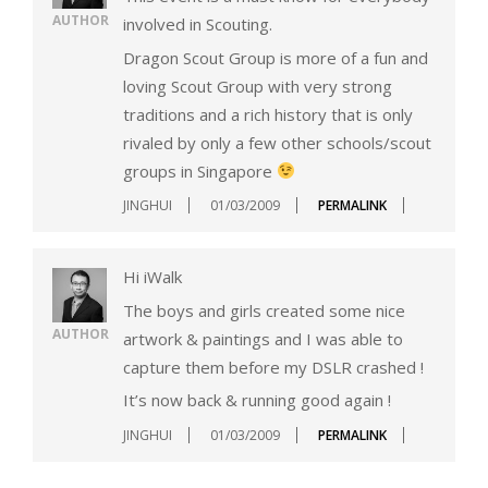
AUTHOR
involved in Scouting.
Dragon Scout Group is more of a fun and
loving Scout Group with very strong
traditions and a rich history that is only
rivaled by only a few other schools/scout
groups in Singapore
JINGHUI
01/03/2009
PERMALINK
Hi iWalk
The boys and girls created some nice
AUTHOR
artwork & paintings and I was able to
capture them before my DSLR crashed !
It’s now back & running good again !
JINGHUI
01/03/2009
PERMALINK