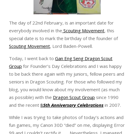
The day of 22nd February, is an important date for
everybody involved in the
Scouting Movement
, this
special date is to mark the birthday of the founder of
Scouting Movement
, Lord Baden-Powell.
Today, I went back to
Gan Eng Seng Dragon Scout
Group
for Founder’s Day Celebrations and I was happy
to be back there again with my juniors, fellow peers and
seniors in Dragon Scouting. For those who followed my
blog, you would know about my involvement (as much
as possible) with the
Dragon Scout Group
since 1990
and the recent
8
5th Anniversary Celebrations
in 2007.
While I was trying to take photos of today’s actions and
fun games, my Canon 30D “died” on me, displaying Error
99 and I couldn’t rectify it……. Nevertheless, I managed