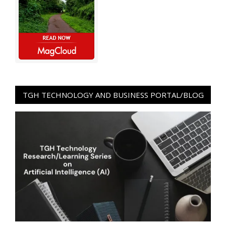
TGH TECHNOLOGY AND BUSINESS PORTAL/BLOG