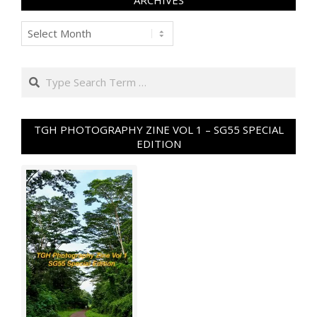
ARCHIVES
Archives
Search
TGH PHOTOGRAPHY ZINE VOL 1 – SG55 SPECIAL
EDITION