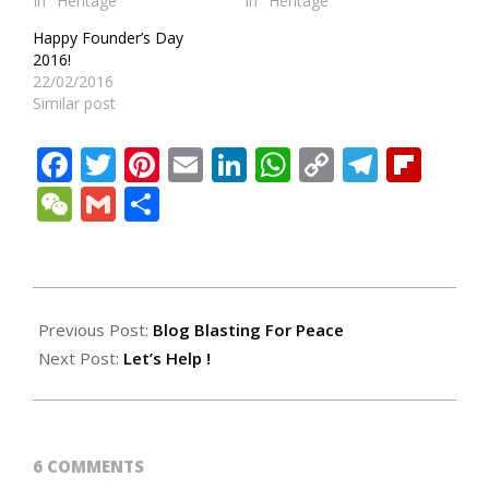
In "Heritage"
In "Heritage"
Happy Founder’s Day
2016!
22/02/2016
Similar post
Facebook
Twitter
Pinterest
Email
LinkedIn
WhatsApp
Copy
Teleg
Fli
Link
WeChat
Gmail
Share
2009-
02-
Previous Post:
Blog Blasting For Peace
22
Next Post:
Let’s Help !
6 COMMENTS