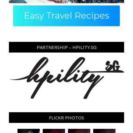
PARTNERSHIP – HPILITY.SG
FLICKR PHOTOS