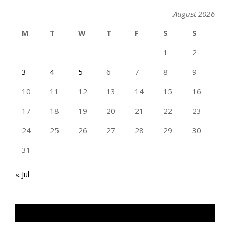
August 2026
M
T
W
T
F
S
S
1
2
3
4
5
6
7
8
9
10
11
12
13
14
15
16
17
18
19
20
21
22
23
24
25
26
27
28
29
30
31
« Jul
TAN GENG HUI PHOTOGRAPHY FB