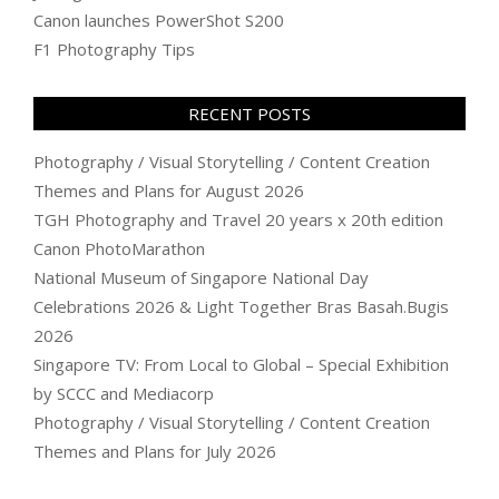
Canon launches PowerShot S200
F1 Photography Tips
RECENT POSTS
Photography / Visual Storytelling / Content Creation
Themes and Plans for August 2026
TGH Photography and Travel 20 years x 20th edition
Canon PhotoMarathon
National Museum of Singapore National Day
Celebrations 2026 & Light Together Bras Basah.Bugis
2026
Singapore TV: From Local to Global – Special Exhibition
by SCCC and Mediacorp
Photography / Visual Storytelling / Content Creation
Themes and Plans for July 2026