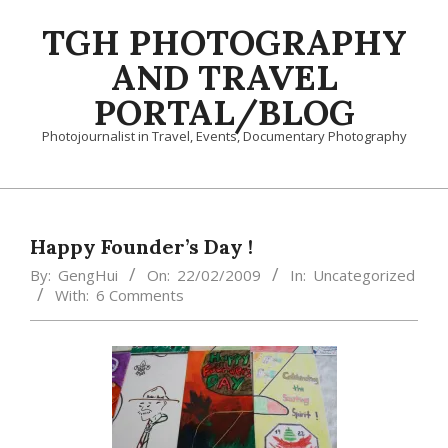
Skip
TGH PHOTOGRAPHY
to
content
AND TRAVEL
PORTAL/BLOG
Photojournalist in Travel, Events, Documentary Photography
Primary
Navigation
Menu
Happy Founder’s Day !
By:
GengHui
On:
22/02/2009
In:
Uncategorized
With:
6 Comments