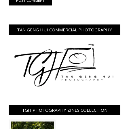
TAN GENG HUI COMMERCIAL PHOTOGRAPHY
TGH PHOTOGRAPHY ZINES COLLECTION