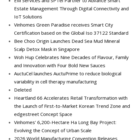
EM Services and SPTel Partner to Advance Smart
Estate Management Through Digital Connectivity and
IoT Solutions
Vinhomes Green Paradise receives Smart City
Certification based on the Global Iso 37122 Standard
Bee Choo Origin Launches Dead Sea Mud Mineral
Scalp Detox Mask in Singapore
Woh Hup Celebrates Nine Decades of Flavour, Family
and Innovation with Four Bold New Sauces
AuctuCel launches AuctuPrime to reduce biological
variability in cell therapy manufacturing
Deleted
Heartland 66 Accelerates Retail Transformation with
the Launch of First-to-Market Korean Trend Zone and
edgestreet Concept Space
Vinhomes' 6,200-Hectare Ha Long Bay Project:
Evolving the Concept of Urban Scale
2026 World Manufacturing Convention Releases