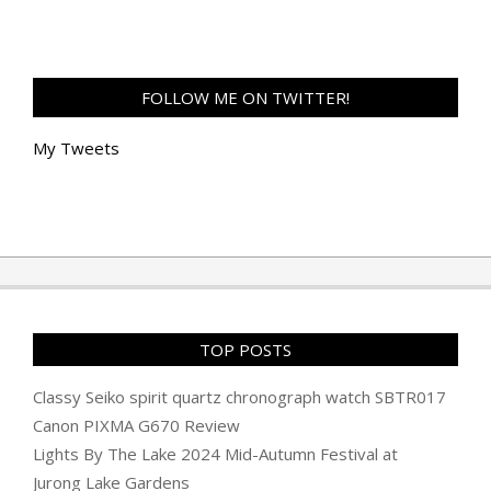
FOLLOW ME ON TWITTER!
My Tweets
TOP POSTS
Classy Seiko spirit quartz chronograph watch SBTR017
Canon PIXMA G670 Review
Lights By The Lake 2024 Mid-Autumn Festival at
Jurong Lake Gardens