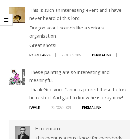
This is such an interesting event and I have
never heard of this lord.
Dragon scout sounds like a serious
organisation.
Great shots!
ROENTARRE
22/02/2009
PERMALINK
These painting are so interesting and
meaningful.
Thank God your Canon captured these before
he rested. And glad to know he is okay now!
IWALK
25/02/2009
PERMALINK
Hi roentarre
This event is a must know for everybody