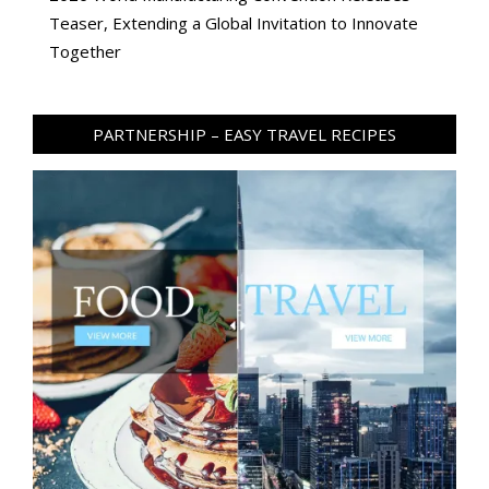
Teaser, Extending a Global Invitation to Innovate
Together
PARTNERSHIP – EASY TRAVEL RECIPES