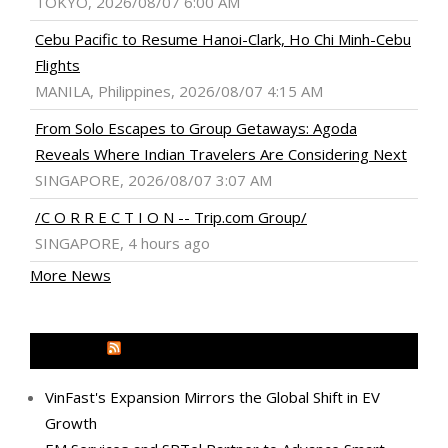
TOKYO, 2026/08/07 6:00 AM
Cebu Pacific to Resume Hanoi-Clark, Ho Chi Minh-Cebu
Flights
MANILA, Philippines, 2026/08/07 4:15 AM
From Solo Escapes to Group Getaways: Agoda
Reveals Where Indian Travelers Are Considering Next
SINGAPORE, 2026/08/07 3:07 AM
/C O R R E C T I O N -- Trip.com Group/
SINGAPORE, 4 hours ago
More News
MEDIA OUTREACH NEWSWIRE
VinFast's Expansion Mirrors the Global Shift in EV
Growth