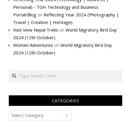
Personal) - TGH Technology and Business
Portal/Blog
on
Reflecting Year 2024 (Photography |
Travel | Creative | Heritage)
Visit View Nepal Treks
on
World Migratory Bird Day
2024 (12th October)
Women Adventures
on
World Migratory Bird Day
2024 (12th October)
Search
CATEGORIES
Categories