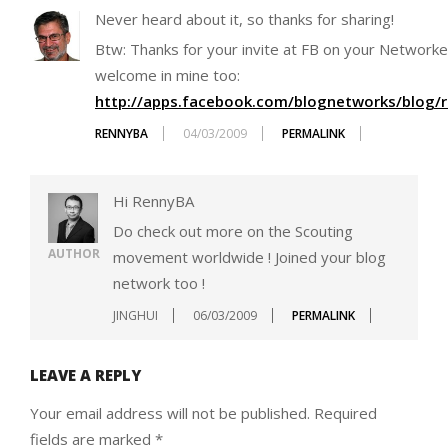
Never heard about it, so thanks for sharing!
Btw: Thanks for your invite at FB on your Network
welcome in mine too:
http://apps.facebook.com/blognetworks/blog/r
RENNYBA
04/03/2009
PERMALINK
Hi RennyBA
Do check out more on the Scouting
AUTHOR
movement worldwide ! Joined your blog
network too !
JINGHUI
06/03/2009
PERMALINK
LEAVE A REPLY
Your email address will not be published.
Required
fields are marked
*