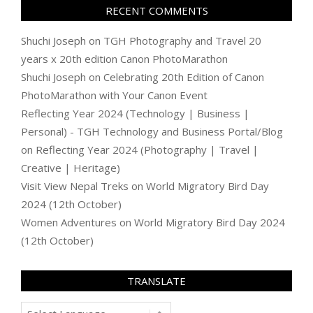
RECENT COMMENTS
Shuchi Joseph
on
TGH Photography and Travel 20
years x 20th edition Canon PhotoMarathon
Shuchi Joseph
on
Celebrating 20th Edition of Canon
PhotoMarathon with Your Canon Event
Reflecting Year 2024 (Technology | Business |
Personal) - TGH Technology and Business Portal/Blog
on
Reflecting Year 2024 (Photography | Travel |
Creative | Heritage)
Visit View Nepal Treks
on
World Migratory Bird Day
2024 (12th October)
Women Adventures
on
World Migratory Bird Day 2024
(12th October)
TRANSLATE