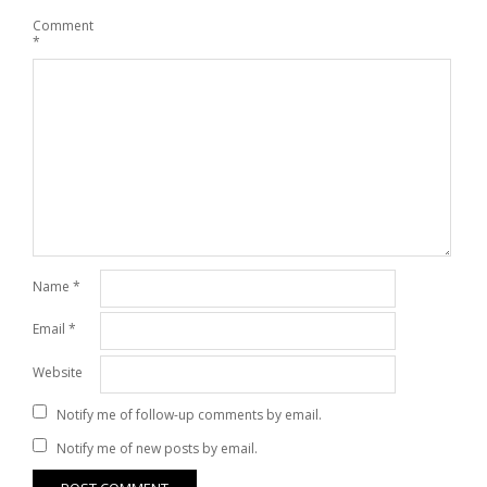
Comment
*
Name
*
Email
*
Website
Notify me of follow-up comments by email.
Notify me of new posts by email.