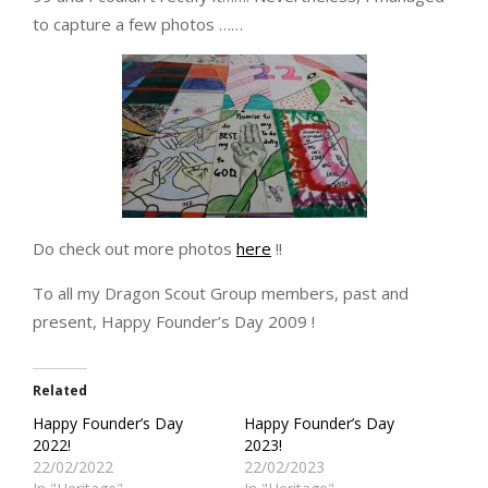
to capture a few photos ……
Do check out more photos
here
!!
To all my Dragon Scout Group members, past and
present, Happy Founder’s Day 2009 !
Related
Happy Founder’s Day
Happy Founder’s Day
2022!
2023!
22/02/2022
22/02/2023