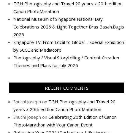
TGH Photography and Travel 20 years x 20th edition
Canon PhotoMarathon
National Museum of Singapore National Day
Celebrations 2026 & Light Together Bras Basah.Bugis
2026
Singapore TV: From Local to Global – Special Exhibition
by SCCC and Mediacorp
Photography / Visual Storytelling / Content Creation
Themes and Plans for July 2026
RECENT COMMENTS
Shuchi Joseph
on
TGH Photography and Travel 20
years x 20th edition Canon PhotoMarathon
Shuchi Joseph
on
Celebrating 20th Edition of Canon
PhotoMarathon with Your Canon Event
Reflecting Year 2024 (Technology | Business |