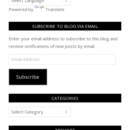
Powered by
Translate
SUBSCRIBE TO BLOG VIA EMAIL
Enter your email address to subscribe to this blog and
receive notifications of new posts by email.
Email
Address
Subscribe
CATEGORIES
Categories