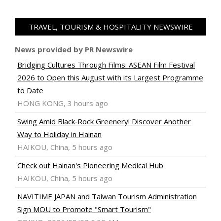
TRAVEL, TOURISM & HOSPITALITY NEWSWIRE
News provided by PR Newswire
Bridging Cultures Through Films: ASEAN Film Festival
2026 to Open this August with its Largest Programme
to Date
HONG KONG, 3 hours ago
Swing Amid Black‑Rock Greenery! Discover Another
Way to Holiday in Hainan
HAIKOU, China, 5 hours ago
Check out Hainan's Pioneering Medical Hub
HAIKOU, China, 5 hours ago
NAVITIME JAPAN and Taiwan Tourism Administration
Sign MOU to Promote "Smart Tourism"