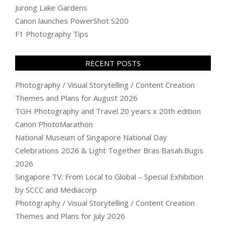
Jurong Lake Gardens
Canon launches PowerShot S200
F1 Photography Tips
RECENT POSTS
Photography / Visual Storytelling / Content Creation
Themes and Plans for August 2026
TGH Photography and Travel 20 years x 20th edition
Canon PhotoMarathon
National Museum of Singapore National Day
Celebrations 2026 & Light Together Bras Basah.Bugis
2026
Singapore TV: From Local to Global – Special Exhibition
by SCCC and Mediacorp
Photography / Visual Storytelling / Content Creation
Themes and Plans for July 2026