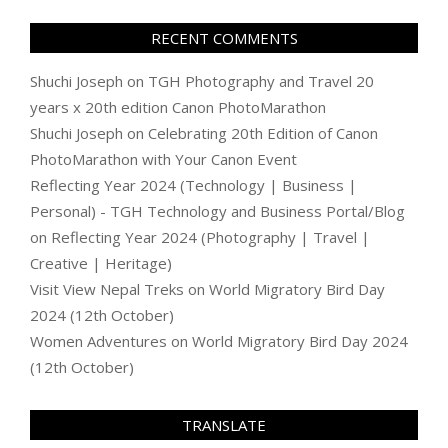
RECENT COMMENTS
Shuchi Joseph
on
TGH Photography and Travel 20
years x 20th edition Canon PhotoMarathon
Shuchi Joseph
on
Celebrating 20th Edition of Canon
PhotoMarathon with Your Canon Event
Reflecting Year 2024 (Technology | Business |
Personal) - TGH Technology and Business Portal/Blog
on
Reflecting Year 2024 (Photography | Travel |
Creative | Heritage)
Visit View Nepal Treks
on
World Migratory Bird Day
2024 (12th October)
Women Adventures
on
World Migratory Bird Day 2024
(12th October)
TRANSLATE