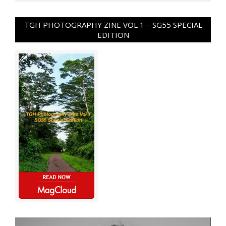
TGH PHOTOGRAPHY ZINE VOL 1 – SG55 SPECIAL
EDITION