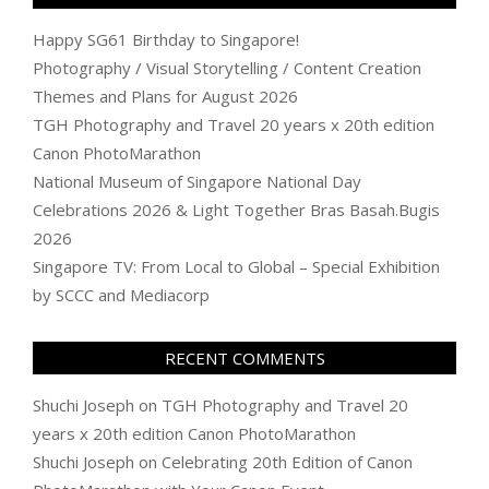
Happy SG61 Birthday to Singapore!
Photography / Visual Storytelling / Content Creation
Themes and Plans for August 2026
TGH Photography and Travel 20 years x 20th edition
Canon PhotoMarathon
National Museum of Singapore National Day
Celebrations 2026 & Light Together Bras Basah.Bugis
2026
Singapore TV: From Local to Global – Special Exhibition
by SCCC and Mediacorp
RECENT COMMENTS
Shuchi Joseph
on
TGH Photography and Travel 20
years x 20th edition Canon PhotoMarathon
Shuchi Joseph
on
Celebrating 20th Edition of Canon