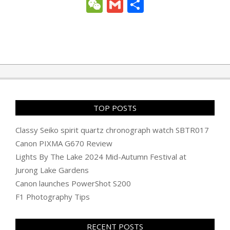
Link
WeChat
Gmail
Share
2011-
12-
21
TOP POSTS
Classy Seiko spirit quartz chronograph watch SBTR017
Canon PIXMA G670 Review
Lights By The Lake 2024 Mid-Autumn Festival at
Jurong Lake Gardens
Canon launches PowerShot S200
F1 Photography Tips
RECENT POSTS