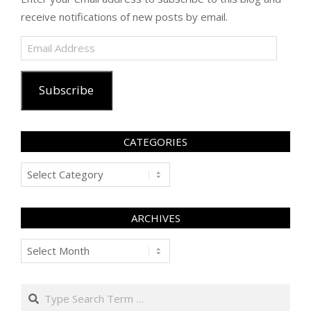
receive notifications of new posts by email.
Email
Address
Subscribe
CATEGORIES
Categories
ARCHIVES
Archives
Search