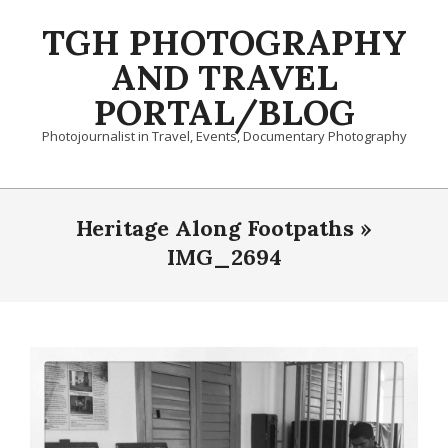
Skip
TGH PHOTOGRAPHY
to
content
AND TRAVEL
PORTAL/BLOG
Photojournalist in Travel, Events, Documentary Photography
Primary
Navigation
Heritage Along Footpaths »
Menu
IMG_2694