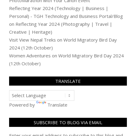
PhotoMarathon with Your Canon Event
Reflecting Year 2024 (Technology | Business |
Personal) - TGH Technology and Business Portal/Blog
on
Reflecting Year 2024 (Photography | Travel |
Creative | Heritage)
Visit View Nepal Treks
on
World Migratory Bird Day
2024 (12th October)
Women Adventures
on
World Migratory Bird Day 2024
(12th October)
TRANSLATE
Powered by
Translate
SUBSCRIBE TO BLOG VIA EMAIL
Enter your email address to subscribe to this blog and