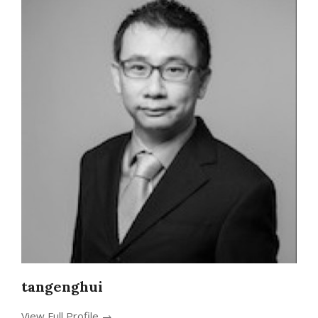
tangenghui
View Full Profile →