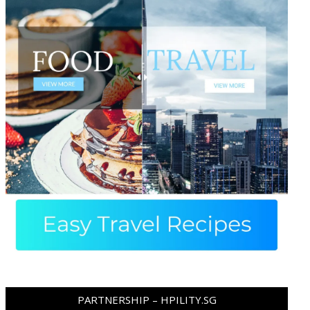
PARTNERSHIP – HPILITY.SG