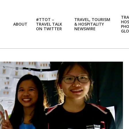
TRA
#TTOT –
TRAVEL, TOURISM
HOS
ABOUT
TRAVEL TALK
& HOSPITALITY
PH
ON TWITTER
NEWSWIRE
GLO