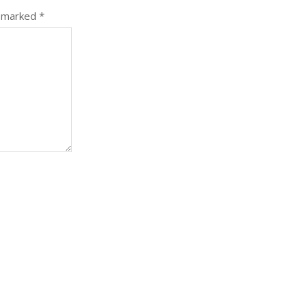
e marked
*