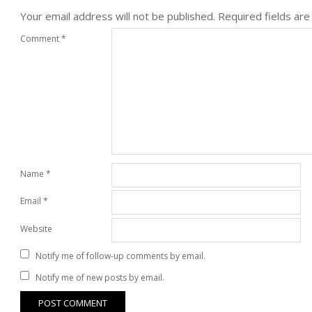
Your email address will not be published.
Required fields ar
Comment
*
Name
*
Email
*
Website
Notify me of follow-up comments by email.
Notify me of new posts by email.