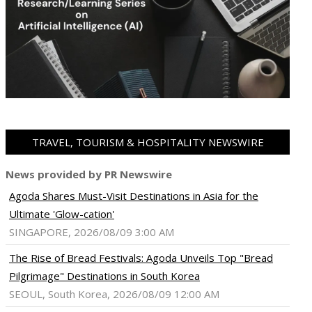
TRAVEL, TOURISM & HOSPITALITY NEWSWIRE
News provided by PR Newswire
Agoda Shares Must-Visit Destinations in Asia for the
Ultimate 'Glow-cation'
SINGAPORE, 2026/08/09 3:00 AM
The Rise of Bread Festivals: Agoda Unveils Top "Bread
Pilgrimage" Destinations in South Korea
SEOUL, South Korea, 2026/08/09 12:00 AM