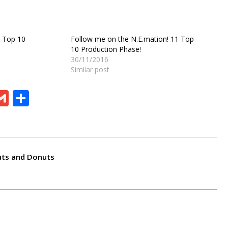
1 Top 10
Follow me on the N.E.mation! 11 Top
10 Production Phase!
30/11/2016
Similar post
ram
board
eChat
Gmail
Share
uts and Donuts