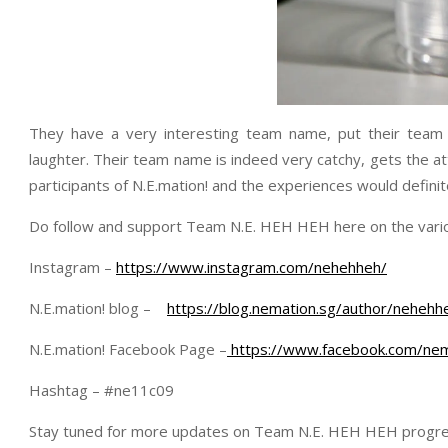
They have a very interesting team name, put their team
laughter. Their team name is indeed very catchy, gets the a
participants of N.E.mation! and the experiences would defini
Do follow and support Team N.E. HEH HEH here on the vario
Instagram –
https://www.instagram.com/nehehheh/
N.E.mation! blog –
https://blog.nemation.sg/author/nehehh
N.E.mation! Facebook Page –
https://www.facebook.com/nem
Hashtag – #ne11c09
Stay tuned for more updates on Team N.E. HEH HEH progre