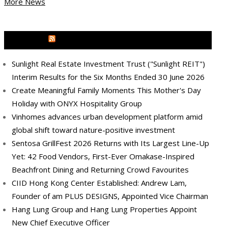
More News
MEDIA OUTREACH NEWSWIRE
Sunlight Real Estate Investment Trust ("Sunlight REIT")
Interim Results for the Six Months Ended 30 June 2026
Create Meaningful Family Moments This Mother's Day
Holiday with ONYX Hospitality Group
Vinhomes advances urban development platform amid
global shift toward nature-positive investment
Sentosa GrillFest 2026 Returns with Its Largest Line-Up
Yet: 42 Food Vendors, First-Ever Omakase-Inspired
Beachfront Dining and Returning Crowd Favourites
CIID Hong Kong Center Established: Andrew Lam,
Founder of am PLUS DESIGNS, Appointed Vice Chairman
Hang Lung Group and Hang Lung Properties Appoint
New Chief Executive Officer