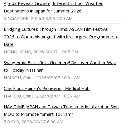
Agoda Reveals Growing Interest in Cool-Weather
Destinations in Japan for Summer 2026
SINGAPORE, 2026/08/08 2:00 AM
Bridging Cultures Through Films: ASEAN Film Festival
2026 to Open this August with its Largest Programme to
Date
HONG KONG, 2026/08/07 12:05 PM
Swing Amid Black‑Rock Greenery! Discover Another Way
to Holiday in Hainan
HAIKOU, China, 2026/08/07 10:34 AM
Check out Hainan's Pioneering Medical Hub
HAIKOU, China, 2026/08/07 10:27 AM
NAVITIME JAPAN and Taiwan Tourism Administration Sign
MOU to Promote "Smart Tourism"
TOKYO, 2026/08/07 6:00 AM