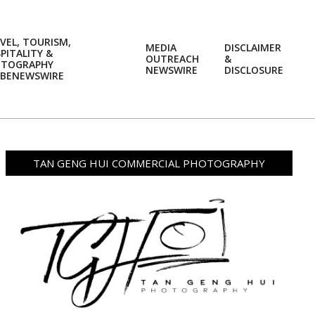
VEL, TOURISM,
MEDIA
DISCLAIMER
PITALITY &
OUTREACH
&
OTOGRAPHY
Prim
NEWSWIRE
DISCLOSURE
BENEWSWIRE
Navi
Men
TAN GENG HUI COMMERCIAL PHOTOGRAPHY