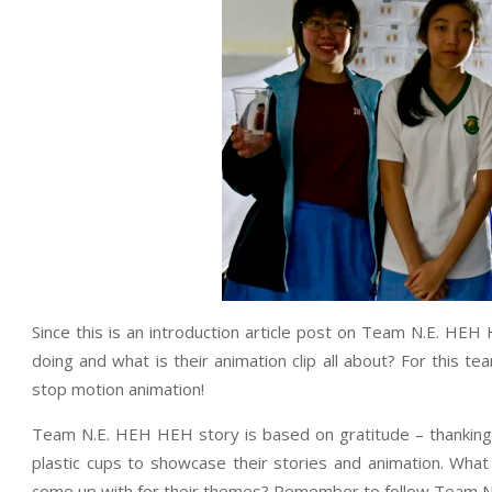
Since this is an introduction article post on Team N.E. HEH 
doing and what is their animation clip all about? For this tea
stop motion animation!
Team N.E. HEH HEH story is based on gratitude – thanking
plastic cups to showcase their stories and animation. Wha
come up with for their themes? Remember to follow Team N.