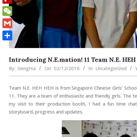
Flipboard
WeChat
Gmail
Share
Introducing N.E.mation! 11 Team N.E. HE
By:
GengHui
On:
02/12/2016
In:
Uncategorized
Team N.E. HEH HEH is from Singapore Chinese Girls’ School
11. They are a team of enthusiastic and friendly girls. The
my visit to their production booth, I had a fun time chat
storyboard, progress and updates.