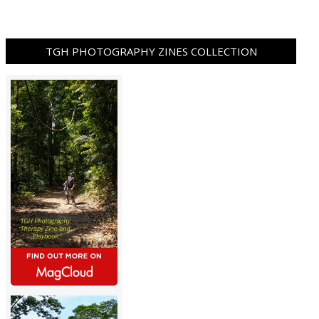
TGH PHOTOGRAPHY ZINES COLLECTION