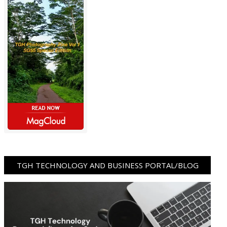
TGH TECHNOLOGY AND BUSINESS PORTAL/BLOG