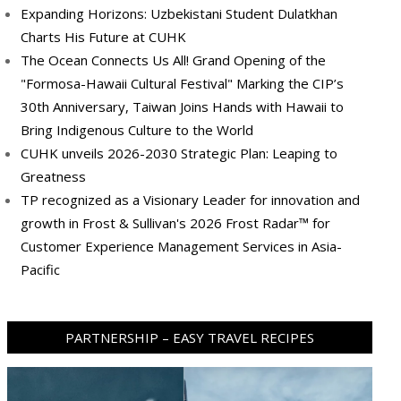
Expanding Horizons: Uzbekistani Student Dulatkhan
Charts His Future at CUHK
The Ocean Connects Us All! Grand Opening of the
"Formosa-Hawaii Cultural Festival" Marking the CIP’s
30th Anniversary, Taiwan Joins Hands with Hawaii to
Bring Indigenous Culture to the World
CUHK unveils 2026-2030 Strategic Plan: Leaping to
Greatness
TP recognized as a Visionary Leader for innovation and
growth in Frost & Sullivan's 2026 Frost Radar™ for
Customer Experience Management Services in Asia-
Pacific
PARTNERSHIP – EASY TRAVEL RECIPES