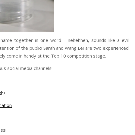
 name together in one word – nehehheh, sounds like a evil
ttention of the public! Sarah and Wang Lei are two experienced
tely come in handy at the Top 10 competition stage.
us social media channels!
eh/
ation
ss!