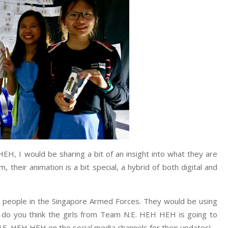
HEH, I would be sharing a bit of an insight into what they are
m, their animation is a bit special, a hybrid of both digital and
 people in the Singapore Armed Forces. They would be using
t do you think the girls from Team N.E. HEH HEH is going to
E. HEH HEH on the social media channels for their updates!