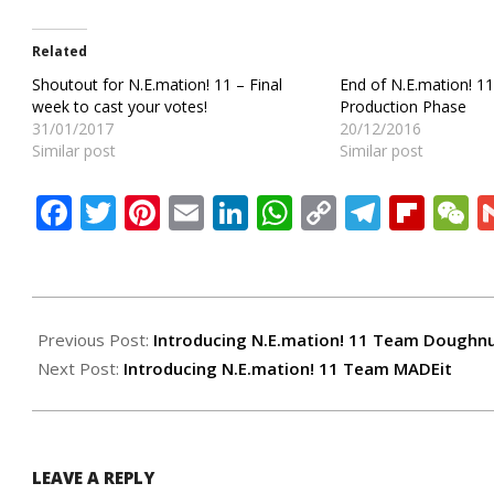
Related
Shoutout for N.E.mation! 11 – Final
End of N.E.mation! 1
week to cast your votes!
Production Phase
31/01/2017
20/12/2016
Similar post
Similar post
Facebook
Twitter
Pinterest
Email
LinkedIn
WhatsApp
Copy
Teleg
Flip
W
Link
2016-
12-
Previous Post:
Introducing N.E.mation! 11 Team Doughn
02
Next Post:
Introducing N.E.mation! 11 Team MADEit
LEAVE A REPLY