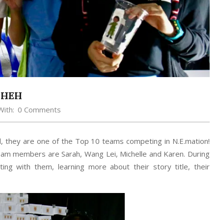
H HEH
With:
0 Comments
, they are one of the Top 10 teams competing in N.E.mation!
 team members are Sarah, Wang Lei, Michelle and Karen. During
ting with them, learning more about their story title, their