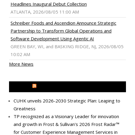
Headlines Inaugural Debut Collection
ATLANTA, 2026/08/05 11:00 AM
Schreiber Foods and Ascendion Announce Strategic
Partnership to Transform Global Operations and
Software Development Using Agentic AI
GREEN BAY, WI, and BASKING RIDGE, NJ, 2026/08/05
10:02 AM
More News
MEDIA OUTREACH NEWSWIRE
CUHK unveils 2026-2030 Strategic Plan: Leaping to
Greatness
TP recognized as a Visionary Leader for innovation
and growth in Frost & Sullivan's 2026 Frost Radar™
for Customer Experience Management Services in