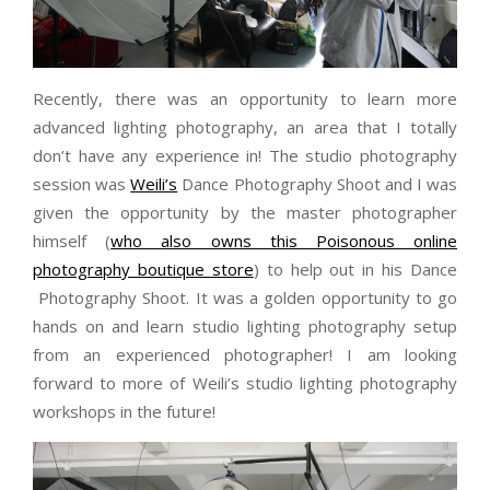
Recently, there was an opportunity to learn more
advanced lighting photography, an area that I totally
don’t have any experience in! The studio photography
session was
Weili’s
Dance Photography Shoot and I was
given the opportunity by the master photographer
himself (
who also owns this Poisonous online
photography boutique store
) to help out in his Dance
Photography Shoot. It was a golden opportunity to go
hands on and learn studio lighting photography setup
from an experienced photographer! I am looking
forward to more of Weili’s studio lighting photography
workshops in the future!