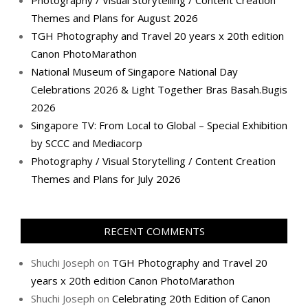
Themes and Plans for August 2026
TGH Photography and Travel 20 years x 20th edition
Canon PhotoMarathon
National Museum of Singapore National Day
Celebrations 2026 & Light Together Bras Basah.Bugis
2026
Singapore TV: From Local to Global – Special Exhibition
by SCCC and Mediacorp
Photography / Visual Storytelling / Content Creation
Themes and Plans for July 2026
RECENT COMMENTS
Shuchi Joseph
on
TGH Photography and Travel 20
years x 20th edition Canon PhotoMarathon
Shuchi Joseph
on
Celebrating 20th Edition of Canon