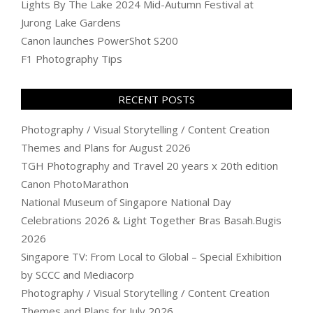
Lights By The Lake 2024 Mid-Autumn Festival at
Jurong Lake Gardens
Canon launches PowerShot S200
F1 Photography Tips
RECENT POSTS
Photography / Visual Storytelling / Content Creation
Themes and Plans for August 2026
TGH Photography and Travel 20 years x 20th edition
Canon PhotoMarathon
National Museum of Singapore National Day
Celebrations 2026 & Light Together Bras Basah.Bugis
2026
Singapore TV: From Local to Global – Special Exhibition
by SCCC and Mediacorp
Photography / Visual Storytelling / Content Creation
Themes and Plans for July 2026