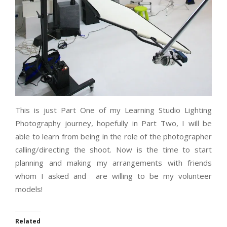
This is just Part One of my Learning Studio Lighting
Photography journey, hopefully in Part Two, I will be
able to learn from being in the role of the photographer
calling/directing the shoot. Now is the time to start
planning and making my arrangements with friends
whom I asked and are willing to be my volunteer
models!
Related