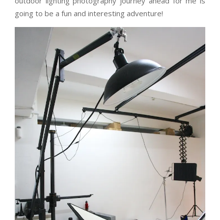
outdoor lighting photography journey ahead for me is
going to be a fun and interesting adventure!