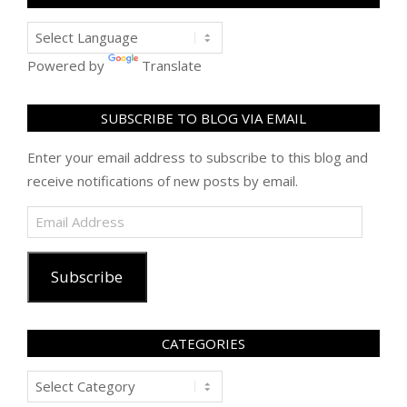
Powered by
Translate
SUBSCRIBE TO BLOG VIA EMAIL
Enter your email address to subscribe to this blog and
receive notifications of new posts by email.
Email
Address
Subscribe
CATEGORIES
Categories