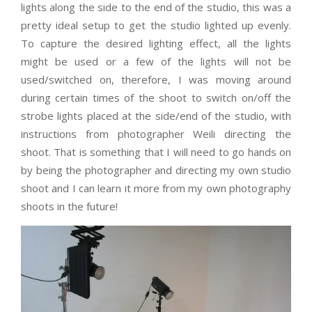
lights along the side to the end of the studio, this was a
pretty ideal setup to get the studio lighted up evenly.
To capture the desired lighting effect, all the lights
might be used or a few of the lights will not be
used/switched on, therefore, I was moving around
during certain times of the shoot to switch on/off the
strobe lights placed at the side/end of the studio, with
instructions from photographer Weili directing the
shoot. That is something that I will need to go hands on
by being the photographer and directing my own studio
shoot and I can learn it more from my own photography
shoots in the future!