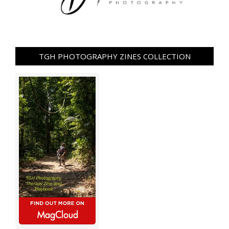
TGH PHOTOGRAPHY ZINES COLLECTION