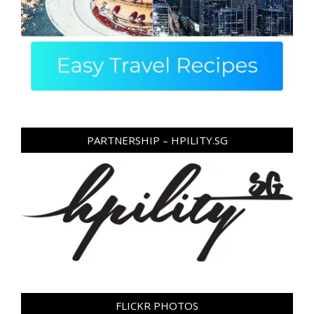
PARTNERSHIP – HPILITY.SG
FLICKR PHOTOS