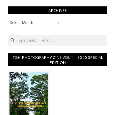
ARCHIVES
Archives
Search
TGH PHOTOGRAPHY ZINE VOL 1 – SG55 SPECIAL
EDITION