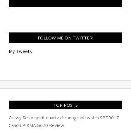
TAN GENG HUI PHOTOGRAPHY FB
FOLLOW ME ON TWITTER!
My Tweets
TOP POSTS
Classy Seiko spirit quartz chronograph watch SBTR017
Canon PIXMA G670 Review