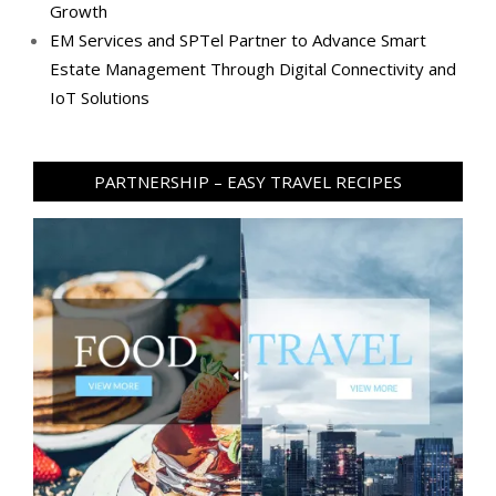
Growth
EM Services and SPTel Partner to Advance Smart
Estate Management Through Digital Connectivity and
IoT Solutions
PARTNERSHIP – EASY TRAVEL RECIPES