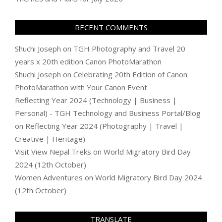
RECENT COMMENTS
Shuchi Joseph
on
TGH Photography and Travel 20
years x 20th edition Canon PhotoMarathon
Shuchi Joseph
on
Celebrating 20th Edition of Canon
PhotoMarathon with Your Canon Event
Reflecting Year 2024 (Technology | Business |
Personal) - TGH Technology and Business Portal/Blog
on
Reflecting Year 2024 (Photography | Travel |
Creative | Heritage)
Visit View Nepal Treks
on
World Migratory Bird Day
2024 (12th October)
Women Adventures
on
World Migratory Bird Day 2024
(12th October)
TRANSLATE