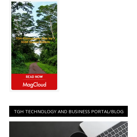
TGH TECHNOLOGY AND BUSINESS PORTAL/BLOG