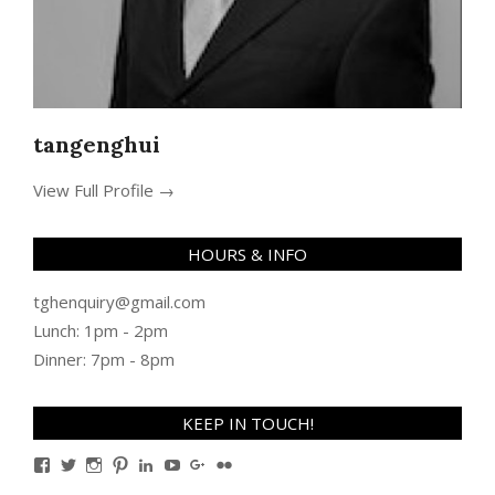
tangenghui
View Full Profile →
HOURS & INFO
tghenquiry@gmail.com
Lunch: 1pm - 2pm
Dinner: 7pm - 8pm
KEEP IN TOUCH!
View
View
View
View
View
View
View
View
TanGengHuiPhotography’s
tangenghui’s
tangenghui’s
tangenghui’s
TanGengHui’s
UCHCCKJsmp1peedAnCyErKxg’s
GengHuiTan’s
tangenghui’s