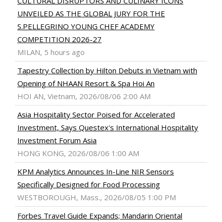
CULTURAL DISRUPTORS AND CULINARY ICONS
UNVEILED AS THE GLOBAL JURY FOR THE
S.PELLEGRINO YOUNG CHEF ACADEMY
COMPETITION 2026-27
MILAN, 5 hours ago
Tapestry Collection by Hilton Debuts in Vietnam with
Opening of NHAAN Resort & Spa Hoi An
HOI AN, Vietnam, 2026/08/06 2:00 AM
Asia Hospitality Sector Poised for Accelerated
Investment, Says Questex's International Hospitality
Investment Forum Asia
HONG KONG, 2026/08/06 1:00 AM
KPM Analytics Announces In-Line NIR Sensors
Specifically Designed for Food Processing
WESTBOROUGH, Mass., 2026/08/05 1:00 PM
Forbes Travel Guide Expands; Mandarin Oriental