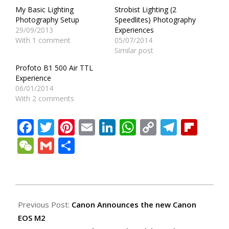
My Basic Lighting
Strobist Lighting (2
Photography Setup
Speedlites) Photography
29/09/2013
Experiences
With 1 comment
05/07/2014
Similar post
Profoto B1 500 Air TTL
Experience
06/01/2014
With 2 comments
Facebook
Twitter
Pinterest
Email
LinkedIn
WhatsApp
Copy
Teleg
Fli
Link
WeChat
Gmail
Share
2013-
12-
Previous Post:
Canon Announces the new Canon
15
EOS M2