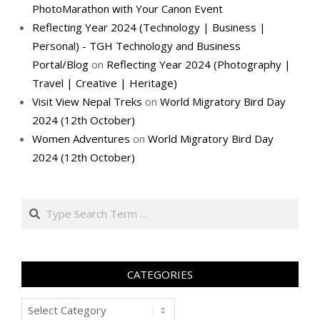
PhotoMarathon with Your Canon Event
Reflecting Year 2024 (Technology | Business |
Personal) - TGH Technology and Business
Portal/Blog
on
Reflecting Year 2024 (Photography |
Travel | Creative | Heritage)
Visit View Nepal Treks
on
World Migratory Bird Day
2024 (12th October)
Women Adventures
on
World Migratory Bird Day
2024 (12th October)
Search
CATEGORIES
Categories