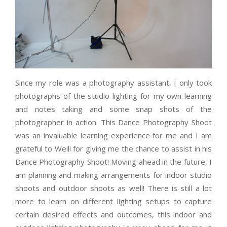
Since my role was a photography assistant, I only took
photographs of the studio lighting for my own learning
and notes taking and some snap shots of the
photographer in action. This Dance Photography Shoot
was an invaluable learning experience for me and I am
grateful to Weili for giving me the chance to assist in his
Dance Photography Shoot! Moving ahead in the future, I
am planning and making arrangements for indoor studio
shoots and outdoor shoots as well! There is still a lot
more to learn on different lighting setups to capture
certain desired effects and outcomes, this indoor and