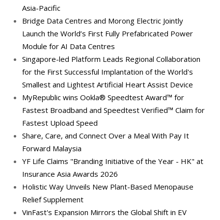
Asia-Pacific
Bridge Data Centres and Morong Electric Jointly
Launch the World’s First Fully Prefabricated Power
Module for AI Data Centres
Singapore-led Platform Leads Regional Collaboration
for the First Successful Implantation of the World's
Smallest and Lightest Artificial Heart Assist Device
MyRepublic wins Ookla® Speedtest Award™ for
Fastest Broadband and Speedtest Verified™ Claim for
Fastest Upload Speed
Share, Care, and Connect Over a Meal With Pay It
Forward Malaysia
YF Life Claims "Branding Initiative of the Year - HK" at
Insurance Asia Awards 2026
Holistic Way Unveils New Plant-Based Menopause
Relief Supplement
VinFast's Expansion Mirrors the Global Shift in EV