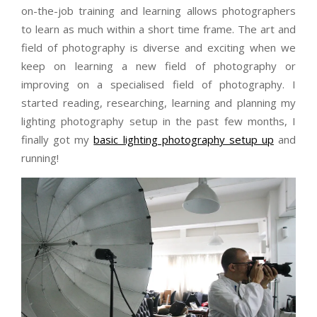
on-the-job training and learning allows photographers
to learn as much within a short time frame. The art and
field of photography is diverse and exciting when we
keep on learning a new field of photography or
improving on a specialised field of photography. I
started reading, researching, learning and planning my
lighting photography setup in the past few months, I
finally got my
basic lighting photography setup up
and
running!