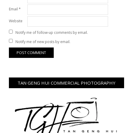
Email
*
Website
Notify me of follow-up comments by email.
Notify me of new posts by email.
TAN GENG HUI COMMERCIAL PHOTOGRAPHY