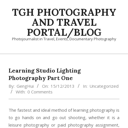
Skip
TGH PHOTOGRAPHY
to
content
AND TRAVEL
PORTAL/BLOG
Photojournalist in Travel, Events, Documentary Photography
Primary
Navigation
Menu
Learning Studio Lighting
Photography Part One
By:
GengHui
On:
15/12/2013
In:
Uncategorized
With:
0 Comments
The fastest and ideal method of learning photography is
to go hands on and go out shooting, whether it is a
leisure photography or paid photography assignment,