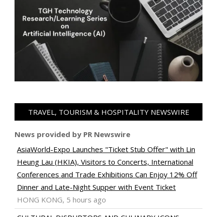
TRAVEL, TOURISM & HOSPITALITY NEWSWIRE
News provided by PR Newswire
AsiaWorld-Expo Launches "Ticket Stub Offer" with Lin
Heung Lau (HKIA), Visitors to Concerts, International
Conferences and Trade Exhibitions Can Enjoy 12% Off
Dinner and Late-Night Supper with Event Ticket
HONG KONG, 5 hours ago