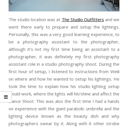
The studio location was at
The Studio Outfitters
and we
went there early to prepare and setup the lightings.
Personally, this was a very good learning experience, to
be a photography assistant to the photographer,
although it’s not my first time being an assistant to a
photographer, it was definitely my first photography
assistant role in a studio photography shoot. During the
first hour of setup, I listened to instructions from Weili
on where and how he wanted to setup his lightings. He
took the time to explain how his studio lighting setup
would work, where the lights will hit/shine and affect the
Dance Shoot. This was also the first time I had a hands
on experience with the giant parabolic umbrella and the
lighting device known as the beauty dish and why
photographers swear by it. Along with 6 other strobe