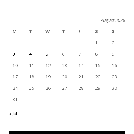
August 2026
M
T
W
T
F
S
S
1
2
3
4
5
6
7
8
9
10
11
12
13
14
15
16
17
18
19
20
21
22
23
24
25
26
27
28
29
30
31
« Jul