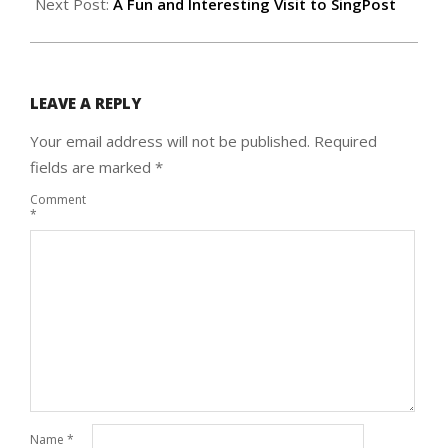
Next Post:
A Fun and Interesting Visit to SingPost
LEAVE A REPLY
Your email address will not be published.
Required
fields are marked
*
Comment
*
Name
*