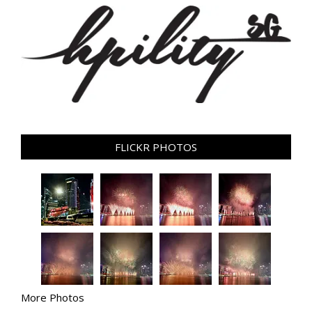
FLICKR PHOTOS
More Photos