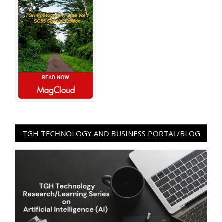
TGH TECHNOLOGY AND BUSINESS PORTAL/BLOG