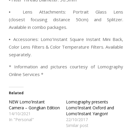
▪ Lens Attachments: Portrait Glass Lens
(closest focusing distance 50cm) and Splitzer.
Available in combo packages.
▪ Accessories: Lomo’Instant Square Instant Mini Back,
Color Lens Filters & Color Temperature Filters. Available
separately.
* Information and pictures courtesy of Lomography
Online Services *
Related
NEW Lomo’Instant
Lomography presents
Camera – Gongkan Edition
Lomo’Instant Oxford and
14/10/2021
Lomo’Instant Yangon!
In "Personal"
22/10/2017
Similar post