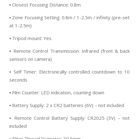
▪ Closest Focusing Distance: 0.8m
▪ Zone Focusing Setting: 0.8m / 1-2.5m / infinity (pre-set
at 1-2.5m)
▪ Tripod mount: Yes
▪ Remote Control Transmission: Infrared (front & back
sensors on camera)
▪ Self Timer: Electronically controlled countdown to 10
seconds
▪ Film Counter: LED indication, counting down
▪ Battery Supply: 2 x CR2 batteries (6V) – not included
▪ Remote Control Battery Supply: CR2025 (3V) – not
included
▪ Filter Thread Diameter: 30.5mm