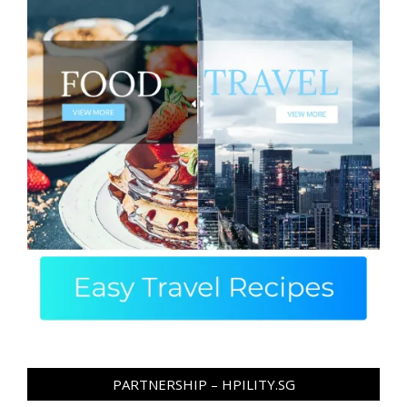
PARTNERSHIP – HPILITY.SG