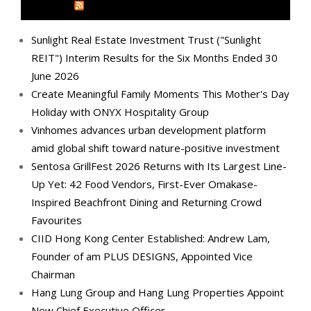
MEDIA OUTREACH NEWSWIRE
Sunlight Real Estate Investment Trust ("Sunlight
REIT") Interim Results for the Six Months Ended 30
June 2026
Create Meaningful Family Moments This Mother's Day
Holiday with ONYX Hospitality Group
Vinhomes advances urban development platform
amid global shift toward nature-positive investment
Sentosa GrillFest 2026 Returns with Its Largest Line-
Up Yet: 42 Food Vendors, First-Ever Omakase-
Inspired Beachfront Dining and Returning Crowd
Favourites
CIID Hong Kong Center Established: Andrew Lam,
Founder of am PLUS DESIGNS, Appointed Vice
Chairman
Hang Lung Group and Hang Lung Properties Appoint
New Chief Executive Officer