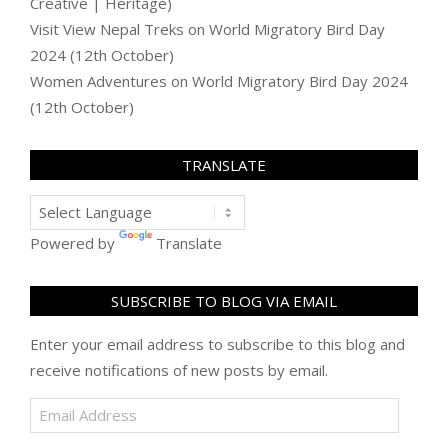
Creative | Heritage)
Visit View Nepal Treks
on
World Migratory Bird Day
2024 (12th October)
Women Adventures
on
World Migratory Bird Day 2024
(12th October)
TRANSLATE
Powered by
Translate
SUBSCRIBE TO BLOG VIA EMAIL
Enter your email address to subscribe to this blog and
receive notifications of new posts by email.
Email
Address