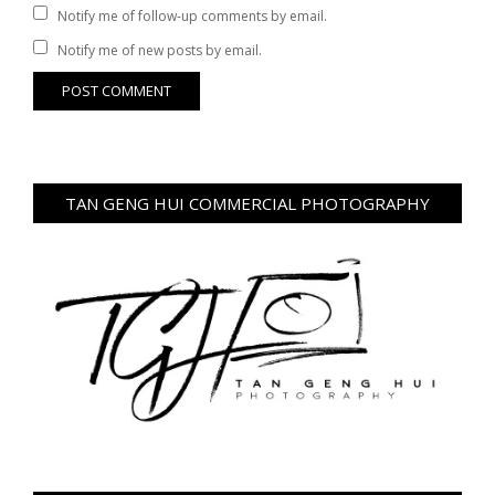
Notify me of follow-up comments by email.
Notify me of new posts by email.
TAN GENG HUI COMMERCIAL PHOTOGRAPHY