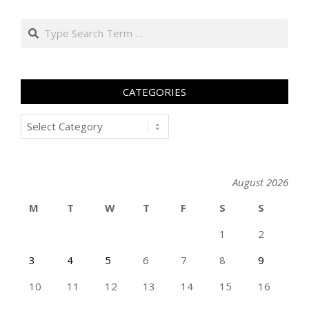
Search
CATEGORIES
Categories
August 2026
M
T
W
T
F
S
S
1
2
3
4
5
6
7
8
9
10
11
12
13
14
15
16