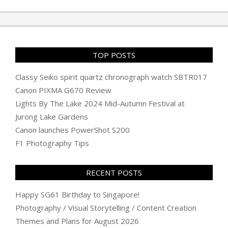
TOP POSTS
Classy Seiko spirit quartz chronograph watch SBTR017
Canon PIXMA G670 Review
Lights By The Lake 2024 Mid-Autumn Festival at
Jurong Lake Gardens
Canon launches PowerShot S200
F1 Photography Tips
RECENT POSTS
Happy SG61 Birthday to Singapore!
Photography / Visual Storytelling / Content Creation
Themes and Plans for August 2026