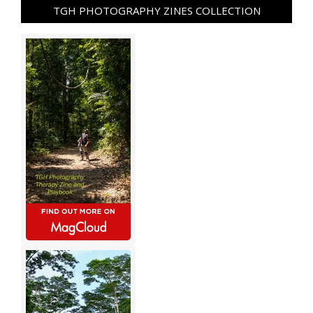
TGH PHOTOGRAPHY ZINES COLLECTION