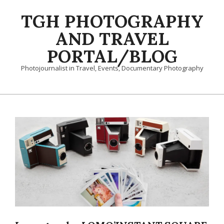
Skip
TGH PHOTOGRAPHY
to
content
AND TRAVEL
PORTAL/BLOG
Photojournalist in Travel, Events, Documentary Photography
Primary
Navigation
Menu