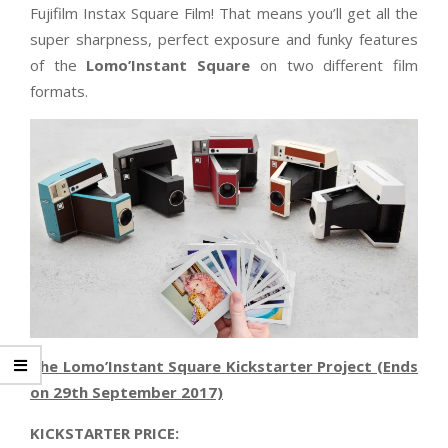
Fujifilm Instax Square Film! That means you’ll get all the
super sharpness, perfect exposure and funky features
of the
Lomo’Instant Square
on two different film
formats.
The Lomo’Instant Square Kickstarter Project (Ends
on 29th September 2017)
KICKSTARTER PRICE: