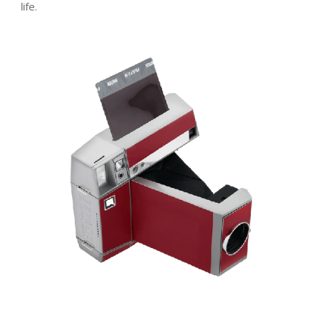
life.