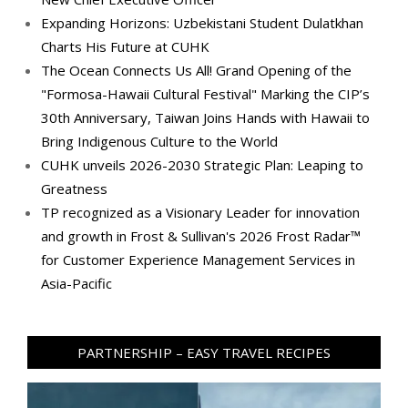
Expanding Horizons: Uzbekistani Student Dulatkhan
Charts His Future at CUHK
The Ocean Connects Us All! Grand Opening of the
"Formosa-Hawaii Cultural Festival" Marking the CIP’s
30th Anniversary, Taiwan Joins Hands with Hawaii to
Bring Indigenous Culture to the World
CUHK unveils 2026-2030 Strategic Plan: Leaping to
Greatness
TP recognized as a Visionary Leader for innovation
and growth in Frost & Sullivan's 2026 Frost Radar™
for Customer Experience Management Services in
Asia-Pacific
PARTNERSHIP – EASY TRAVEL RECIPES