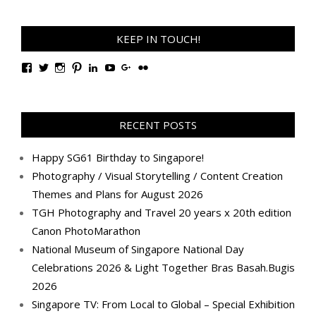
KEEP IN TOUCH!
View
View
View
View
View
View
View
View
TanGengHuiPhotography’s
tangenghui’s
tangenghui’s
tangenghui’s
TanGengHui’s
UCHCCKJsmp1peedAnCyErKxg’s
GengHuiTan’s
tangenghui’s
profile
profile
profile
profile
profile
profile
profile
profile
on
on
on
on
on
on
on
on
Facebook
Twitter
Instagram
Pinterest
LinkedIn
YouTube
Google+
Flickr
RECENT POSTS
Happy SG61 Birthday to Singapore!
Photography / Visual Storytelling / Content Creation
Themes and Plans for August 2026
TGH Photography and Travel 20 years x 20th edition
Canon PhotoMarathon
National Museum of Singapore National Day
Celebrations 2026 & Light Together Bras Basah.Bugis
2026
Singapore TV: From Local to Global – Special Exhibition