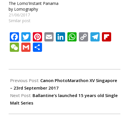
The Lomo’Instant Panama
by Lomography
21/06/2017
Similar post
Facebook
Twitter
Pinterest
Email
LinkedIn
WhatsApp
Copy
Teleg
Fli
Link
WeChat
Gmail
Share
2017-
09-
Previous Post:
Canon PhotoMarathon XV Singapore
27
– 23rd September 2017
Next Post:
Ballantine’s launched 15 years old Single
Malt Series