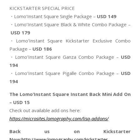
KICKSTARTER SPECIAL PRICE
・Lomo’Instant Square Single Package –
USD 149
・Lomo’Instant Square Black & White Combo Package –
USD 179
・Lomo’Instant Square Kickstarter Exclusive Combo
Package –
USD 186
・Lomo’Instant Square Ganza Combo Package –
USD
194
・Lomo’Instant Square Pigalle Combo Package –
USD
194
The Lomo’Instant Square Instant Back Mini Add On
– USD 15
Check out available add ons here:
https://microsites.lomography.
com/lisq-addons/
Back us on Kickstarter
Now:
http://www.lomography.com/
kickstarter