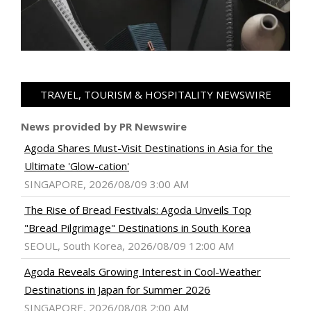
TRAVEL, TOURISM & HOSPITALITY NEWSWIRE
News provided by PR Newswire
Agoda Shares Must-Visit Destinations in Asia for the
Ultimate 'Glow-cation'
SINGAPORE, 2026/08/09 3:00 AM
The Rise of Bread Festivals: Agoda Unveils Top
"Bread Pilgrimage" Destinations in South Korea
SEOUL, South Korea, 2026/08/09 12:00 AM
Agoda Reveals Growing Interest in Cool-Weather
Destinations in Japan for Summer 2026
SINGAPORE, 2026/08/08 2:00 AM