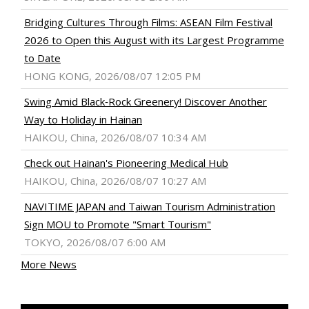
Bridging Cultures Through Films: ASEAN Film Festival
2026 to Open this August with its Largest Programme
to Date
HONG KONG, 2026/08/07 12:05 PM
Swing Amid Black‑Rock Greenery! Discover Another
Way to Holiday in Hainan
HAIKOU, China, 2026/08/07 10:34 AM
Check out Hainan's Pioneering Medical Hub
HAIKOU, China, 2026/08/07 10:27 AM
NAVITIME JAPAN and Taiwan Tourism Administration
Sign MOU to Promote "Smart Tourism"
TOKYO, 2026/08/07 6:00 AM
More News