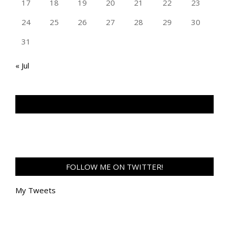
17
18
19
20
21
22
23
24
25
26
27
28
29
30
31
« Jul
TAN GENG HUI PHOTOGRAPHY FB
FOLLOW ME ON TWITTER!
My Tweets