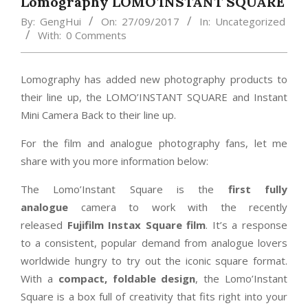
Lomography LOMO’INSTANT SQUARE
By:
GengHui
On:
27/09/2017
In:
Uncategorized
With:
0 Comments
Lomography has added new photography products to
their line up, the LOMO’INSTANT SQUARE and Instant
Mini Camera Back to their line up.
For the film and analogue photography fans, let me
share with you more information below:
The Lomo’Instant Square is the
first fully
analogue
camera to work with the recently
released
Fujifilm Instax Square film
. It’s a response
to a consistent, popular demand from analogue lovers
worldwide hungry to try out the iconic square format.
With a
compact, foldable design
, the Lomo’Instant
Square is a box full of creativity that fits right into your