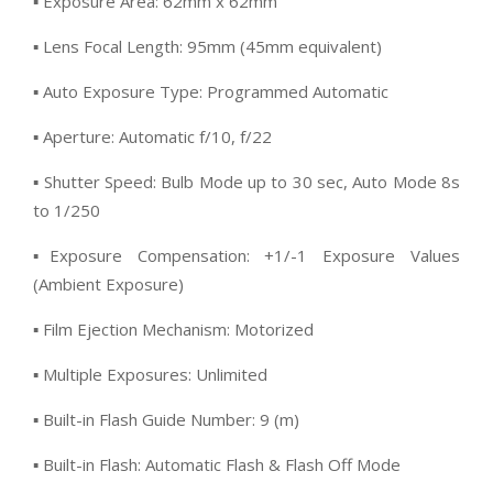
▪ Exposure Area: 62mm x 62mm
▪ Lens Focal Length: 95mm (45mm equivalent)
▪ Auto Exposure Type: Programmed Automatic
▪ Aperture: Automatic f/10, f/22
▪ Shutter Speed: Bulb Mode up to 30 sec, Auto Mode 8s
to 1/250
▪Exposure Compensation: +1/-1 Exposure Values
(Ambient Exposure)
▪ Film Ejection Mechanism: Motorized
▪ Multiple Exposures: Unlimited
▪ Built-in Flash Guide Number: 9 (m)
▪ Built-in Flash: Automatic Flash & Flash Off Mode