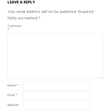
LEAVE A REPLY
Your email address will not be published.
Required
fields are marked
*
Comment
*
Name
*
Email
*
Website