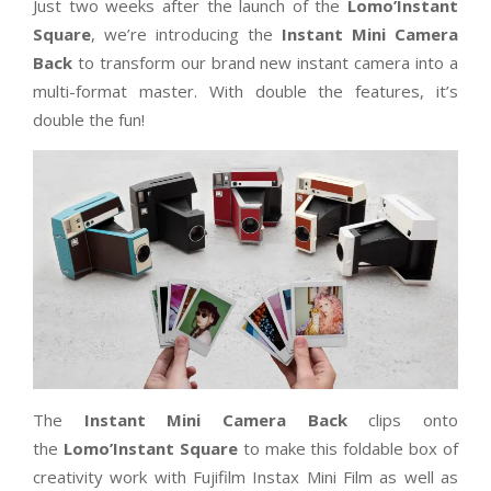
​​​Just two weeks after the launch of the
Lomo’Instant
Square
, we’re introducing the
Instant Mini Camera
Back
to transform our brand new instant camera into a
multi-format master. With double the features, it’s
double the fun!
The
Instant Mini Camera Back
clips onto
the
Lomo’Instant Square
to make this foldable box of
creativity work with Fujifilm Instax Mini Film as well as