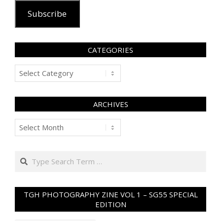
Subscribe
CATEGORIES
Categories
ARCHIVES
Archives
Search
TGH PHOTOGRAPHY ZINE VOL 1 – SG55 SPECIAL
EDITION