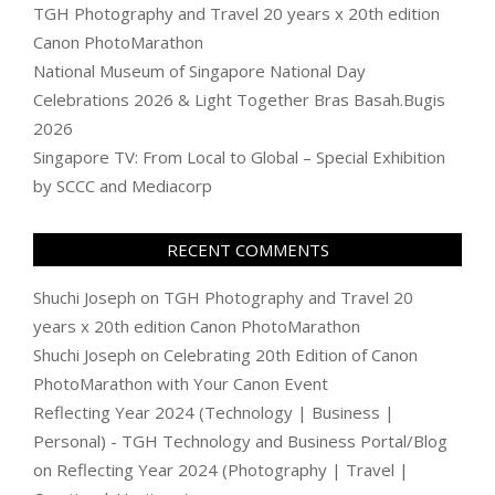
TGH Photography and Travel 20 years x 20th edition
Canon PhotoMarathon
National Museum of Singapore National Day
Celebrations 2026 & Light Together Bras Basah.Bugis
2026
Singapore TV: From Local to Global – Special Exhibition
by SCCC and Mediacorp
RECENT COMMENTS
Shuchi Joseph
on
TGH Photography and Travel 20
years x 20th edition Canon PhotoMarathon
Shuchi Joseph
on
Celebrating 20th Edition of Canon
PhotoMarathon with Your Canon Event
Reflecting Year 2024 (Technology | Business |
Personal) - TGH Technology and Business Portal/Blog
on
Reflecting Year 2024 (Photography | Travel |