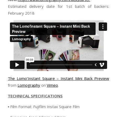
Estimated delivery date for 1st batch of backers:
February 2018
The Lomo’Instant Square – Instant Mini Back Preview
from
Lomography
on
Vimeo
.
TECHNICAL SPECIFICATIONS
▪ Film Format: Fujifilm Instax Square Film