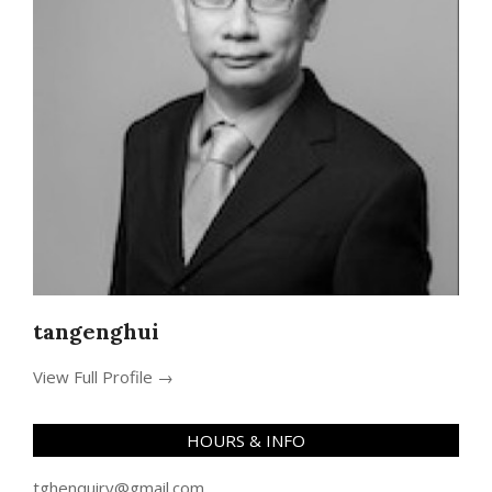
tangenghui
View Full Profile →
HOURS & INFO
tghenquiry@gmail.com