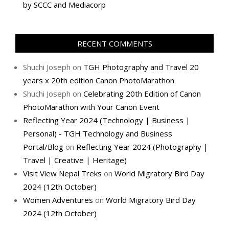
by SCCC and Mediacorp
RECENT COMMENTS
Shuchi Joseph
on
TGH Photography and Travel 20
years x 20th edition Canon PhotoMarathon
Shuchi Joseph
on
Celebrating 20th Edition of Canon
PhotoMarathon with Your Canon Event
Reflecting Year 2024 (Technology | Business |
Personal) - TGH Technology and Business
Portal/Blog
on
Reflecting Year 2024 (Photography |
Travel | Creative | Heritage)
Visit View Nepal Treks
on
World Migratory Bird Day
2024 (12th October)
Women Adventures
on
World Migratory Bird Day
2024 (12th October)