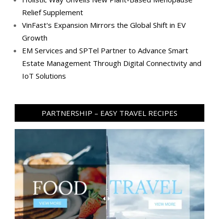
Relief Supplement
VinFast's Expansion Mirrors the Global Shift in EV
Growth
EM Services and SPTel Partner to Advance Smart
Estate Management Through Digital Connectivity and
IoT Solutions
PARTNERSHIP – EASY TRAVEL RECIPES