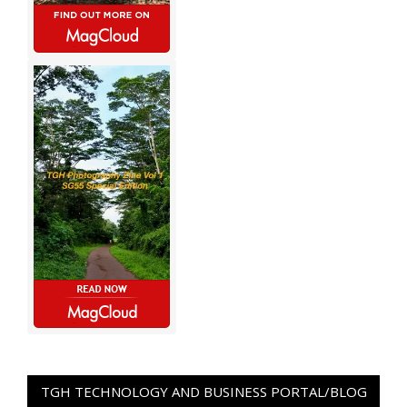
TGH TECHNOLOGY AND BUSINESS PORTAL/BLOG