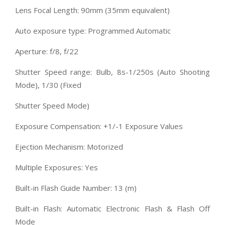
Lens Focal Length: 90mm (35mm equivalent)
Auto exposure type: Programmed Automatic
Aperture: f/8, f/22
Shutter Speed range: Bulb, 8s-1/250s (Auto Shooting
Mode), 1/30 (Fixed
Shutter Speed Mode)
Exposure Compensation: +1/-1 Exposure Values
Ejection Mechanism: Motorized
Multiple Exposures: Yes
Built-in Flash Guide Number: 13 (m)
Built-in Flash: Automatic Electronic Flash & Flash Off
Mode