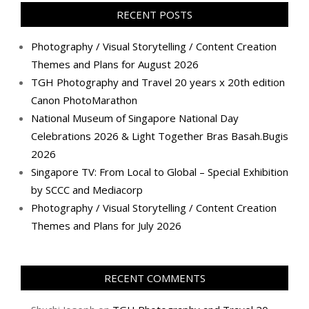
Facebook
Twitter
Instagram
Pinterest
LinkedIn
YouTube
Google+
Flickr
RECENT POSTS
Photography / Visual Storytelling / Content Creation
Themes and Plans for August 2026
TGH Photography and Travel 20 years x 20th edition
Canon PhotoMarathon
National Museum of Singapore National Day
Celebrations 2026 & Light Together Bras Basah.Bugis
2026
Singapore TV: From Local to Global – Special Exhibition
by SCCC and Mediacorp
Photography / Visual Storytelling / Content Creation
Themes and Plans for July 2026
RECENT COMMENTS