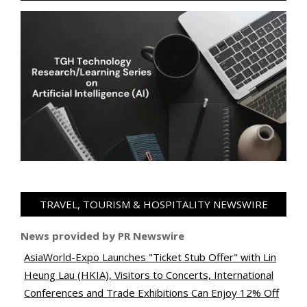
TRAVEL, TOURISM & HOSPITALITY NEWSWIRE
News provided by PR Newswire
AsiaWorld-Expo Launches "Ticket Stub Offer" with Lin
Heung Lau (HKIA), Visitors to Concerts, International
Conferences and Trade Exhibitions Can Enjoy 12% Off