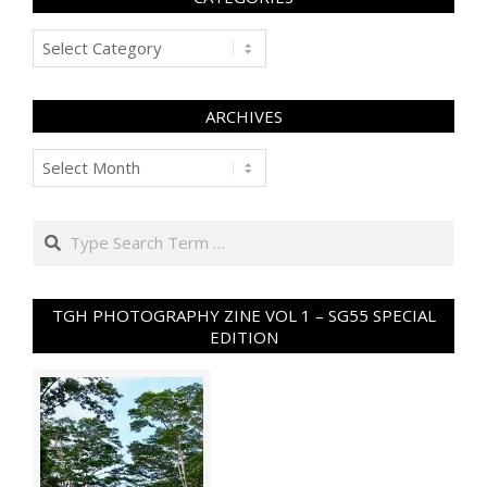
Categories
ARCHIVES
Archives
Search
TGH PHOTOGRAPHY ZINE VOL 1 – SG55 SPECIAL
EDITION