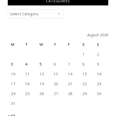
CATEGORIES
Categories
August 2026
M
T
W
T
F
S
S
1
2
3
4
5
6
7
8
9
10
11
12
13
14
15
16
17
18
19
20
21
22
23
24
25
26
27
28
29
30
31
« Jul