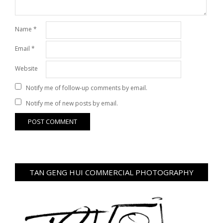
Name
*
Email
*
Website
Notify me of follow-up comments by email.
Notify me of new posts by email.
TAN GENG HUI COMMERCIAL PHOTOGRAPHY