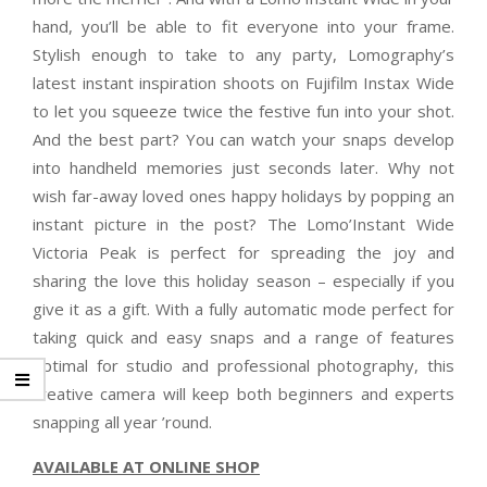
hand, you’ll be able to fit everyone into your frame.
Stylish enough to take to any party, Lomography’s
latest instant inspiration shoots on Fujifilm Instax Wide
to let you squeeze twice the festive fun into your shot.
And the best part? You can watch your snaps develop
into handheld memories just seconds later. Why not
wish far-away loved ones happy holidays by popping an
instant picture in the post? The Lomo’Instant Wide
Victoria Peak is perfect for spreading the joy and
sharing the love this holiday season – especially if you
give it as a gift. With a fully automatic mode perfect for
taking quick and easy snaps and a range of features
optimal for studio and professional photography, this
creative camera will keep both beginners and experts
snapping all year ’round.
AVAILABLE AT ONLINE SHOP