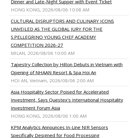
Dinner and Late-Night Supper with Event Ticket
HONG KONG, 2026/08/06 10:08 AM
CULTURAL DISRUPTORS AND CULINARY ICONS
UNVEILED AS THE GLOBAL JURY FOR THE
S.PELLEGRINO YOUNG CHEF ACADEMY
COMPETITION 2026-27
MILAN, 2026/08/06 10:00 AM
Tapestry Collection by Hilton Debuts in Vietnam with
Opening of NHAAN Resort & Spa Hoi An
HOI AN, Vietnam, 2026/08/06 2:00 AM
Asia Hospitality Sector Poised for Accelerated
Investment, Says Questex's International Hospitality
Investment Forum Asia
HONG KONG, 2026/08/06 1:00 AM
KPM Analytics Announces In-Line NIR Sensors
Specifically Designed for Food Processing