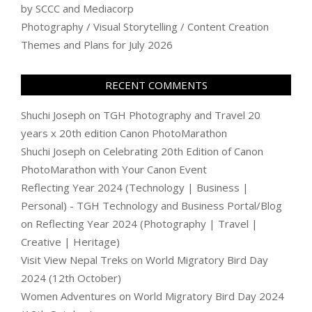
by SCCC and Mediacorp
Photography / Visual Storytelling / Content Creation
Themes and Plans for July 2026
RECENT COMMENTS
Shuchi Joseph
on
TGH Photography and Travel 20
years x 20th edition Canon PhotoMarathon
Shuchi Joseph
on
Celebrating 20th Edition of Canon
PhotoMarathon with Your Canon Event
Reflecting Year 2024 (Technology | Business |
Personal) - TGH Technology and Business Portal/Blog
on
Reflecting Year 2024 (Photography | Travel |
Creative | Heritage)
Visit View Nepal Treks
on
World Migratory Bird Day
2024 (12th October)
Women Adventures
on
World Migratory Bird Day 2024