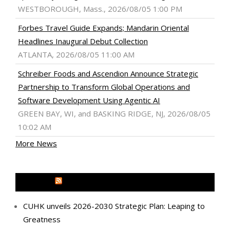
WESTBOROUGH, Mass., 2026/08/05 1:00 PM
Forbes Travel Guide Expands; Mandarin Oriental
Headlines Inaugural Debut Collection
ATLANTA, 2026/08/05 11:00 AM
Schreiber Foods and Ascendion Announce Strategic
Partnership to Transform Global Operations and
Software Development Using Agentic AI
GREEN BAY, WI, and BASKING RIDGE, NJ, 2026/08/05
10:02 AM
More News
MEDIA OUTREACH NEWSWIRE
CUHK unveils 2026-2030 Strategic Plan: Leaping to
Greatness