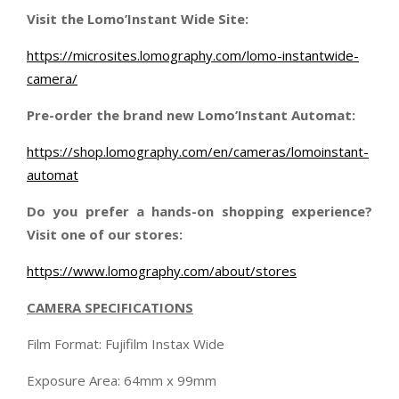
Visit the Lomo’Instant Wide Site:
https://microsites.lomography.com/lomo-instantwide-
camera/
Pre-order the brand new Lomo’Instant Automat:
https://shop.lomography.com/en/cameras/lomoinstant-
automat
Do you prefer a hands-on shopping experience?
Visit one of our stores:
https://www.lomography.com/about/stores
CAMERA SPECIFICATIONS
Film Format: Fujifilm Instax Wide
Exposure Area: 64mm x 99mm