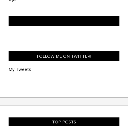
TAN GENG HUI PHOTOGRAPHY FB
FOLLOW ME ON TWITTER!
My Tweets
TOP POSTS