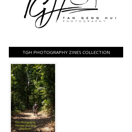
TGH PHOTOGRAPHY ZINES COLLECTION