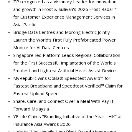
TP recognized as a Visionary Leader for innovation
and growth in Frost & Sullivan's 2026 Frost Radar™
for Customer Experience Management Services in
Asia-Pacific
Bridge Data Centres and Morong Electric Jointly
Launch the World’s First Fully Prefabricated Power
Module for AI Data Centres
Singapore-led Platform Leads Regional Collaboration
for the First Successful Implantation of the World's
Smallest and Lightest Artificial Heart Assist Device
MyRepublic wins Ookla® Speedtest Award™ for
Fastest Broadband and Speedtest Verified™ Claim for
Fastest Upload Speed
Share, Care, and Connect Over a Meal With Pay It
Forward Malaysia
YF Life Claims "Branding Initiative of the Year - HK" at
Insurance Asia Awards 2026
Holistic Way Unveils New Plant-Based Menopause