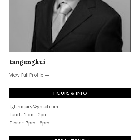
tangenghui
View Full Profile →
HOURS & INFO
tghenquiry@gmail.com
Lunch: 1pm - 2pm
Dinner: 7pm - 8pm