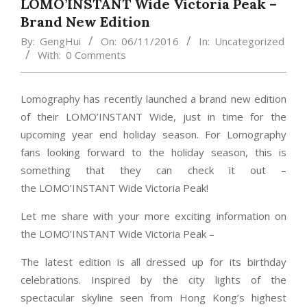
LOMO’INSTANT Wide Victoria Peak –
Brand New Edition
By:
GengHui
On:
06/11/2016
In:
Uncategorized
With:
0 Comments
Lomography has recently launched a brand new edition
of their LOMO’INSTANT Wide, just in time for the
upcoming year end holiday season. For Lomography
fans looking forward to the holiday season, this is
something that they can check it out –
the LOMO’INSTANT Wide Victoria Peak!
Let me share with your more exciting information on
the LOMO’INSTANT Wide Victoria Peak –
The latest edition is all dressed up for its birthday
celebrations. Inspired by the city lights of the
spectacular skyline seen from Hong Kong’s highest