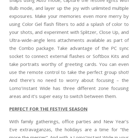
Bulb mode, and layer up the joy with unlimited multiple
exposures. Make your memories even more merry by
using Color Gel flash filters to add a splash of color to
your shots, and experiment with Splitzer, Close Up, and
Ultra-wide-angle lens attachments available as part of
the Combo package. Take advantage of the PC sync
socket to connect external flashes or Softbox Kits and
take portraits worthy of greeting cards. You can even
use the remote control to take the perfect group shot!
And there’s no need to worry about focusing – the
Lomo’Instant Wide has three different zone focusing
areas and it’s super easy to switch between them.
PERFECT FOR THE FESTIVE SEASON
With family gatherings, office parties and New Year’s
Eve extravaganzas, the holidays are a time for “the
more the merrier”. And with a Lomo’Instant Wide in your