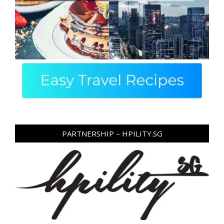
PARTNERSHIP – HPILITY.SG