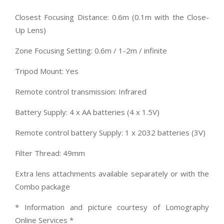
Closest Focusing Distance: 0.6m (0.1m with the Close-
Up Lens)
Zone Focusing Setting: 0.6m / 1-2m / infinite
Tripod Mount: Yes
Remote control transmission: Infrared
Battery Supply: 4 x AA batteries (4 x 1.5V)
Remote control battery Supply: 1 x 2032 batteries (3V)
Filter Thread: 49mm
Extra lens attachments available separately or with the
Combo package
* Information and picture courtesy of Lomography
Online Services *