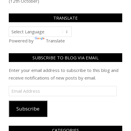
(12th October)
TRANSLATE
Powered by
Translate
SUBSCRIBE TO BLOG VIA EMAIL
Enter your email address to subscribe to this blog and
receive notifications of new posts by email.
Email
Address
Subscribe
CATEGORIES