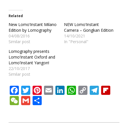
Related
New Lomo’Instant Milano
NEW Lomo’Instant
Edition by Lomography
Camera – Gongkan Edition
04/08/2016
14/10/2021
Similar post
In "Personal"
Lomography presents
Lomo’Instant Oxford and
Lomo’Instant Yangon!
22/10/2017
Similar post
Facebook
Twitter
Pinterest
Email
LinkedIn
WhatsApp
Copy
Teleg
Fli
Link
WeChat
Gmail
Share
2016-