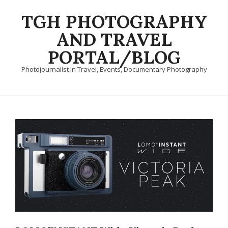
Skip
TGH PHOTOGRAPHY
to
content
AND TRAVEL
PORTAL/BLOG
Photojournalist in Travel, Events, Documentary Photography
Primary
Navigation
Menu