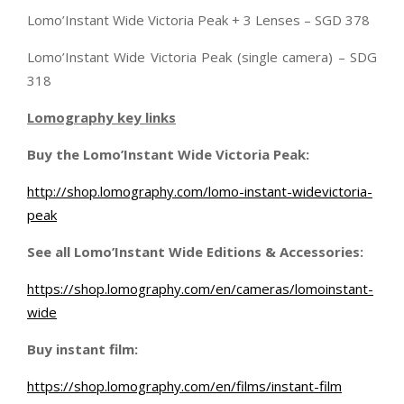
Lomo’Instant Wide Victoria Peak + 3 Lenses – SGD 378
Lomo’Instant Wide Victoria Peak (single camera) – SDG
318
Lomography key links
Buy the Lomo’Instant Wide Victoria Peak:
http://shop.lomography.com/lomo-instant-widevictoria-
peak
See all Lomo’Instant Wide Editions & Accessories:
https://shop.lomography.com/en/cameras/lomoinstant-
wide
Buy instant film:
https://shop.lomography.com/en/films/instant-film