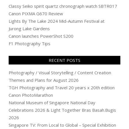
Classy Seiko spirit quartz chronograph watch SBTR017
Canon PIXMA G670 Review
Lights By The Lake 2024 Mid-Autumn Festival at
Jurong Lake Gardens
Canon launches PowerShot S200
F1 Photography Tips
RECENT POSTS
Photography / Visual Storytelling / Content Creation
Themes and Plans for August 2026
TGH Photography and Travel 20 years x 20th edition
Canon PhotoMarathon
National Museum of Singapore National Day
Celebrations 2026 & Light Together Bras Basah.Bugis
2026
Singapore TV: From Local to Global – Special Exhibition