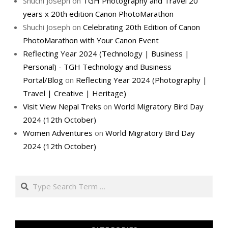
Shuchi Joseph
on
TGH Photography and Travel 20
years x 20th edition Canon PhotoMarathon
Shuchi Joseph
on
Celebrating 20th Edition of Canon
PhotoMarathon with Your Canon Event
Reflecting Year 2024 (Technology | Business |
Personal) - TGH Technology and Business
Portal/Blog
on
Reflecting Year 2024 (Photography |
Travel | Creative | Heritage)
Visit View Nepal Treks
on
World Migratory Bird Day
2024 (12th October)
Women Adventures
on
World Migratory Bird Day
2024 (12th October)
Search