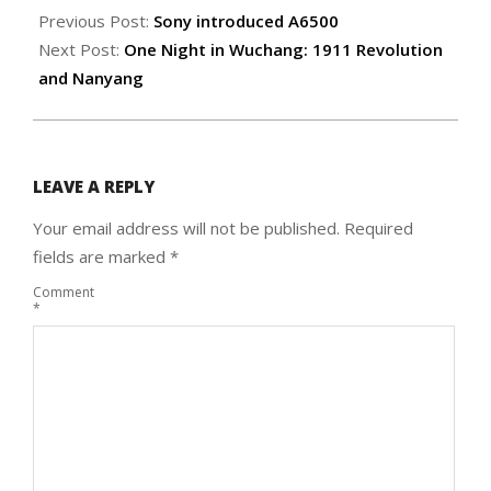
11-
Previous Post:
Sony introduced A6500
06
Next Post:
One Night in Wuchang: 1911 Revolution
and Nanyang
LEAVE A REPLY
Your email address will not be published.
Required
fields are marked
*
Comment
*