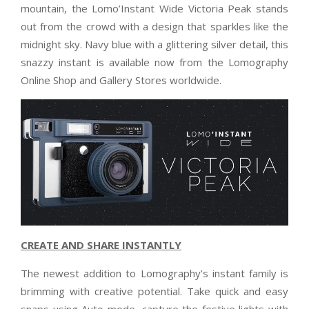
mountain, the Lomo’Instant Wide Victoria Peak stands
out from the crowd with a design that sparkles like the
midnight sky. Navy blue with a glittering silver detail, this
snazzy instant is available now from the Lomography
Online Shop and Gallery Stores worldwide.
CREATE AND SHARE INSTANTLY
The newest addition to Lomography’s instant family is
brimming with creative potential. Take quick and easy
snaps using Auto mode, capture the festive lights with