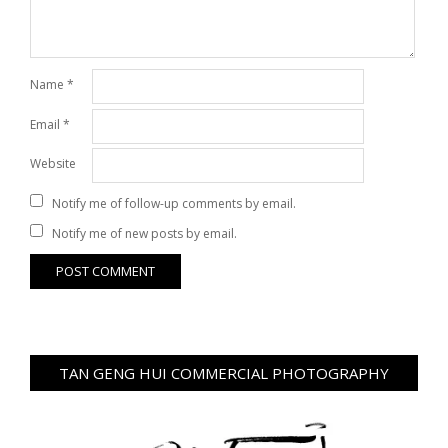
Name
*
Email
*
Website
Notify me of follow-up comments by email.
Notify me of new posts by email.
TAN GENG HUI COMMERCIAL PHOTOGRAPHY