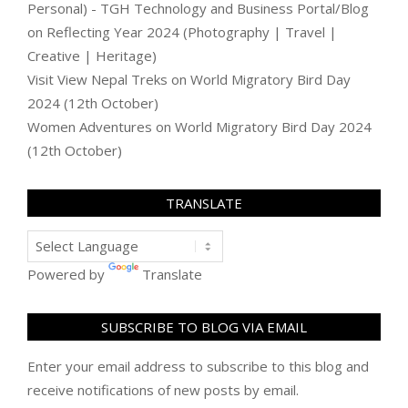
Personal) - TGH Technology and Business Portal/Blog
on
Reflecting Year 2024 (Photography | Travel |
Creative | Heritage)
Visit View Nepal Treks
on
World Migratory Bird Day
2024 (12th October)
Women Adventures
on
World Migratory Bird Day 2024
(12th October)
TRANSLATE
Powered by
Translate
SUBSCRIBE TO BLOG VIA EMAIL
Enter your email address to subscribe to this blog and
receive notifications of new posts by email.