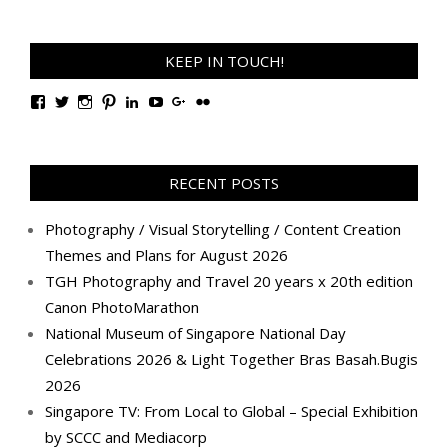
KEEP IN TOUCH!
View
View
View
View
View
View
View
View
TanGengHuiPhotography’s
tangenghui’s
tangenghui’s
tangenghui’s
TanGengHui’s
UCHCCKJsmp1peedAnCyErKxg’s
GengHuiTan’s
tangenghui’s
profile
profile
profile
profile
profile
profile
profile
profile
on
on
on
on
on
on
on
on
Facebook
Twitter
Instagram
Pinterest
LinkedIn
YouTube
Google+
Flickr
RECENT POSTS
Photography / Visual Storytelling / Content Creation
Themes and Plans for August 2026
TGH Photography and Travel 20 years x 20th edition
Canon PhotoMarathon
National Museum of Singapore National Day
Celebrations 2026 & Light Together Bras Basah.Bugis
2026
Singapore TV: From Local to Global – Special Exhibition
by SCCC and Mediacorp