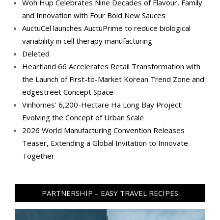
Woh Hup Celebrates Nine Decades of Flavour, Family
and Innovation with Four Bold New Sauces
AuctuCel launches AuctuPrime to reduce biological
variability in cell therapy manufacturing
Deleted
Heartland 66 Accelerates Retail Transformation with
the Launch of First-to-Market Korean Trend Zone and
edgestreet Concept Space
Vinhomes' 6,200-Hectare Ha Long Bay Project:
Evolving the Concept of Urban Scale
2026 World Manufacturing Convention Releases
Teaser, Extending a Global Invitation to Innovate
Together
PARTNERSHIP – EASY TRAVEL RECIPES