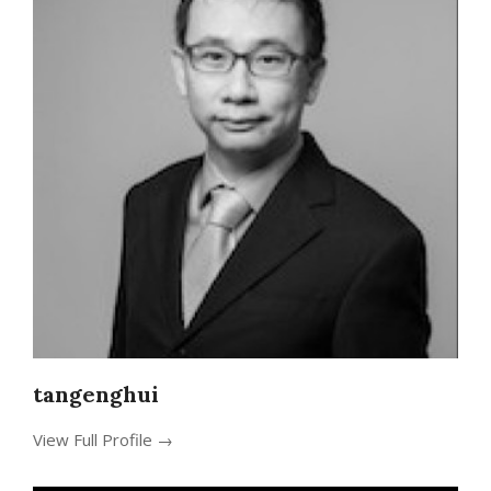
tangenghui
View Full Profile →