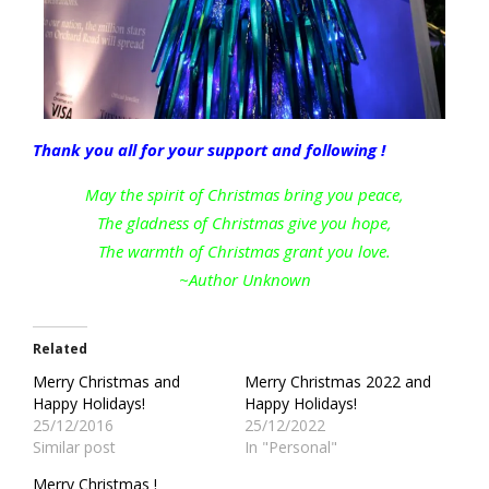
Thank you all for your support and following !
May the spirit of Christmas bring you peace,
The gladness of Christmas give you hope,
The warmth of Christmas grant you love.
~Author Unknown
Related
Merry Christmas and
Merry Christmas 2022 and
Happy Holidays!
Happy Holidays!
25/12/2016
25/12/2022
Similar post
In "Personal"
Merry Christmas !