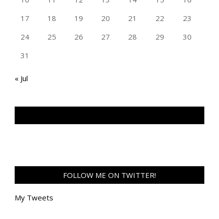
17
18
19
20
21
22
23
24
25
26
27
28
29
30
31
« Jul
TAN GENG HUI PHOTOGRAPHY FB
FOLLOW ME ON TWITTER!
My Tweets