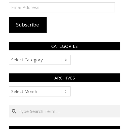
Email
Address
Subscribe
CATEGORIES
Categories
ARCHIVES
Archives
Search