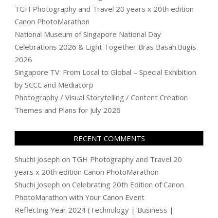
TGH Photography and Travel 20 years x 20th edition
Canon PhotoMarathon
National Museum of Singapore National Day
Celebrations 2026 & Light Together Bras Basah.Bugis
2026
Singapore TV: From Local to Global – Special Exhibition
by SCCC and Mediacorp
Photography / Visual Storytelling / Content Creation
Themes and Plans for July 2026
RECENT COMMENTS
Shuchi Joseph
on
TGH Photography and Travel 20
years x 20th edition Canon PhotoMarathon
Shuchi Joseph
on
Celebrating 20th Edition of Canon
PhotoMarathon with Your Canon Event
Reflecting Year 2024 (Technology | Business |