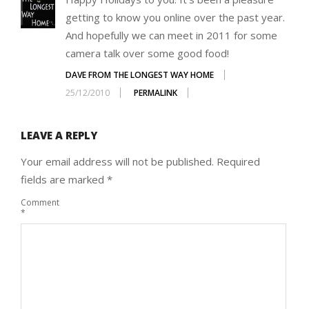
getting to know you online over the past year.
And hopefully we can meet in 2011 for some
camera talk over some good food!
DAVE FROM THE LONGEST WAY HOME
25/12/2010
PERMALINK
LEAVE A REPLY
Your email address will not be published.
Required
fields are marked
*
Comment
*