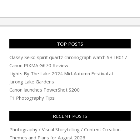
TOP POSTS
Classy Seiko spirit quartz chronograph watch SBTR017
Canon PIXMA G670 Review
Lights By The Lake 2024 Mid-Autumn Festival at
Jurong Lake Gardens
Canon launches PowerShot S200
F1 Photography Tips
RECENT POSTS
Photography / Visual Storytelling / Content Creation
Themes and Plans for August 2026