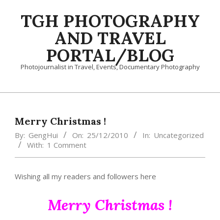
Skip
TGH PHOTOGRAPHY
to
content
AND TRAVEL
PORTAL/BLOG
Photojournalist in Travel, Events, Documentary Photography
Primary
Navigation
Menu
Merry Christmas !
By:
GengHui
On:
25/12/2010
In:
Uncategorized
With:
1 Comment
Wishing all my readers and followers here
Merry Christmas !