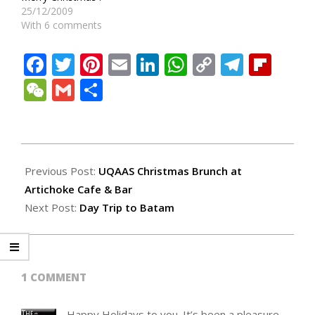
25/12/2009
With 6 comments
Facebook
Twitter
Pinterest
Email
LinkedIn
WhatsApp
Copy
Teleg
Fli
Link
WeChat
Gmail
Share
2010-
12-
Previous Post:
UQAAS Christmas Brunch at
25
Artichoke Cafe & Bar
Next Post:
Day Trip to Batam
1 COMMENT
Happy Holidays to you. It’s been a pleasure