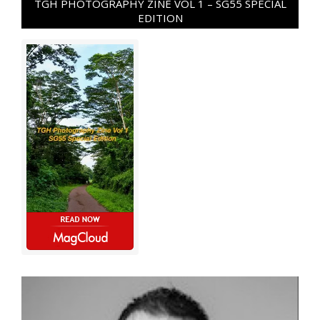
TGH PHOTOGRAPHY ZINE VOL 1 – SG55 SPECIAL
EDITION