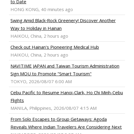
to Date
HONG KONG, 40 minutes ago
Swing Amid Black‑Rock Greenery! Discover Another
Way to Holiday in Hainan
HAIKOU, China, 2 hours ago
Check out Hainan's Pioneering Medical Hub
HAIKOU, China, 2 hours ago
NAVITIME JAPAN and Taiwan Tourism Administration
Sign MOU to Promote "Smart Tourism"
TOKYO, 2026/08/07 6:00 AM
Cebu Pacific to Resume Hanoi-Clark, Ho Chi Minh-Cebu
Flights
MANILA, Philippines, 2026/08/07 4:15 AM
From Solo Escapes to Group Getaways: Agoda
Reveals Where Indian Travelers Are Considering Next