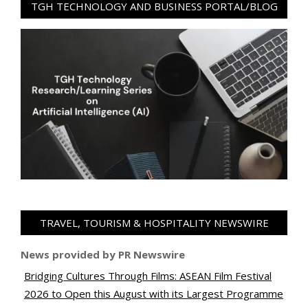
TGH TECHNOLOGY AND BUSINESS PORTAL/BLOG
TRAVEL, TOURISM & HOSPITALITY NEWSWIRE
News provided by PR Newswire
Bridging Cultures Through Films: ASEAN Film Festival
2026 to Open this August with its Largest Programme