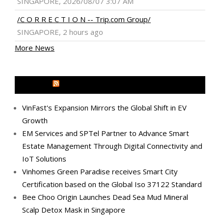
SINGAPORE, 2026/08/07 3:07 AM
/C O R R E C T I O N -- Trip.com Group/
SINGAPORE, 2 hours ago
More News
MEDIA OUTREACH NEWSWIRE
VinFast's Expansion Mirrors the Global Shift in EV
Growth
EM Services and SPTel Partner to Advance Smart
Estate Management Through Digital Connectivity and
IoT Solutions
Vinhomes Green Paradise receives Smart City
Certification based on the Global Iso 37122 Standard
Bee Choo Origin Launches Dead Sea Mud Mineral
Scalp Detox Mask in Singapore