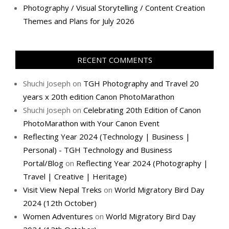
Photography / Visual Storytelling / Content Creation
Themes and Plans for July 2026
RECENT COMMENTS
Shuchi Joseph
on
TGH Photography and Travel 20
years x 20th edition Canon PhotoMarathon
Shuchi Joseph
on
Celebrating 20th Edition of Canon
PhotoMarathon with Your Canon Event
Reflecting Year 2024 (Technology | Business |
Personal) - TGH Technology and Business
Portal/Blog
on
Reflecting Year 2024 (Photography |
Travel | Creative | Heritage)
Visit View Nepal Treks
on
World Migratory Bird Day
2024 (12th October)
Women Adventures
on
World Migratory Bird Day