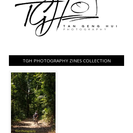
TGH PHOTOGRAPHY ZINES COLLECTION