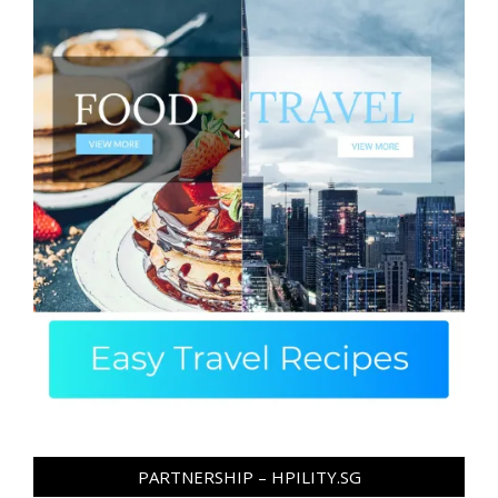
PARTNERSHIP – HPILITY.SG