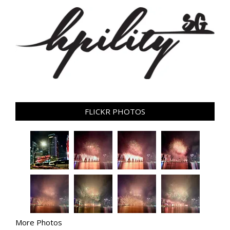
FLICKR PHOTOS
More Photos