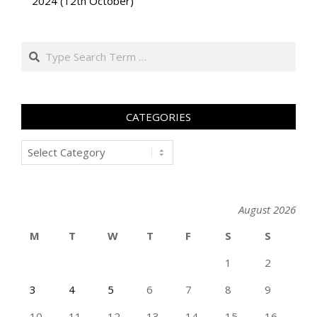
2024 (12th October)
Search
CATEGORIES
Categories
August 2026
M
T
W
T
F
S
S
1
2
3
4
5
6
7
8
9
10
11
12
13
14
15
16