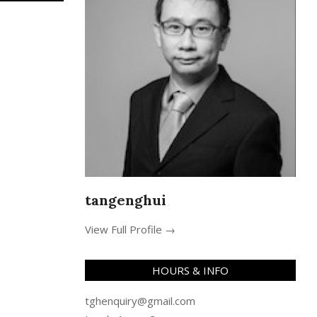
tangenghui
View Full Profile →
HOURS & INFO
tghenquiry@gmail.com