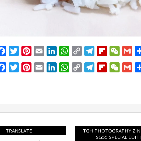
Facebook
Twitter
Pinterest
Email
LinkedIn
WhatsApp
Copy
Telegram
Flipbo
WeC
G
Link
Facebook
Twitter
Pinterest
Email
LinkedIn
WhatsApp
Copy
Telegram
Flipbo
WeC
G
Link
TRANSLATE
TGH PHOTOGRAPHY ZINE
SG55 SPECIAL EDIT