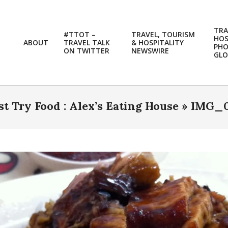
TRA
#TTOT –
TRAVEL, TOURISM
HOS
ABOUT
TRAVEL TALK
& HOSPITALITY
PH
ON TWITTER
NEWSWIRE
GLO
t Try Food : Alex’s Eating House »
IMG_0