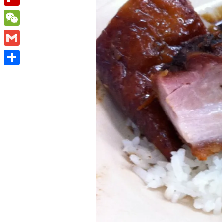
Flipboard
WeChat
Gmail
Share