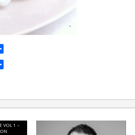
ard
hat
mail
Share
ard
hat
mail
Share
 VOL 1 –
ION