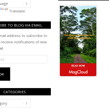
Translate
IBE TO BLOG VIA EMAIL
mail address to subscribe to
 receive notifications of new
il.
be
CATEGORIES