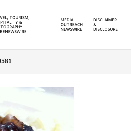
VEL, TOURISM,
MEDIA
DISCLAIMER
PITALITY &
OUTREACH
&
OTOGRAPHY
Prim
NEWSWIRE
DISCLOSURE
BENEWSWIRE
Navi
Men
581