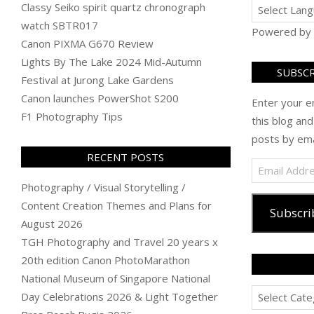
Classy Seiko spirit quartz chronograph
watch SBTR017
Powered by
Canon PIXMA G670 Review
Lights By The Lake 2024 Mid-Autumn
SUBSCR
Festival at Jurong Lake Gardens
Canon launches PowerShot S200
Enter your e
F1 Photography Tips
this blog and
posts by ema
RECENT POSTS
Email
Address
Photography / Visual Storytelling /
Content Creation Themes and Plans for
Subscri
August 2026
TGH Photography and Travel 20 years x
20th edition Canon PhotoMarathon
National Museum of Singapore National
Categories
Day Celebrations 2026 & Light Together