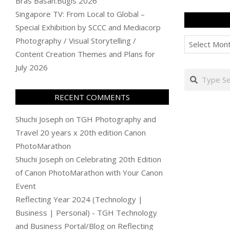
Bras Basah.Bugis 2026
Singapore TV: From Local to Global –
Special Exhibition by SCCC and Mediacorp
Archives
Photography / Visual Storytelling /
Content Creation Themes and Plans for
July 2026
Search
RECENT COMMENTS
Shuchi Joseph
on
TGH Photography and
Travel 20 years x 20th edition Canon
PhotoMarathon
Shuchi Joseph
on
Celebrating 20th Edition
of Canon PhotoMarathon with Your Canon
Event
Reflecting Year 2024 (Technology |
Business | Personal) - TGH Technology
and Business Portal/Blog
on
Reflecting