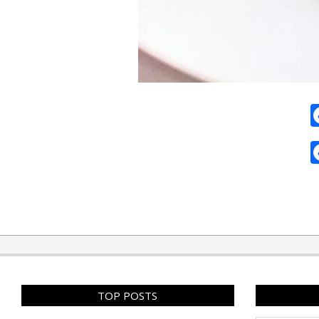
2010-
11-
13
TOP POSTS