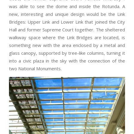
was able to see the dome and inside the Rotunda. A
new, interesting and unique design would be the Link
Bridges: Upper Link and Lower Link that joined the City
Hall and former Supreme Court together. The sheltered
walkway space where the Link Bridges are located, is
something new with the area enclosed by a metal and
glass canopy, supported by tree-like columns, turning it
into a civic plaza in the sky with the connection of the
two National Monuments.