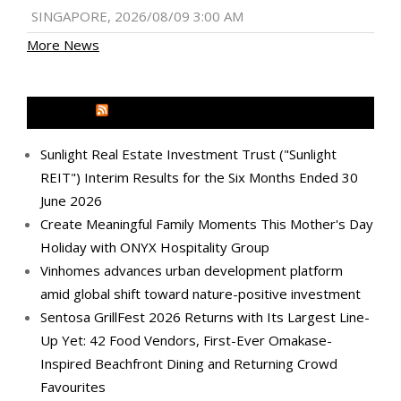
SINGAPORE, 2026/08/09 3:00 AM
More News
MEDIA OUTREACH NEWSWIRE
Sunlight Real Estate Investment Trust ("Sunlight
REIT") Interim Results for the Six Months Ended 30
June 2026
Create Meaningful Family Moments This Mother's Day
Holiday with ONYX Hospitality Group
Vinhomes advances urban development platform
amid global shift toward nature-positive investment
Sentosa GrillFest 2026 Returns with Its Largest Line-
Up Yet: 42 Food Vendors, First-Ever Omakase-
Inspired Beachfront Dining and Returning Crowd
Favourites