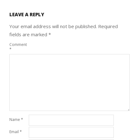
LEAVE A REPLY
Your email address will not be published.
Required
fields are marked
*
Comment
*
Name
*
Email
*