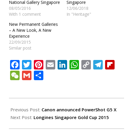
National Gallery Singapore
Singapore
08/05/2016
12/06/2018
With 1 comment
In "Heritage"
New Permanent Galleries
– A New Look, A New
Experience
22/09/2015
Similar post
Facebook
Twitter
Pinterest
Email
LinkedIn
WhatsApp
Copy
Teleg
Fli
Link
WeChat
Gmail
Share
2015-
11-
Previous Post:
Canon announced PowerShot G5 X
25
Next Post:
Longines Singapore Gold Cup 2015