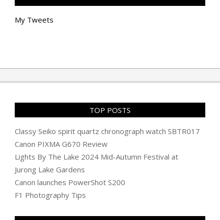
My Tweets
TOP POSTS
Classy Seiko spirit quartz chronograph watch SBTR017
Canon PIXMA G670 Review
Lights By The Lake 2024 Mid-Autumn Festival at
Jurong Lake Gardens
Canon launches PowerShot S200
F1 Photography Tips