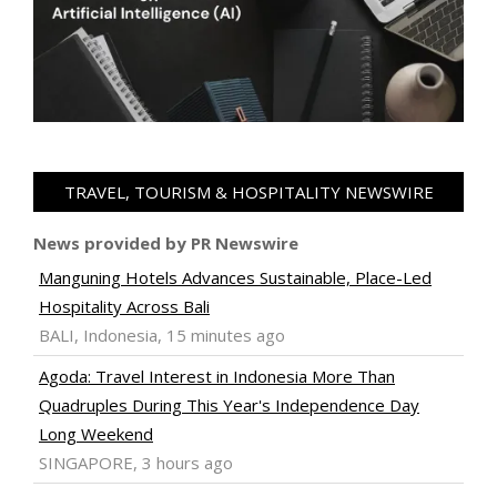
TRAVEL, TOURISM & HOSPITALITY NEWSWIRE
News provided by PR Newswire
Manguning Hotels Advances Sustainable, Place-Led
Hospitality Across Bali
BALI, Indonesia, 15 minutes ago
Agoda: Travel Interest in Indonesia More Than
Quadruples During This Year's Independence Day
Long Weekend
SINGAPORE, 3 hours ago