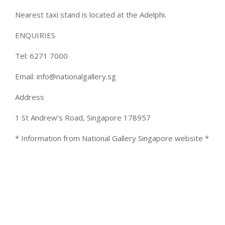
Nearest taxi stand is located at the Adelphi.
ENQUIRIES
Tel: 6271 7000
Email: info@nationalgallery.sg
Address
1 St Andrew’s Road, Singapore 178957
* Information from National Gallery Singapore website *