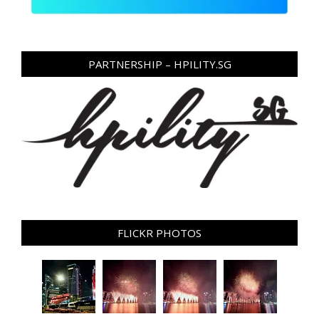
PARTNERSHIP – HPILITY.SG
FLICKR PHOTOS