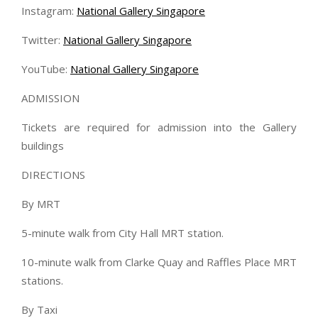
Instagram:
National Gallery Singapore
Twitter:
National Gallery Singapore
YouTube:
National Gallery Singapore
ADMISSION
Tickets are required for admission into the Gallery
buildings
DIRECTIONS
By MRT
5-minute walk from City Hall MRT station.
10-minute walk from Clarke Quay and Raffles Place MRT
stations.
By Taxi