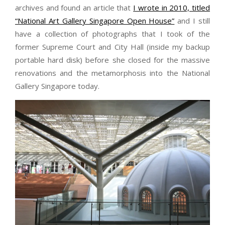
archives and found an article that
I wrote in 2010, titled
“National Art Gallery Singapore Open House”
and I still
have a collection of photographs that I took of the
former Supreme Court and City Hall (inside my backup
portable hard disk) before she closed for the massive
renovations and the metamorphosis into the National
Gallery Singapore today.