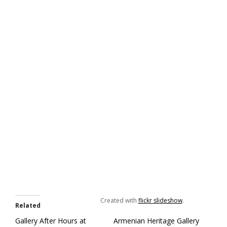
Created with
flickr slideshow
.
Related
Gallery After Hours at
Armenian Heritage Gallery