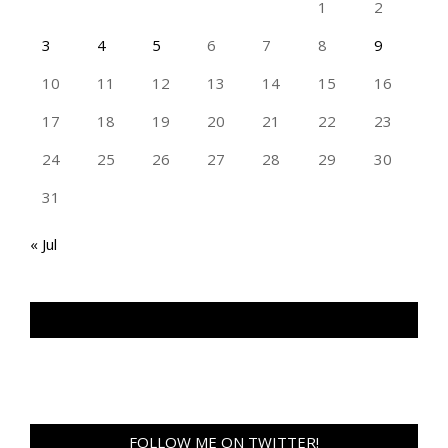
1
2
3
4
5
6
7
8
9
10
11
12
13
14
15
16
17
18
19
20
21
22
23
24
25
26
27
28
29
30
31
« Jul
TAN GENG HUI PHOTOGRAPHY FB
FOLLOW ME ON TWITTER!