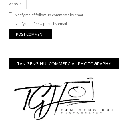
Website
Notify me of follow-up comments by email.
Notify me of new posts by email.
TAN GENG HUI COMMERCIAL PHOTOGRAPHY