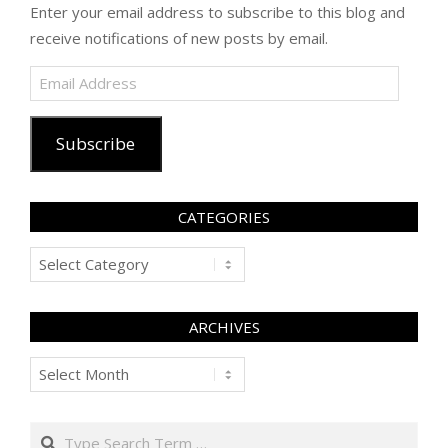
Enter your email address to subscribe to this blog and
receive notifications of new posts by email.
Email
Address
Subscribe
CATEGORIES
Categories
ARCHIVES
Archives
Search