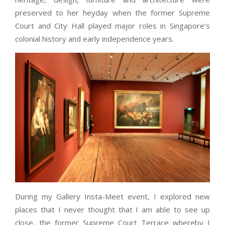
preserved to her heyday when the former Supreme
Court and City Hall played major roles in Singapore’s
colonial history and early independence years.
During my Gallery Insta-Meet event, I explored new
places that I never thought that I am able to see up
close, the former Supreme Court Terrace whereby I