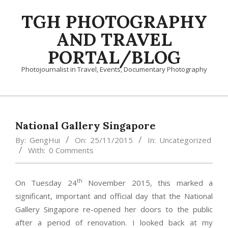
Skip
TGH PHOTOGRAPHY
to
content
AND TRAVEL
PORTAL/BLOG
Photojournalist in Travel, Events, Documentary Photography
Primary
Navigation
Menu
National Gallery Singapore
By:
GengHui
On:
25/11/2015
In:
Uncategorized
With:
0 Comments
th
On Tuesday 24
November 2015, this marked a
significant, important and official day that the National
Gallery Singapore re-opened her doors to the public
after a period of renovation. I looked back at my