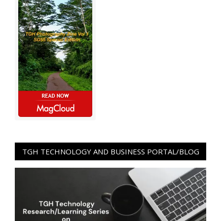
TGH TECHNOLOGY AND BUSINESS PORTAL/BLOG