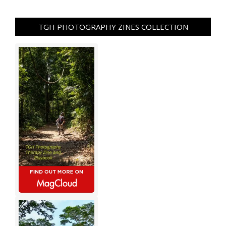
TGH PHOTOGRAPHY ZINES COLLECTION