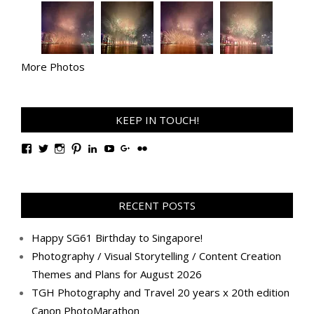
More Photos
KEEP IN TOUCH!
View
View
View
View
View
View
View
View
TanGengHuiPhotography’s
tangenghui’s
tangenghui’s
tangenghui’s
TanGengHui’s
UCHCCKJsmp1peedAnCyErKxg’s
GengHuiTan’s
tangenghui’s
profile
profile
profile
profile
profile
profile
profile
profile
on
on
on
on
on
on
on
on
Facebook
Twitter
Instagram
Pinterest
LinkedIn
YouTube
Google+
Flickr
RECENT POSTS
Happy SG61 Birthday to Singapore!
Photography / Visual Storytelling / Content Creation
Themes and Plans for August 2026
TGH Photography and Travel 20 years x 20th edition
Canon PhotoMarathon