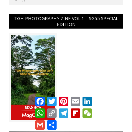
TGH PHOTOGRAPHY ZINE VOL 1 – SG55 SPECIAL
EDITION
Facebook
Twitter
Pinterest
Email
LinkedIn
WhatsApp
Copy
Telegram
Flipboard
WeChat
Link
Gmail
Share