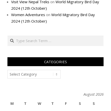
Visit View Nepal Treks
on
World Migratory Bird Day
2024 (12th October)
Women Adventures
on
World Migratory Bird Day
2024 (12th October)
Search
CATEGORIES
Categories
August 2026
M
T
W
T
F
S
S