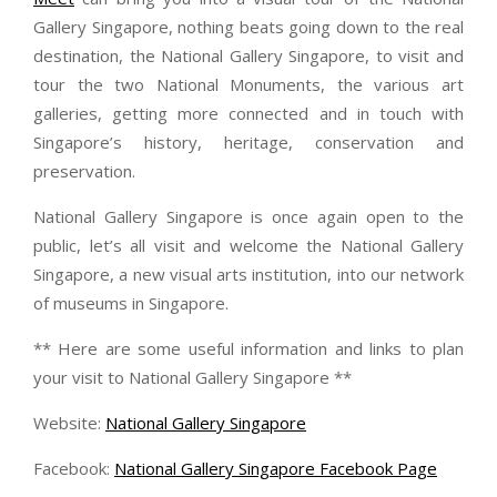
Gallery Singapore, nothing beats going down to the real
destination, the National Gallery Singapore, to visit and
tour the two National Monuments, the various art
galleries, getting more connected and in touch with
Singapore’s history, heritage, conservation and
preservation.
National Gallery Singapore is once again open to the
public, let’s all visit and welcome the National Gallery
Singapore, a new visual arts institution, into our network
of museums in Singapore.
** Here are some useful information and links to plan
your visit to National Gallery Singapore **
Website:
National Gallery Singapore
Facebook:
National Gallery Singapore Facebook Page