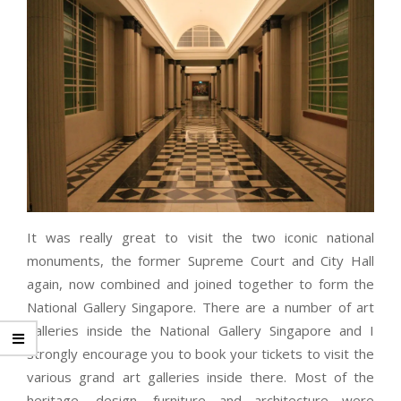
It was really great to visit the two iconic national
monuments, the former Supreme Court and City Hall
again, now combined and joined together to form the
National Gallery Singapore. There are a number of art
galleries inside the National Gallery Singapore and I
strongly encourage you to book your tickets to visit the
various grand art galleries inside there. Most of the
heritage, design, furniture and architecture were