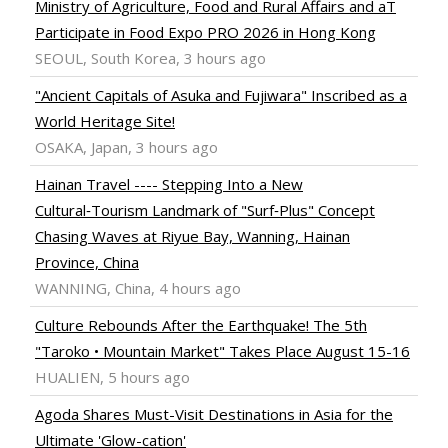
Ministry of Agriculture, Food and Rural Affairs and aT
Participate in Food Expo PRO 2026 in Hong Kong
SEOUL, South Korea, 3 hours ago
"Ancient Capitals of Asuka and Fujiwara" Inscribed as a
World Heritage Site!
OSAKA, Japan, 3 hours ago
Hainan Travel ---- Stepping Into a New
Cultural‑Tourism Landmark of "Surf‑Plus" Concept
Chasing Waves at Riyue Bay, Wanning, Hainan
Province, China
WANNING, China, 4 hours ago
Culture Rebounds After the Earthquake! The 5th
"Taroko • Mountain Market" Takes Place August 15-16
HUALIEN, 5 hours ago
Agoda Shares Must-Visit Destinations in Asia for the
Ultimate 'Glow-cation'