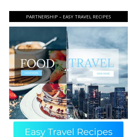
PARTNERSHIP – EASY TRAVEL RECIPES