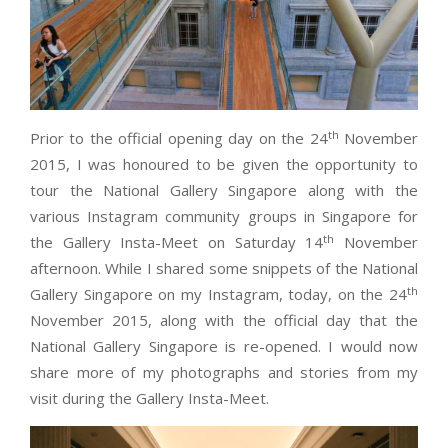
th
Prior to the official opening day on the 24
November
2015, I was honoured to be given the opportunity to
tour the National Gallery Singapore along with the
various Instagram community groups in Singapore for
th
the Gallery Insta-Meet on Saturday 14
November
afternoon. While I shared some snippets of the National
th
Gallery Singapore on my Instagram, today, on the 24
November 2015, along with the official day that the
National Gallery Singapore is re-opened. I would now
share more of my photographs and stories from my
visit during the Gallery Insta-Meet.