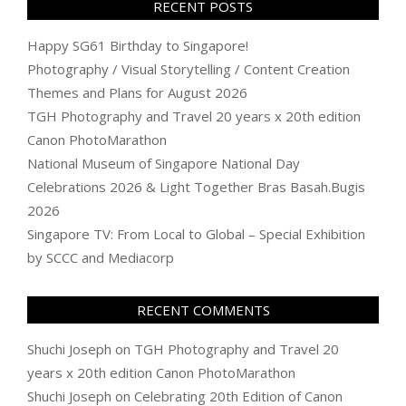
RECENT POSTS
Happy SG61 Birthday to Singapore!
Photography / Visual Storytelling / Content Creation
Themes and Plans for August 2026
TGH Photography and Travel 20 years x 20th edition
Canon PhotoMarathon
National Museum of Singapore National Day
Celebrations 2026 & Light Together Bras Basah.Bugis
2026
Singapore TV: From Local to Global – Special Exhibition
by SCCC and Mediacorp
RECENT COMMENTS
Shuchi Joseph
on
TGH Photography and Travel 20
years x 20th edition Canon PhotoMarathon
Shuchi Joseph
on
Celebrating 20th Edition of Canon