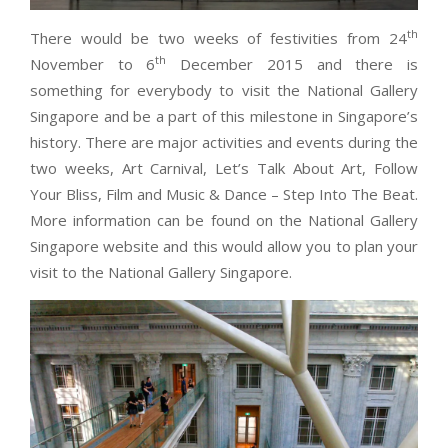
th
There would be two weeks of festivities from 24
th
November to 6
December 2015 and there is
something for everybody to visit the National Gallery
Singapore and be a part of this milestone in Singapore’s
history. There are major activities and events during the
two weeks, Art Carnival, Let’s Talk About Art, Follow
Your Bliss, Film and Music & Dance – Step Into The Beat.
More information can be found on the National Gallery
Singapore website and this would allow you to plan your
visit to the National Gallery Singapore.