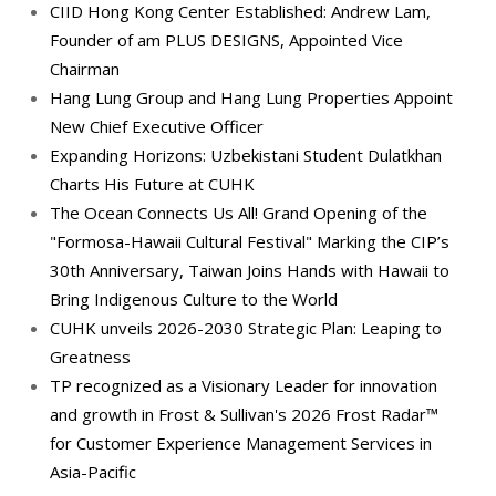
CIID Hong Kong Center Established: Andrew Lam,
Founder of am PLUS DESIGNS, Appointed Vice
Chairman
Hang Lung Group and Hang Lung Properties Appoint
New Chief Executive Officer
Expanding Horizons: Uzbekistani Student Dulatkhan
Charts His Future at CUHK
The Ocean Connects Us All! Grand Opening of the
"Formosa-Hawaii Cultural Festival" Marking the CIP’s
30th Anniversary, Taiwan Joins Hands with Hawaii to
Bring Indigenous Culture to the World
CUHK unveils 2026-2030 Strategic Plan: Leaping to
Greatness
TP recognized as a Visionary Leader for innovation
and growth in Frost & Sullivan's 2026 Frost Radar™
for Customer Experience Management Services in
Asia-Pacific