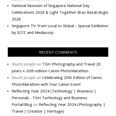
National Museum of Singapore National Day
Celebrations 2026 & Light Together Bras Basah.Bugis
2026
Singapore TV: From Local to Global – Special Exhibition
by SCCC and Mediacorp
RECENT COMMENTS
Shuchi Joseph
on
TGH Photography and Travel 20
years x 20th edition Canon PhotoMarathon
Shuchi Joseph
on
Celebrating 20th Edition of Canon
PhotoMarathon with Your Canon Event
Reflecting Year 2024 (Technology | Business |
Personal) - TGH Technology and Business
Portal/Blog
on
Reflecting Year 2024 (Photography |
Travel | Creative | Heritage)