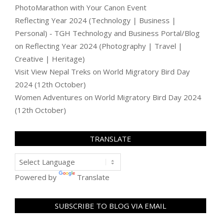
PhotoMarathon with Your Canon Event
Reflecting Year 2024 (Technology | Business |
Personal) - TGH Technology and Business Portal/Blog
on
Reflecting Year 2024 (Photography | Travel |
Creative | Heritage)
Visit View Nepal Treks
on
World Migratory Bird Day
2024 (12th October)
Women Adventures
on
World Migratory Bird Day 2024
(12th October)
TRANSLATE
Powered by
Translate
SUBSCRIBE TO BLOG VIA EMAIL