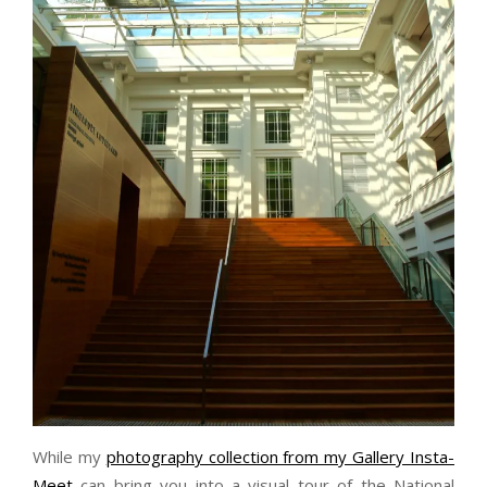
While my
photography collection from my Gallery Insta-
Meet
can bring you into a visual tour of the National