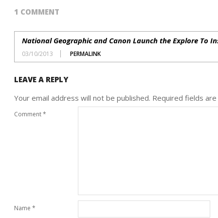
1 COMMENT
National Geographic and Canon Launch the Explore To I
03/10/2013
PERMALINK
LEAVE A REPLY
Your email address will not be published.
Required fields ar
Comment
*
Name
*