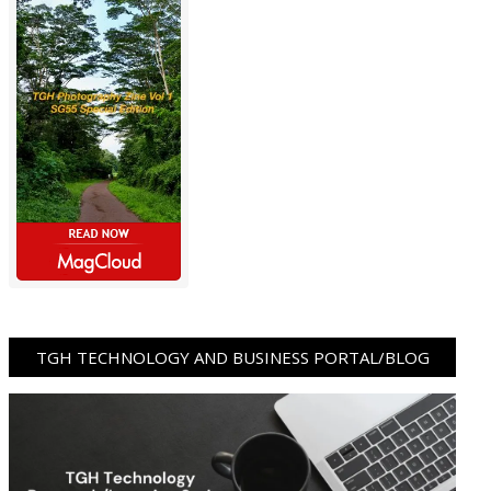
TGH TECHNOLOGY AND BUSINESS PORTAL/BLOG