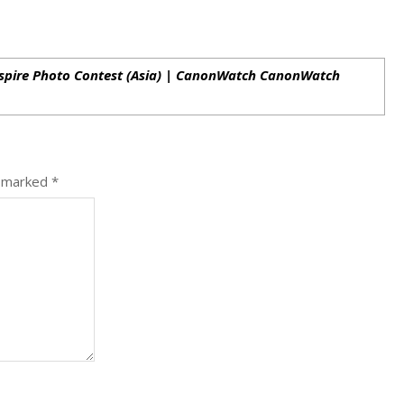
nspire Photo Contest (Asia) | CanonWatch CanonWatch
e marked
*