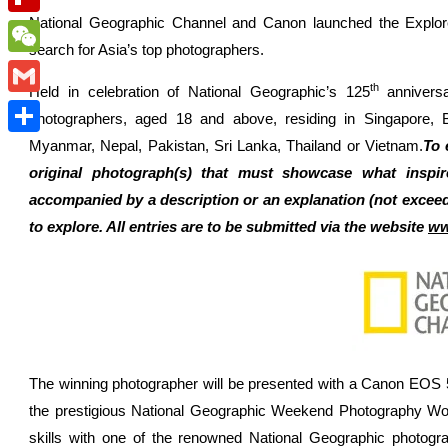
National Geographic Channel and Canon launched the Explor
Flipboard
search for Asia’s top photographers.
WeChat
th
Held in celebration of National Geographic’s 125
anniversa
Gmail
photographers, aged 18 and above, residing in Singapore, 
Myanmar, Nepal, Pakistan, Sri Lanka, Thailand or Vietnam.
To 
Share
original photograph(s) that must showcase what inspir
accompanied by a description or an explanation (not exceed
to explore. All entries are to be submitted via the website
ww
The winning photographer will be presented with a Canon EOS 5D
the prestigious National Geographic Weekend Photography Wor
skills with one of the renowned National Geographic photogr