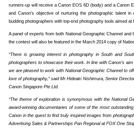
runners-up will receive a Canon EOS 6D (body) and a Canon EO
and Canon’s objective of nurturing the photographic talent in
budding photographers with top-end photography tools aimed at fur
A panel of experts from both National Geographic Channel and 
the contest will also be featured in the March 2014 copy of Natio
“There is growing interest in photography in South and South
photographers to showcase their work. In line with Canon’s aim
we are pleased to work with National Geographic Channel to offer
love of photography,” said Mr Hideaki Nishimura, Senior Direct
Canon Singapore Pte Ltd.
“The theme of exploration is synonymous with the National G
award-winning documentaries of some of the most outstanding 
Canon in the quest to find truly inspired images from photogra
Advertising Sales & Partnerships Pan Regional at FOX One Sto