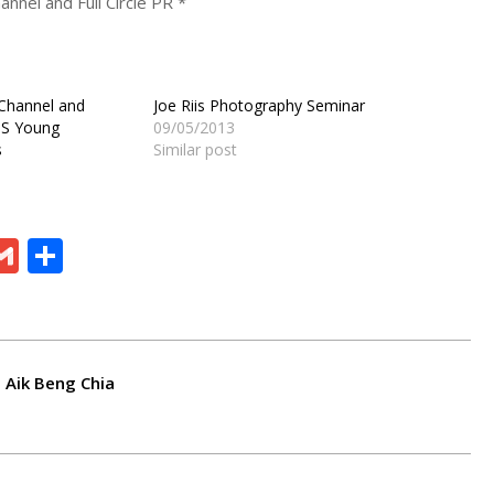
nnel and Full Circle PR *
 Channel and
Joe Riis Photography Seminar
OS Young
09/05/2013
s
Similar post
ram
board
eChat
Gmail
Share
 Aik Beng Chia