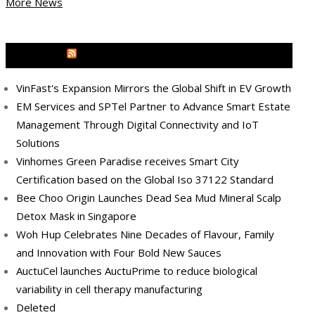
More News
MEDIA OUTREACH NEWSWIRE
VinFast's Expansion Mirrors the Global Shift in EV Growth
EM Services and SPTel Partner to Advance Smart Estate
Management Through Digital Connectivity and IoT
Solutions
Vinhomes Green Paradise receives Smart City
Certification based on the Global Iso 37122 Standard
Bee Choo Origin Launches Dead Sea Mud Mineral Scalp
Detox Mask in Singapore
Woh Hup Celebrates Nine Decades of Flavour, Family
and Innovation with Four Bold New Sauces
AuctuCel launches AuctuPrime to reduce biological
variability in cell therapy manufacturing
Deleted