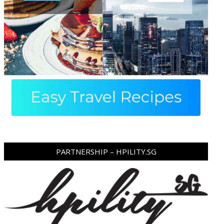
PARTNERSHIP – HPILITY.SG