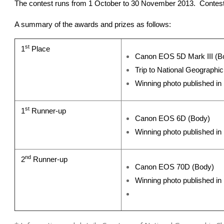
The contest runs from 1 October to 30 November 2013. Contest 
A summary of the awards and prizes as follows:
st
1
Place
Canon EOS 5D Mark III (B
Trip to National Geograph
Winning photo published i
st
1
Runner-up
Canon EOS 6D (Body)
Winning photo published i
nd
2
Runner-up
Canon EOS 70D (Body)
Winning photo published in