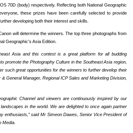
S 70D (body) respectively. Reflecting both National Geographic
 everyone, these prizes have been carefully selected to provide
ther developing both their interest and skills.
Canon will determine the winners. The top three photographs from
nal Geographic’s Asia Edition.
east Asia and this contest is a great platform for all budding
 to promote the Photography Culture in the Southeast Asia region,
 such great opportunities for the winners to further develop their
or & General Manager, Regional ICP Sales and Marketing Division,
eographic Channel and viewers are continuously inspired by our
landscapes in the world. We are delighted to once again partner
phy enthusiasts,” said Mr Simeon Dawes, Senior Vice President of
p Media.