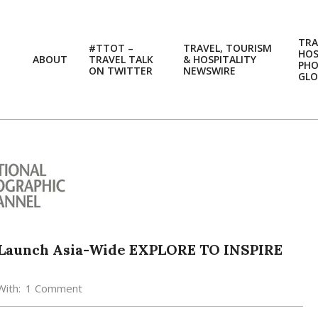
TRA
#TTOT –
TRAVEL, TOURISM
HOS
ABOUT
TRAVEL TALK
& HOSPITALITY
PH
ON TWITTER
NEWSWIRE
GLO
 Launch Asia-Wide EXPLORE TO INSPIRE
With:
1 Comment