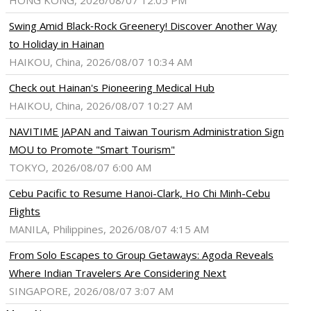
HONG KONG, 2026/08/07 12:05 PM
Swing Amid Black‑Rock Greenery! Discover Another Way
to Holiday in Hainan
HAIKOU, China, 2026/08/07 10:34 AM
Check out Hainan's Pioneering Medical Hub
HAIKOU, China, 2026/08/07 10:27 AM
NAVITIME JAPAN and Taiwan Tourism Administration Sign
MOU to Promote "Smart Tourism"
TOKYO, 2026/08/07 6:00 AM
Cebu Pacific to Resume Hanoi-Clark, Ho Chi Minh-Cebu
Flights
MANILA, Philippines, 2026/08/07 4:15 AM
From Solo Escapes to Group Getaways: Agoda Reveals
Where Indian Travelers Are Considering Next
SINGAPORE, 2026/08/07 3:07 AM