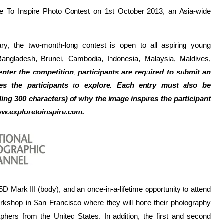
e To Inspire Photo Contest on 1st October 2013, an Asia-wide
ry, the two-month-long contest is open to all aspiring young
Bangladesh, Brunei, Cambodia, Indonesia, Malaysia, Maldives,
enter the competition, participants are required to submit an
es the participants to explore. Each entry must also be
ing 300 characters) of why the image inspires the participant
w.exploretoinspire.com
.
 Mark III (body), and an once-in-a-lifetime opportunity to attend
kshop in San Francisco where they will hone their photography
aphers from the United States.
In addition, the first and second