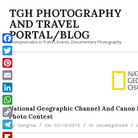
Skip
TGH PHOTOGRAPHY
to
content
AND TRAVEL
PORTAL/BLOG
Photojournalist in Travel, Events, Documentary Photography
Facebook
Twitter
Pinterest
Email
LinkedIn
National Geographic Channel And Canon
WhatsApp
Photo Contest
Copy
By:
GengHui
On:
02/10/2013
In:
Uncategorized
Link
Telegram