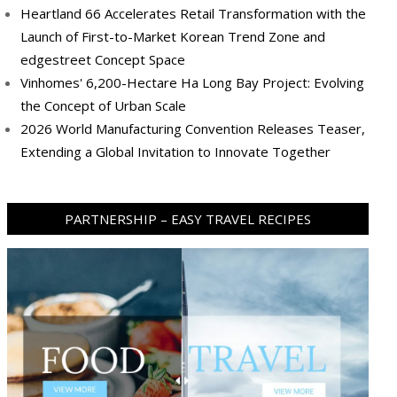
Heartland 66 Accelerates Retail Transformation with the
Launch of First-to-Market Korean Trend Zone and
edgestreet Concept Space
Vinhomes' 6,200-Hectare Ha Long Bay Project: Evolving
the Concept of Urban Scale
2026 World Manufacturing Convention Releases Teaser,
Extending a Global Invitation to Innovate Together
PARTNERSHIP – EASY TRAVEL RECIPES