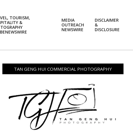
VEL, TOURISM,
MEDIA
DISCLAIMER
PITALITY &
OUTREACH
&
OTOGRAPHY
Prim
NEWSWIRE
DISCLOSURE
BENEWSWIRE
Navi
Men
TAN GENG HUI COMMERCIAL PHOTOGRAPHY