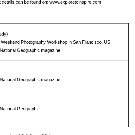
details can be found on:
www.exploretoinspire.com
ody)
ic Weekend Photography Workshop in San Francisco, US
n National Geographic magazine
n National Geographic magazine
 National Geographic