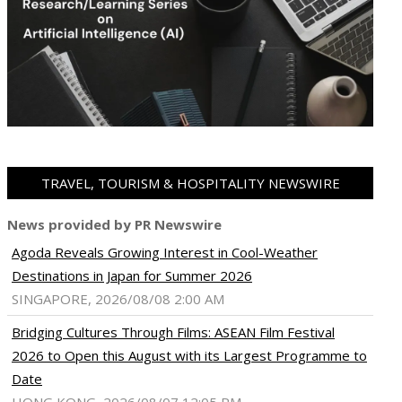
TRAVEL, TOURISM & HOSPITALITY NEWSWIRE
News provided by PR Newswire
Agoda Reveals Growing Interest in Cool-Weather
Destinations in Japan for Summer 2026
SINGAPORE, 2026/08/08 2:00 AM
Bridging Cultures Through Films: ASEAN Film Festival
2026 to Open this August with its Largest Programme to
Date