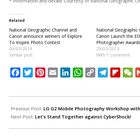
* Information and details Courtesy of National Geographic Cha
Related
National Geographic Channel and
National Geographic
Canon announce winners of Explore
Canon Launch the E
To Inspire Photo Contest
Photographer Award
06/03/2014
29/03/2013
Similar post
With 1 comment
Facebook
Twitter
Pinterest
Email
LinkedIn
WhatsApp
Copy
Teleg
Flip
W
Link
2013-
10-
Previous Post:
LG G2 Mobile Photography Workshop with
02
Next Post:
Let’s Stand Together against CyberShock!