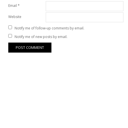
Email
*
Website
Notify me of follow-up comments by email.
Notify me of new posts by email.