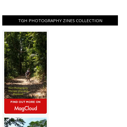
TGH PHOTOGRAPHY ZINES COLLECTION