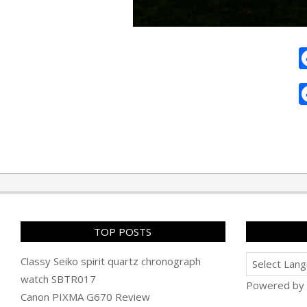
2010-
05-
29
TOP POSTS
Classy Seiko spirit quartz chronograph
watch SBTR017
Powered by
Canon PIXMA G670 Review