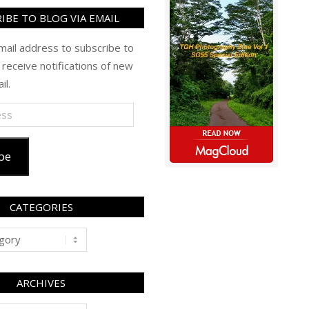
IBE TO BLOG VIA EMAIL
mail address to subscribe to
 receive notifications of new
il.
be
CATEGORIES
ARCHIVES