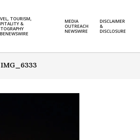
VEL, TOURISM,
MEDIA
DISCLAIMER
PITALITY &
OUTREACH
&
OTOGRAPHY
Prim
NEWSWIRE
DISCLOSURE
BENEWSWIRE
Navi
Men
»
IMG_6333