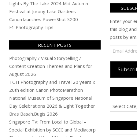
Lights By The Lake 2024 Mid-Autumn
SUBSCR
Festival at Jurong Lake Gardens
Canon launches PowerShot S200
Enter your e
F1 Photography Tips
this blog and
posts by ema
RECENT POSTS
Email
Address
Photography / Visual Storytelling /
Content Creation Themes and Plans for
Subscri
August 2026
TGH Photography and Travel 20 years x
20th edition Canon PhotoMarathon
National Museum of Singapore National
Categories
Day Celebrations 2026 & Light Together
Bras Basah.Bugis 2026
Singapore TV: From Local to Global –
Special Exhibition by SCCC and Mediacorp