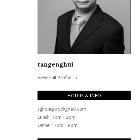
tangenghui
View Full Profile →
HOURS & INFO
tghenquiry@gmail.com
Lunch: 1pm - 2pm
Dinner: 7pm - 8pm