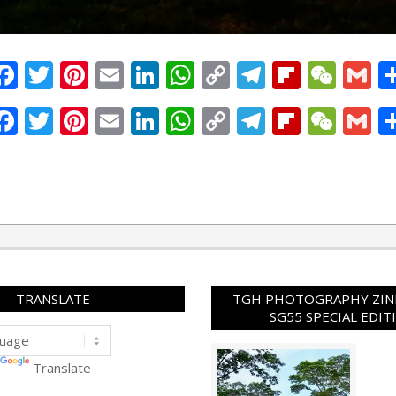
Facebook
Twitter
Pinterest
Email
LinkedIn
WhatsApp
Copy
Telegram
Flipbo
WeC
G
Link
Facebook
Twitter
Pinterest
Email
LinkedIn
WhatsApp
Copy
Telegram
Flipbo
WeC
G
Link
TRANSLATE
TGH PHOTOGRAPHY ZINE
SG55 SPECIAL EDIT
Translate