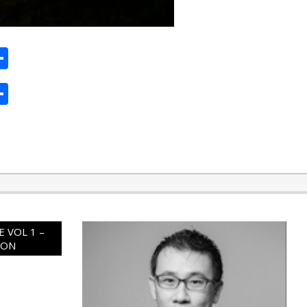
ard
hat
mail
Share
ard
hat
mail
Share
 VOL 1 –
ION