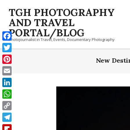
Skip
TGH PHOTOGRAPHY
to
content
AND TRAVEL
PORTAL/BLOG
Photojournalist in Travel, Events, Documentary Photography
Facebook
Twitter
New Destin
Pinterest
Email
LinkedIn
WhatsApp
Copy
Link
Telegram