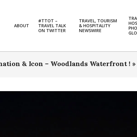
TRA
#TTOT –
TRAVEL, TOURISM
HOS
ABOUT
TRAVEL TALK
& HOSPITALITY
PH
ON TWITTER
NEWSWIRE
GLO
ation & Icon – Woodlands Waterfront ! 