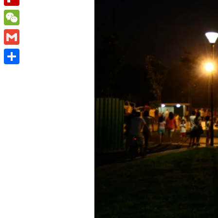
Flipboard
WeChat
Gmail
Share