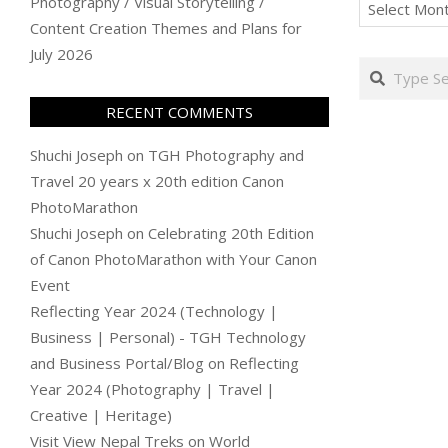
Archives
Photography / Visual Storytelling /
Content Creation Themes and Plans for
July 2026
Search
RECENT COMMENTS
Shuchi Joseph
on
TGH Photography and
Travel 20 years x 20th edition Canon
PhotoMarathon
Shuchi Joseph
on
Celebrating 20th Edition
of Canon PhotoMarathon with Your Canon
Event
Reflecting Year 2024 (Technology |
Business | Personal) - TGH Technology
and Business Portal/Blog
on
Reflecting
Year 2024 (Photography | Travel |
Creative | Heritage)
Visit View Nepal Treks
on
World