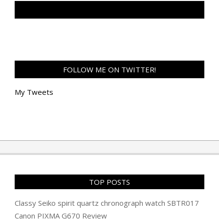
TAN GENG HUI PHOTOGRAPHY FB
FOLLOW ME ON TWITTER!
My Tweets
TOP POSTS
Classy Seiko spirit quartz chronograph watch SBTR017
Canon PIXMA G670 Review