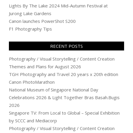
Lights By The Lake 2024 Mid-Autumn Festival at
Jurong Lake Gardens
Canon launches PowerShot S200
F1 Photography Tips
RECENT POSTS
Photography / Visual Storytelling / Content Creation
Themes and Plans for August 2026
TGH Photography and Travel 20 years x 20th edition
Canon PhotoMarathon
National Museum of Singapore National Day
Celebrations 2026 & Light Together Bras Basah.Bugis
2026
Singapore TV: From Local to Global – Special Exhibition
by SCCC and Mediacorp
Photography / Visual Storytelling / Content Creation