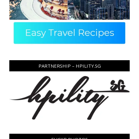
PARTNERSHIP – HPILITY.SG