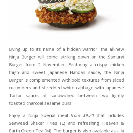
Living up to its name of a hidden warrior, the all-new
Ninja Burger will come striking down on the Samurai
Burger from 2 November. Featuring a crispy chicken
thigh and sweet Japanese Nanban sauce, the Ninja
Burger is complemented with bold textures from sliced
cucumbers and shredded white cabbage with Japanese
Tartar sauce, all sandwiched between two lightly
toasted charcoal sesame buns.
Enjoy a Ninja Special meal
from $9.20
that includes
Seaweed Shaker Fries (L) and refreshing Heaven &
Earth Green Tea (M). The burger is also available as a la