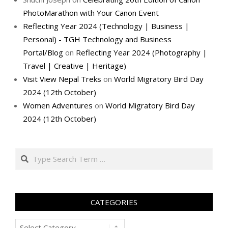
PhotoMarathon with Your Canon Event
Reflecting Year 2024 (Technology | Business |
Personal) - TGH Technology and Business
Portal/Blog
on
Reflecting Year 2024 (Photography |
Travel | Creative | Heritage)
Visit View Nepal Treks
on
World Migratory Bird Day
2024 (12th October)
Women Adventures
on
World Migratory Bird Day
2024 (12th October)
Search
CATEGORIES
Categories