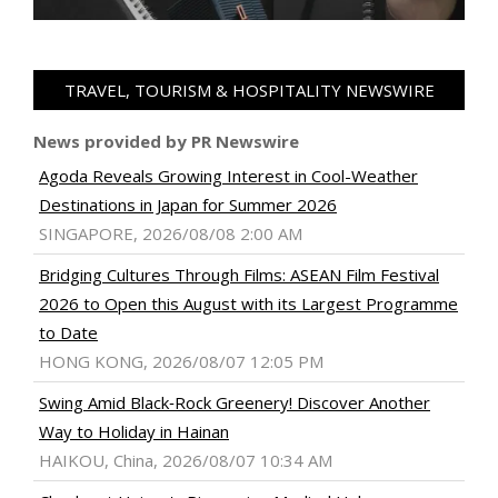
TRAVEL, TOURISM & HOSPITALITY NEWSWIRE
News provided by PR Newswire
Agoda Reveals Growing Interest in Cool-Weather
Destinations in Japan for Summer 2026
SINGAPORE, 2026/08/08 2:00 AM
Bridging Cultures Through Films: ASEAN Film Festival
2026 to Open this August with its Largest Programme
to Date
HONG KONG, 2026/08/07 12:05 PM
Swing Amid Black‑Rock Greenery! Discover Another
Way to Holiday in Hainan
HAIKOU, China, 2026/08/07 10:34 AM