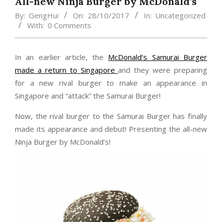
All-new Ninja Burger by McDonald’s
By:
GengHui
On:
28/10/2017
In:
Uncategorized
With:
0 Comments
In an earlier article, the
McDonald’s Samurai Burger
made a return to Singapore
and they were preparing
for a new rival burger to make an appearance in
Singapore and “attack” the Samurai Burger!
Now, the rival burger to the Samurai Burger has finally
made its appearance and debut! Presenting the all-new
Ninja Burger by McDonald’s!