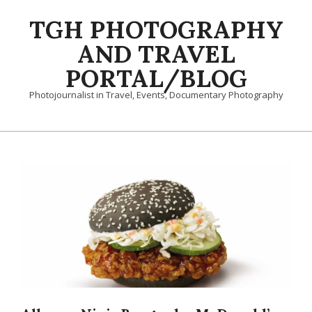
Skip
TGH PHOTOGRAPHY
to
content
AND TRAVEL
PORTAL/BLOG
Photojournalist in Travel, Events, Documentary Photography
Primary
Navigation
Menu