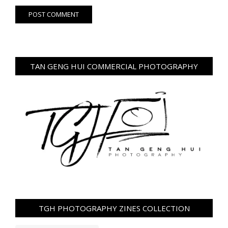
TAN GENG HUI COMMERCIAL PHOTOGRAPHY
TGH PHOTOGRAPHY ZINES COLLECTION