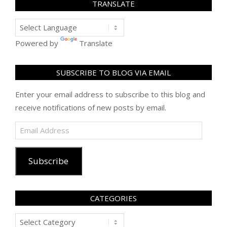
TRANSLATE
Powered by
Translate
SUBSCRIBE TO BLOG VIA EMAIL
Enter your email address to subscribe to this blog and
receive notifications of new posts by email.
Email
Address
Subscribe
CATEGORIES
Categories