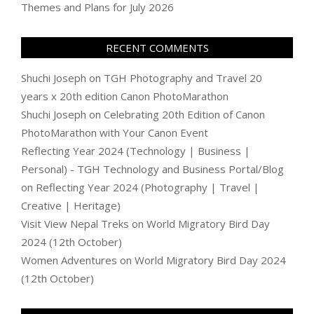
Themes and Plans for July 2026
RECENT COMMENTS
Shuchi Joseph
on
TGH Photography and Travel 20
years x 20th edition Canon PhotoMarathon
Shuchi Joseph
on
Celebrating 20th Edition of Canon
PhotoMarathon with Your Canon Event
Reflecting Year 2024 (Technology | Business |
Personal) - TGH Technology and Business Portal/Blog
on
Reflecting Year 2024 (Photography | Travel |
Creative | Heritage)
Visit View Nepal Treks
on
World Migratory Bird Day
2024 (12th October)
Women Adventures
on
World Migratory Bird Day 2024
(12th October)