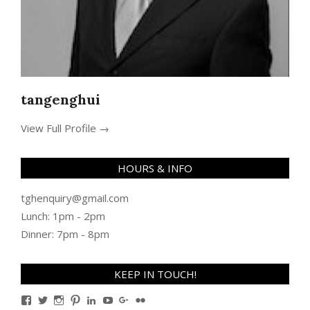
tangenghui
View Full Profile →
HOURS & INFO
tghenquiry@gmail.com
Lunch: 1pm - 2pm
Dinner: 7pm - 8pm
KEEP IN TOUCH!
View
View
View
View
View
View
View
View