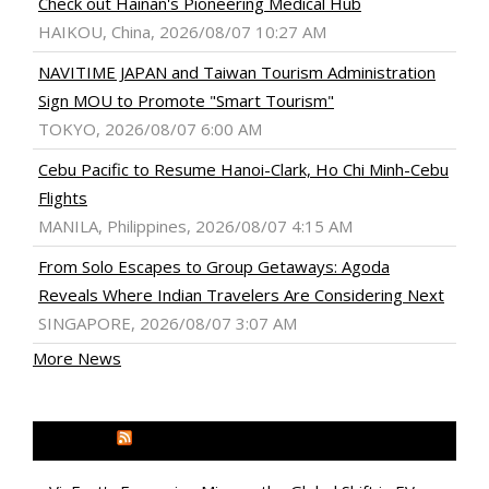
Check out Hainan's Pioneering Medical Hub
HAIKOU, China, 2026/08/07 10:27 AM
NAVITIME JAPAN and Taiwan Tourism Administration
Sign MOU to Promote "Smart Tourism"
TOKYO, 2026/08/07 6:00 AM
Cebu Pacific to Resume Hanoi-Clark, Ho Chi Minh-Cebu
Flights
MANILA, Philippines, 2026/08/07 4:15 AM
From Solo Escapes to Group Getaways: Agoda
Reveals Where Indian Travelers Are Considering Next
SINGAPORE, 2026/08/07 3:07 AM
More News
MEDIA OUTREACH NEWSWIRE