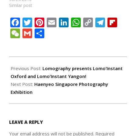
Similar post
Facebook
Twitter
Pinterest
Email
LinkedIn
WhatsApp
Copy
Teleg
Fli
Link
WeChat
Gmail
Share
2017-
10-
Previous Post:
Lomography presents Lomo’Instant
28
Oxford and Lomo’Instant Yangon!
Next Post:
Haenyeo Singapore Photography
Exhibition
LEAVE A REPLY
Your email address will not be published.
Required