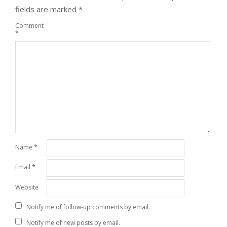
fields are marked
*
Comment
*
Name
*
Email
*
Website
Notify me of follow-up comments by email.
Notify me of new posts by email.