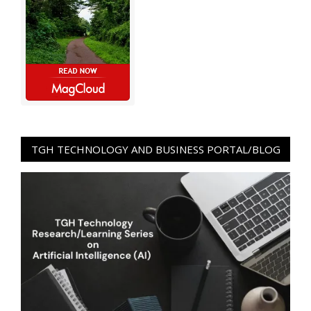
TGH TECHNOLOGY AND BUSINESS PORTAL/BLOG