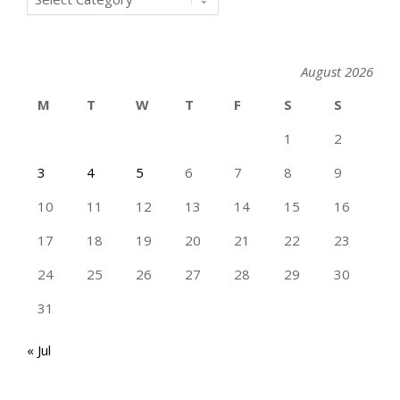
August 2026
M
T
W
T
F
S
S
1
2
3
4
5
6
7
8
9
10
11
12
13
14
15
16
17
18
19
20
21
22
23
24
25
26
27
28
29
30
31
« Jul