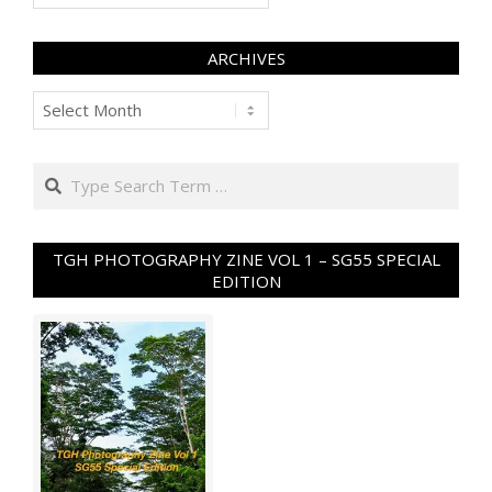
ARCHIVES
Archives
Search
TGH PHOTOGRAPHY ZINE VOL 1 – SG55 SPECIAL
EDITION