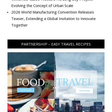
Evolving the Concept of Urban Scale
2026 World Manufacturing Convention Releases
Teaser, Extending a Global Invitation to Innovate
Together
PARTNERSHIP – EASY TRAVEL RECIPES