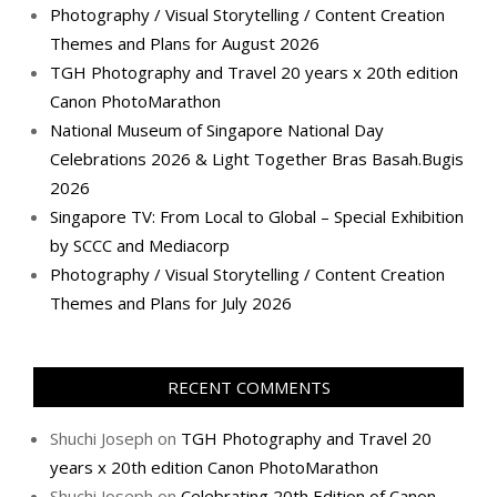
Photography / Visual Storytelling / Content Creation
Themes and Plans for August 2026
TGH Photography and Travel 20 years x 20th edition
Canon PhotoMarathon
National Museum of Singapore National Day
Celebrations 2026 & Light Together Bras Basah.Bugis
2026
Singapore TV: From Local to Global – Special Exhibition
by SCCC and Mediacorp
Photography / Visual Storytelling / Content Creation
Themes and Plans for July 2026
RECENT COMMENTS
Shuchi Joseph
on
TGH Photography and Travel 20
years x 20th edition Canon PhotoMarathon
Shuchi Joseph
on
Celebrating 20th Edition of Canon