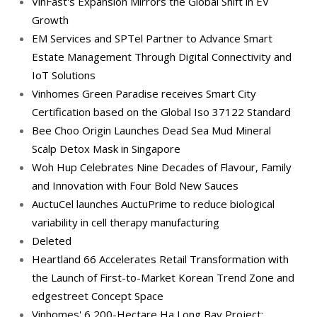
VinFast's Expansion Mirrors the Global Shift in EV
Growth
EM Services and SPTel Partner to Advance Smart
Estate Management Through Digital Connectivity and
IoT Solutions
Vinhomes Green Paradise receives Smart City
Certification based on the Global Iso 37122 Standard
Bee Choo Origin Launches Dead Sea Mud Mineral
Scalp Detox Mask in Singapore
Woh Hup Celebrates Nine Decades of Flavour, Family
and Innovation with Four Bold New Sauces
AuctuCel launches AuctuPrime to reduce biological
variability in cell therapy manufacturing
Deleted
Heartland 66 Accelerates Retail Transformation with
the Launch of First-to-Market Korean Trend Zone and
edgestreet Concept Space
Vinhomes' 6,200-Hectare Ha Long Bay Project: