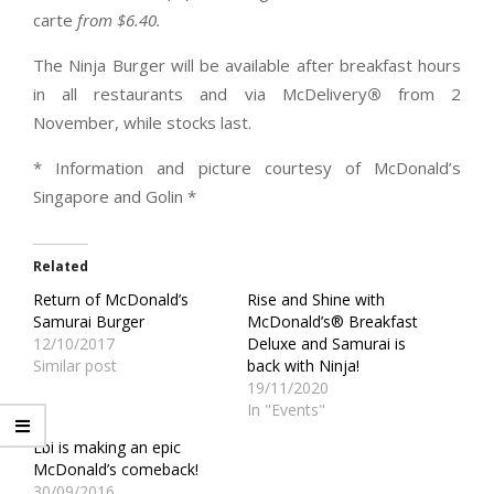
carte
from $6.40.
The Ninja Burger will be available after breakfast hours
in all restaurants and via McDelivery
®
from 2
November, while stocks last.
* Information and picture courtesy of McDonald’s
Singapore and Golin *
Related
Return of McDonald’s
Rise and Shine with
Samurai Burger
McDonald’s® Breakfast
12/10/2017
Deluxe and Samurai is
Similar post
back with Ninja!
19/11/2020
In "Events"
Ebi is making an epic
McDonald’s comeback!
30/09/2016