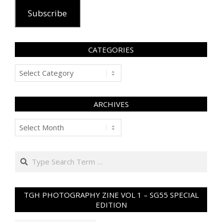
Subscribe
CATEGORIES
Categories
ARCHIVES
Archives
Search
TGH PHOTOGRAPHY ZINE VOL 1 – SG55 SPECIAL
EDITION