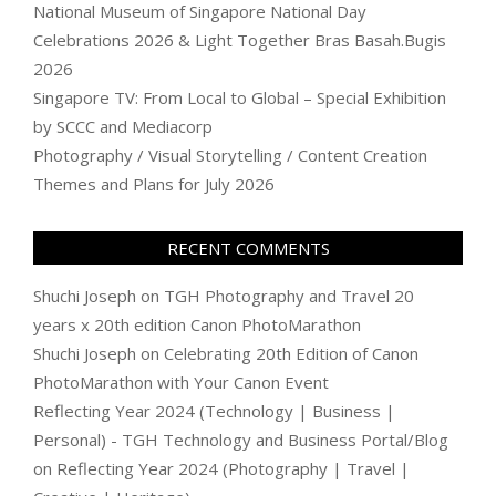
National Museum of Singapore National Day
Celebrations 2026 & Light Together Bras Basah.Bugis
2026
Singapore TV: From Local to Global – Special Exhibition
by SCCC and Mediacorp
Photography / Visual Storytelling / Content Creation
Themes and Plans for July 2026
RECENT COMMENTS
Shuchi Joseph
on
TGH Photography and Travel 20
years x 20th edition Canon PhotoMarathon
Shuchi Joseph
on
Celebrating 20th Edition of Canon
PhotoMarathon with Your Canon Event
Reflecting Year 2024 (Technology | Business |
Personal) - TGH Technology and Business Portal/Blog
on
Reflecting Year 2024 (Photography | Travel |