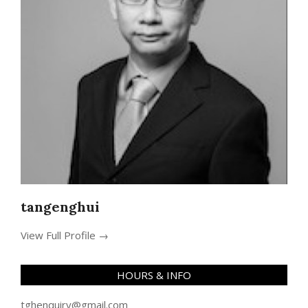
tangenghui
View Full Profile →
HOURS & INFO
tghenquiry@gmail.com