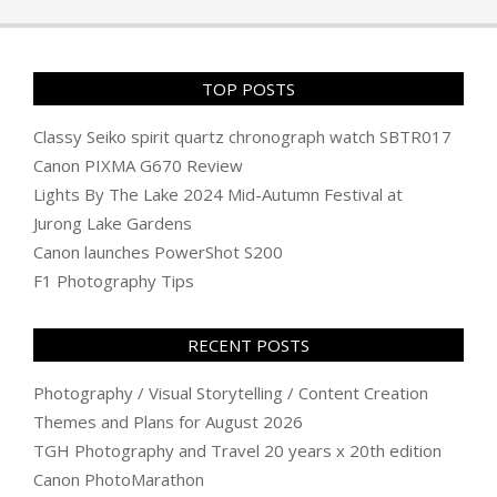
19
TOP POSTS
Classy Seiko spirit quartz chronograph watch SBTR017
Canon PIXMA G670 Review
Lights By The Lake 2024 Mid-Autumn Festival at
Jurong Lake Gardens
Canon launches PowerShot S200
F1 Photography Tips
RECENT POSTS
Photography / Visual Storytelling / Content Creation
Themes and Plans for August 2026
TGH Photography and Travel 20 years x 20th edition
Canon PhotoMarathon