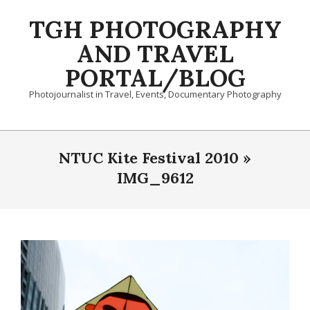
Skip
TGH PHOTOGRAPHY
to
content
AND TRAVEL
PORTAL/BLOG
Photojournalist in Travel, Events, Documentary Photography
Primary
Navigation
NTUC Kite Festival 2010 »
Menu
IMG_9612