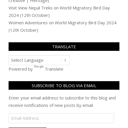
Creative | Heritage)
Visit View Nepal Treks
on
World Migratory Bird Day
2024 (12th October)
Women Adventures
on
World Migratory Bird Day 2024
(12th October)
TRANSLATE
Powered by
Translate
SUBSCRIBE TO BLOG VIA EMAIL
Enter your email address to subscribe to this blog and
receive notifications of new posts by email.
Email
Address